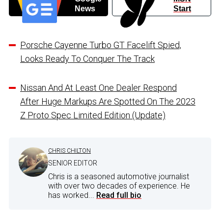
News
Start
Porsche Cayenne Turbo GT Facelift Spied,
Looks Ready To Conquer The Track
Nissan And At Least One Dealer Respond
After Huge Markups Are Spotted On The 2023
Z Proto Spec Limited Edition (Update)
CHRIS CHILTON
SENIOR EDITOR
Chris is a seasoned automotive journalist
with over two decades of experience. He
has worked...
Read full bio