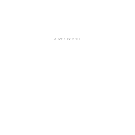
ADVERTISEMENT