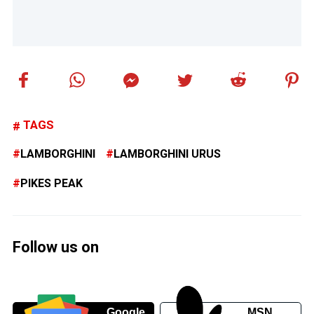
TAGS
LAMBORGHINI
LAMBORGHINI URUS
PIKES PEAK
Follow us on
Google
MSN