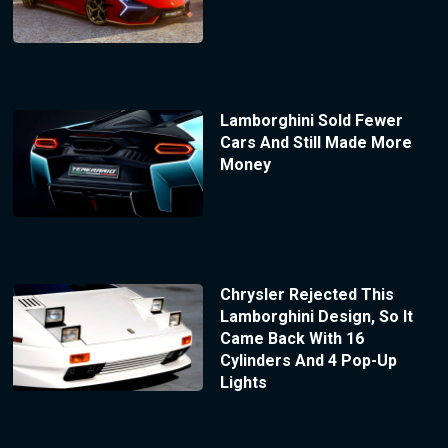
Lamborghini Sold Fewer
Cars And Still Made More
Money
Chrysler Rejected This
Lamborghini Design, So It
Came Back With 16
Cylinders And 4 Pop-Up
Lights