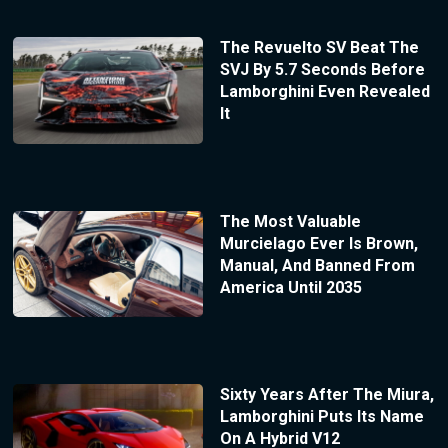
The Revuelto SV Beat The
SVJ By 5.7 Seconds Before
Lamborghini Even Revealed
It
The Most Valuable
Murcielago Ever Is Brown,
Manual, And Banned From
America Until 2035
Sixty Years After The Miura,
Lamborghini Puts Its Name
On A Hybrid V12