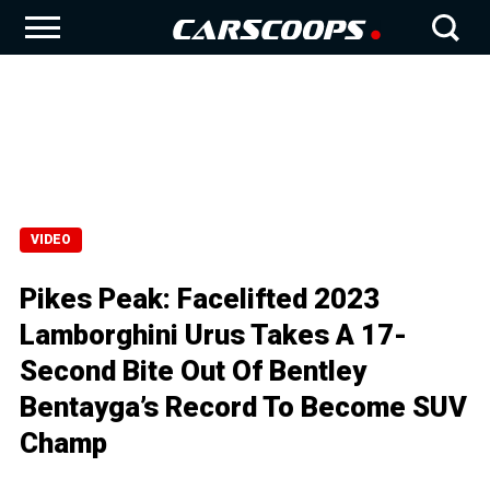
VIDEO
Pikes Peak: Facelifted 2023
Lamborghini Urus Takes A 17-
Second Bite Out Of Bentley
Bentayga’s Record To Become SUV
Champ