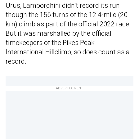
Urus, Lamborghini didn’t record its run
though the 156 turns of the 12.4-mile (20
km) climb as part of the official 2022 race.
But it was marshalled by the official
timekeepers of the Pikes Peak
International Hillclimb, so does count as a
record.
ADVERTISEMENT