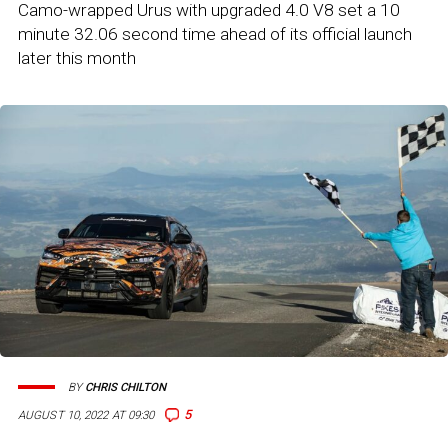
Camo-wrapped Urus with upgraded 4.0 V8 set a 10
minute 32.06 second time ahead of its official launch
later this month
BY
CHRIS CHILTON
5
AUGUST 10, 2022 AT 09:30