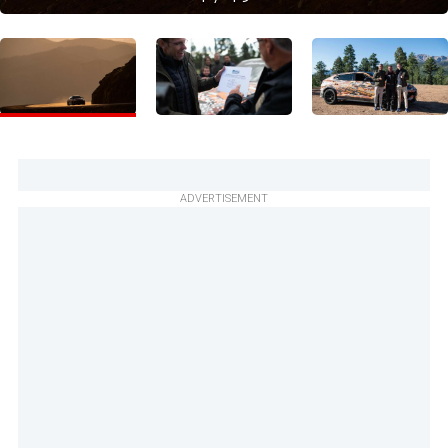
ADVERTISEMENT