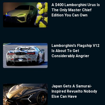
A $400 Lamborghini Urus Is
The Only Master Chief
Edition You Can Own
Lamborghini’s Flagship V12
Is About To Get
Considerably Angrier
Japan Gets A Samurai-
Inspired Revuelto Nobody
Else Can Have