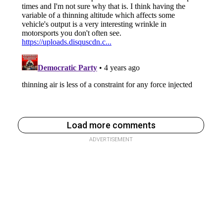
Load more comments
ADVERTISEMENT