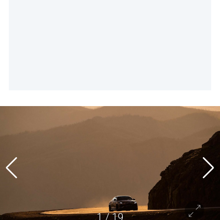
1
/
19