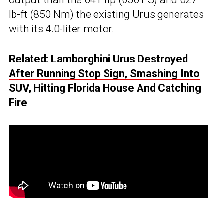
lb-ft (850 Nm) the existing Urus generates
with its 4.0-liter motor.
Related:
Lamborghini Urus Destroyed
After Running Stop Sign, Smashing Into
SUV, Hitting Florida House And Catching
Fire