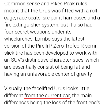
Common sense and Pikes Peak rules
meant that the Urus was fitted with a roll
cage, race seats, six-point harnesses and a
fire extinguisher system, but it also had
four secret weapons under its
wheelarches. Lambo says the latest
version of the Pirelli P Zero Trofeo R semi-
slick tire has been developed to work with
an SUV’s distinctive characteristics, which
are essentially consist of being fat and
having an unfavorable center of gravity.
Visually, the facelifted Urus looks little
different
from the current car
, the main
differences being the loss of the front end’s