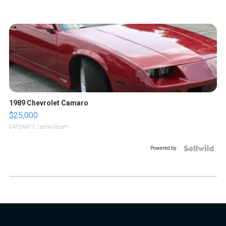
1989 Chevrolet Camaro
$25,000
GATEWAY C.
| sellwild.com
Powered by