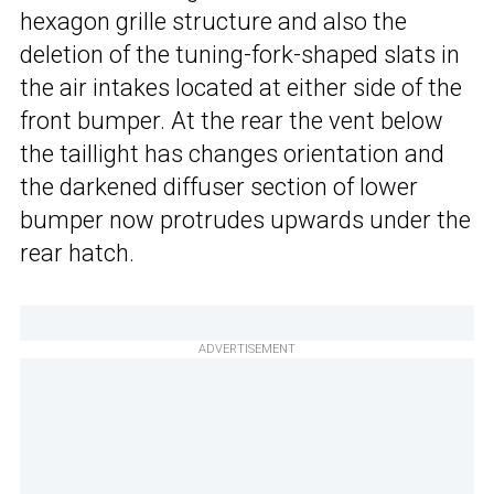
hexagon grille structure and also the
deletion of the tuning-fork-shaped slats in
the air intakes located at either side of the
front bumper. At the rear the vent below
the taillight has changes orientation and
the darkened diffuser section of lower
bumper now protrudes upwards under the
rear hatch.
ADVERTISEMENT