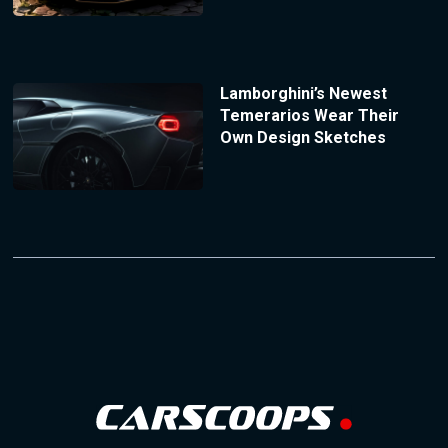
Lamborghini’s Newest
Temerarios Wear Their
Own Design Sketches