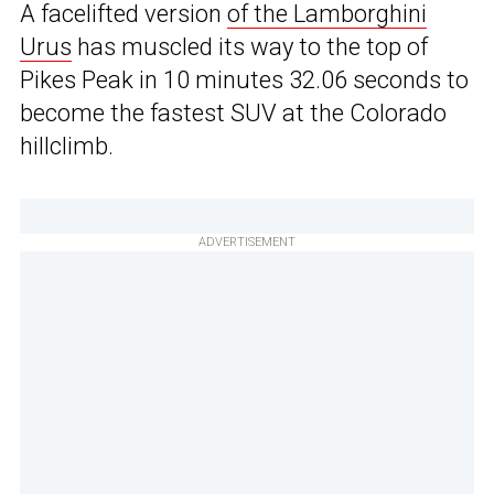
A facelifted version
of the Lamborghini
Urus
has muscled its way to the top of
Pikes Peak in 10 minutes 32.06 seconds to
become the fastest SUV at the Colorado
hillclimb.
ADVERTISEMENT