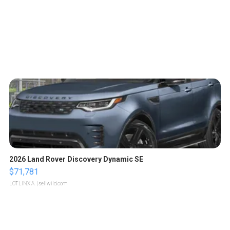
2026 Land Rover Discovery Dynamic SE
$71,781
LOTLINX A.
| sellwild.com