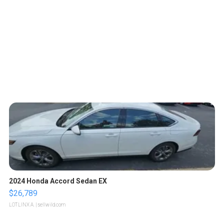
2024 Honda Accord Sedan EX
$26,789
LOTLINX A.
| sellwild.com