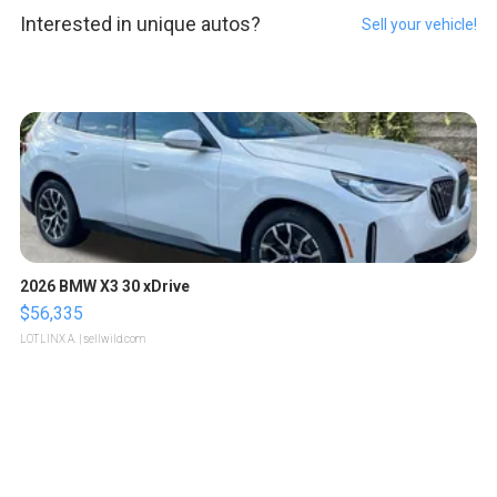
Interested in unique autos?
Sell your vehicle!
2026 BMW X3 30 xDrive
$56,335
LOTLINX A.
| sellwild.com