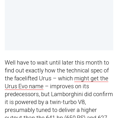
Well have to wait until later this month to
find out exactly how the technical spec of
the facelifted Urus – which
might get the
Urus Evo name
– improves on its
predecessors, but Lamborghini did confirm
it is powered by a twin-turbo V8,
presumably tuned to deliver a higher
output than the 641 hp (650 PS) and 627