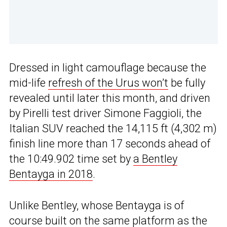
Dressed in light camouflage because the
mid-life
refresh of the Urus won’t
be fully
revealed until later this month, and driven
by Pirelli test driver Simone Faggioli, the
Italian SUV reached the 14,115 ft (4,302 m)
finish line more than 17 seconds ahead of
the 10:49.902 time set by
a Bentley
Bentayga in 2018
.
Unlike Bentley, whose Bentayga is of
course built on the same platform as the