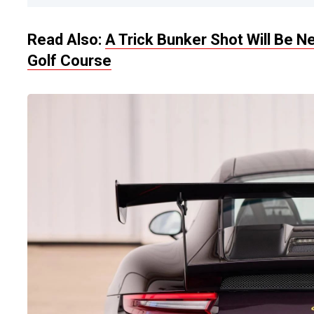
Read Also:
A Trick Bunker Shot Will Be 
Golf Course