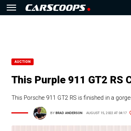
AUCTION
This Purple 911 GT2 RS 
This Porsche 911 GT2 RS is finished in a gorg
BY
BRAD ANDERSON
AUGUST 15, 2022 AT 04:17