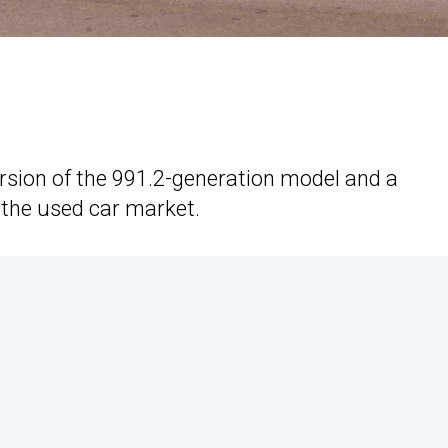
ersion of the 991.2-generation model and a
 the used car market.