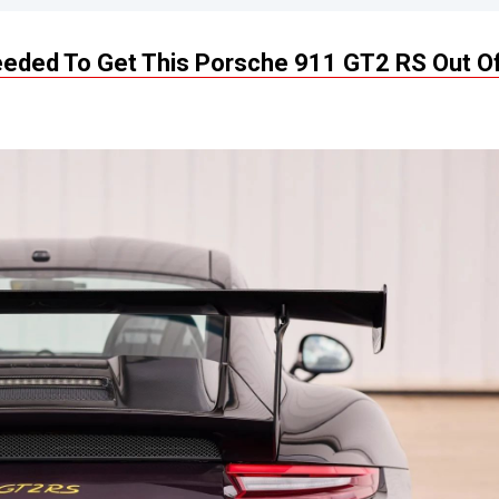
Needed To Get This Porsche 911 GT2 RS Out O