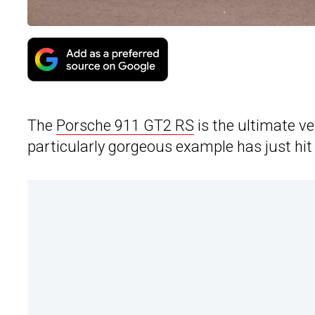
The
Porsche 911 GT2 RS
is the ultimate v
particularly gorgeous example has just hit