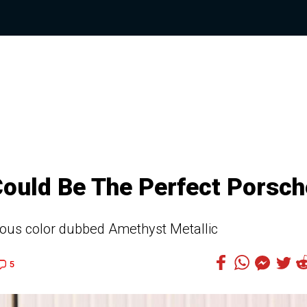
Could Be The Perfect Porsch
eous color dubbed Amethyst Metallic
5