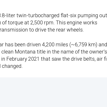
3.8-liter twin-turbocharged flat-six pumping ou
 of torque at 2,500 rpm. This engine works
ransmission to drive the rear wheels.
car has been driven 4,200 miles (~6,759 km) and
a clean Montana title in the name of the owner’s
 February 2021 that saw the drive belts, air fil
l changed.