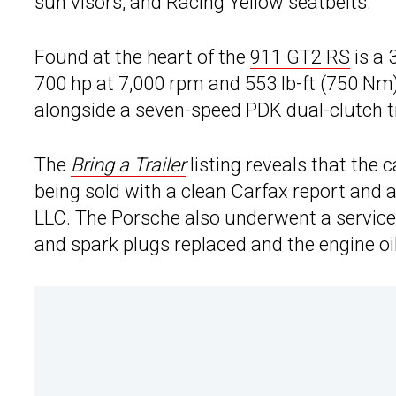
sun visors, and Racing Yellow seatbelts.
Found at the heart of the
911 GT2 RS
is a 
700 hp at 7,000 rpm and 553 lb-ft (750 Nm)
alongside a seven-speed PDK dual-clutch t
The
Bring a Trailer
listing reveals that the 
being sold with a clean Carfax report and 
LLC. The Porsche also underwent a service in
and spark plugs replaced and the engine oi