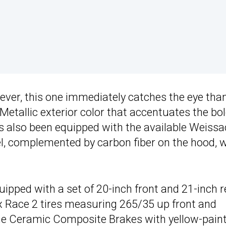
ever, this one immediately catches the eye tha
etallic exterior color that accentuates the bo
as also been equipped with the available Weiss
el, complemented by carbon fiber on the hood, 
quipped with a set of 20-inch front and 21-inch r
Race 2 tires measuring 265/35 up front and
sche Ceramic Composite Brakes with yellow-pain