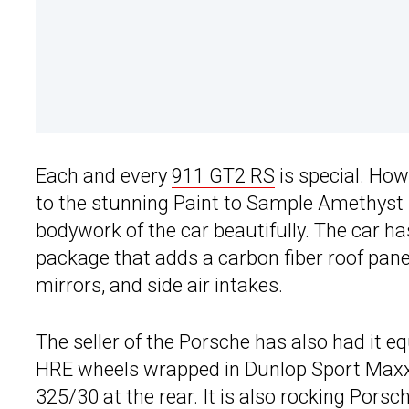
Each and every
911 GT2 RS
is special. How
to the stunning Paint to Sample Amethyst M
bodywork of the car beautifully. The car h
package that adds a carbon fiber roof pan
mirrors, and side air intakes.
The seller of the Porsche has also had it e
HRE wheels wrapped in Dunlop Sport Maxx 
325/30 at the rear. It is also rocking Por