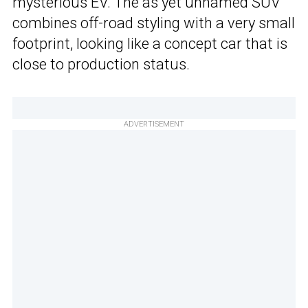
mysterious EV. The as yet unnamed SUV
combines off-road styling with a very small
footprint, looking like a concept car that is
close to production status.
ADVERTISEMENT