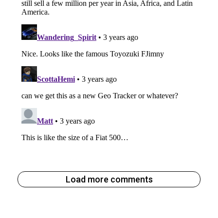
Load more comments