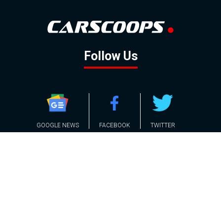
Follow Us
GOOGLE NEWS
FACEBOOK
TWITTER
YOUTUBE
INSTAGRAM