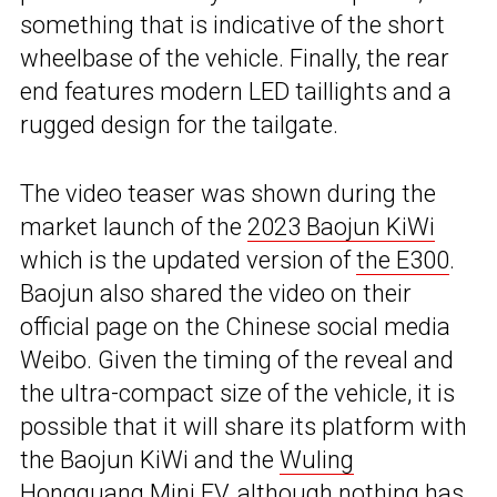
something that is indicative of the short
wheelbase of the vehicle. Finally, the rear
end features modern LED taillights and a
rugged design for the tailgate.
The video teaser was shown during the
market launch of the
2023 Baojun KiWi
which is the updated version of
the E300
.
Baojun also shared the video on their
official page on the Chinese social media
Weibo. Given the timing of the reveal and
the ultra-compact size of the vehicle, it is
possible that it will share its platform with
the Baojun KiWi and the
Wuling
Hongguang Mini EV
, although nothing has