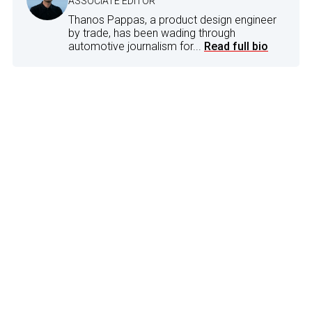
ASSOCIATE EDITOR
Thanos Pappas, a product design engineer
by trade, has been wading through
automotive journalism for...
Read full bio