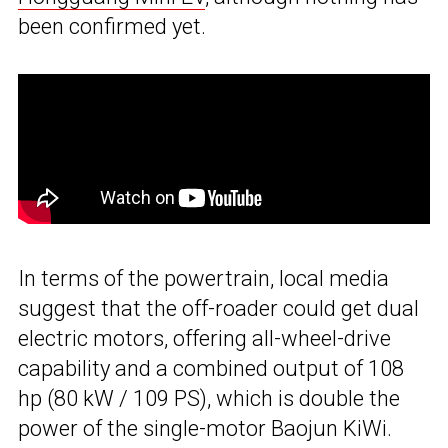
been confirmed yet.
In terms of the powertrain, local media
suggest that the off-roader could get dual
electric motors, offering all-wheel-drive
capability and a combined output of 108
hp (80 kW / 109 PS), which is double the
power of the single-motor Baojun KiWi.