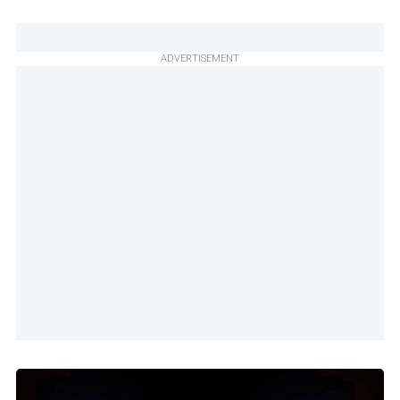
ADVERTISEMENT