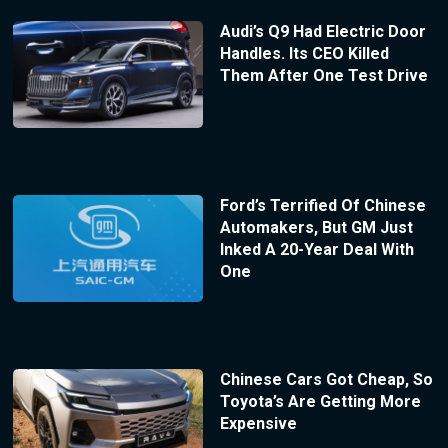
Audi’s Q9 Had Electric Door
Handles. Its CEO Killed
Them After One Test Drive
Ford’s Terrified Of Chinese
Automakers, But GM Just
Inked A 20-Year Deal With
One
Chinese Cars Got Cheap, So
Toyota’s Are Getting More
Expensive