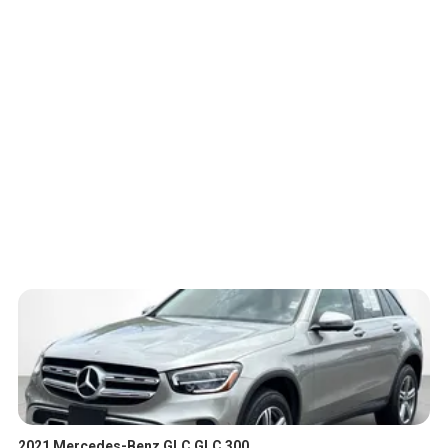
2021 Mercedes-Benz GLC GLC 300