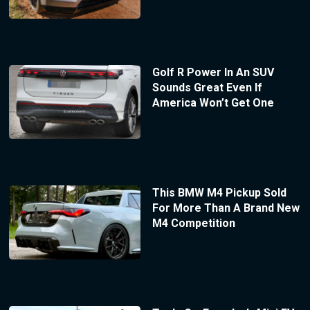
Golf R Power In An SUV
Sounds Great Even If
America Won’t Get One
This BMW M4 Pickup Sold
For More Than A Brand New
M4 Competition