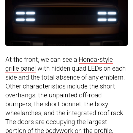
At the front, we can see a
Honda-style
grille panel
with hidden quad LEDs on each
side and the total absence of any emblem.
Other characteristics include the short
overhangs, the unpainted off-road
bumpers, the short bonnet, the boxy
wheelarches, and the integrated roof rack.
The doors are occupying the largest
portion of the bodywork on the profile,