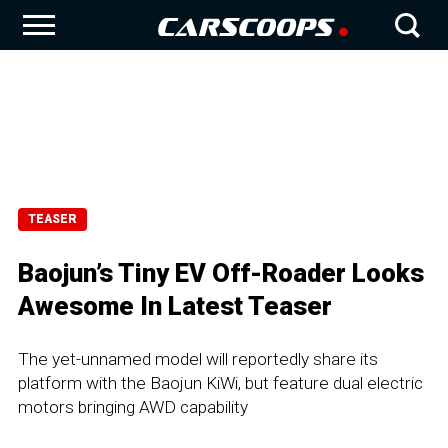
TEASER
Baojun’s Tiny EV Off-Roader Looks
Awesome In Latest Teaser
The yet-unnamed model will reportedly share its
platform with the Baojun KiWi, but feature dual electric
motors bringing AWD capability