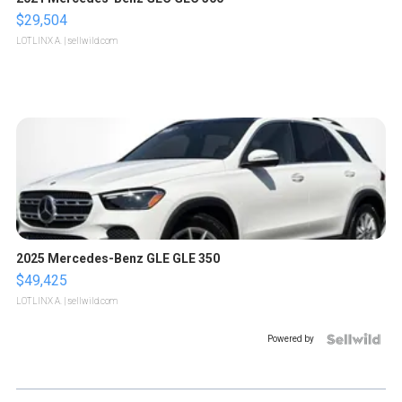
$29,504
LOTLINX A.
| sellwild.com
2025 Mercedes-Benz GLE GLE 350
$49,425
LOTLINX A.
| sellwild.com
Powered by