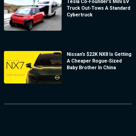
Tesla Co-Founder’s Mini EV
Truck Out-Tows A Standard
Cybertruck
Nissan’s $22K NX8 Is Getting
A Cheaper Rogue-Sized
Baby Brother In China