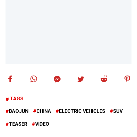
TAGS
BAOJUN
CHINA
ELECTRIC VEHICLES
SUV
TEASER
VIDEO