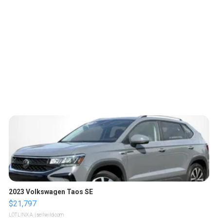
2023 Volkswagen Taos SE
$21,797
LOTLINX A.
| sellwild.com