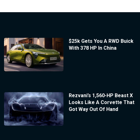
$25k Gets You A RWD Buick
With 378 HP In China
Rezvani’s 1,560-HP Beast X
Looks Like A Corvette That
Got Way Out Of Hand