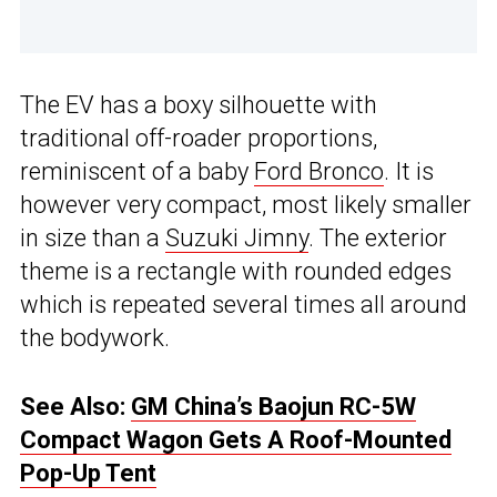
The EV has a boxy silhouette with
traditional off-roader proportions,
reminiscent of a baby
Ford Bronco
. It is
however very compact, most likely smaller
in size than a
Suzuki Jimny
. The exterior
theme is a rectangle with rounded edges
which is repeated several times all around
the bodywork.
See Also:
GM China’s Baojun RC-5W
Compact Wagon Gets A Roof-Mounted
Pop-Up Tent