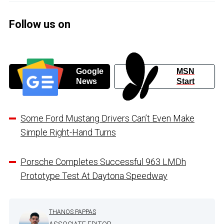
Follow us on
Google
MSN
News
Start
Some Ford Mustang Drivers Can’t Even Make
Simple Right-Hand Turns
Porsche Completes Successful 963 LMDh
Prototype Test At Daytona Speedway
THANOS PAPPAS