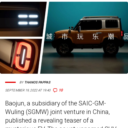
BY
THANOS PAPPAS
10
SEPTEMBER 19, 2022 AT 19:40
Baojun, a subsidiary of the SAIC-GM-
Wuling (SGMW) joint venture in China,
published a revealing teaser of a