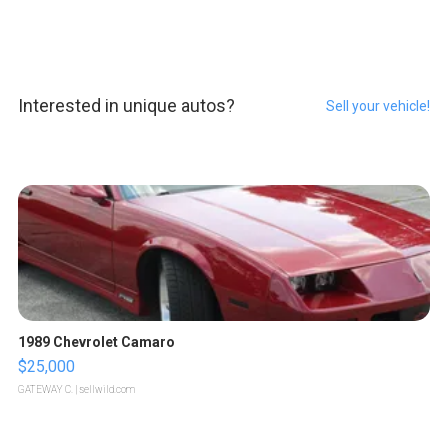
Interested in unique autos?
Sell your vehicle!
1989 Chevrolet Camaro
$25,000
GATEWAY C.
| sellwild.com