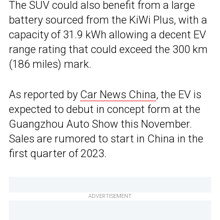
The SUV could also benefit from a large
battery sourced from the KiWi Plus, with a
capacity of 31.9 kWh allowing a decent EV
range rating that could exceed the 300 km
(186 miles) mark.
As reported by
Car News China
, the EV is
expected to debut in concept form at the
Guangzhou Auto Show this November.
Sales are rumored to start in China in the
first quarter of 2023.
ADVERTISEMENT