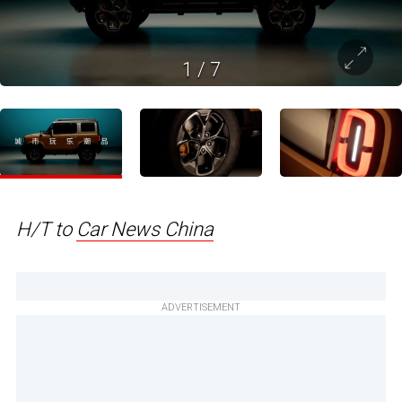
1
/
7
H/T to
Car News China
ADVERTISEMENT