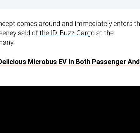
 concept comes around and immediately enters t
eeney said of
the ID. Buzz Cargo
at the
many.
Delicious Microbus EV In Both Passenger And