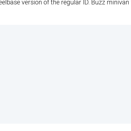
elbase version of the regular ID. Buzz minivan 