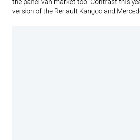
the panel van market too. Contrast this ye
version of the Renault Kangoo and Mercede