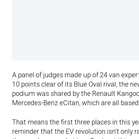
A panel of judges made up of 24 van exper
10 points clear of its Blue Oval rival, the n
podium was shared by the Renault Kangoo
Mercedes-Benz eCitan, which are all based
That means the first three places in this y
reminder that the EV revolution isn’t only 