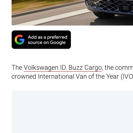
The
Volkswagen ID. Buzz Cargo
, the comm
crowned International Van of the Year (IVO