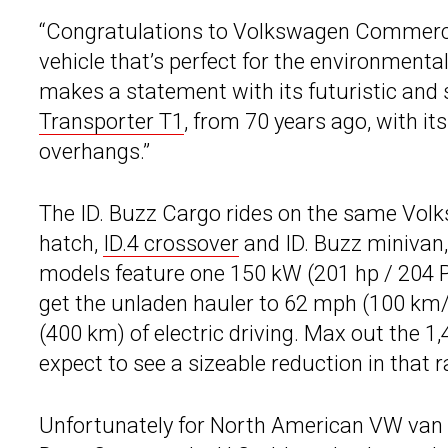
“Congratulations to Volkswagen Commercia
vehicle that’s perfect for the environmenta
makes a statement with its futuristic and s
Transporter T1
, from 70 years ago, with i
overhangs.”
The ID. Buzz Cargo rides on the same Volk
hatch,
ID.4 crossover
and ID. Buzz minivan,
models feature one 150 kW (201 hp / 204 PS
get the unladen hauler to 62 mph (100 km/
(400 km) of electric driving. Max out the 1
expect to see a sizeable reduction in that 
Unfortunately for North American VW van f