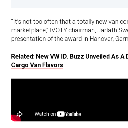
“It’s not too often that a totally new van
marketplace,” IVOTY chairman, Jarlath Sw
presentation of the award in Hanover, Ger
Related:
New VW ID. Buzz Unveiled As A 
Cargo Van Flavors