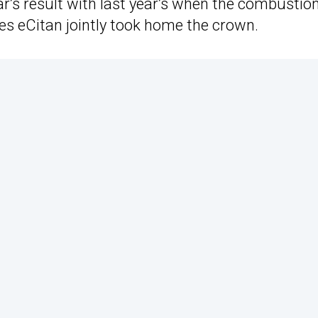
ar’s result with last year’s when the combustio
s eCitan jointly took home the crown.