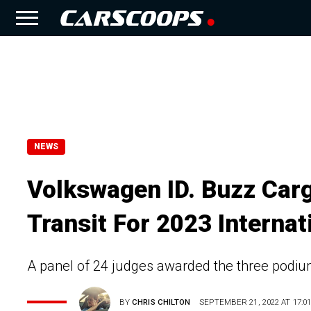
NEWS
Volkswagen ID. Buzz Carg
Transit For 2023 Interna
A panel of 24 judges awarded the three podium 
BY
CHRIS CHILTON
SEPTEMBER 21, 2022 AT 17:0