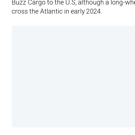
Buzz Cargo to the U.S, although a long-whe
cross the Atlantic in early 2024.