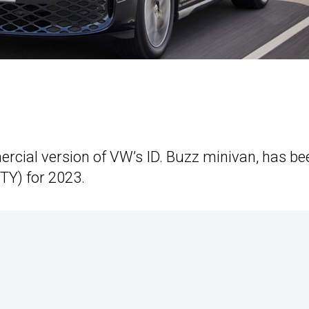
ercial version of VW’s ID. Buzz minivan, has be
TY) for 2023.