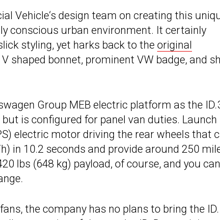
l Vehicle‘s design team on creating this uniq
lly conscious urban environment. It certainly
lick styling, yet harks back to the
original
ts V shaped bonnet, prominent VW badge, and s
swagen Group MEB electric platform as the ID.
 but is configured for panel van duties. Launch
) electric motor driving the rear wheels that 
h) in 10.2 seconds and provide around 250 mil
,420 lbs (648 kg) payload, of course, and you ca
range.
ans, the company has no plans to bring the ID.