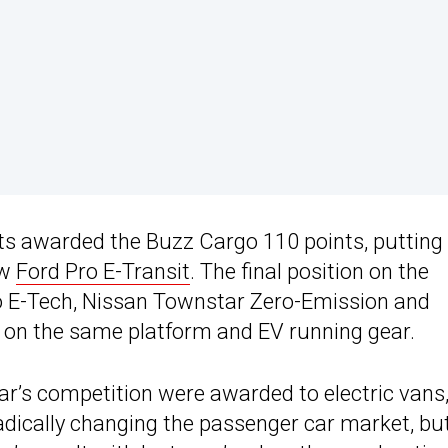
ts awarded the Buzz Cargo 110 points, putting 
ew
Ford Pro E-Transit
. The final position on the
 E-Tech, Nissan Townstar Zero-Emission and
 on the same platform and EV running gear.
ear’s competition were awarded to electric vans,
radically changing the passenger car market, bu