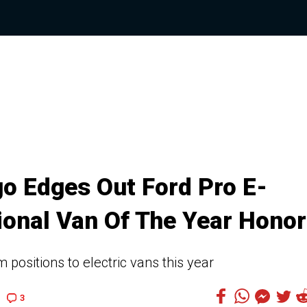
o Edges Out Ford Pro E-
tional Van Of The Year Hono
positions to electric vans this year
3
1