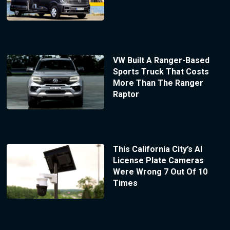
VW Built A Ranger-Based
Sports Truck That Costs
More Than The Ranger
Raptor
This California City’s AI
License Plate Cameras
Were Wrong 7 Out Of 10
Times