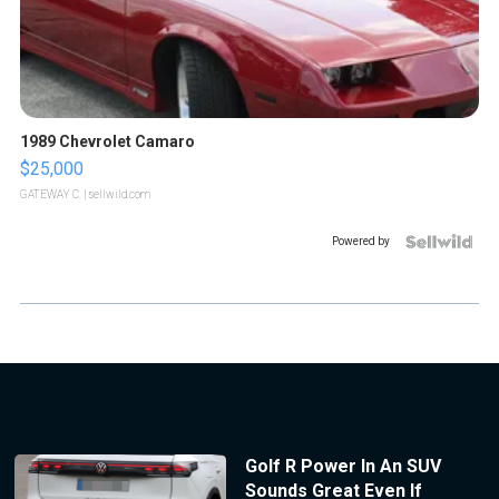
1989 Chevrolet Camaro
$25,000
GATEWAY C.
| sellwild.com
Powered by
Golf R Power In An SUV
Sounds Great Even If