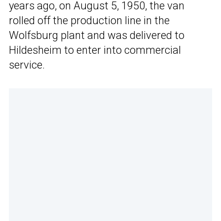
years ago, on August 5, 1950, the van
rolled off the production line in the
Wolfsburg plant and was delivered to
Hildesheim to enter into commercial
service.