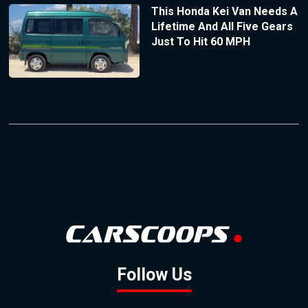
This Honda Kei Van Needs A
Lifetime And All Five Gears
Just To Hit 60 MPH
Follow Us