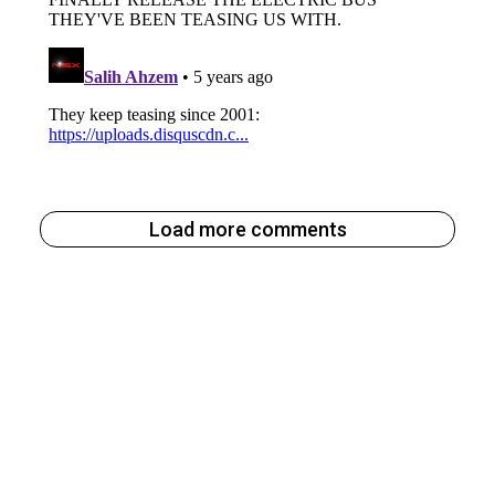
Load more comments