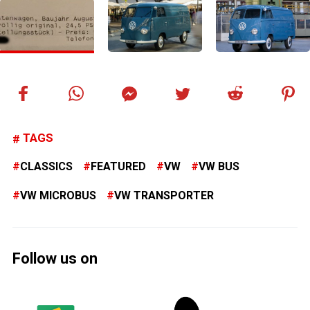
TAGS
CLASSICS
FEATURED
VW
VW BUS
VW MICROBUS
VW TRANSPORTER
Follow us on