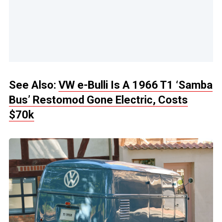
See Also:
VW e-Bulli Is A 1966 T1 ‘Samba
Bus’ Restomod Gone Electric, Costs
$70k