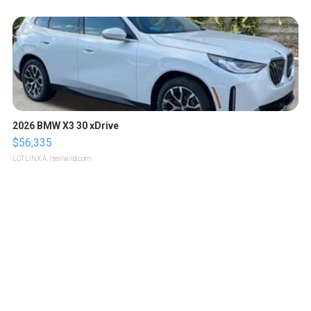
2026 BMW X3 30 xDrive
$56,335
LOTLINX A.
| sellwild.com