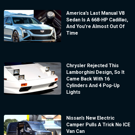
America’s Last Manual V8
Sedan Is A 668-HP Cadillac,
And You’re Almost Out Of
Time
Chrysler Rejected This
Lamborghini Design, So It
Came Back With 16
Cylinders And 4 Pop-Up
Lights
Nissan’s New Electric
Camper Pulls A Trick No ICE
Van Can