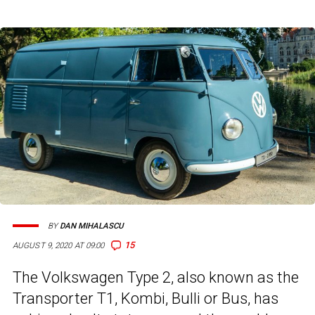
BY
DAN MIHALASCU
15
AUGUST 9, 2020 AT 09:00
The Volkswagen Type 2, also known as the
Transporter T1, Kombi, Bulli or Bus, has