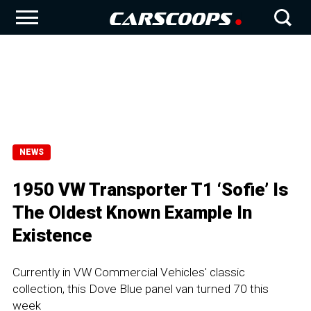
NEWS
1950 VW Transporter T1 ‘Sofie’ Is
The Oldest Known Example In
Existence
Currently in VW Commercial Vehicles' classic
collection, this Dove Blue panel van turned 70 this
week