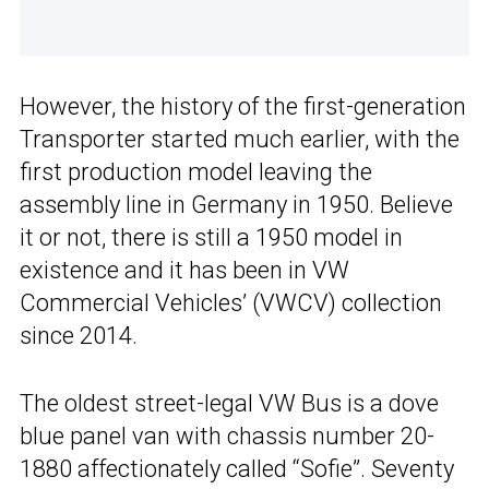
However, the history of the first-generation
Transporter started much earlier, with the
first production model leaving the
assembly line in Germany in 1950. Believe
it or not, there is still a 1950 model in
existence and it has been in VW
Commercial Vehicles’ (VWCV) collection
since 2014.
The oldest street-legal VW Bus is a dove
blue panel van with chassis number 20-
1880 affectionately called “Sofie”. Seventy