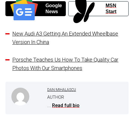
Google
MSN
News
Start
New Audi A3 Getting An Extended Wheelbase
Version In China
Porsche Teaches Us How To Take Quality Car
Photos With Our Smartphones
DAN MIHALASCU
AUTHOR
...
Read full bio