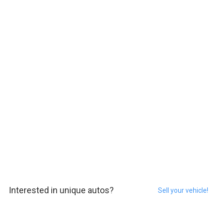
Interested in unique autos?
Sell your vehicle!