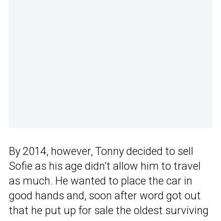
By 2014, however, Tonny decided to sell
Sofie as his age didn’t allow him to travel
as much. He wanted to place the car in
good hands and, soon after word got out
that he put up for sale the oldest surviving