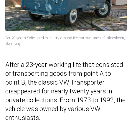
For 23 years Sofie used to scurry around the narrow lanes of Hildesheim,
Germany
After a 23-year working life that consisted
of transporting goods from point A to
point B, the
classic VW Transporter
disappeared for nearly twenty years in
private collections. From 1973 to 1992, the
vehicle was owned by various VW
enthusiasts.