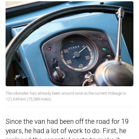
The odometer has already been around once so the current mileage is
121,649 km (75,589 miles)
Since the van had been off the road for 19
years, he had a lot of work to do. First, he