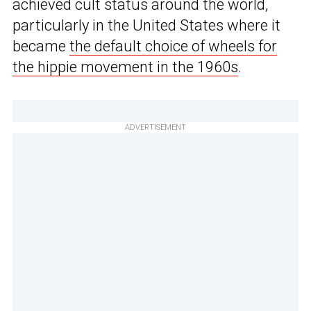
achieved cult status around the world,
particularly in the United States where it
became
the default choice of wheels for
the hippie movement in the 1960s
.
ADVERTISEMENT