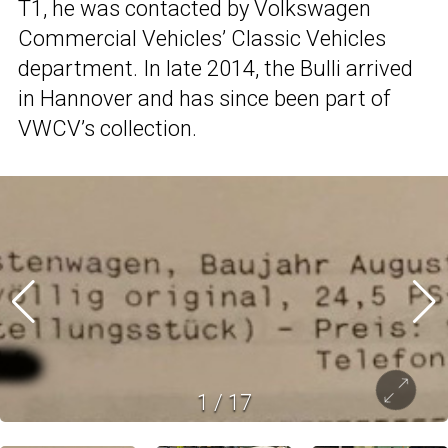
T1, he was contacted by Volkswagen
Commercial Vehicles’ Classic Vehicles
department. In late 2014, the Bulli arrived
in Hannover and has since been part of
VWCV’s collection.
1
/
17