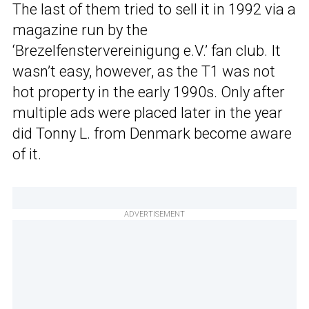
The last of them tried to sell it in 1992 via a
magazine run by the
‘Brezelfenstervereinigung e.V.’ fan club. It
wasn’t easy, however, as the T1 was not
hot property in the early 1990s. Only after
multiple ads were placed later in the year
did Tonny L. from Denmark become aware
of it.
ADVERTISEMENT