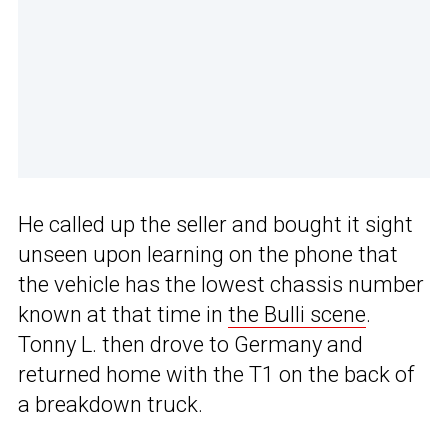
He called up the seller and bought it sight
unseen upon learning on the phone that
the vehicle has the lowest chassis number
known at that time in
the Bulli scene
.
Tonny L. then drove to Germany and
returned home with the T1 on the back of
a breakdown truck.