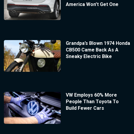
America Won’t Get One
Grandpa’s Blown 1974 Honda
CB500 Came Back As A
Sneaky Electric Bike
VW Employs 60% More
People Than Toyota To
Build Fewer Cars