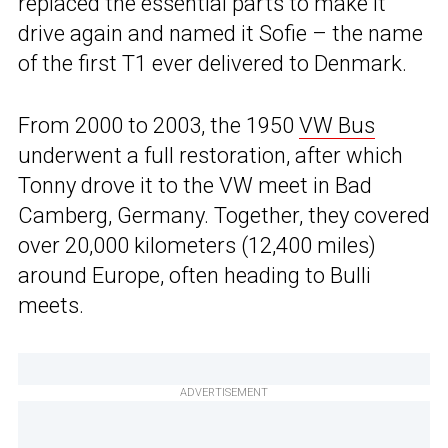
replaced the essential parts to make it
drive again and named it Sofie – the name
of the first T1 ever delivered to Denmark.
From 2000 to 2003, the 1950
VW Bus
underwent a full restoration, after which
Tonny drove it to the VW meet in Bad
Camberg, Germany. Together, they covered
over 20,000 kilometers (12,400 miles)
around Europe, often heading to Bulli
meets.
ADVERTISEMENT