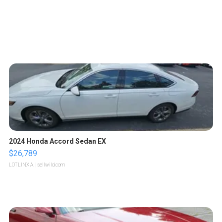
2024 Honda Accord Sedan EX
$26,789
LOTLINX A.
| sellwild.com