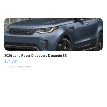
2026 Land Rover Discovery Dynamic SE
$71,781
LOTLINX A.
| sellwild.com