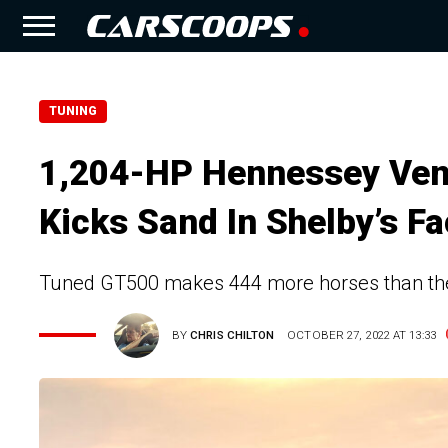
TUNING
1,204-HP Hennessey Ve
Kicks Sand In Shelby’s F
Tuned GT500 makes 444 more horses than th
BY
CHRIS CHILTON
OCTOBER 27, 2022 AT 13:33