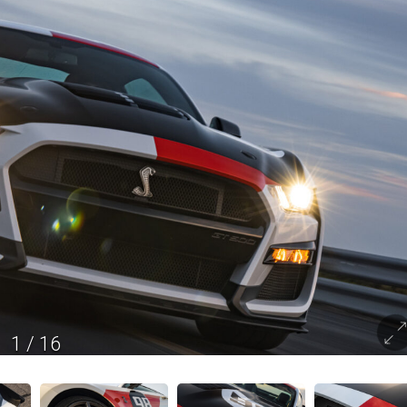
1
/
16