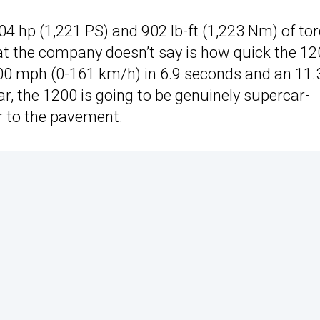
4 hp (1,221 PS) and 902 lb-ft (1,223 Nm) of tor
t the company doesn’t say is how quick the 1
0 mph (0-161 km/h) in 6.9 seconds and an 11.
r, the 1200 is going to be genuinely supercar-
er to the pavement.