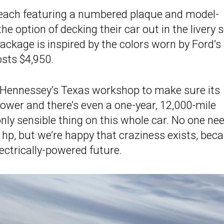
, each featuring a numbered plaque and model-
e option of decking their car out in the livery 
ackage is inspired by the colors worn by Ford’s
sts $4,950.
g Hennessey’s Texas workshop to make sure its
power and there’s even a one-year, 12,000-mile
nly sensible thing on this whole car. No one ne
4 hp, but we’re happy that craziness exists, bec
lectrically-powered future.