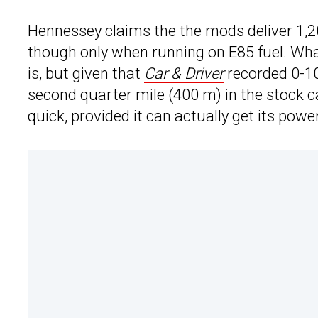
Hennessey claims the the mods deliver 1,20
though only when running on E85 fuel. Wha
is, but given that
Car & Driver
recorded 0-10
second quarter mile (400 m) in the stock ca
quick, provided it can actually get its pow