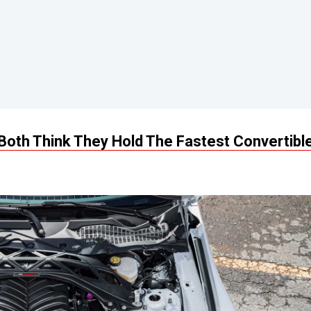
oth Think They Hold The Fastest Convertibl