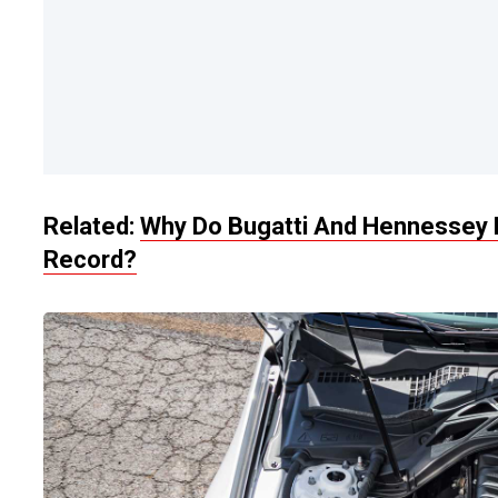
Related:
Why Do Bugatti And Hennessey B
Record?