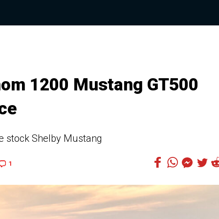
nom 1200 Mustang GT500
ace
e stock Shelby Mustang
1