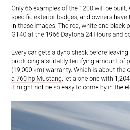
Only 66 examples of the 1200 will be built
specific exterior badges, and owners have th
in these images. The red, white and black p
GT40 at the
1966 Daytona 24 Hours
and co
Every car gets a dyno check before leavin
producing a suitably terrifying amount of 
(19,000 km) warranty. Which is about the o
a 760 hp Mustang
, let alone one with 1,20
it might not be so easy to come by in the e