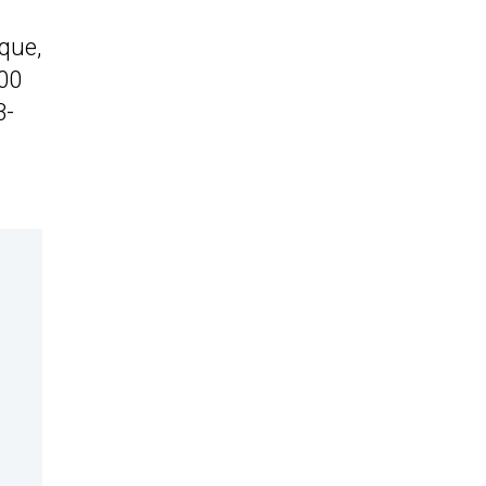
que,
200
3-