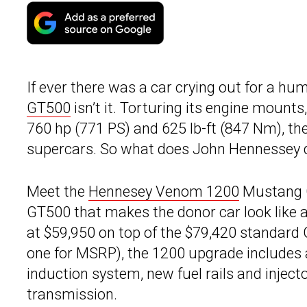
If ever there was a car crying out for a h
GT500
isn’t it. Torturing its engine mounts
760 hp (771 PS) and 625 lb-ft (847 Nm), th
supercars. So what does John Hennessey do
Meet the
Hennesey Venom 1200
Mustang G
GT500 that makes the donor car look like 
at $59,950 on top of the $79,420 standard
one for MSRP), the 1200 upgrade includes a
induction system, new fuel rails and injec
transmission.