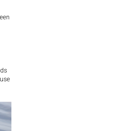
seen
eds
ause