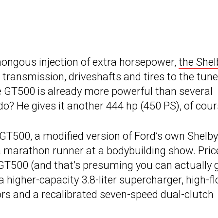
umongous injection of extra horsepower,
the Shel
, transmission, driveshafts and tires to the tune
e GT500 is already more powerful than several
? He gives it another 444 hp (450 PS), of cour
T500, a modified version of Ford’s own Shelby
a marathon runner at a bodybuilding show. Pric
 GT500 (and that’s presuming you can actually 
 higher-capacity 3.8-liter supercharger, high-f
tors and a recalibrated seven-speed dual-clutch