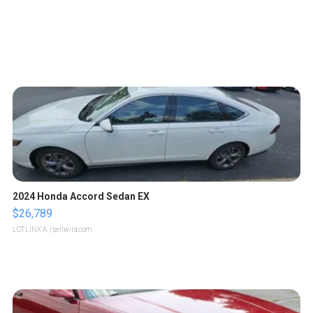
2024 Honda Accord Sedan EX
$26,789
LOTLINX A.
| sellwild.com