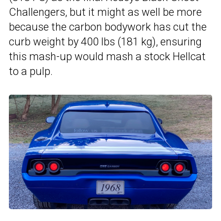
Challengers, but it might as well be more
because the carbon bodywork has cut the
curb weight by 400 lbs (181 kg), ensuring
this mash-up would mash a stock Hellcat
to a pulp.