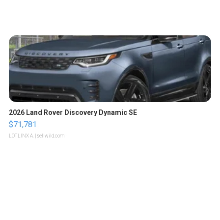
2026 Land Rover Discovery Dynamic SE
$71,781
LOTLINX A.
| sellwild.com