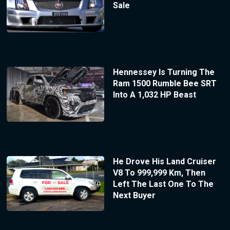
Sale
Hennessey Is Turning The
Ram 1500 Rumble Bee SRT
Into A 1,032 HP Beast
He Drove His Land Cruiser
V8 To 999,999 Km, Then
Left The Last One To The
Next Buyer