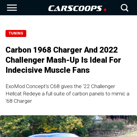
TUNING
Carbon 1968 Charger And 2022
Challenger Mash-Up Is Ideal For
Indecisive Muscle Fans
ExoMod Concept's C68 gives the '22 Challenger
Hellcat Redeye a full suite of carbon panels to mimic a
'68 Charger