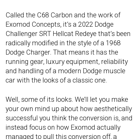
Called the C68 Carbon and the work of
Exomod Concepts, it’s a 2022 Dodge
Challenger SRT Hellcat Redeye that’s been
radically modified in the style of a 1968
Dodge Charger. That means it has the
running gear, luxury equipment, reliability
and handling of a modern Dodge muscle
car with the looks of a classic one.
Well, some of its looks. We’ll let you make
your own mind up about how aesthetically
successful you think the conversion is, and
instead focus on how Exomod actually
managed to pull this conversion off, a