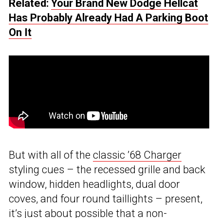
Related:
Your Brand New Dodge Hellcat
Has Probably Already Had A Parking Boot
On It
But with all of the
classic ’68 Charger
styling cues – the recessed grille and back
window, hidden headlights, dual door
coves, and four round taillights – present,
it’s just about possible that a non-