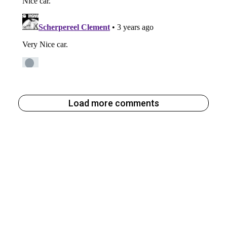
Load more comments