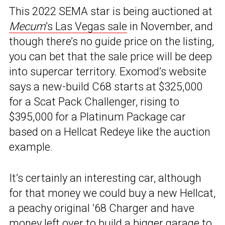
This 2022 SEMA star is being auctioned at
Mecum
’s Las Vegas sale
in November, and
though there’s no guide price on the listing,
you can bet that the sale price will be deep
into supercar territory. Exomod’s website
says a new-build C68 starts at $325,000
for a Scat Pack Challenger, rising to
$395,000 for a Platinum Package car
based on a Hellcat Redeye like the auction
example.
It’s certainly an interesting car, although
for that money we could buy a new Hellcat,
a peachy original ’68 Charger and have
money left over to build a bigger garage to