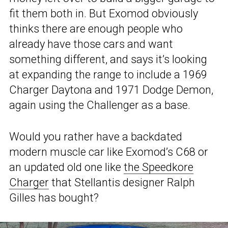
fit them both in. But Exomod obviously
thinks there are enough people who
already have those cars and want
something different, and says it’s looking
at expanding the range to include a 1969
Charger Daytona and 1971 Dodge Demon,
again using the Challenger as a base.
Would you rather have a backdated
modern muscle car like Exomod’s C68 or
an updated old one like
the Speedkore
Charger
that Stellantis designer Ralph
Gilles has bought?