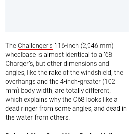
The
Challenger’s
116-inch (2,946 mm)
wheelbase is almost identical to a ’68
Charger’s, but other dimensions and
angles, like the rake of the windshield, the
overhangs and the 4-inch-greater (102
mm) body width, are totally different,
which explains why the C68 looks like a
dead ringer from some angles, and dead in
the water from others.