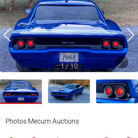
1
/
10
Photos Mecum Auctions