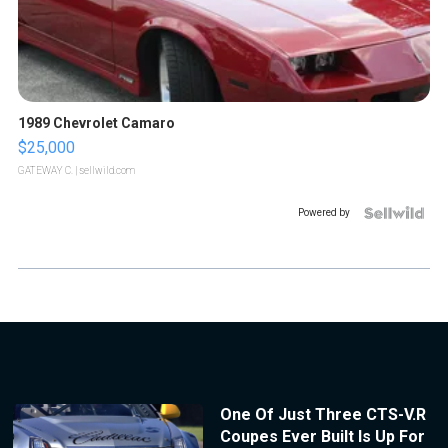
1989 Chevrolet Camaro
$25,000
GATEWAY C.
| sellwild.com
Powered by
One Of Just Three CTS-V.R
Coupes Ever Built Is Up For