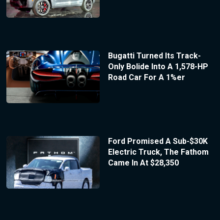
Bugatti Turned Its Track-
Only Bolide Into A 1,578-HP
Road Car For A 1%er
Ford Promised A Sub-$30K
Electric Truck, The Fathom
Came In At $28,350