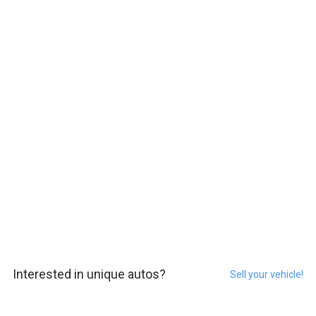
Interested in unique autos?
Sell your vehicle!