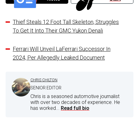
Thief Steals 12 Foot Tall Skeleton, Struggles
To Get It Into Their GMC Yukon Denali
Ferrari Will Unveil LaFerrari Successor In
2024, Per Allegedly Leaked Document
CHRIS CHILTON
SENIOR EDITOR
Chris is a seasoned automotive journalist
with over two decades of experience. He
has worked...
Read full bio