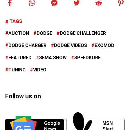
TAGS
AUCTION
DODGE
DODGE CHALLENGER
DODGE CHARGER
DODGE VIDEOS
EXOMOD
FEATURED
SEMA SHOW
SPEEDKORE
TUNING
VIDEO
Follow us on
Google
MSN
News
Start