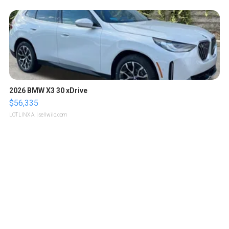
2026 BMW X3 30 xDrive
$56,335
LOTLINX A.
| sellwild.com