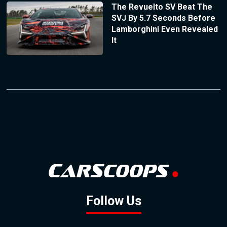
The Revuelto SV Beat The
SVJ By 5.7 Seconds Before
Lamborghini Even Revealed
It
Follow Us