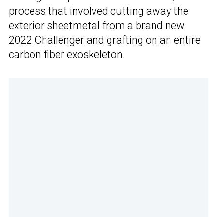
process that involved cutting away the
exterior sheetmetal from a brand new
2022 Challenger and grafting on an entire
carbon fiber exoskeleton.