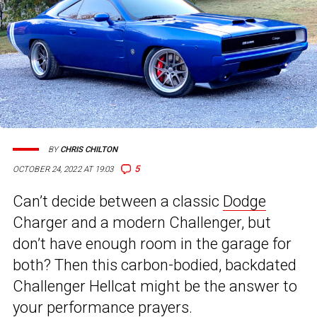
BY
CHRIS CHILTON
5
OCTOBER 24, 2022 AT 19:03
Can’t decide between a classic
Dodge
Charger and a modern Challenger, but
don’t have enough room in the garage for
both? Then this carbon-bodied, backdated
Challenger Hellcat might be the answer to
your performance prayers.