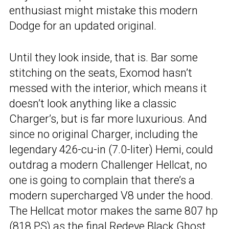
enthusiast might mistake this modern
Dodge for an updated original.
Until they look inside, that is. Bar some
stitching on the seats, Exomod hasn’t
messed with the interior, which means it
doesn’t look anything like a classic
Charger’s, but is far more luxurious. And
since no original Charger, including the
legendary 426-cu-in (7.0-liter) Hemi, could
outdrag a modern Challenger Hellcat, no
one is going to complain that there’s a
modern supercharged V8 under the hood.
The Hellcat motor makes the same 807 hp
(818 PS) as the final Redeye Black Ghost