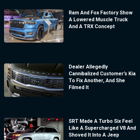
Ram And Fox Factory Show
A Lowered Muscle Truck
And A TRX Concept
Dealer Allegedly
Cannibalized Customer’s Kia
To Fix Another, And She
Filmed It
SRT Made A Turbo Six Feel
Like A Supercharged V8 And
Shoved It Into A Jeep