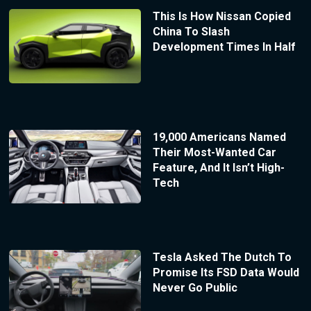
This Is How Nissan Copied
China To Slash
Development Times In Half
19,000 Americans Named
Their Most-Wanted Car
Feature, And It Isn’t High-
Tech
Tesla Asked The Dutch To
Promise Its FSD Data Would
Never Go Public