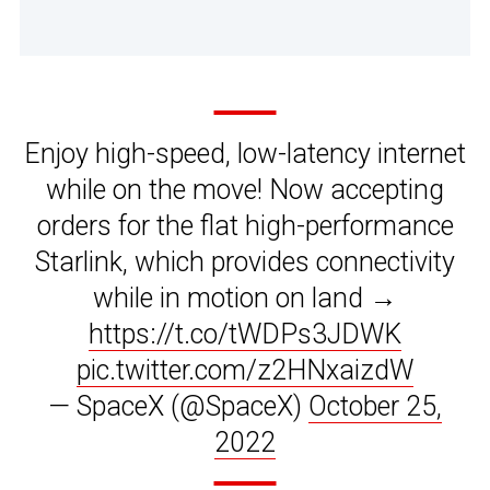
Enjoy high-speed, low-latency internet
while on the move! Now accepting
orders for the flat high-performance
Starlink, which provides connectivity
while in motion on land →
https://t.co/tWDPs3JDWK
pic.twitter.com/z2HNxaizdW
— SpaceX (@SpaceX)
October 25,
2022