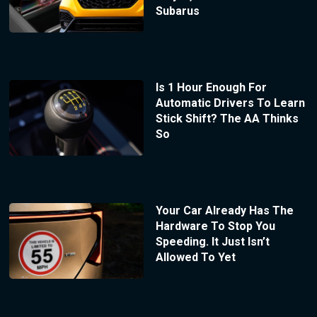
Subarus
Is 1 Hour Enough For
Automatic Drivers To Learn
Stick Shift? The AA Thinks
So
Your Car Already Has The
Hardware To Stop You
Speeding. It Just Isn’t
Allowed To Yet