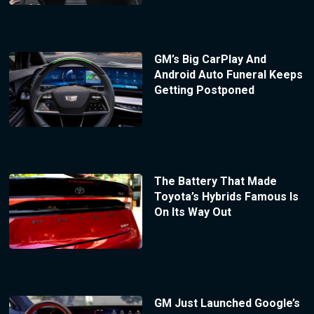
GM’s Big CarPlay And
Android Auto Funeral Keeps
Getting Postponed
The Battery That Made
Toyota’s Hybrids Famous Is
On Its Way Out
GM Just Launched Google’s