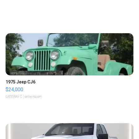
1975 Jeep CJ6
$24,000
GATEWAY C.
| sellwild.com