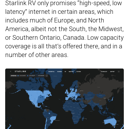
Starlink RV only promises “high-speed, low
latency” internet in certain areas, which
includes much of Europe, and North
America, albeit not the South, the Midwest,
or Southern Ontario, Canada. Low capacity
coverage is all that’s offered there, and in a
number of other areas.