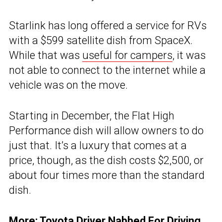
Starlink has long offered a service for RVs
with a $599 satellite dish from SpaceX.
While that was
useful for campers
, it was
not able to connect to the internet while a
vehicle was on the move.
Starting in December, the Flat High
Performance dish will allow owners to do
just that. It’s a luxury that comes at a
price, though, as the dish costs $2,500, or
about four times more than the standard
dish.
More:
Toyota Driver Nabbed For Driving