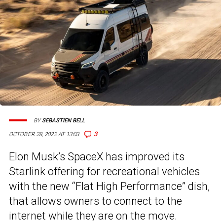
BY
SEBASTIEN BELL
3
OCTOBER 28, 2022 AT 13:03
Elon Musk’s SpaceX has improved its
Starlink offering for recreational vehicles
with the new “Flat High Performance” dish,
that allows owners to connect to the
internet while they are on the move.