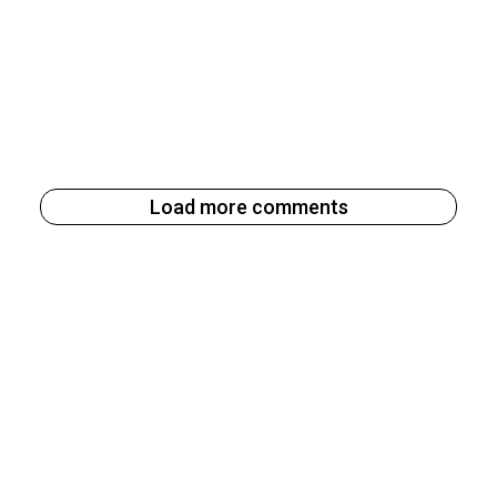
Load more comments