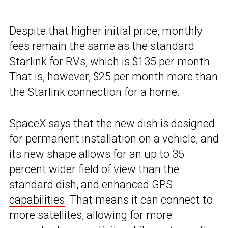
Despite that higher initial price, monthly
fees remain the same as the standard
Starlink for RVs
, which is $135 per month.
That is, however, $25 per month more than
the Starlink connection for a home.
SpaceX says that the new dish is designed
for permanent installation on a vehicle, and
its new shape allows for an up to 35
percent wider field of view than the
standard dish,
and enhanced GPS
capabilities
. That means it can connect to
more satellites, allowing for more