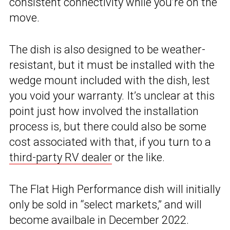
consistent connectivity while you’re on the
move.
The dish is also designed to be weather-
resistant, but it must be installed with the
wedge mount included with the dish, lest
you void your warranty. It’s unclear at this
point just how involved the installation
process is, but there could also be some
cost associated with that, if you turn to a
third-party RV dealer
or the like.
The Flat High Performance dish will initially
only be sold in “select markets,” and will
become availbale in December 2022.