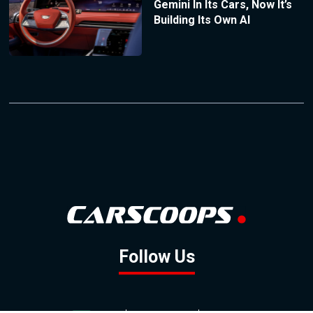
Gemini In Its Cars, Now It’s
Building Its Own AI
Follow Us