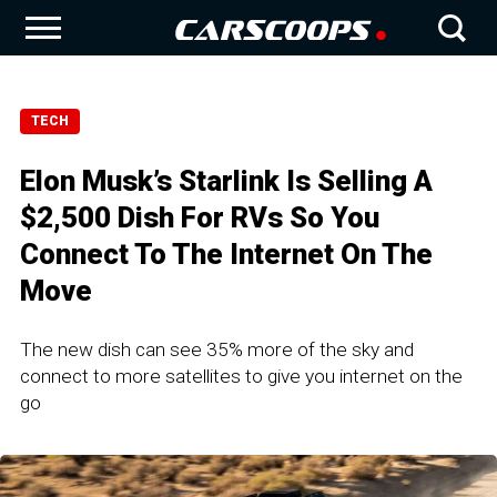
TECH
Elon Musk’s Starlink Is Selling A
$2,500 Dish For RVs So You
Connect To The Internet On The
Move
The new dish can see 35% more of the sky and
connect to more satellites to give you internet on the
go