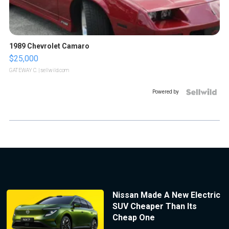
1989 Chevrolet Camaro
$25,000
GATEWAY C.
| sellwild.com
Powered by
Nissan Made A New Electric
SUV Cheaper Than Its
Cheap One