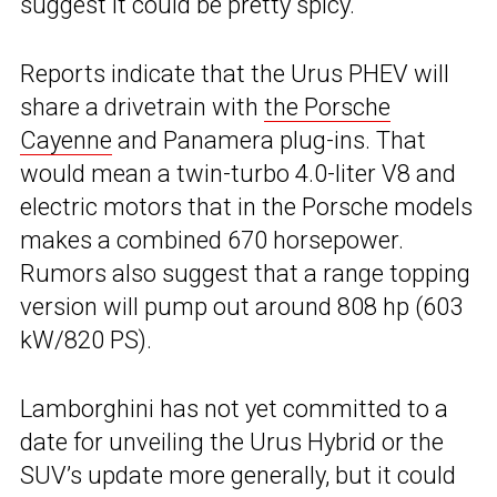
suggest it could be pretty spicy.
Reports indicate that the Urus PHEV will
share a drivetrain with
the Porsche
Cayenne
and Panamera plug-ins. That
would mean a twin-turbo 4.0-liter V8 and
electric motors that in the Porsche models
makes a combined 670 horsepower.
Rumors also suggest that a range topping
version will pump out around 808 hp (603
kW/820 PS).
Lamborghini has not yet committed to a
date for unveiling the Urus Hybrid or the
SUV’s update more generally, but it could