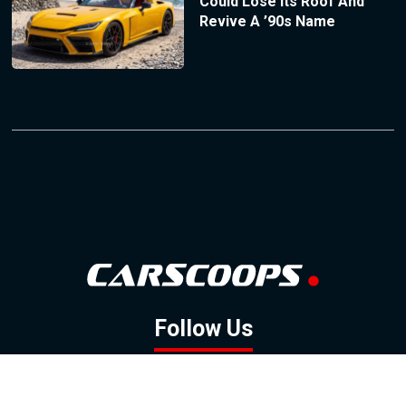
Could Lose Its Roof And
Revive A ’90s Name
Follow Us