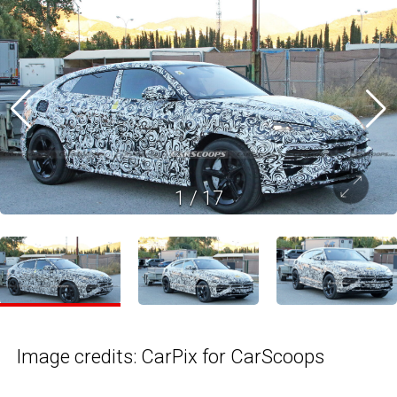
1
/
17
Image credits: CarPix for CarScoops