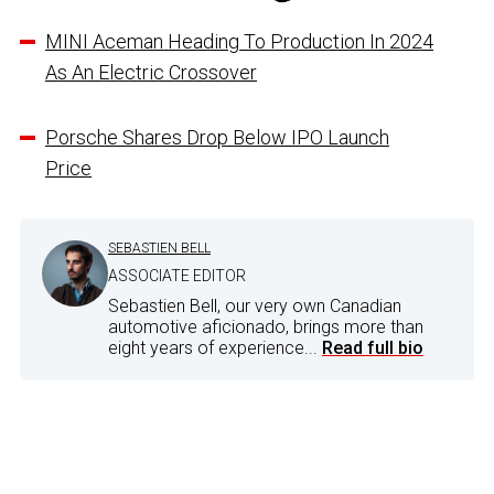
MINI Aceman Heading To Production In 2024
As An Electric Crossover
Porsche Shares Drop Below IPO Launch
Price
SEBASTIEN BELL
ASSOCIATE EDITOR
Sebastien Bell, our very own Canadian
automotive aficionado, brings more than
eight years of experience...
Read full bio