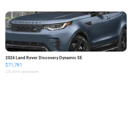
2026 Land Rover Discovery Dynamic SE
$71,781
LOTLINX A.
| sellwild.com