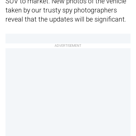
SUV to market. New photos of the vehicle
taken by our trusty spy photographers
reveal that the updates will be significant.
ADVERTISEMENT