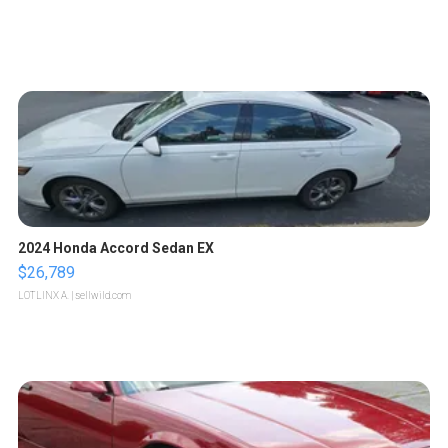
2024 Honda Accord Sedan EX
$26,789
LOTLINX A.
| sellwild.com