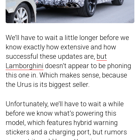
We’ll have to wait a little longer before we
know exactly how extensive and how
successful these updates are,
but
Lamborghini
doesn’t appear to be phoning
this one in. Which makes sense, because
the Urus is its biggest seller.
Unfortunately, we’ll have to wait a while
before we know what’s powering this
model, which features hybrid warning
stickers and a charging port, but rumors