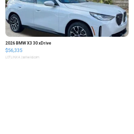
2026 BMW X3 30 xDrive
$56,335
LOTLINX A.
| sellwild.com