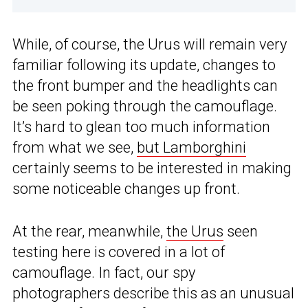
While, of course, the Urus will remain very
familiar following its update, changes to
the front bumper and the headlights can
be seen poking through the camouflage.
It’s hard to glean too much information
from what we see,
but Lamborghini
certainly seems to be interested in making
some noticeable changes up front.
At the rear, meanwhile,
the Urus
seen
testing here is covered in a lot of
camouflage. In fact, our spy
photographers describe this as an unusual