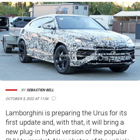
BY
SEBASTIEN BELL
OCTOBER 3, 2022 AT 11:34
Lamborghini is preparing the Urus for its
first update and, with that, it will bring a
new plug-in hybrid version of the popular