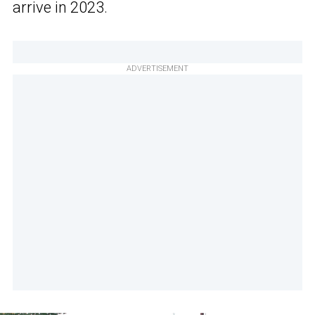
arrive in 2023.
ADVERTISEMENT