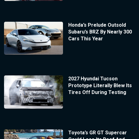
Honda’s Prelude Outsold
Subaru’s BRZ By Nearly 300
Cars This Year
2027 Hyundai Tucson
Prototype Literally Blew Its
Tires Off During Testing
Toyota’s GR GT Supercar