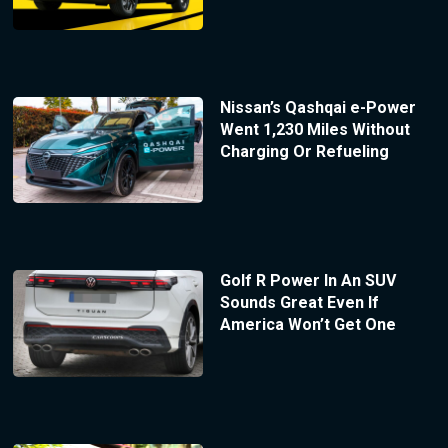
Nissan’s Qashqai e-Power
Went 1,230 Miles Without
Charging Or Refueling
Golf R Power In An SUV
Sounds Great Even If
America Won’t Get One