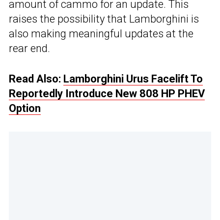
amount of cammo for an update. This
raises the possibility that Lamborghini is
also making meaningful updates at the
rear end.
Read Also:
Lamborghini Urus Facelift To
Reportedly Introduce New 808 HP PHEV
Option