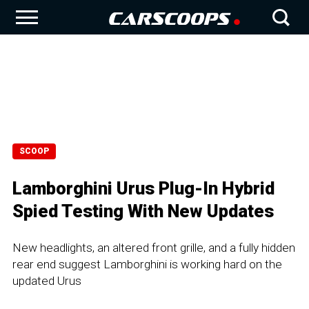
SCOOP
Lamborghini Urus Plug-In Hybrid
Spied Testing With New Updates
New headlights, an altered front grille, and a fully hidden
rear end suggest Lamborghini is working hard on the
updated Urus