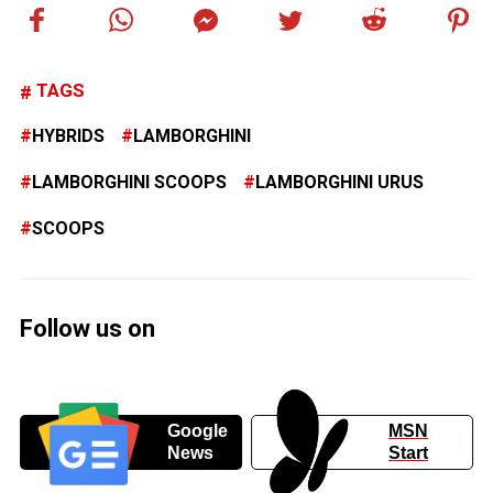
TAGS
HYBRIDS
LAMBORGHINI
LAMBORGHINI SCOOPS
LAMBORGHINI URUS
SCOOPS
Follow us on
Google
MSN
News
Start