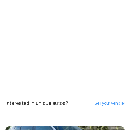
Interested in unique autos?
Sell your vehicle!