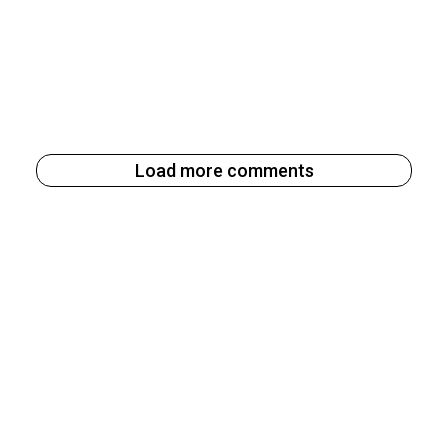
Load more comments