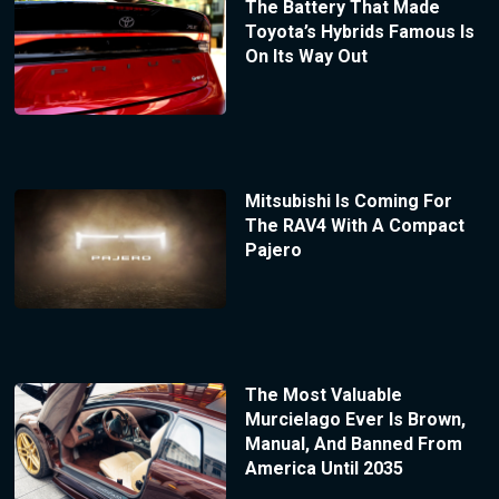
The Battery That Made
Toyota’s Hybrids Famous Is
On Its Way Out
Mitsubishi Is Coming For
The RAV4 With A Compact
Pajero
The Most Valuable
Murcielago Ever Is Brown,
Manual, And Banned From
America Until 2035