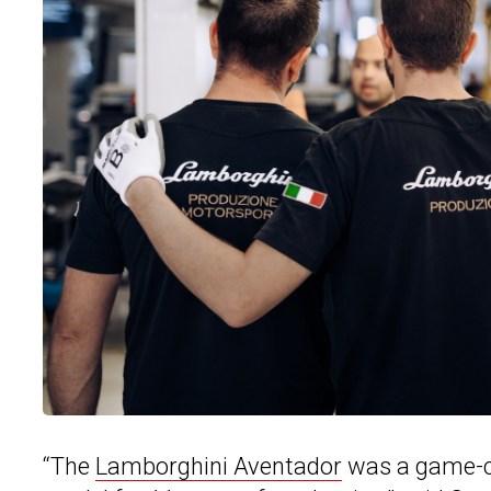
“The
Lamborghini Aventador
was a game-ch