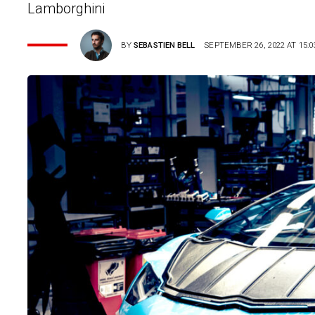
Lamborghini
BY
SEBASTIEN BELL
SEPTEMBER 26, 2022 AT 15:0