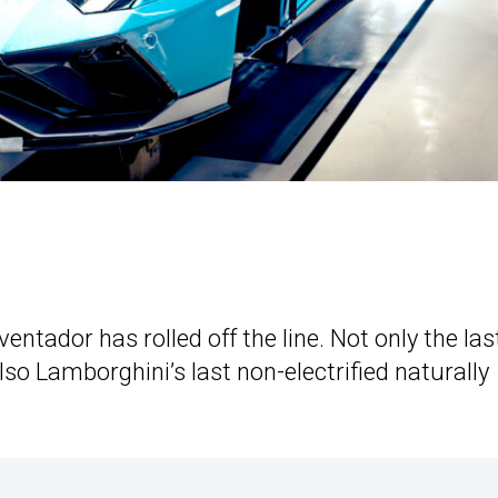
ntador has rolled off the line. Not only the las
lso Lamborghini’s last non-electrified naturally