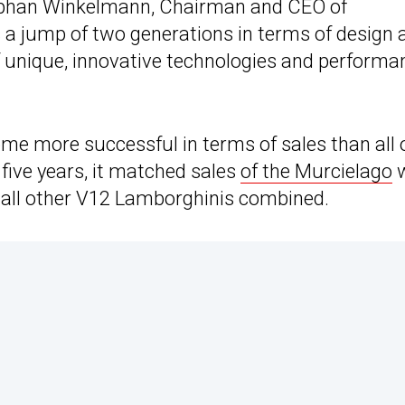
Stephan Winkelmann, Chairman and CEO of
 a jump of two generations in terms of design 
f unique, innovative technologies and performa
ome more successful in terms of sales than all 
five years, it matched sales
of the Murcielago
w
n all other V12 Lamborghinis combined.