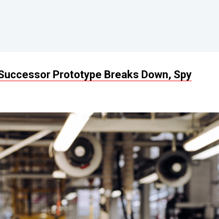
Successor Prototype Breaks Down, Spy