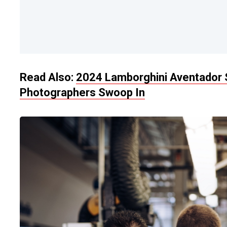
Read Also:
2024 Lamborghini Aventador 
Photographers Swoop In