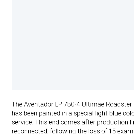
The
Aventador LP 780-4 Ultimae Roadster
has been painted in a special light blue co
service. This end comes after production l
reconnected, following the loss of 15 exam