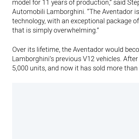
model for 11 years of production,” said 
Automobili Lamborghini. “The Aventador is
technology, with an exceptional package o
that is simply overwhelming.”
Over its lifetime, the Aventador would bec
Lamborghini’s previous V12 vehicles. After 
5,000 units, and now it has sold more tha