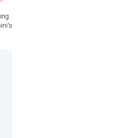
ong
ini’s