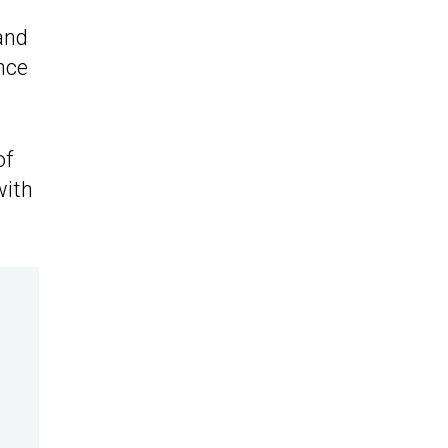
and
nce
of
ith