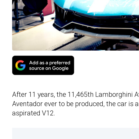
After 11 years, the 11,465th Lamborghini Ave
Aventador ever to be produced, the car is a
aspirated V12.