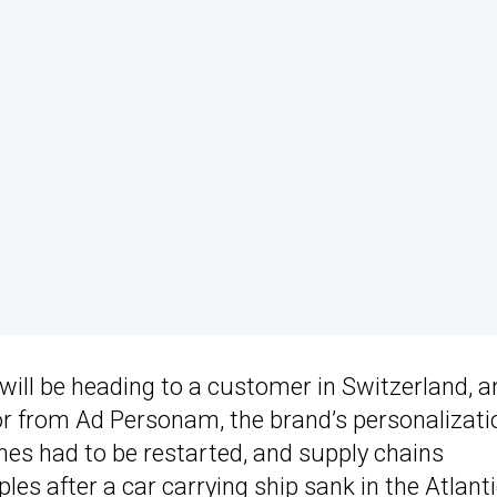
will be heading to a customer in Switzerland, a
lor from Ad Personam, the brand’s personalizati
ines had to be restarted, and supply chains
ples after a
car carrying ship sank in the Atlant