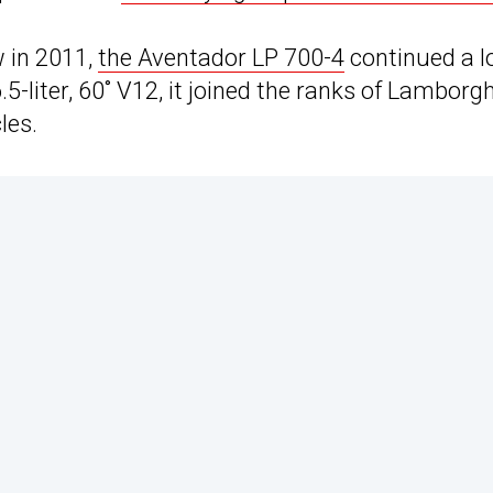
 in 2011,
the Aventador LP 700-4
continued a l
5-liter, 60˚ V12, it joined the ranks of Lamborgh
les.