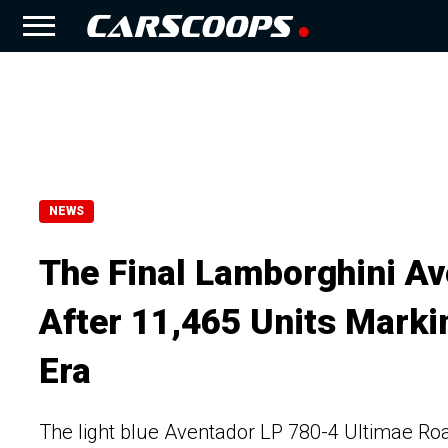
NEWS
The Final Lamborghini Av
After 11,465 Units Marki
Era
The light blue Aventador LP 780-4 Ultimae Roa