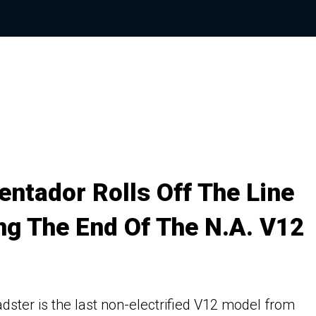
entador Rolls Off The Line
ng The End Of The N.A. V12
dster is the last non-electrified V12 model from