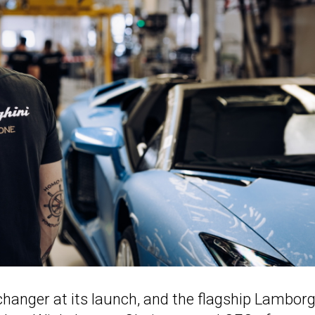
anger at its launch, and the flagship Lamborg