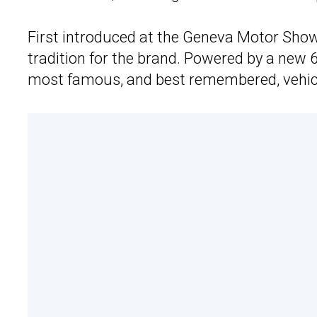
First introduced at the Geneva Motor Show
tradition for the brand. Powered by a new 6.
most famous, and best remembered, vehic