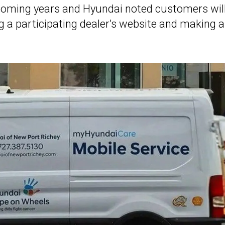
he coming years and Hyundai noted customers wil
ng a participating dealer’s website and making 