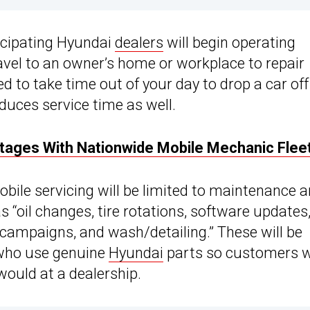
ticipating Hyundai
dealers
will begin operating
ravel to an owner’s home or workplace to repair
ed to take time out of your day to drop a car off
duces service time as well.
tages With Nationwide Mobile Mechanic Flee
obile servicing will be limited to maintenance 
s “oil changes, tire rotations, software updates
campaigns, and wash/detailing.” These will be
 who use genuine
Hyundai
parts so customers wi
would at a dealership.