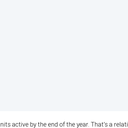
ts active by the end of the year. That’s a relati