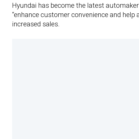
Hyundai has become the latest automake
“enhance customer convenience and help ad
increased sales.