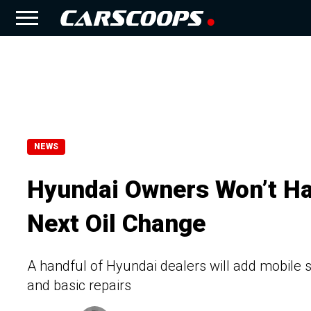
NEWS
Hyundai Owners Won’t Hav
Next Oil Change
A handful of Hyundai dealers will add mobile s
and basic repairs