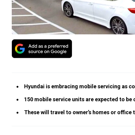
Hyundai is embracing mobile servicing as 
150 mobile service units are expected to be o
These will travel to owner’s homes or office 