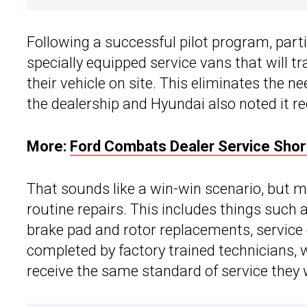
Following a successful pilot program, par
specially equipped service vans that will t
their vehicle on site. This eliminates the ne
the dealership and Hyundai also noted it re
More:
Ford Combats Dealer Service Shor
That sounds like a win-win scenario, but m
routine repairs. This includes things such a
brake pad and rotor replacements, service 
completed by factory trained technicians,
receive the same standard of service they 