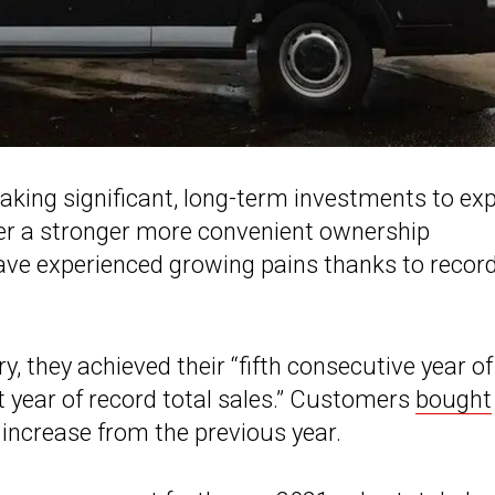
king significant, long-term investments to ex
iver a stronger more convenient ownership
have experienced growing pains thanks to recor
 they achieved their “fifth consecutive year of
ht year of record total sales.” Customers
bought
increase from the previous year.