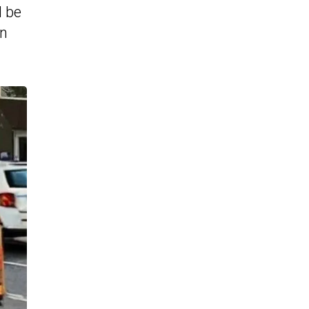
l be
an