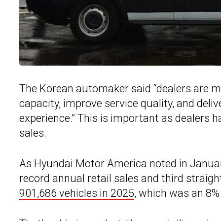
The Korean automaker said “dealers are ma
capacity, improve service quality, and del
experience.” This is important as dealers 
sales.
As Hyundai Motor America noted in January,
record annual retail sales and third straig
901,686 vehicles in 2025
, which was an 8% 