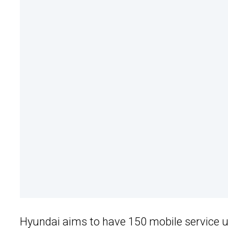
Hyundai aims to have 150 mobile service uni