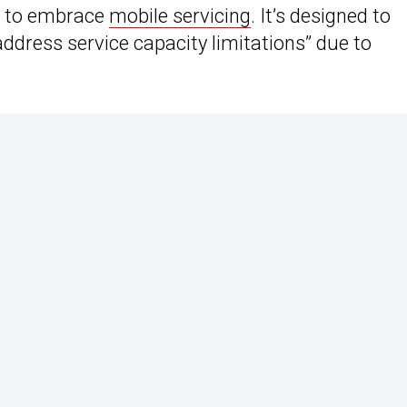
r to embrace
mobile servicing
. It’s designed to
dress service capacity limitations” due to