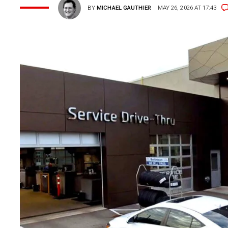
BY
MICHAEL GAUTHIER
MAY 26, 2026 AT 17:43