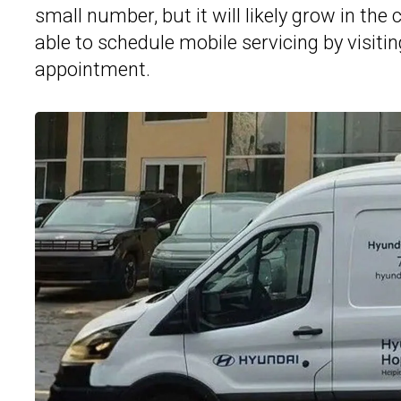
small number, but it will likely grow in t
able to schedule mobile servicing by visiti
appointment.