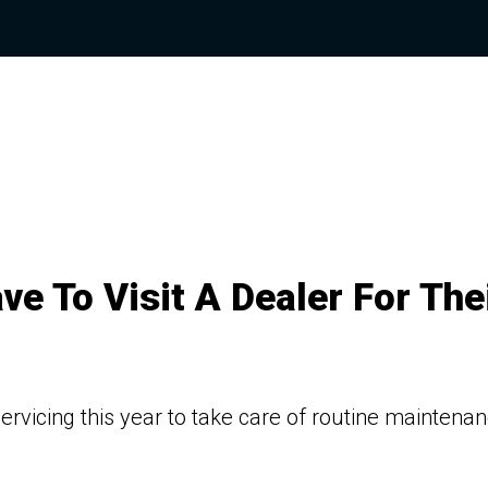
e To Visit A Dealer For The
ervicing this year to take care of routine maintena