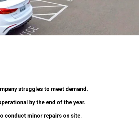
company struggles to meet demand.
perational by the end of the year.
to conduct minor repairs on site.