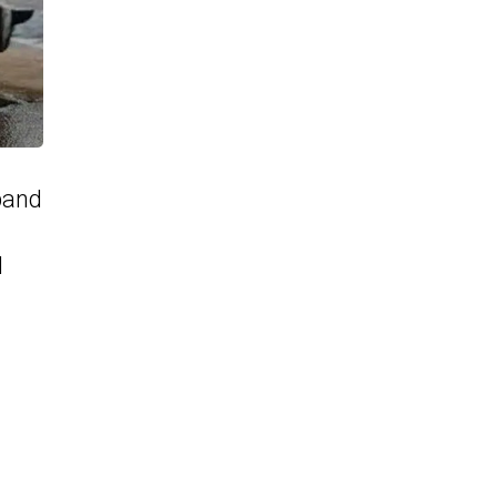
pand
d