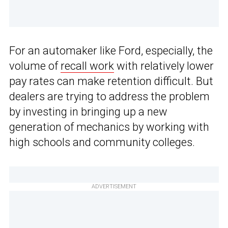
For an automaker like Ford, especially, the
volume of
recall work
with relatively lower
pay rates can make retention difficult. But
dealers are trying to address the problem
by investing in bringing up a new
generation of mechanics by working with
high schools and community colleges.
ADVERTISEMENT