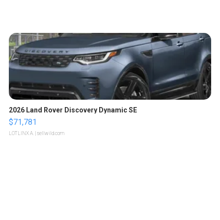
2026 Land Rover Discovery Dynamic SE
$71,781
LOTLINX A.
| sellwild.com