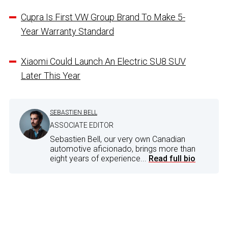
Cupra Is First VW Group Brand To Make 5-
Year Warranty Standard
Xiaomi Could Launch An Electric SU8 SUV
Later This Year
SEBASTIEN BELL
ASSOCIATE EDITOR
Sebastien Bell, our very own Canadian
automotive aficionado, brings more than
eight years of experience...
Read full bio