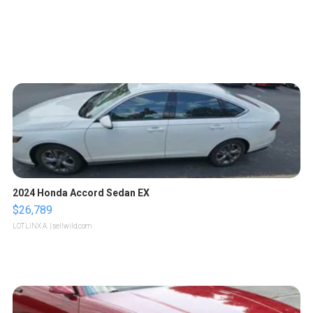
2024 Honda Accord Sedan EX
$26,789
LOTLINX A.
| sellwild.com