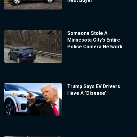
Next Buyer
Someone Stole A
Minnesota City’s Entire
Police Camera Network
Trump Says EV Drivers
Have A ‘Disease’