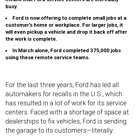
busy.
Ford is now offering to complete small jobs at a
customer’s home or workplace. For larger jobs, it
will even pickup a vehicle and drop it back off after
the work is complete.
In March alone, Ford completed 375,000 jobs
using these remote service teams.
For the last three years, Ford has led all
automakers for recalls in the U.S., which
has resulted in a lot of work for its service
centers. Faced with a shortage of space at
dealerships to fix vehicles, Ford is sending
the garage to its customers—literally.