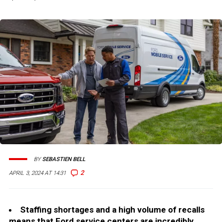
BY
SEBASTIEN BELL
2
APRIL 3, 2024 AT 14:31
Staffing shortages and a high volume of recalls
means that Ford service centers are incredibly