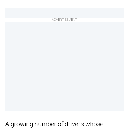
ADVERTISEMENT
A growing number of drivers whose