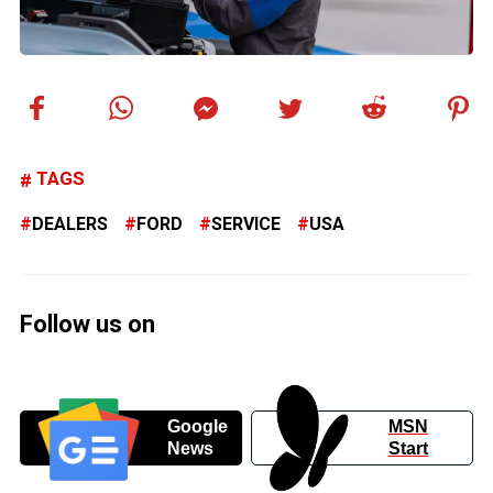
TAGS
DEALERS
FORD
SERVICE
USA
Follow us on
Google
MSN
News
Start