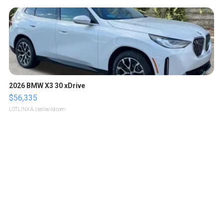
2026 BMW X3 30 xDrive
$56,335
LOTLINX A.
| sellwild.com