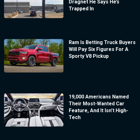
Dragnet He Says He’s
Trapped In
Ram Is Betting Truck Buyers
Will Pay Six Figures For A
Sporty V8 Pickup
19,000 Americans Named
Their Most-Wanted Car
Feature, And It Isn’t High-
Tech