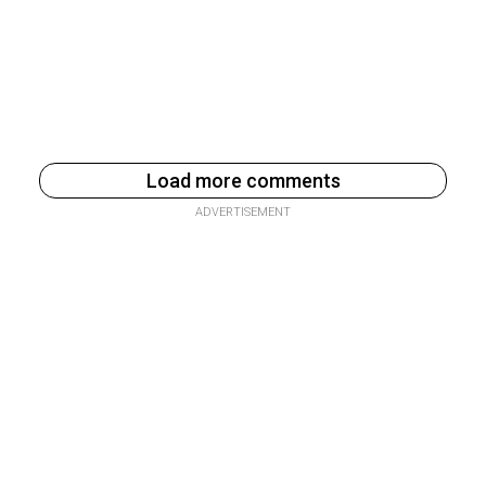
Load more comments
ADVERTISEMENT