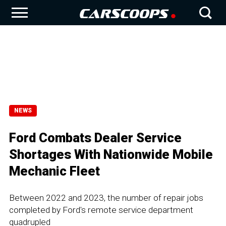
NEWS
Ford Combats Dealer Service
Shortages With Nationwide Mobile
Mechanic Fleet
Between 2022 and 2023, the number of repair jobs
completed by Ford's remote service department
quadrupled