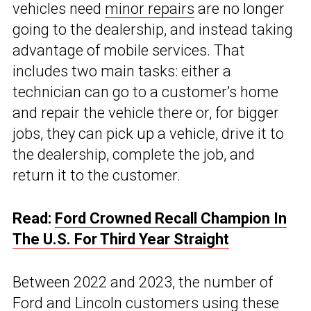
vehicles need
minor repairs
are no longer
going to the dealership, and instead taking
advantage of mobile services. That
includes two main tasks: either a
technician can go to a customer’s home
and repair the vehicle there or, for bigger
jobs, they can pick up a vehicle, drive it to
the dealership, complete the job, and
return it to the customer.
Read:
Ford Crowned Recall Champion In
The U.S. For Third Year Straight
Between 2022 and 2023, the number of
Ford and Lincoln customers using these