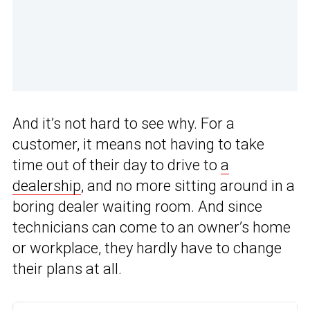
And it’s not hard to see why. For a
customer, it means not having to take
time out of their day to drive to
a
dealership
, and no more sitting around in a
boring dealer waiting room. And since
technicians can come to an owner’s home
or workplace, they hardly have to change
their plans at all.