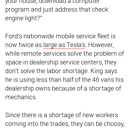
your house, download a computer
program and just address that check
engine light?”
Ford’s nationwide mobile service fleet is
now twice as
large as Tesla’s
. However,
while remote services solve the problem of
space in dealership service centers, they
don’t solve the labor shortage. King says
he is using less than half of the 46 vans his
dealership owns because of a shortage of
mechanics.
Since there is a shortage of new workers
coming into the trades, they can be choosy,