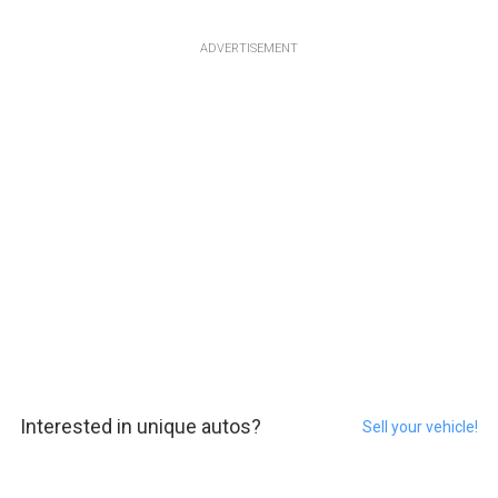
ADVERTISEMENT
Interested in unique autos?
Sell your vehicle!