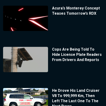
Acura’s Monterey Concept
Teases Tomorrow’s RDX
Cops Are Being Told To
Hide License Plate Readers
From Drivers And Reports
He Drove His Land Cruiser
V8 To 999,999 Km, Then
Left The Last One To The