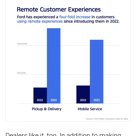
Dealers like it, too. In addition to making