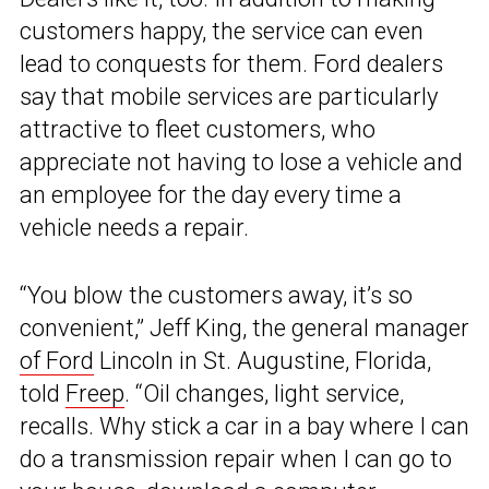
customers happy, the service can even
lead to conquests for them. Ford dealers
say that mobile services are particularly
attractive to fleet customers, who
appreciate not having to lose a vehicle and
an employee for the day every time a
vehicle needs a repair.
“You blow the customers away, it’s so
convenient,” Jeff King, the general manager
of Ford
Lincoln in St. Augustine, Florida,
told
Freep
. “Oil changes, light service,
recalls. Why stick a car in a bay where I can
do a transmission repair when I can go to