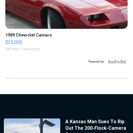
1989 Chevrolet Camaro
$25,000
GATEWAY C.
| sellwild.com
Powered by
A Kansas Man Sues To Rip
Out The 200-Flock-Camera