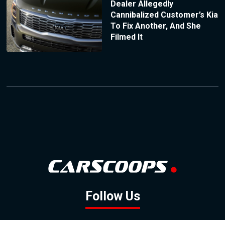
Dealer Allegedly
Cannibalized Customer’s Kia
To Fix Another, And She
Filmed It
Follow Us