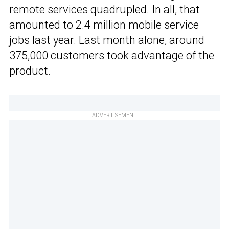
remote services quadrupled. In all, that
amounted to 2.4 million mobile service
jobs last year. Last month alone, around
375,000 customers took advantage of the
product.
ADVERTISEMENT