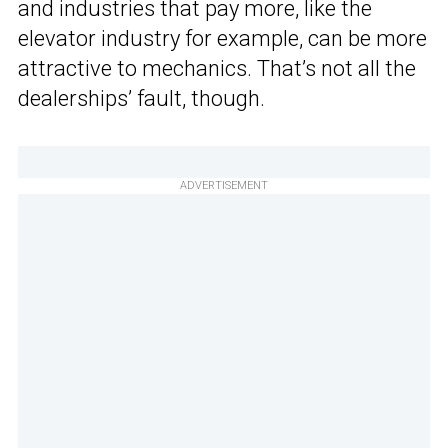
and industries that pay more, like the
elevator industry for example, can be more
attractive to mechanics. That’s not all the
dealerships’ fault, though.
ADVERTISEMENT