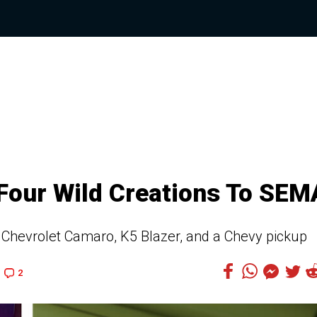
 Four Wild Creations To SEM
Chevrolet Camaro, K5 Blazer, and a Chevy pickup
2