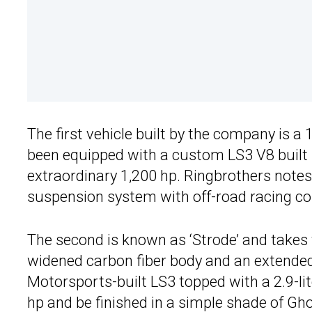
The first vehicle built by the company is a
been equipped with a custom LS3 V8 built
extraordinary 1,200 hp. Ringbrothers notes 
suspension system with off-road racing coil
The second is known as ‘Strode’ and takes
widened carbon fiber body and an extende
Motorsports-built LS3 topped with a 2.9-lite
hp and be finished in a simple shade of Gh