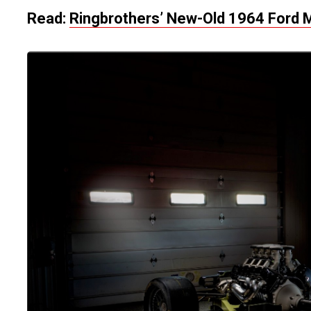
Read:
Ringbrothers’ New-Old 1964 Ford 