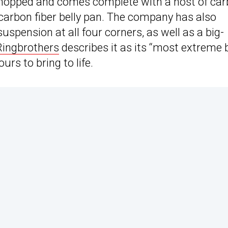
chopped and comes complete with a host of ca
 carbon fiber belly pan. The company has also
uspension at all four corners, as well as a big-
Ringbrothers
describes it as its “most extreme b
urs to bring to life.