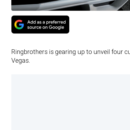
Ringbrothers is gearing up to unveil four
Vegas.