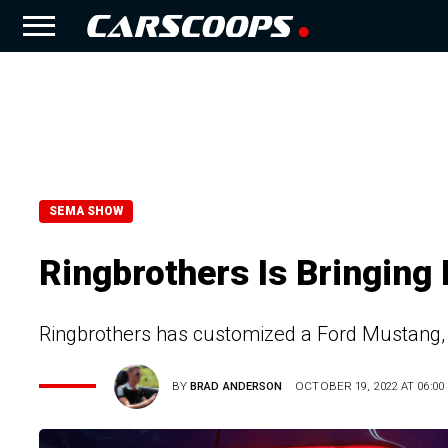
SEMA SHOW
Ringbrothers Is Bringing
Ringbrothers has customized a Ford Mustang, 
BY
BRAD ANDERSON
OCTOBER 19, 2022 AT 06:00