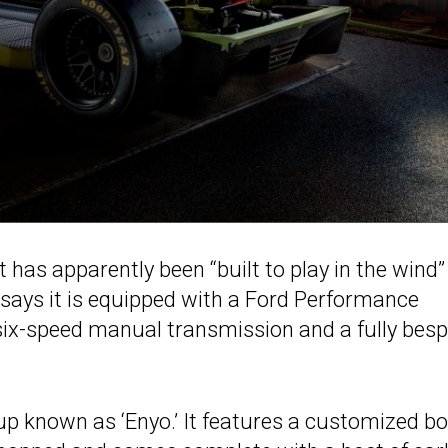
 has apparently been “built to play in the wind”
says it is equipped with a Ford Performance
six-speed manual transmission and a fully bes
kup known as ‘Enyo.’ It features a customized b