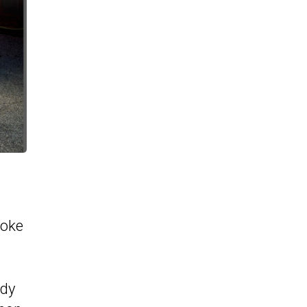
poke
ody