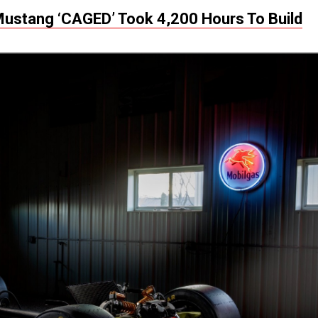
Mustang ‘CAGED’ Took 4,200 Hours To Build