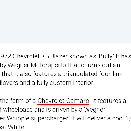
 1972
Chevrolet K5 Blazer
known as ‘Bully.’ It ha
 by Wegner Motorsports that churns out an
that it also features a triangulated four-link
overs and a fully custom interior.
 the form of a
Chevrolet Camaro
. It features a
d wheelbase and is driven by a Wegner
r Whipple supercharger. It will deliver a cool 1
ost White.