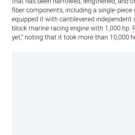
that has been narrowed, lengthened, and 
fiber components, including a single-piece
equipped it with cantilevered independent s
block marine racing engine with 1,000 hp.
yet,” noting that it took more than 10,000 ho