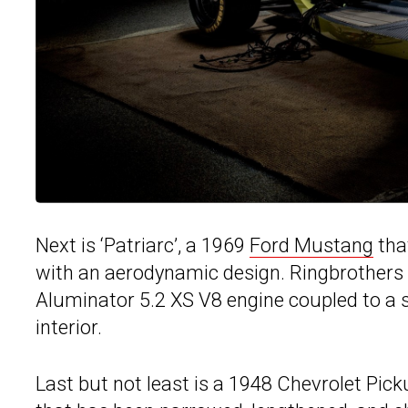
Next is ‘Patriarc’, a 1969
Ford Mustang
that
with an aerodynamic design. Ringbrothers 
Aluminator 5.2 XS V8 engine coupled to a 
interior.
Last but not least is a 1948 Chevrolet Pic