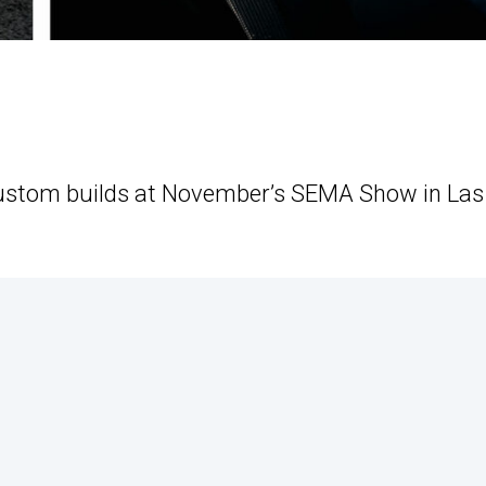
 custom builds at November’s SEMA Show in Las