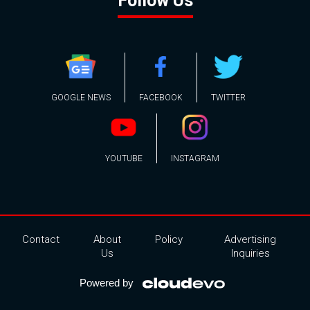
Follow Us
GOOGLE NEWS
FACEBOOK
TWITTER
YOUTUBE
INSTAGRAM
Contact
About
Policy
Advertising
Us
Inquiries
Powered by