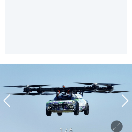
1
/
6