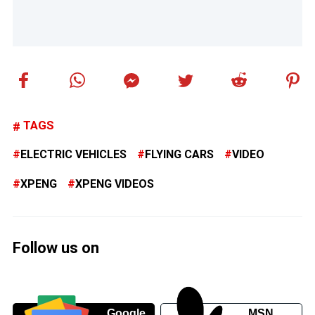
TAGS
ELECTRIC VEHICLES
FLYING CARS
VIDEO
XPENG
XPENG VIDEOS
Follow us on
Google
MSN