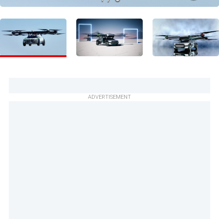
ADVERTISEMENT