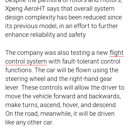
Xpeng AeroHT says that overall system
design complexity has been reduced since
its previous model, in an effort to further
enhance reliability and safety.
The company was also testing a new
flight
control system
with fault-tolerant control
functions. The car will be flown using the
steering wheel and the right-hand gear
lever. These controls will allow the driver to
move the vehicle forward and backwards,
make turns, ascend, hover, and descend.
On the road, meanwhile, it will be driven
like any other car.