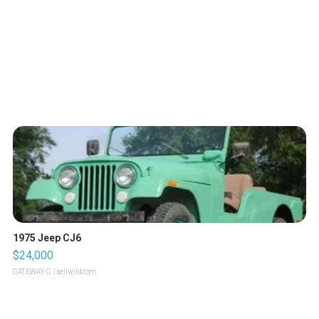
1975 Jeep CJ6
$24,000
GATEWAY C.
| sellwild.com