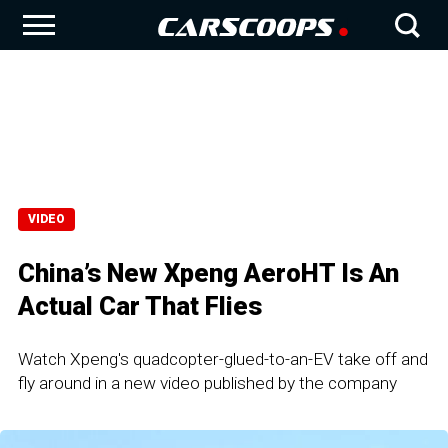
VIDEO
China’s New Xpeng AeroHT Is An
Actual Car That Flies
Watch Xpeng's quadcopter-glued-to-an-EV take off and
fly around in a new video published by the company