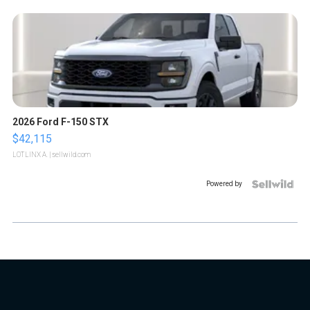
2026 Ford F-150 STX
$42,115
LOTLINX A.
| sellwild.com
Powered by