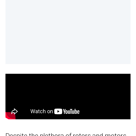
Despite the plethora of rotors and motors,