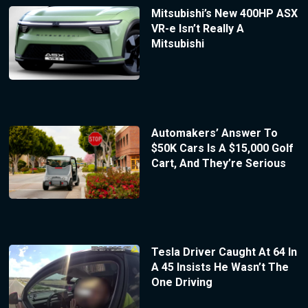
Mitsubishi’s New 400HP ASX
VR-e Isn’t Really A
Mitsubishi
Automakers’ Answer To
$50K Cars Is A $15,000 Golf
Cart, And They’re Serious
Tesla Driver Caught At 64 In
A 45 Insists He Wasn’t The
One Driving