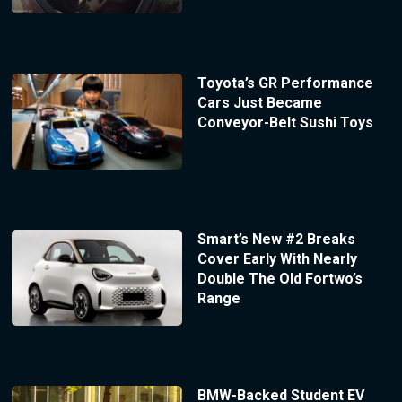
Toyota’s GR Performance
Cars Just Became
Conveyor-Belt Sushi Toys
Smart’s New #2 Breaks
Cover Early With Nearly
Double The Old Fortwo’s
Range
BMW-Backed Student EV