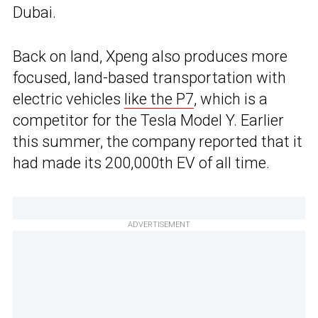
Dubai.
Back on land, Xpeng also produces more
focused, land-based transportation with
electric vehicles
like the P7
, which is a
competitor for the Tesla Model Y. Earlier
this summer, the company reported that it
had made its 200,000th EV of all time.
ADVERTISEMENT