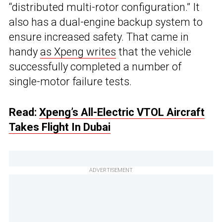
“distributed multi-rotor configuration.” It
also has a dual-engine backup system to
ensure increased safety. That came in
handy
as Xpeng writes
that the vehicle
successfully completed a number of
single-motor failure tests.
Read:
Xpeng’s All-Electric VTOL Aircraft
Takes Flight In Dubai
ADVERTISEMENT