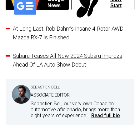
News
Start
At Long Last, Rob Dahm’s Insane 4-Rotor AWD
Mazda RX-7 Is Finished
Subaru Teases All-New 2024 Subaru Impreza
Ahead Of LA Auto Show Debut
SEBASTIEN BELL
ASSOCIATE EDITOR
Sebastien Bell, our very own Canadian
automotive aficionado, brings more than
eight years of experience...
Read full bio