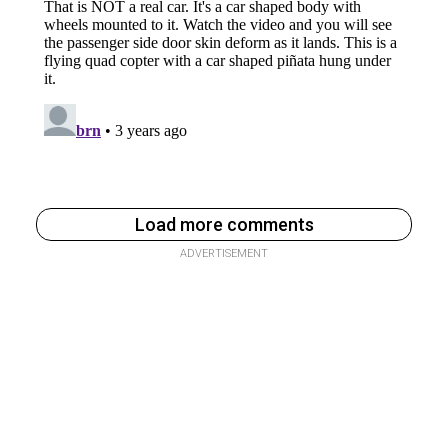
Load more comments
ADVERTISEMENT