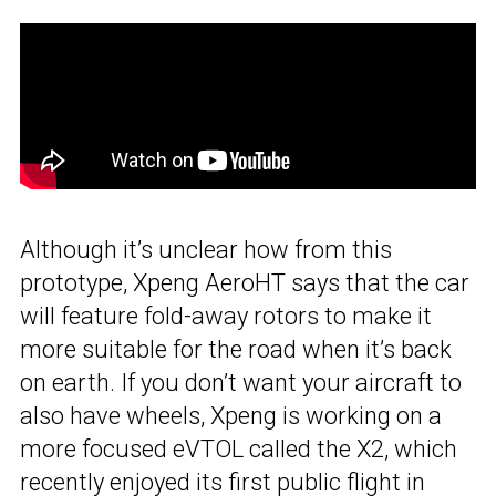
Although it’s unclear how from this
prototype, Xpeng AeroHT says that the car
will feature fold-away rotors to make it
more suitable for the road when it’s back
on earth. If you don’t want your aircraft to
also have wheels, Xpeng is working on a
more focused eVTOL called the X2, which
recently enjoyed its first public flight in