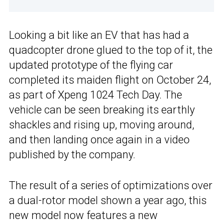
Looking a bit like an EV that has had a
quadcopter drone glued to the top of it, the
updated prototype of the flying car
completed its maiden flight on October 24,
as part of Xpeng 1024 Tech Day. The
vehicle can be seen breaking its earthly
shackles and rising up, moving around,
and then landing once again in a video
published by the company.
The result of a series of optimizations over
a dual-rotor model shown a year ago, this
new model now features a new