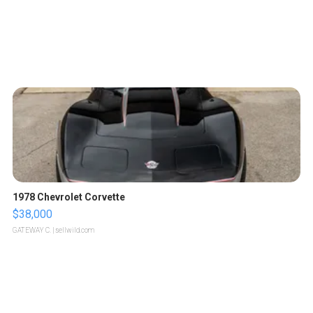
1978 Chevrolet Corvette
$38,000
GATEWAY C.
| sellwild.com