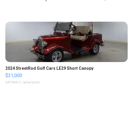
2024 StreetRod Golf Cars LE29 Short Canopy
$31,000
GATEWAY C.
| sellwild.com