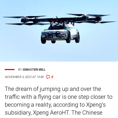
BY
SEBASTIEN BELL
6
NOVEMBER 3, 2022 AT 13:58
The dream of jumping up and over the
traffic with a flying car is one step closer to
becoming a reality, according to Xpeng’s
subsidiary, Xpeng AeroHT. The Chinese