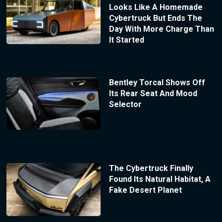
Looks Like A Homemade
Cybertruck But Ends The
Day With More Charge Than
It Started
Bentley Torcal Shows Off
Its Rear Seat And Mood
Selector
The Cybertruck Finally
Found Its Natural Habitat, A
Fake Desert Planet