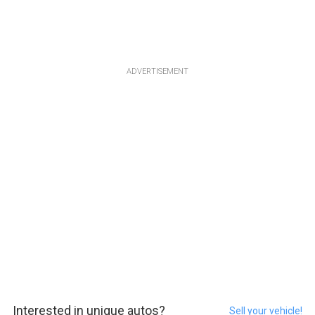
ADVERTISEMENT
Interested in unique autos?
Sell your vehicle!