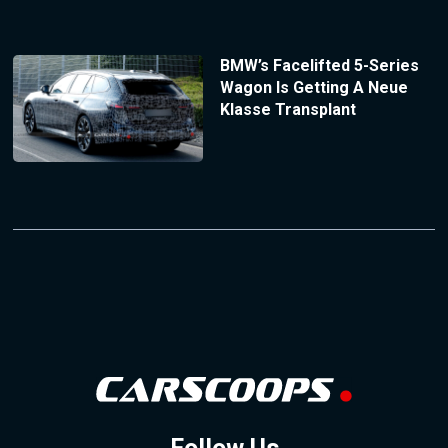
BMW’s Facelifted 5-Series
Wagon Is Getting A Neue
Klasse Transplant