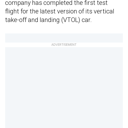
company has completed the first test
flight for the latest version of its vertical
take-off and landing (VTOL) car.
ADVERTISEMENT