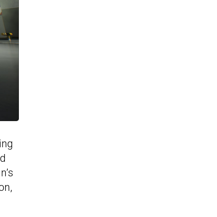
ing
nd
n’s
on,