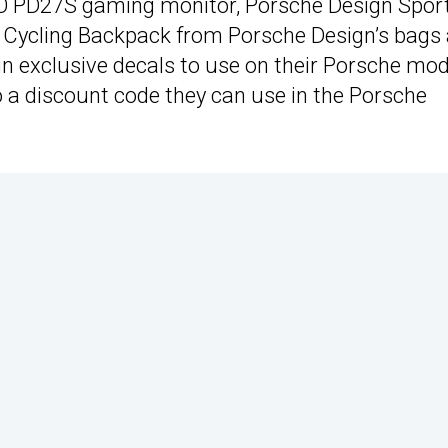
O PD27S gaming monitor, Porsche Design Spor
Cycling Backpack from Porsche Design’s bags
win exclusive decals to use on their Porsche mo
o a discount code they can use in the Porsche