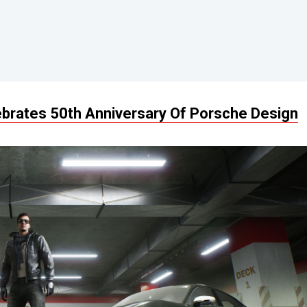
ebrates 50th Anniversary Of Porsche Design