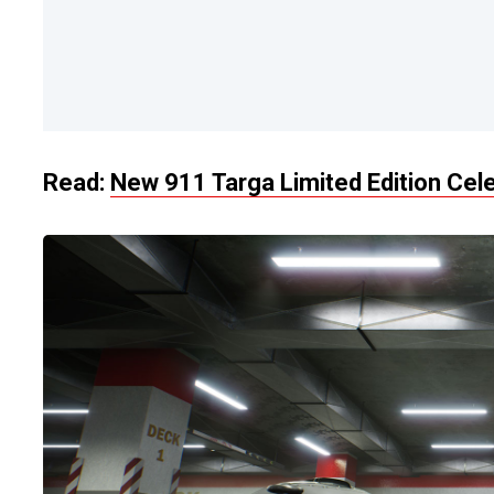
Read:
New 911 Targa Limited Edition Cel