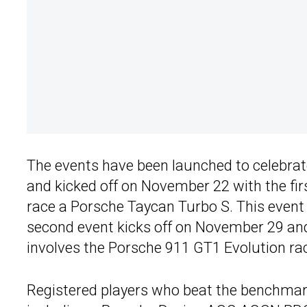
The events have been launched to celebrat
and kicked off on November 22 with the fir
race a Porsche Taycan Turbo S. This event 
second event kicks off on November 29 an
involves the Porsche 911 GT1 Evolution rac
Registered players who beat the benchmark