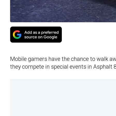
Mobile gamers have the chance to walk awa
they compete in special events in Asphalt 