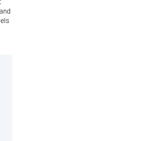
t
 and
dels