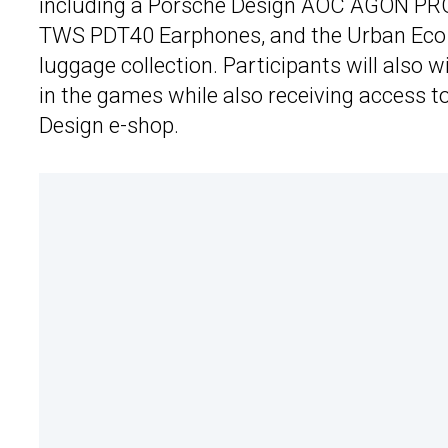
including a Porsche Design AOC AGON PR
TWS PDT40 Earphones, and the Urban Eco 
luggage collection. Participants will also 
in the games while also receiving access t
Design e-shop.