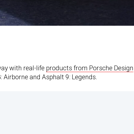
y with real-life
products from Porsche Design
8: Airborne and Asphalt 9: Legends.