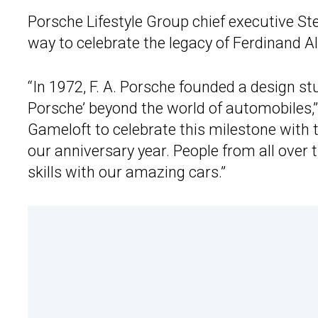
Porsche Lifestyle Group chief executive St
way to celebrate the legacy of Ferdinand A
“In 1972, F. A. Porsche founded a design stu
Porsche’ beyond the world of automobiles,”
Gameloft to celebrate this milestone with 
our anniversary year. People from all over 
skills with our amazing cars.”