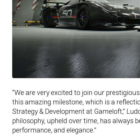
“We are very excited to join our prestigio
this amazing milestone, which is a reflecti
Strategy & Development at Gameloft,” Ludov
philosophy, upheld over time, has always be
performance, and elegance.”