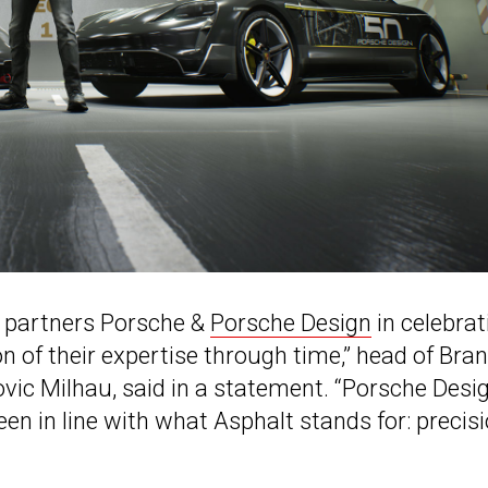
us partners Porsche &
Porsche Design
in celebrat
on of their expertise through time,” head of Bra
ic Milhau, said in a statement. “Porsche Desig
en in line with what Asphalt stands for: precisi