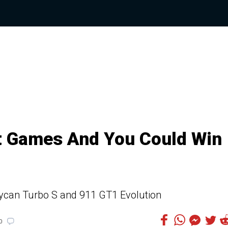
t Games And You Could Win
aycan Turbo S and 911 GT1 Evolution
0