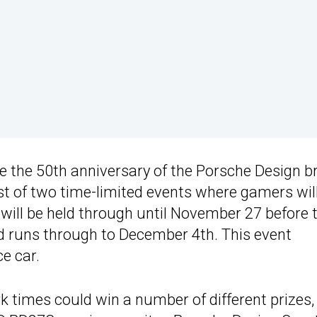
e the 50th anniversary of the Porsche Design b
st of two time-limited events where gamers wil
will be held through until November 27 before 
d runs through to December 4th. This event
e car.
 times could win a number of different prizes,