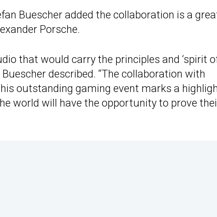
efan Buescher added the collaboration is a grea
lexander Porsche.
dio that would carry the principles and ‘spirit o
 Buescher described. “The collaboration with
this outstanding gaming event marks a highligh
the world will have the opportunity to prove thei