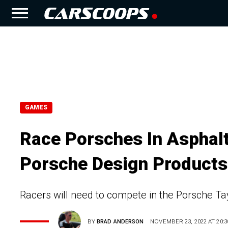
GAMES
Race Porsches In Asphal
Porsche Design Products
Racers will need to compete in the Porsche T
BY
BRAD ANDERSON
NOVEMBER 23, 2022 AT 20:3