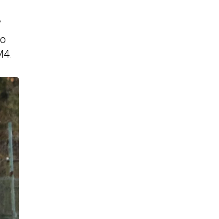
”
eo
M4.