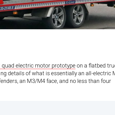
uad electric motor prototype
on a flatbed tru
ing details of what is essentially an all-electric 
 fenders, an M3/M4 face, and no less than four