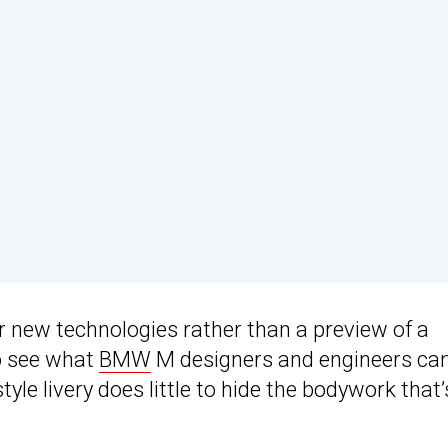
or new technologies rather than a preview of a
to see what
BMW
M designers and engineers c
le livery does little to hide the bodywork that’