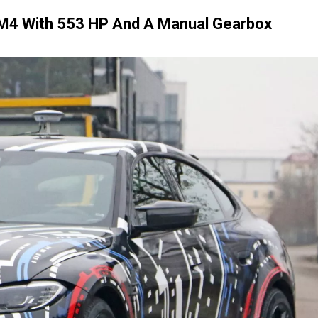
M4 With 553 HP And A Manual Gearbox