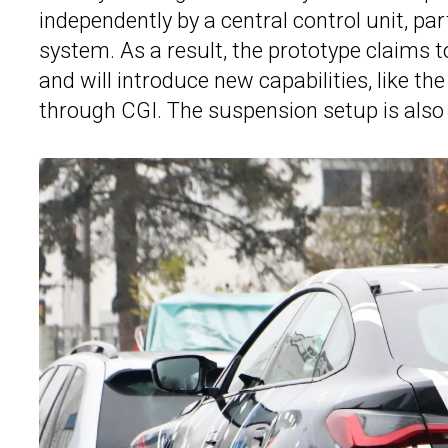
independently by a central control unit, par
system. As a result, the prototype claims 
and will introduce new capabilities, like t
through CGI. The suspension setup is also