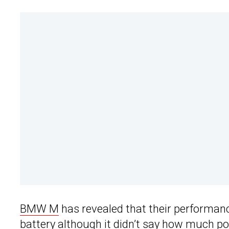
BMW M
has revealed that their performan
battery although it didn’t say how much po