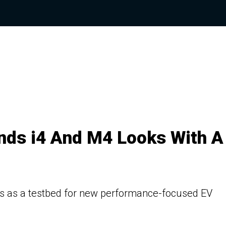
ds i4 And M4 Looks With A
ves as a testbed for new performance-focused EV