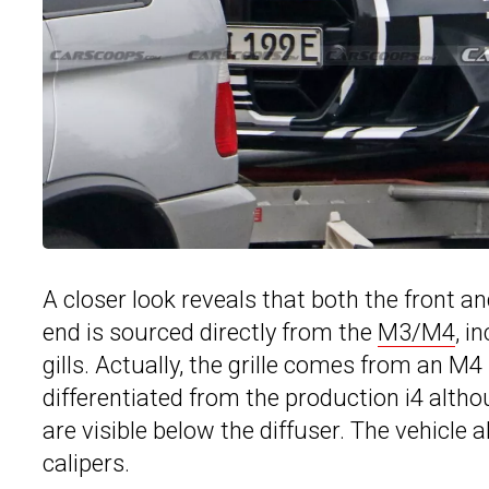
A closer look reveals that both the front an
end is sourced directly from the
M3/M4
, i
gills. Actually, the grille comes from an M
differentiated from the production i4 alt
are visible below the diffuser. The vehicl
calipers.