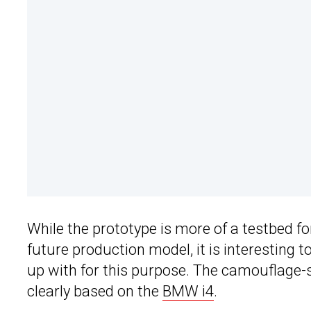
While the prototype is more of a testbed f
future production model, it is interesting 
up with for this purpose. The camouflage-sty
clearly based on the
BMW i4
.