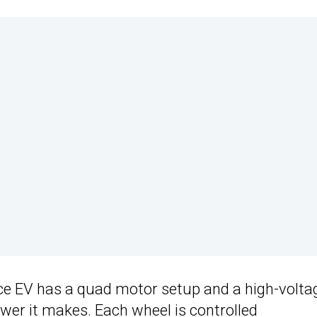
ce EV has a quad motor setup and a high-volta
wer it makes. Each wheel is controlled