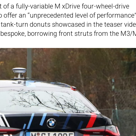
t of a fully-variable M xDrive four-wheel-drive
to offer an “unprecedented level of performance
he tank-turn donuts showcased in the teaser vid
 bespoke, borrowing front struts from the M3/