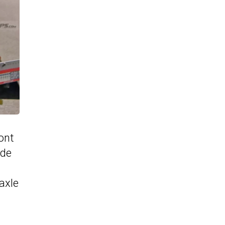
ront
ide
axle