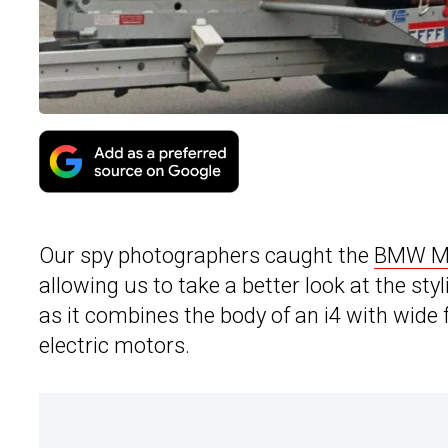
Our spy photographers caught the
BMW M q
allowing us to take a better look at the styl
as it combines the body of an i4 with wide
electric motors.