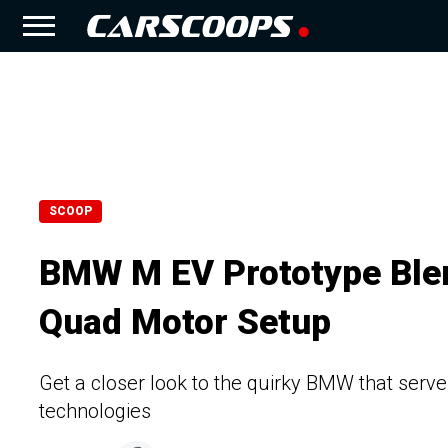
SCOOP
BMW M EV Prototype Blen
Quad Motor Setup
Get a closer look to the quirky BMW that ser
technologies