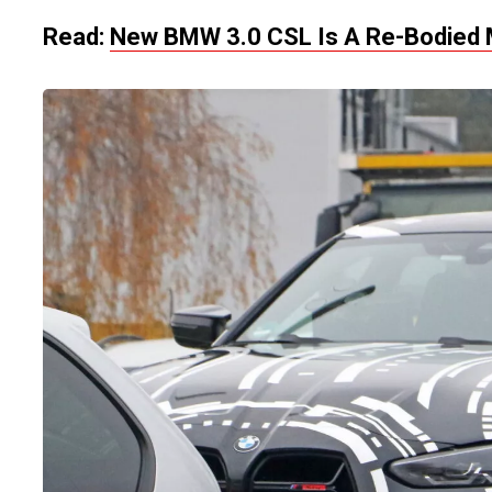
Read:
New BMW 3.0 CSL Is A Re-Bodied 