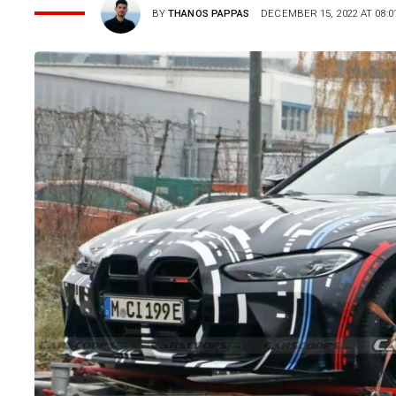
BY
THANOS PAPPAS
DECEMBER 15, 2022 AT 08:0