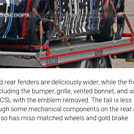
d rear fenders are deliciously wider, while the f
ncluding the bumper, grille, vented bonnet, and s
4 CSL with the emblem removed. The tail is less
hough some mechanical components on the rear 
e also has miss-matched wheels and gold brake