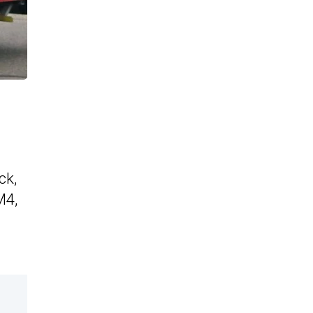
ck,
M4,