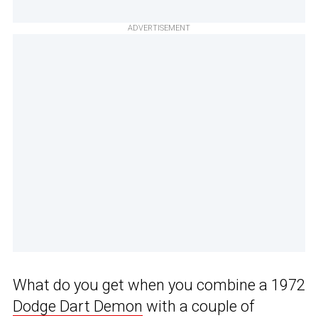
ADVERTISEMENT
What do you get when you combine a 1972
Dodge Dart Demon
with a couple of