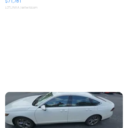
$71,781
LOTLINX A.
| sellwild.com