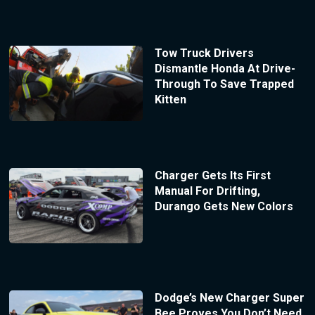
Tow Truck Drivers
Dismantle Honda At Drive-
Through To Save Trapped
Kitten
Charger Gets Its First
Manual For Drifting,
Durango Gets New Colors
Dodge’s New Charger Super
Bee Proves You Don’t Need