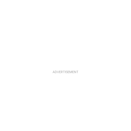
ADVERTISEMENT