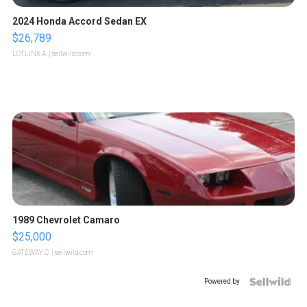
2024 Honda Accord Sedan EX
$26,789
LOTLINX A.
| sellwild.com
1989 Chevrolet Camaro
$25,000
GATEWAY C.
| sellwild.com
Powered by