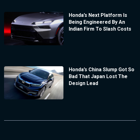
Honda’s Next Platform Is
Being Engineered By An
Indian Firm To Slash Costs
Honda’s China Slump Got So
Bad That Japan Lost The
Design Lead