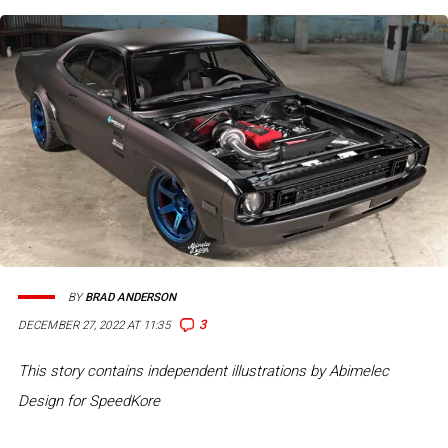
BY
BRAD ANDERSON
3
DECEMBER 27, 2022 AT 11:35
This story contains independent illustrations by Abimelec
Design for SpeedKore