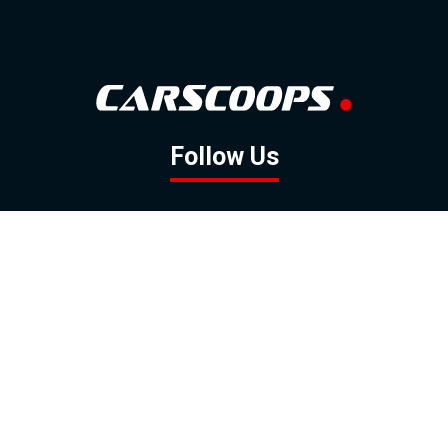
Follow Us
GOOGLE NEWS
FACEBOOK
TWITTER
YOUTUBE
INSTAGRAM