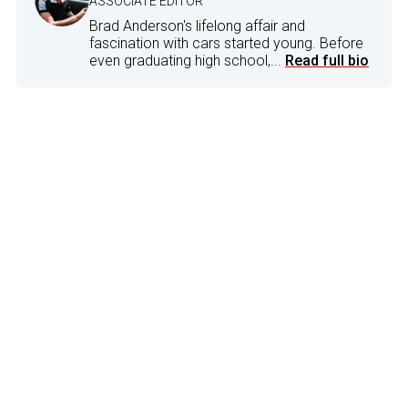
ASSOCIATE EDITOR
Brad Anderson's lifelong affair and
fascination with cars started young. Before
even graduating high school,...
Read full bio