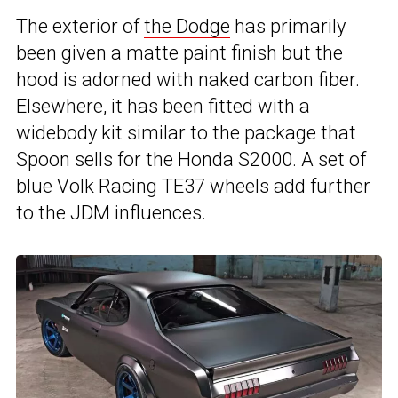
The exterior of
the Dodge
has primarily
been given a matte paint finish but the
hood is adorned with naked carbon fiber.
Elsewhere, it has been fitted with a
widebody kit similar to the package that
Spoon sells for the
Honda S2000
. A set of
blue Volk Racing TE37 wheels add further
to the JDM influences.