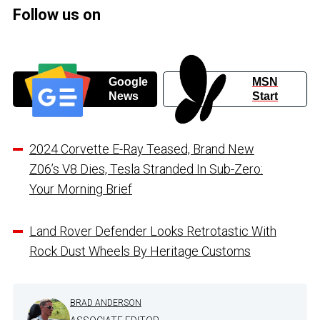
Follow us on
Google
MSN
News
Start
2024 Corvette E-Ray Teased, Brand New
Z06’s V8 Dies, Tesla Stranded In Sub-Zero:
Your Morning Brief
Land Rover Defender Looks Retrotastic With
Rock Dust Wheels By Heritage Customs
BRAD ANDERSON