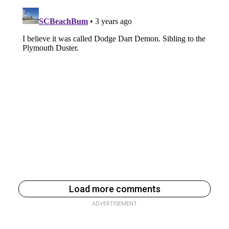
Load more comments
ADVERTISEMENT