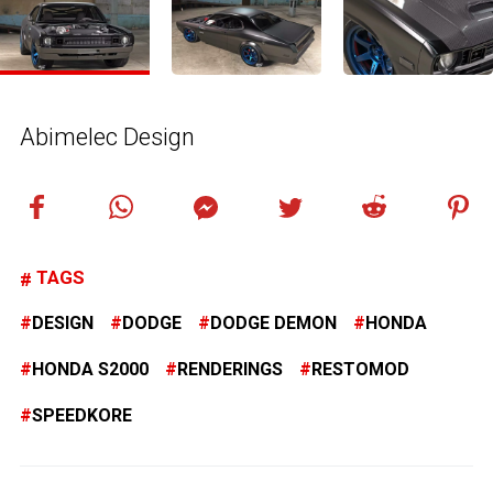
Abimelec Design
TAGS
DESIGN
DODGE
DODGE DEMON
HONDA
HONDA S2000
RENDERINGS
RESTOMOD
SPEEDKORE