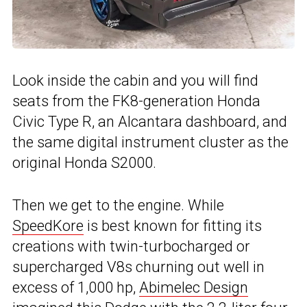
Look inside the cabin and you will find
seats from the FK8-generation Honda
Civic Type R, an Alcantara dashboard, and
the same digital instrument cluster as the
original Honda S2000.
Then we get to the engine. While
SpeedKore
is best known for fitting its
creations with twin-turbocharged or
supercharged V8s churning out well in
excess of 1,000 hp,
Abimelec Design