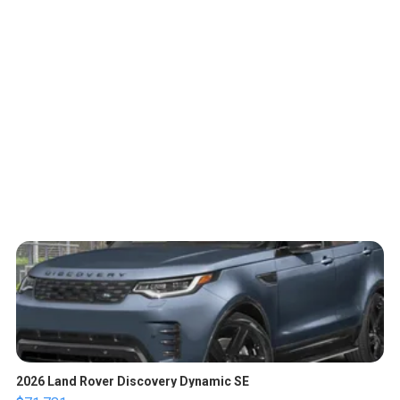
2026 Land Rover Discovery Dynamic SE