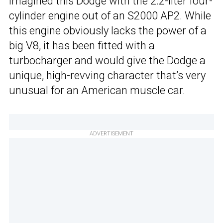
imagined this Dodge with the 2.2-liter four-
cylinder engine out of an S2000 AP2. While
this engine obviously lacks the power of a
big V8, it has been fitted with a
turbocharger and would give the Dodge a
unique, high-revving character that’s very
unusual for an American muscle car.
ADVERTISEMENT