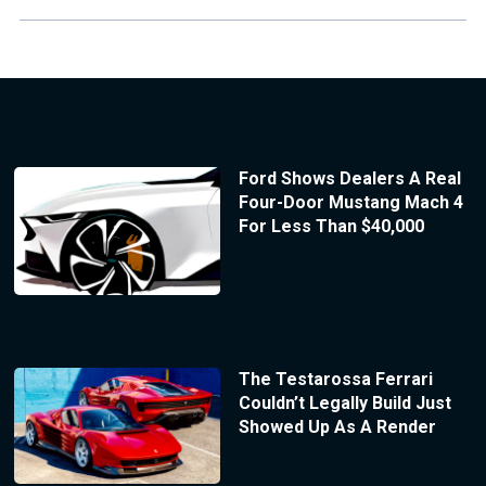
Ford Shows Dealers A Real
Four-Door Mustang Mach 4
For Less Than $40,000
The Testarossa Ferrari
Couldn’t Legally Build Just
Showed Up As A Render