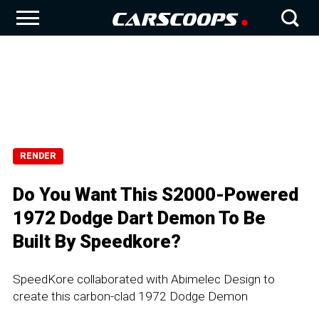
RENDER
Do You Want This S2000-Powered
1972 Dodge Dart Demon To Be
Built By Speedkore?
SpeedKore collaborated with Abimelec Design to
create this carbon-clad 1972 Dodge Demon