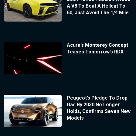
A V8 To Beat A Hellcat To
60, Just Avoid The 1/4 Mile
Acura’s Monterey Concept
Teases Tomorrow’s RDX
Peugeot’s Pledge To Drop
Gas By 2030 No Longer
Holds, Confirms Seven New
Models