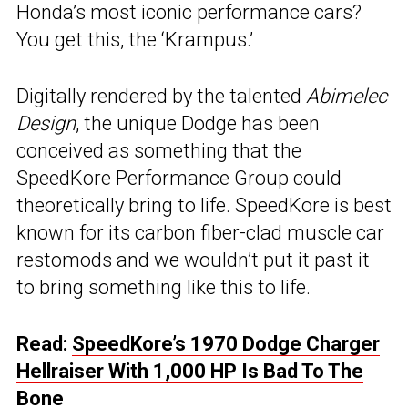
Honda’s most iconic performance cars?
You get this, the ‘Krampus.’
Digitally rendered by the talented
Abimelec
Design
, the unique Dodge has been
conceived as something that the
SpeedKore Performance Group could
theoretically bring to life. SpeedKore is best
known for its carbon fiber-clad muscle car
restomods and we wouldn’t put it past it
to bring something like this to life.
Read:
SpeedKore’s 1970 Dodge Charger
Hellraiser With 1,000 HP Is Bad To The
Bone