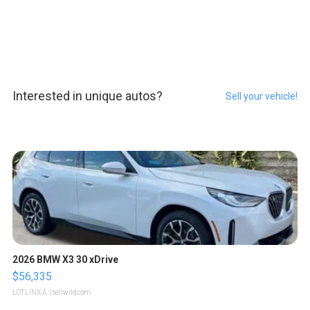
Interested in unique autos?
Sell your vehicle!
2026 BMW X3 30 xDrive
$56,335
LOTLINX A.
| sellwild.com