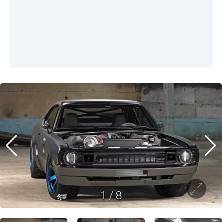
1
/
8