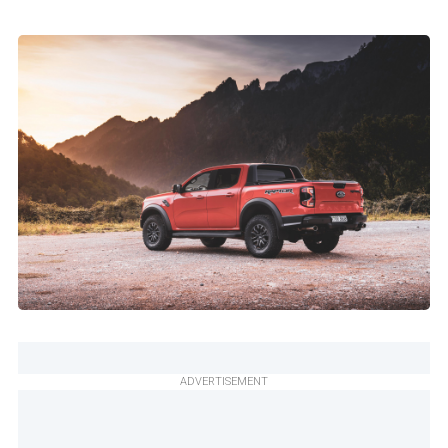
ADVERTISEMENT