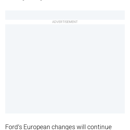
ADVERTISEMENT
Ford’s European changes will continue