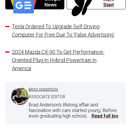
News
Start
Tesla Ordered To Upgrade Self-Driving
Computer For Free Due To ‘False Advertising’
2024 Mazda CX-90 To Get Performance-
Oriented Plug-In Hybrid Powertrain In
America
BRAD ANDERSON
ASSOCIATE EDITOR
Brad Anderson's lifelong affair and
fascination with cars started young. Before
even graduating high school,...
Read full bio