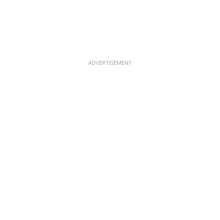
ADVERTISEMENT