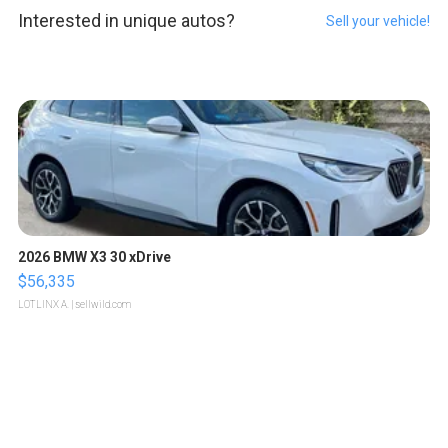
Interested in unique autos?
Sell your vehicle!
2026 BMW X3 30 xDrive
$56,335
LOTLINX A.
| sellwild.com