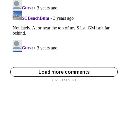
Load more comments
ADVERTISEMENT