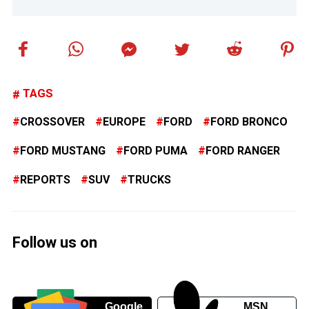
TAGS
CROSSOVER
EUROPE
FORD
FORD BRONCO
FORD MUSTANG
FORD PUMA
FORD RANGER
REPORTS
SUV
TRUCKS
Follow us on
Google
MSN