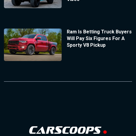
Ram Is Betting Truck Buyers
Will Pay Six Figures For A
Sporty V8 Pickup