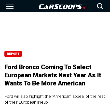
REPORT
Ford Bronco Coming To Select
European Markets Next Year As It
Wants To Be More American
Ford will also highlight the "American" appeal of the rest
of their European lineup