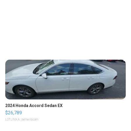
2024 Honda Accord Sedan EX
$26,789
LOTLINX A.
| sellwild.com