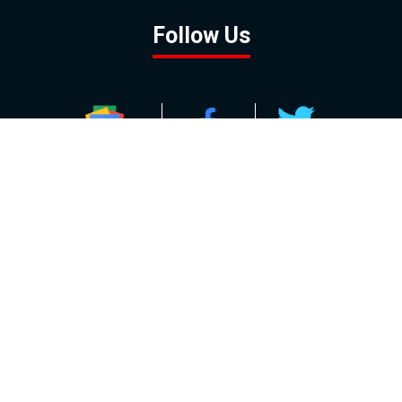
Follow Us
GOOGLE NEWS
FACEBOOK
TWITTER
YOUTUBE
INSTAGRAM
Contact
About
Policy
Advertising
Us
Inquiries
Powered by