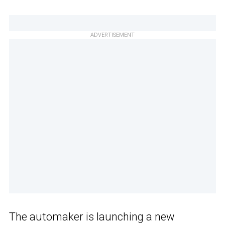
ADVERTISEMENT
The automaker is launching a new