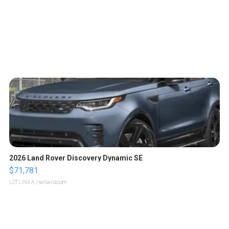
2026 Land Rover Discovery Dynamic SE
$71,781
LOTLINX A.
| sellwild.com