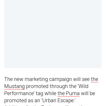
The new marketing campaign will see
the
Mustang
promoted through the ‘Wild
Performance’ tag while
the Puma
will be
promoted as an ‘Urban Escape.’