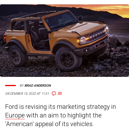
BY
BRAD ANDERSON
35
DECEMBER 13, 2022 AT 11:31
Ford is revising its marketing strategy in
Europe
with an aim to highlight the
‘American’ appeal of its vehicles.