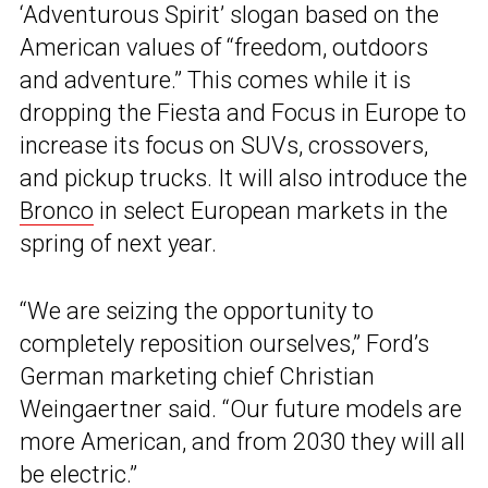
‘Adventurous Spirit’ slogan based on the
American values of “freedom, outdoors
and adventure.” This comes while it is
dropping the Fiesta and Focus in Europe to
increase its focus on SUVs, crossovers,
and pickup trucks. It will also introduce the
Bronco
in select European markets in the
spring of next year.
“We are seizing the opportunity to
completely reposition ourselves,” Ford’s
German marketing chief Christian
Weingaertner said. “Our future models are
more American, and from 2030 they will all
be electric.”