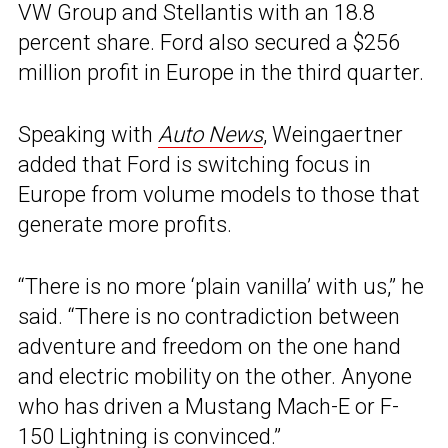
VW Group and Stellantis with an 18.8
percent share. Ford also secured a $256
million profit in Europe in the third quarter.
Speaking with
Auto News
, Weingaertner
added that Ford is switching focus in
Europe from volume models to those that
generate more profits.
“There is no more ‘plain vanilla’ with us,” he
said. “There is no contradiction between
adventure and freedom on the one hand
and electric mobility on the other. Anyone
who has driven a Mustang Mach-E or F-
150 Lightning is convinced.”