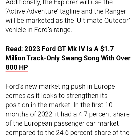
Additionally, the Explorer will use the
‘Active Adventure’ tagline and the Ranger
will be marketed as the ‘Ultimate Outdoor’
vehicle in Ford’s range.
Read:
2023 Ford GT Mk IV Is A $1.7
Million Track-Only Swang Song With Over
800 HP
Ford’s new marketing push in Europe
comes as it looks to strengthen its
position in the market. In the first 10
months of 2022, it had a 4.7 percent share
of the European passenger car market
compared to the 24.6 percent share of the