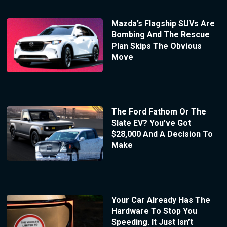
Mazda’s Flagship SUVs Are
Bombing And The Rescue
Plan Skips The Obvious
Move
The Ford Fathom Or The
Slate EV? You’ve Got
$28,000 And A Decision To
Make
Your Car Already Has The
Hardware To Stop You
Speeding. It Just Isn’t