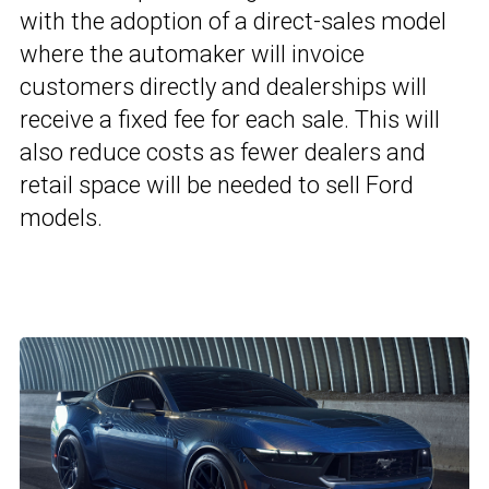
with the adoption of a direct-sales model
where the automaker will invoice
customers directly and dealerships will
receive a fixed fee for each sale. This will
also reduce costs as fewer dealers and
retail space will be needed to sell Ford
models.