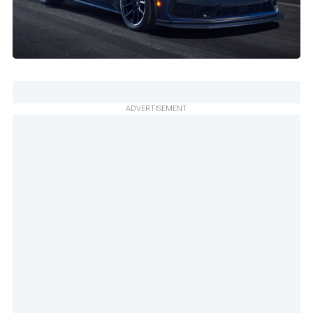
ADVERTISEMENT