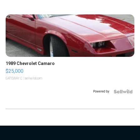
1989 Chevrolet Camaro
$25,000
GATEWAY C.
| sellwild.com
Powered by