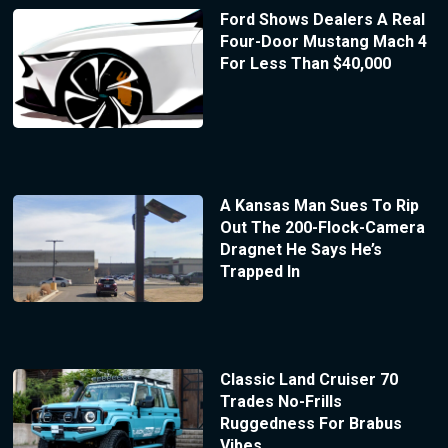
Ford Shows Dealers A Real
Four-Door Mustang Mach 4
For Less Than $40,000
A Kansas Man Sues To Rip
Out The 200-Flock-Camera
Dragnet He Says He’s
Trapped In
Classic Land Cruiser 70
Trades No-Frills
Ruggedness For Brabus
Vibes