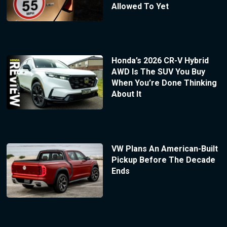
Allowed To Yet
Honda’s 2026 CR-V Hybrid
AWD Is The SUV You Buy
When You’re Done Thinking
About It
VW Plans An American-Built
Pickup Before The Decade
Ends