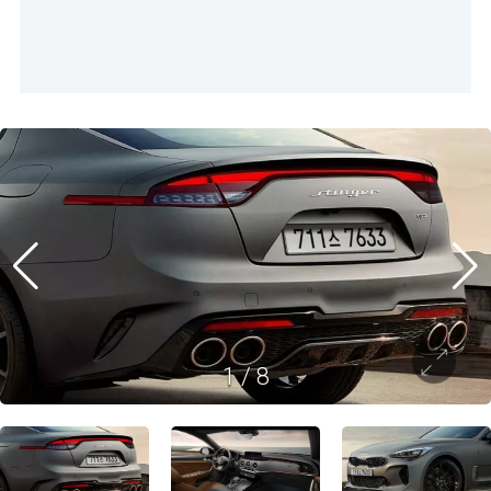
1
/
8