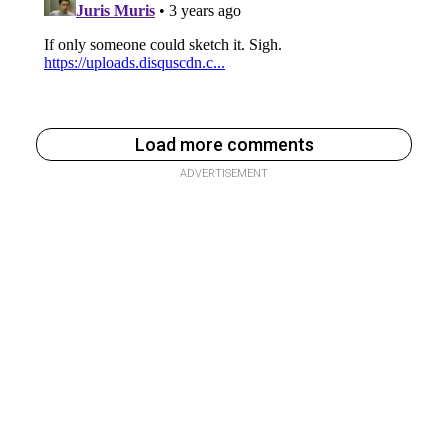
Load more comments
ADVERTISEMENT