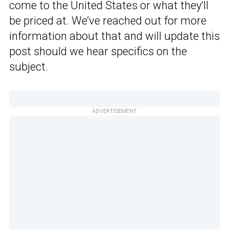
come to the United States or what they’ll
be priced at. We’ve reached out for more
information about that and will update this
post should we hear specifics on the
subject.
ADVERTISEMENT