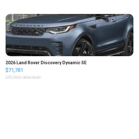
2026 Land Rover Discovery Dynamic SE
$71,781
LOTLINX A.
| sellwild.com