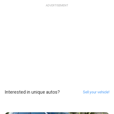
ADVERTISEMENT
Interested in unique autos?
Sell your vehicle!