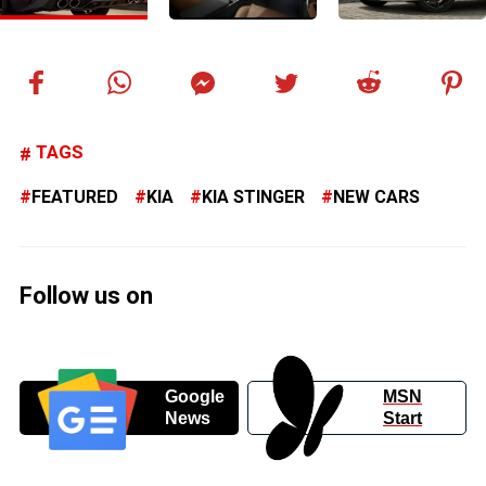
TAGS
FEATURED
KIA
KIA STINGER
NEW CARS
Follow us on
Google
MSN
News
Start