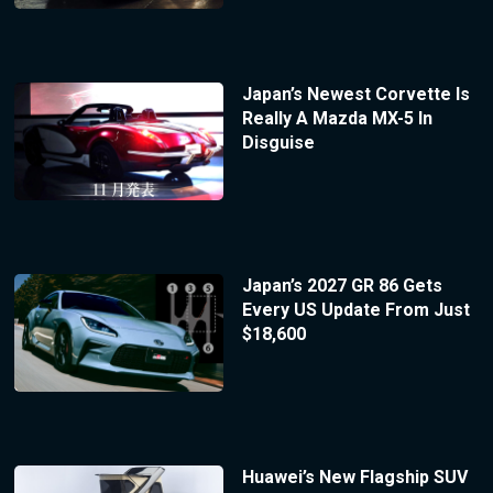
Japan’s Newest Corvette Is
Really A Mazda MX-5 In
Disguise
Japan’s 2027 GR 86 Gets
Every US Update From Just
$18,600
Huawei’s New Flagship SUV