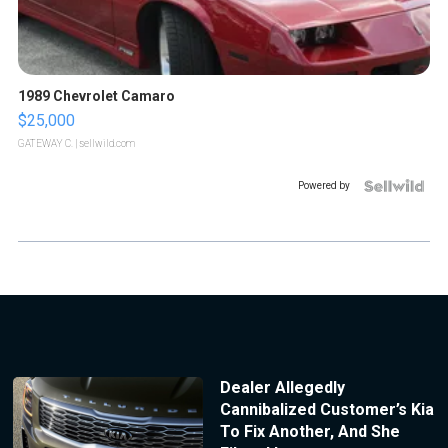
1989 Chevrolet Camaro
$25,000
GATEWAY C.
| sellwild.com
Powered by
Dealer Allegedly
Cannibalized Customer’s Kia
To Fix Another, And She