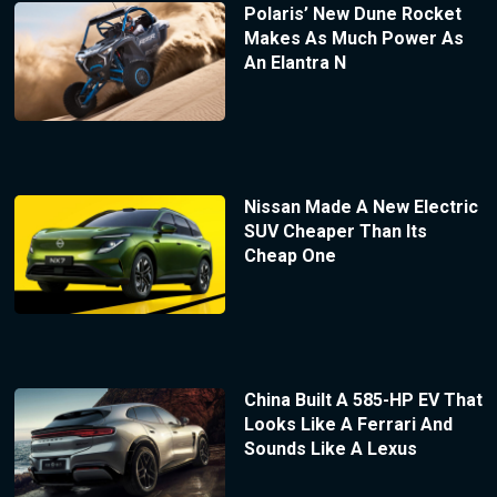
Polaris’ New Dune Rocket
Makes As Much Power As
An Elantra N
Nissan Made A New Electric
SUV Cheaper Than Its
Cheap One
China Built A 585-HP EV That
Looks Like A Ferrari And
Sounds Like A Lexus