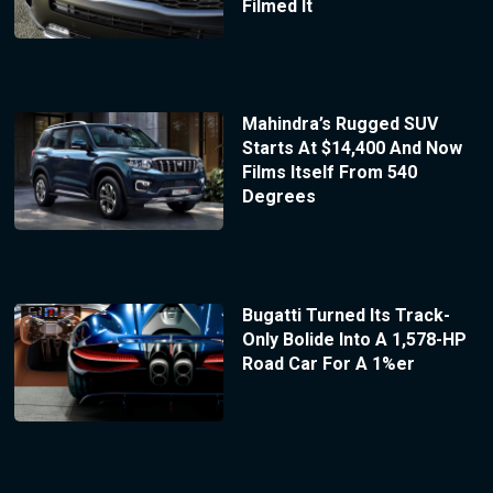
Filmed It
Mahindra’s Rugged SUV
Starts At $14,400 And Now
Films Itself From 540
Degrees
Bugatti Turned Its Track-
Only Bolide Into A 1,578-HP
Road Car For A 1%er