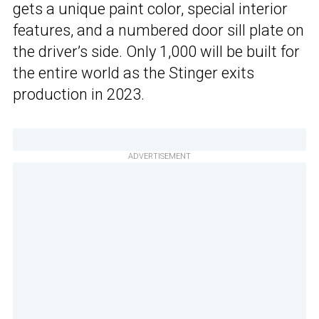
gets a unique paint color, special interior
features, and a numbered door sill plate on
the driver’s side. Only 1,000 will be built for
the entire world as the Stinger exits
production in 2023.
ADVERTISEMENT