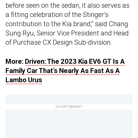
before seen on the sedan, it also serves as
a fitting celebration of the Stinger’s
contribution to the Kia brand,” said Chang
Sung Ryu, Senior Vice President and Head
of Purchase CX Design Sub-division.
More:
Driven: The 2023 Kia EV6 GT Is A
Family Car That’s Nearly As Fast As A
Lambo Urus
ADVERTISEMENT