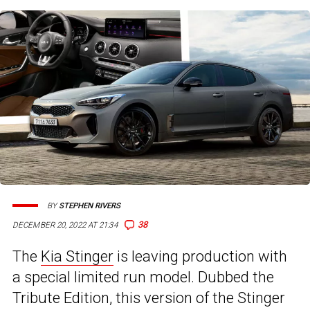
BY
STEPHEN RIVERS
38
DECEMBER 20, 2022 AT 21:34
The
Kia Stinger
is leaving production with
a special limited run model. Dubbed the
Tribute Edition, this version of the Stinger