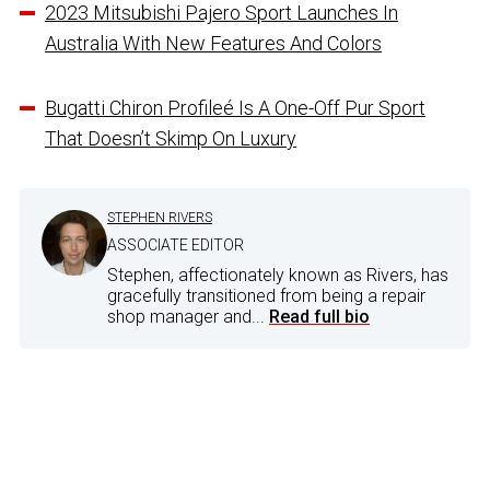
2023 Mitsubishi Pajero Sport Launches In
Australia With New Features And Colors
Bugatti Chiron Profileé Is A One-Off Pur Sport
That Doesn’t Skimp On Luxury
STEPHEN RIVERS
ASSOCIATE EDITOR
Stephen, affectionately known as Rivers, has
gracefully transitioned from being a repair
shop manager and...
Read full bio