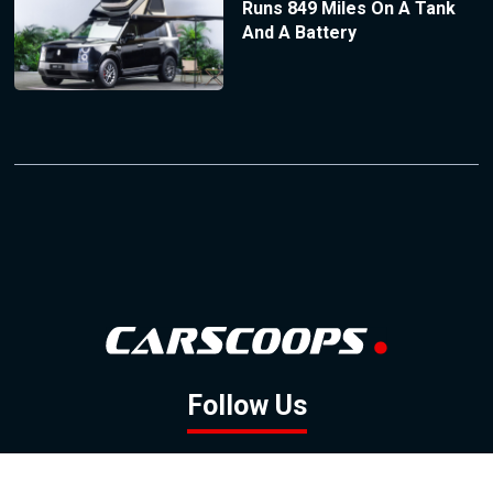
Runs 849 Miles On A Tank
And A Battery
Follow Us