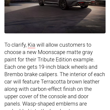
To clarify,
Kia
will allow customers to
choose a new Moonscape matte gray
paint for their Tribute Edition example.
Each one gets 19-inch black wheels and
Brembo brake calipers. The interior of each
car will feature Terracotta brown leather
along with carbon-effect finish on the
upper cover of the console and door
panels. Wasp-shaped emblems are