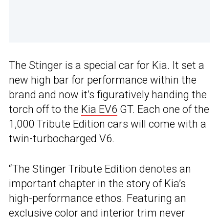
The Stinger is a special car for Kia. It set a
new high bar for performance within the
brand and now it’s figuratively handing the
torch off to the
Kia EV6
GT. Each one of the
1,000 Tribute Edition cars will come with a
twin-turbocharged V6.
“The Stinger Tribute Edition denotes an
important chapter in the story of Kia’s
high-performance ethos. Featuring an
exclusive color and interior trim never