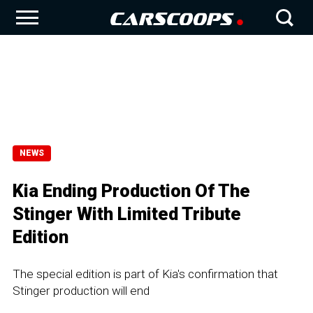
NEWS
Kia Ending Production Of The
Stinger With Limited Tribute
Edition
The special edition is part of Kia's confirmation that
Stinger production will end