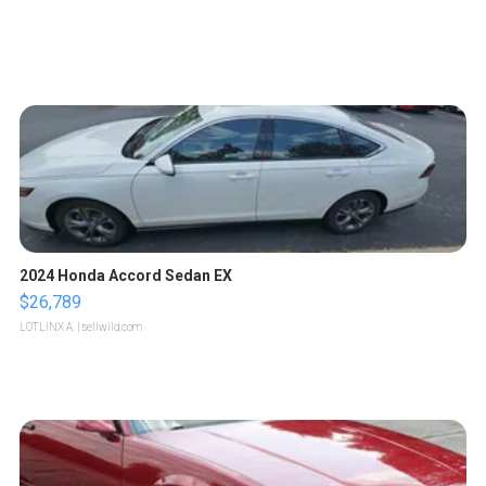
2024 Honda Accord Sedan EX
$26,789
LOTLINX A.
| sellwild.com