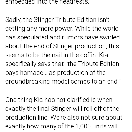
embedded into the headrests.
Sadly, the Stinger Tribute Edition isn’t
getting any more power. While the world
has speculated and
rumors have swirled
about the end of Stinger production, this
seems to be the nail in the coffin. Kia
specifically says that “the Tribute Edition
pays homage… as production of the
groundbreaking model comes to an end.”
One thing Kia has not clarified is when
exactly the final Stinger will roll off of the
production line. We’re also not sure about
exactly how many of the 1,000 units will