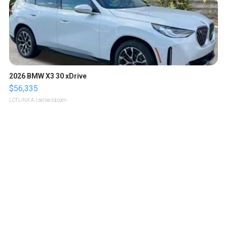
2026 BMW X3 30 xDrive
$56,335
LOTLINX A.
| sellwild.com