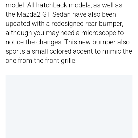
model. All hatchback models, as well as
the Mazda2 GT Sedan have also been
updated with a redesigned rear bumper,
although you may need a microscope to
notice the changes. This new bumper also
sports a small colored accent to mimic the
one from the front grille.