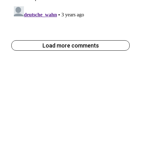
Load more comments