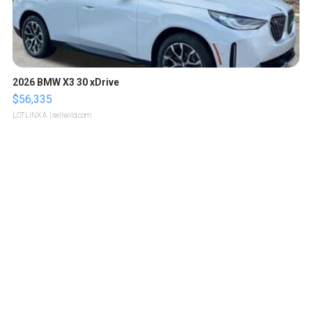
2026 BMW X3 30 xDrive
$56,335
LOTLINX A.
| sellwild.com