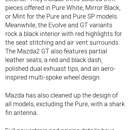
pieces offered in Pure White, Mirror Black,
or Mint for the Pure and Pure SP models.
Meanwhile, the Evolve and GT variants
rock a black interior with red highlights for
the seat stitching and air vent surrounds.
The Mazda2 GT also features partial
leather seats, a red and black dash,
polished dual exhuast tips, and an aero-
inspired multi-spoke wheel design.
Mazda has also cleaned up the design of
all models, excluding the Pure, with a shark
fin antenna.