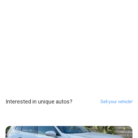
Interested in unique autos?
Sell your vehicle!