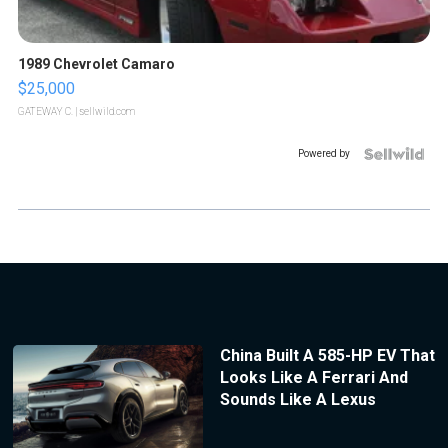
1989 Chevrolet Camaro
$25,000
GATEWAY C.
| sellwild.com
Powered by
China Built A 585-HP EV That
Looks Like A Ferrari And
Sounds Like A Lexus