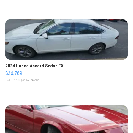
2024 Honda Accord Sedan EX
$26,789
LOTLINX A.
| sellwild.com