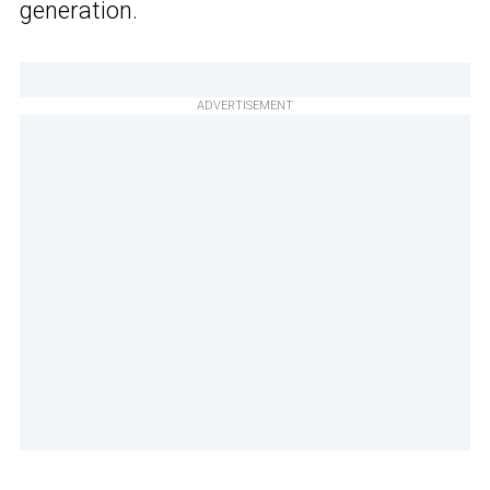
generation.
ADVERTISEMENT