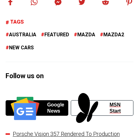
TAGS
AUSTRALIA
FEATURED
MAZDA
MAZDA2
NEW CARS
Follow us on
Google
MSN
News
Start
Porsche Vision 357 Rendered To Production