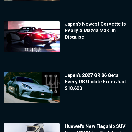
Japan’s Newest Corvette Is
Really A Mazda MX-5 In
Disguise
Japan’s 2027 GR 86 Gets
Every US Update From Just
$18,600
Huawei’s New Flagship SUV