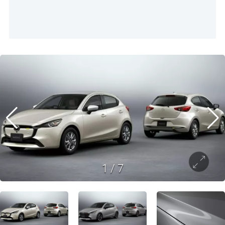
1
/
7