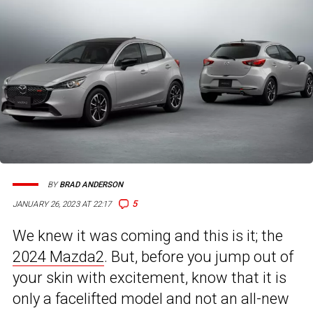
BY
BRAD ANDERSON
5
JANUARY 26, 2023 AT 22:17
We knew it was coming and this is it; the
2024 Mazda2
. But, before you jump out of
your skin with excitement, know that it is
only a facelifted model and not an all-new