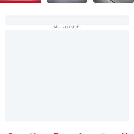
ADVERTISEMENT