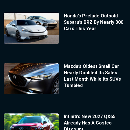
Honda’s Prelude Outsold
Subaru’s BRZ By Nearly 300
Cars This Year
Mazda’s Oldest Small Car
Nearly Doubled Its Sales
Last Month While Its SUVs
Tumbled
Infiniti’s New 2027 QX65
Already Has A Costco
Discount