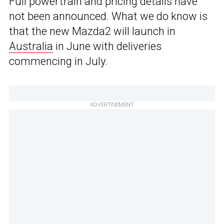
Full powertrain and pricing details have
not been announced. What we do know is
that the new Mazda2 will launch in
Australia
in June with deliveries
commencing in July.
ADVERTISEMENT