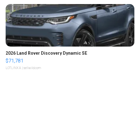
2026 Land Rover Discovery Dynamic SE
$71,781
LOTLINX A.
| sellwild.com