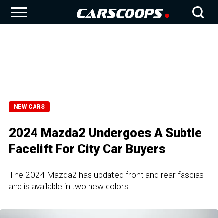
NEW CARS
2024 Mazda2 Undergoes A Subtle
Facelift For City Car Buyers
The 2024 Mazda2 has updated front and rear fascias
and is available in two new colors