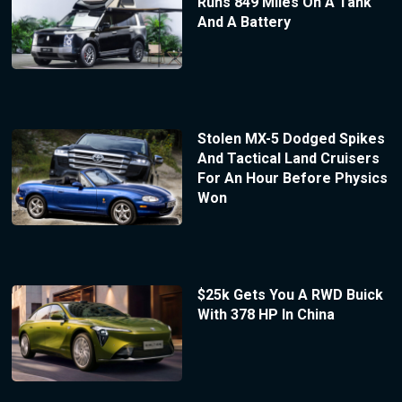
Runs 849 Miles On A Tank
And A Battery
Stolen MX-5 Dodged Spikes
And Tactical Land Cruisers
For An Hour Before Physics
Won
$25k Gets You A RWD Buick
With 378 HP In China