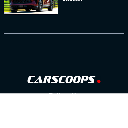
Follow Us