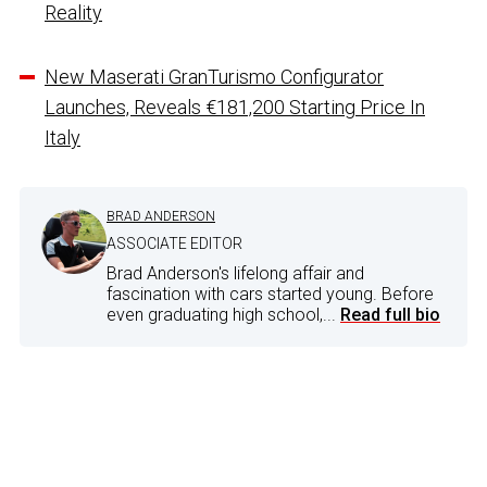
Reality
New Maserati GranTurismo Configurator
Launches, Reveals €181,200 Starting Price In
Italy
BRAD ANDERSON
ASSOCIATE EDITOR
Brad Anderson's lifelong affair and
fascination with cars started young. Before
even graduating high school,...
Read full bio