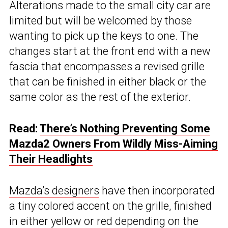
Alterations made to the small city car are
limited but will be welcomed by those
wanting to pick up the keys to one. The
changes start at the front end with a new
fascia that encompasses a revised grille
that can be finished in either black or the
same color as the rest of the exterior.
Read:
There’s Nothing Preventing Some
Mazda2 Owners From Wildly Miss-Aiming
Their Headlights
Mazda’s designers
have then incorporated
a tiny colored accent on the grille, finished
in either yellow or red depending on the