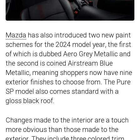
Mazda
has also introduced two new paint
schemes for the 2024 model year, the first
of which is dubbed Aero Grey Metallic and
the second is coined Airstream Blue
Metallic, meaning shoppers now have nine
exterior finishes to choose from. The Pure
SP model also comes standard with a
gloss black roof.
Changes made to the interior are a touch
more obvious than those made to the
exterior. They include three colored trim