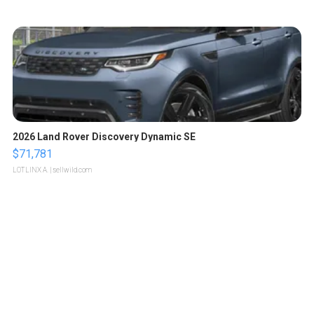
2026 Land Rover Discovery Dynamic SE
$71,781
LOTLINX A.
| sellwild.com