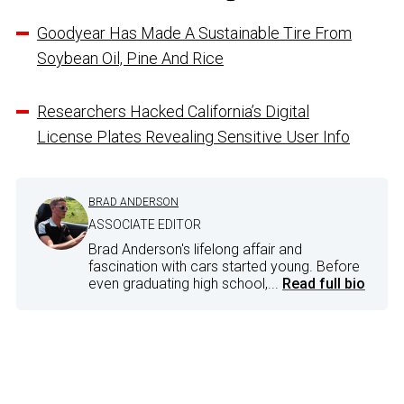
Goodyear Has Made A Sustainable Tire From
Soybean Oil, Pine And Rice
Researchers Hacked California’s Digital
License Plates Revealing Sensitive User Info
BRAD ANDERSON
ASSOCIATE EDITOR
Brad Anderson's lifelong affair and
fascination with cars started young. Before
even graduating high school,...
Read full bio