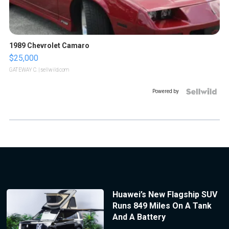
1989 Chevrolet Camaro
$25,000
GATEWAY C.
| sellwild.com
Powered by
Huawei’s New Flagship SUV
Runs 849 Miles On A Tank
And A Battery