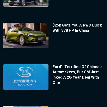
$25k Gets You A RWD Buick
With 378 HP In China
Ford’s Terrified Of Chinese
Automakers, But GM Just
Inked A 20-Year Deal With
One