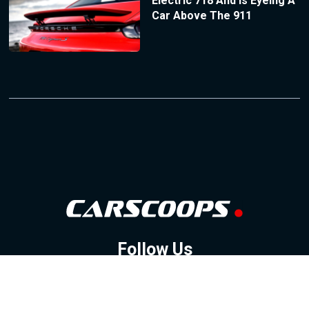
Electric 718 And Is Eyeing A
Car Above The 911
Follow Us