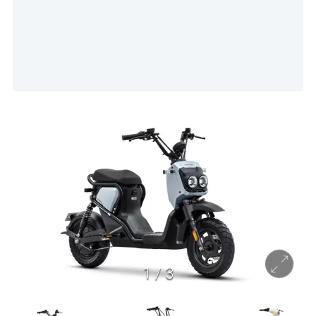
1
/
3