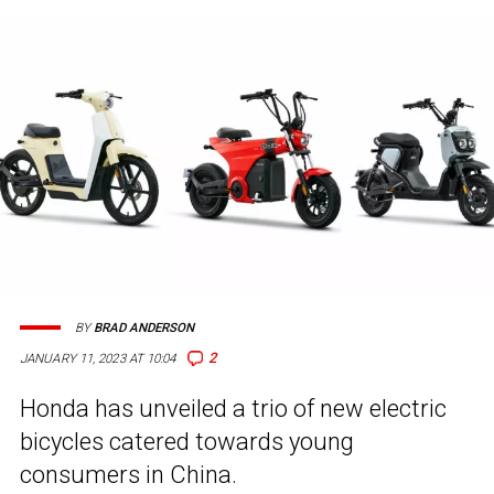
BY
BRAD ANDERSON
2
JANUARY 11, 2023 AT 10:04
Honda has unveiled a trio of new electric
bicycles catered towards young
consumers in China.