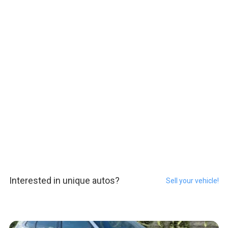
Interested in unique autos?
Sell your vehicle!