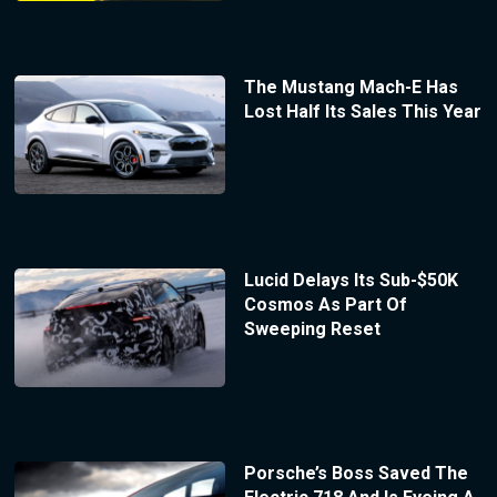
The Mustang Mach-E Has
Lost Half Its Sales This Year
Lucid Delays Its Sub-$50K
Cosmos As Part Of
Sweeping Reset
Porsche’s Boss Saved The