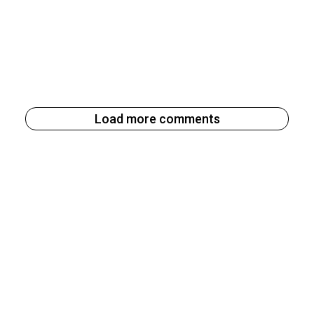
Load more comments