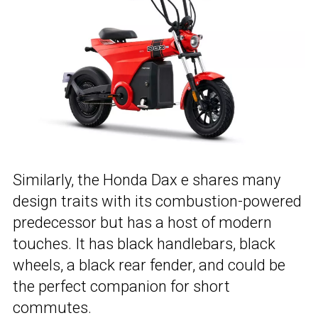
Similarly, the Honda Dax e shares many
design traits with its combustion-powered
predecessor but has a host of modern
touches. It has black handlebars, black
wheels, a black rear fender, and could be
the perfect companion for short
commutes.