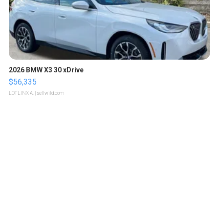
2026 BMW X3 30 xDrive
$56,335
LOTLINX A.
| sellwild.com