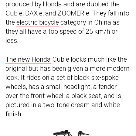
produced by Honda and are dubbed the
Cub e, DAX e, and ZOOMER e. They fall into
the
electric bicycle
category in China as
they all have a top speed of 25 km/h or
less.
The new Honda
Cub e looks much like the
original but has been given a more modern
look. It rides on a set of black six-spoke
wheels, has a small headlight, a fender
over the front wheel, a black seat, and is
pictured in a two-tone cream and white
finish.