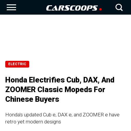
ELECTRIC
Honda Electrifies Cub, DAX, And
ZOOMER Classic Mopeds For
Chinese Buyers
Honda's updated Cub e, DAX e, and ZOOMER e have
retro yet modern designs