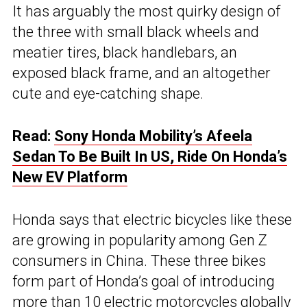
It has arguably the most quirky design of
the three with small black wheels and
meatier tires, black handlebars, an
exposed black frame, and an altogether
cute and eye-catching shape.
Read:
Sony Honda Mobility’s Afeela
Sedan To Be Built In US, Ride On Honda’s
New EV Platform
Honda says that electric bicycles like these
are growing in popularity among Gen Z
consumers in China. These three bikes
form part of Honda’s goal of introducing
more than 10 electric motorcycles globally