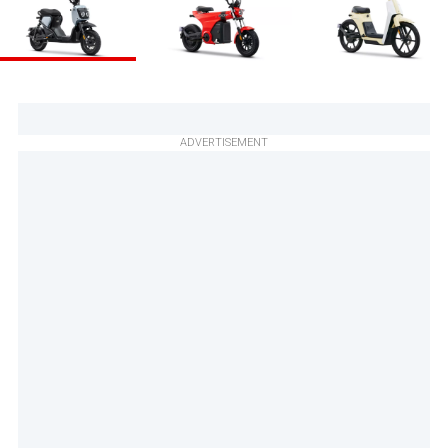
ADVERTISEMENT