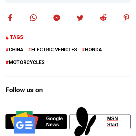
TAGS
CHINA
ELECTRIC VEHICLES
HONDA
MOTORCYCLES
Follow us on
Google
MSN
News
Start