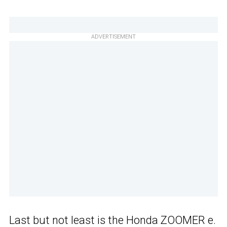
ADVERTISEMENT
Last but not least is the Honda ZOOMER e.