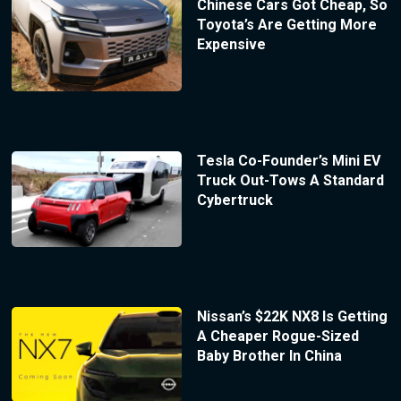
Chinese Cars Got Cheap, So
Toyota’s Are Getting More
Expensive
Tesla Co-Founder’s Mini EV
Truck Out-Tows A Standard
Cybertruck
Nissan’s $22K NX8 Is Getting
A Cheaper Rogue-Sized
Baby Brother In China