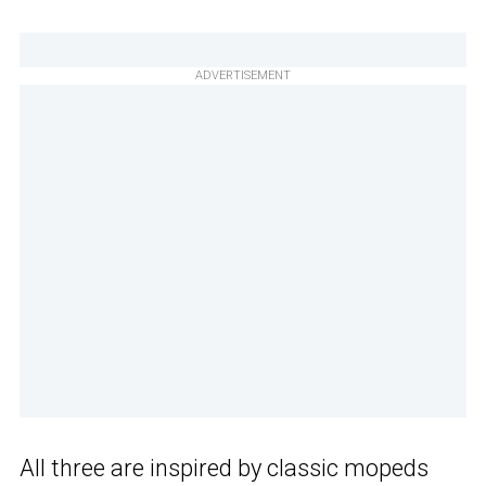
ADVERTISEMENT
All three are inspired by classic mopeds