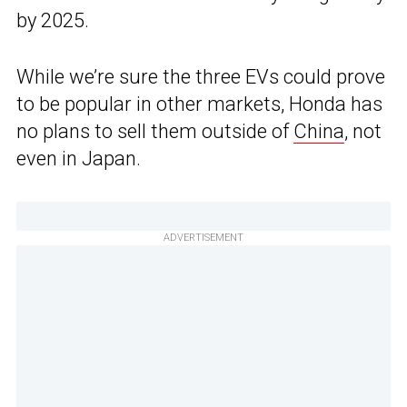
by 2025.
While we’re sure the three EVs could prove
to be popular in other markets, Honda has
no plans to sell them outside of
China
, not
even in Japan.
ADVERTISEMENT