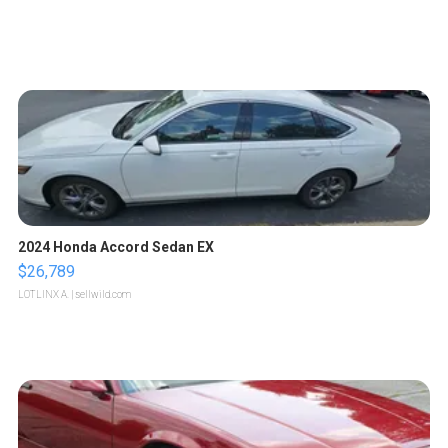
2024 Honda Accord Sedan EX
$26,789
LOTLINX A.
| sellwild.com