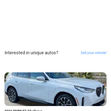
Interested in unique autos?
Sell your vehicle!