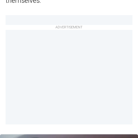
themselves.”
ADVERTISEMENT