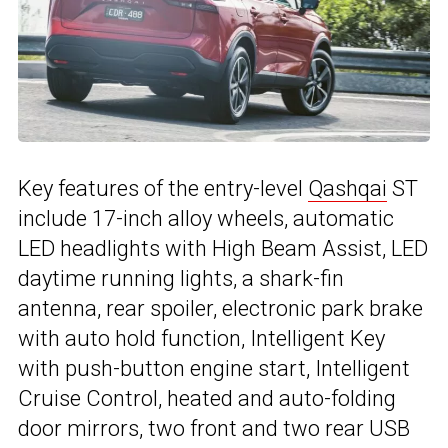
Key features of the entry-level
Qashqai
ST
include 17-inch alloy wheels, automatic
LED headlights with High Beam Assist, LED
daytime running lights, a shark-fin
antenna, rear spoiler, electronic park brake
with auto hold function, Intelligent Key
with push-button engine start, Intelligent
Cruise Control, heated and auto-folding
door mirrors, two front and two rear USB