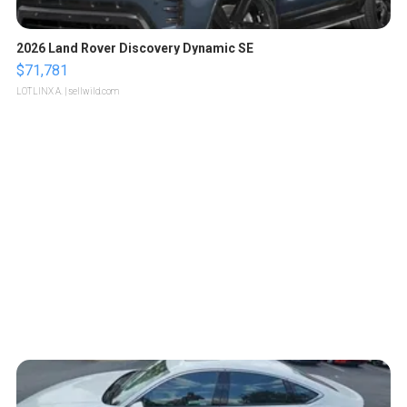
2026 Land Rover Discovery Dynamic SE
$71,781
LOTLINX A.
| sellwild.com