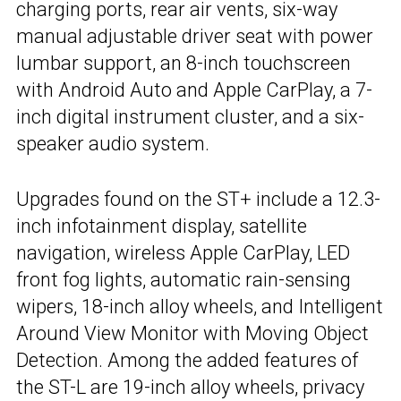
charging ports, rear air vents, six-way
manual adjustable driver seat with power
lumbar support, an 8-inch touchscreen
with Android Auto and Apple CarPlay, a 7-
inch digital instrument cluster, and a six-
speaker audio system.
Upgrades found on the ST+ include a 12.3-
inch infotainment display, satellite
navigation, wireless Apple CarPlay, LED
front fog lights, automatic rain-sensing
wipers, 18-inch alloy wheels, and Intelligent
Around View Monitor with Moving Object
Detection. Among the added features of
the ST-L are 19-inch alloy wheels, privacy