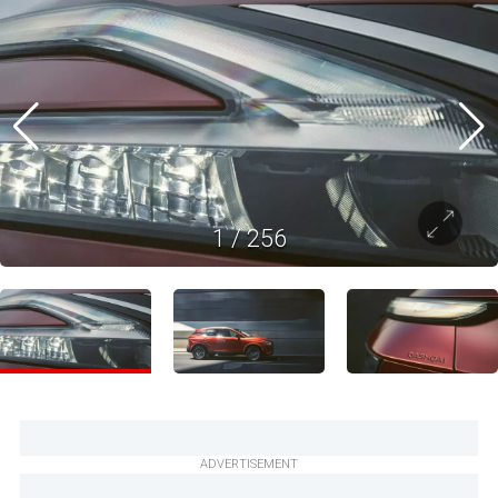
1
/
256
ADVERTISEMENT