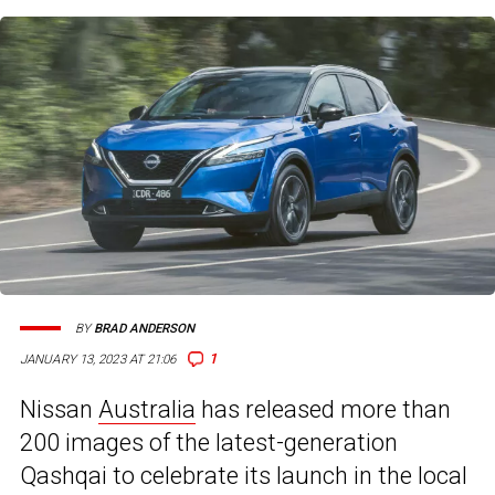
BY
BRAD ANDERSON
1
JANUARY 13, 2023 AT 21:06
Nissan
Australia
has released more than
200 images of the latest-generation
Qashqai to celebrate its launch in the local