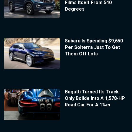
Films Itself From 540
Degrees
Subaru Is Spending $9,650
Per Solterra Just To Get
Them Off Lots
Bugatti Turned Its Track-
Only Bolide Into A 1,578-HP
Road Car For A 1%er