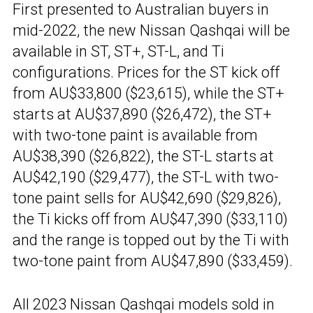
First presented to Australian buyers in
mid-2022, the new Nissan Qashqai will be
available in ST, ST+, ST-L, and Ti
configurations. Prices for the ST kick off
from AU$33,800 ($23,615), while the ST+
starts at AU$37,890 ($26,472), the ST+
with two-tone paint is available from
AU$38,390 ($26,822), the ST-L starts at
AU$42,190 ($29,477), the ST-L with two-
tone paint sells for AU$42,690 ($29,826),
the Ti kicks off from AU$47,390 ($33,110)
and the range is topped out by the Ti with
two-tone paint from AU$47,890 ($33,459).
All 2023 Nissan
Qashqai models sold in