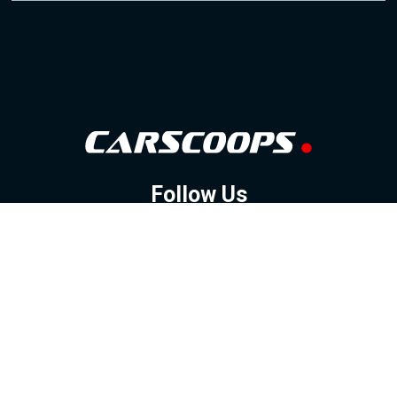
Follow Us
GOOGLE NEWS
FACEBOOK
TWITTER