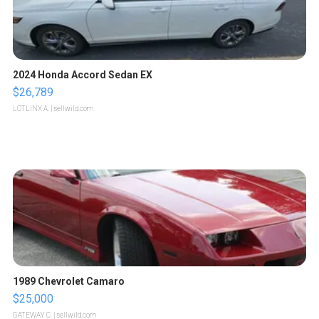
2024 Honda Accord Sedan EX
$26,789
LOTLINX A.
| sellwild.com
1989 Chevrolet Camaro
$25,000
GATEWAY C.
| sellwild.com