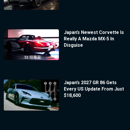
Japan’s Newest Corvette Is
Really A Mazda MX-5 In
Disguise
Japan’s 2027 GR 86 Gets
Every US Update From Just
$18,600