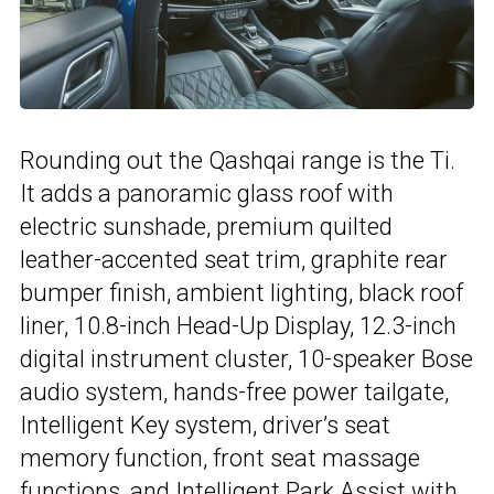
Rounding out the Qashqai range is the Ti.
It adds a panoramic glass roof with
electric sunshade, premium quilted
leather-accented seat trim, graphite rear
bumper finish, ambient lighting, black roof
liner, 10.8-inch Head-Up Display, 12.3-inch
digital instrument cluster, 10-speaker Bose
audio system, hands-free power tailgate,
Intelligent Key system, driver’s seat
memory function, front seat massage
functions, and Intelligent Park Assist with