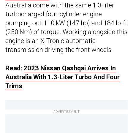
Australia come with the same 1.3-liter
turbocharged four-cylinder engine
pumping out 110 kW (147 hp) and 184 lb-ft
(250 Nm) of torque. Working alongside this
engine is an X-Tronic automatic
transmission driving the front wheels.
Read:
2023 Nissan Qashqai Arrives In
Australia With 1.3-Liter Turbo And Four
Trims
ADVERTISEMENT