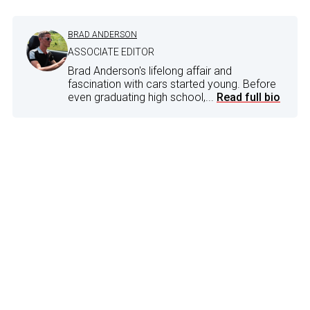
BRAD ANDERSON
ASSOCIATE EDITOR
Brad Anderson's lifelong affair and
fascination with cars started young. Before
even graduating high school,...
Read full bio