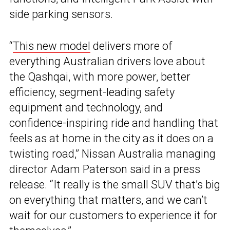
side parking sensors.
“
This new model
delivers more of
everything Australian drivers love about
the Qashqai, with more power, better
efficiency, segment-leading safety
equipment and technology, and
confidence-inspiring ride and handling that
feels as at home in the city as it does on a
twisting road,” Nissan Australia managing
director Adam Paterson said in a press
release. “It really is the small SUV that’s big
on everything that matters, and we can’t
wait for our customers to experience it for