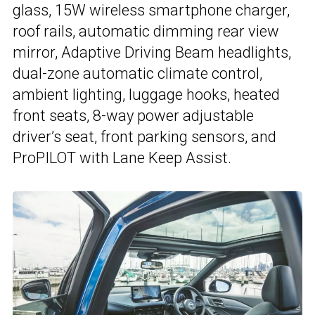
glass, 15W wireless smartphone charger,
roof rails, automatic dimming rear view
mirror, Adaptive Driving Beam headlights,
dual-zone automatic climate control,
ambient lighting, luggage hooks, heated
front seats, 8-way power adjustable
driver’s seat, front parking sensors, and
ProPILOT with Lane Keep Assist.