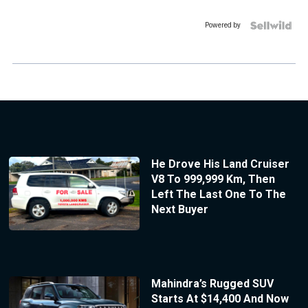
Powered by
He Drove His Land Cruiser
V8 To 999,999 Km, Then
Left The Last One To The
Next Buyer
Mahindra’s Rugged SUV
Starts At $14,400 And Now