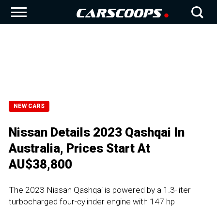
NEW CARS
Nissan Details 2023 Qashqai In
Australia, Prices Start At
AU$38,800
The 2023 Nissan Qashqai is powered by a 1.3-liter
turbocharged four-cylinder engine with 147 hp