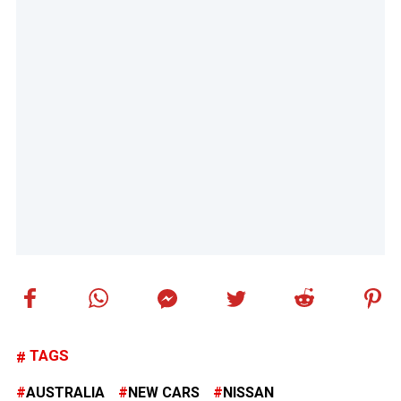
TAGS
AUSTRALIA
NEW CARS
NISSAN