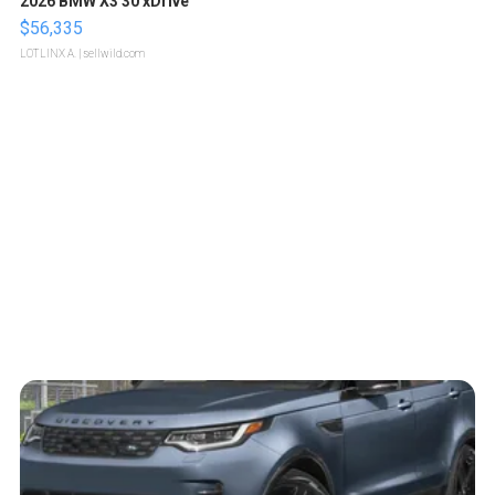
2026 BMW X3 30 xDrive
$56,335
LOTLINX A.
| sellwild.com