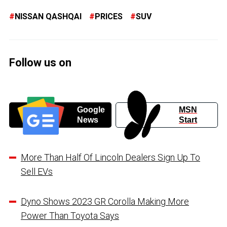
NISSAN QASHQAI
PRICES
SUV
Follow us on
Google
MSN
News
Start
More Than Half Of Lincoln Dealers Sign Up To
Sell EVs
Dyno Shows 2023 GR Corolla Making More
Power Than Toyota Says