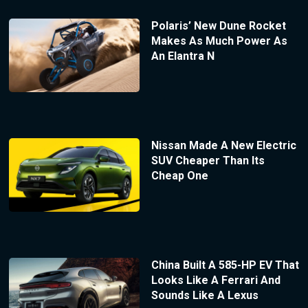
Polaris’ New Dune Rocket
Makes As Much Power As
An Elantra N
Nissan Made A New Electric
SUV Cheaper Than Its
Cheap One
China Built A 585-HP EV That
Looks Like A Ferrari And
Sounds Like A Lexus