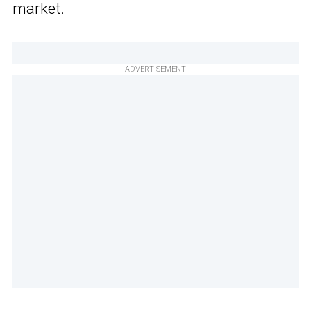
market.
ADVERTISEMENT