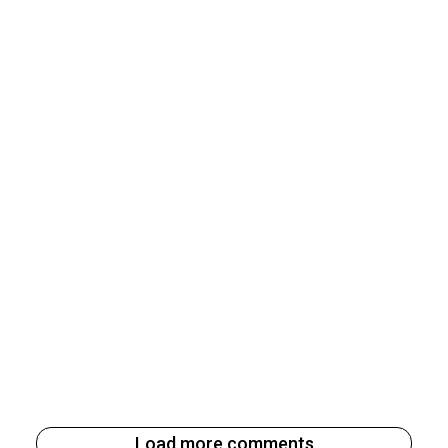
Load more comments