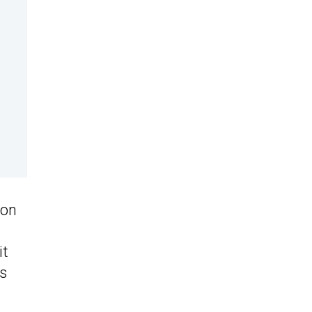
 on
it
as