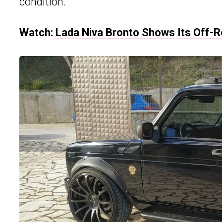
condition.
Watch:
Lada Niva Bronto Shows Its Off-R