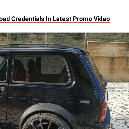
oad Credentials In Latest Promo Video