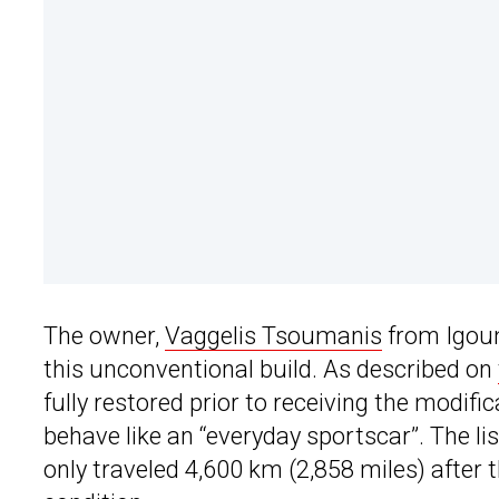
The owner,
Vaggelis Tsoumanis
from Igoum
this unconventional build. As described on
fully restored prior to receiving the modifi
behave like an “everyday sportscar”. The li
only traveled 4,600 km (2,858 miles) after t