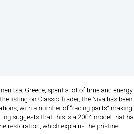
enitsa, Greece, spent a lot of time and energy
the listing
on Classic Trader, the Niva has been
cations, with a number of “racing parts” making 
sting suggests that this is a 2004 model that h
he restoration, which explains the pristine