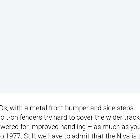
EDs, with a metal front bumper and side steps
lt-on fenders try hard to cover the wider track
lowered for improved handling – as much as yo
o 1977. Still, we have to admit that the Niva is 