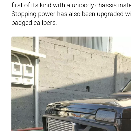
first of its kind with a unibody chassis ins
Stopping power has also been upgraded wit
badged calipers.