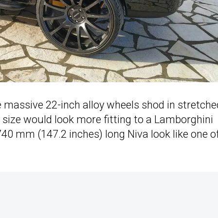
e massive 22-inch alloy wheels shod in stretche
size would look more fitting to a Lamborghini
740 mm (147.2 inches) long Niva look like one o