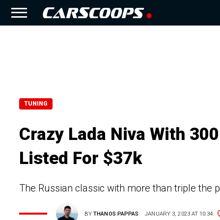
TUNING
Crazy Lada Niva With 30
Listed For $37k
The Russian classic with more than triple the po
BY
THANOS PAPPAS
JANUARY 3, 2023 AT 10:34