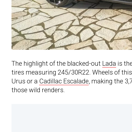
The highlight of the blacked-out
Lada
is th
tires measuring 245/30R22. Wheels of this 
Urus or a
Cadillac Escalade
, making the 3,
those wild renders.