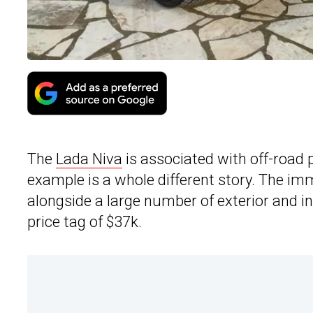
The
Lada Niva
is associated with off-road p
example is a whole different story. The i
alongside a large number of exterior and in
price tag of $37k.