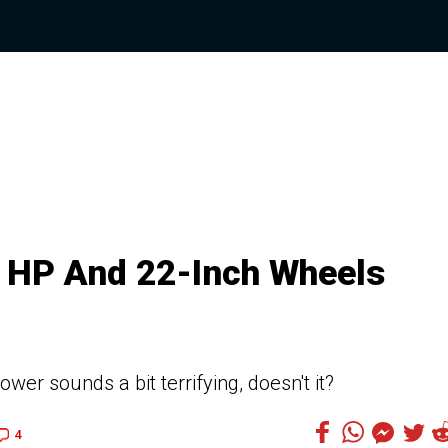
0 HP And 22-Inch Wheels
wer sounds a bit terrifying, doesn't it?
4