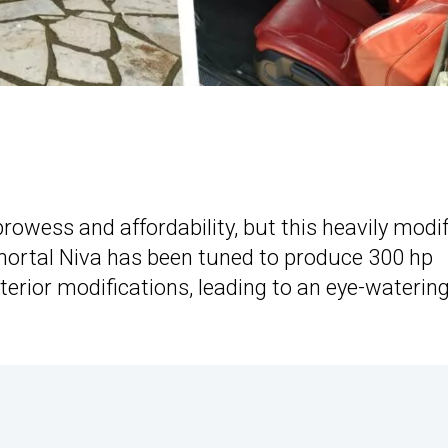
rowess and affordability, but this heavily modi
mmortal Niva has been tuned to produce 300 hp
terior modifications, leading to an eye-waterin