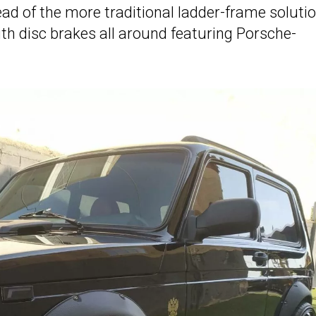
tead of the more traditional ladder-frame solutio
h disc brakes all around featuring Porsche-