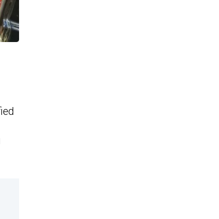
fied
g