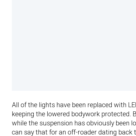
All of the lights have been replaced with L
keeping the lowered bodywork protected. Bo
while the suspension has obviously been 
can say that for an off-roader dating back t