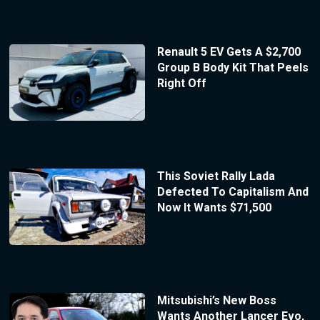
Renault 5 EV Gets A $2,700
Group B Body Kit That Peels
Right Off
This Soviet Rally Lada
Defected To Capitalism And
Now It Wants $71,500
Mitsubishi’s New Boss
Wants Another Lancer Evo,