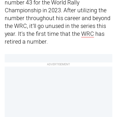
number 43 for the World Rally
Championship in 2023. After utilizing the
number throughout his career and beyond
the WRC, it’ll go unused in the series this
year. It’s the first time that the
WRC
has
retired a number.
ADVERTISEMENT