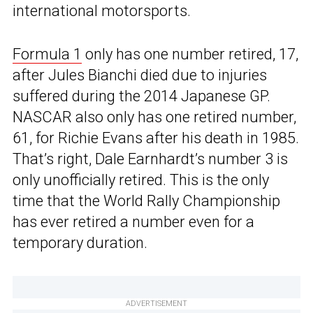
international motorsports.
Formula 1
only has one number retired, 17,
after Jules Bianchi died due to injuries
suffered during the 2014 Japanese GP.
NASCAR also only has one retired number,
61, for Richie Evans after his death in 1985.
That’s right, Dale Earnhardt’s number 3 is
only unofficially retired. This is the only
time that the World Rally Championship
has ever retired a number even for a
temporary duration.
ADVERTISEMENT