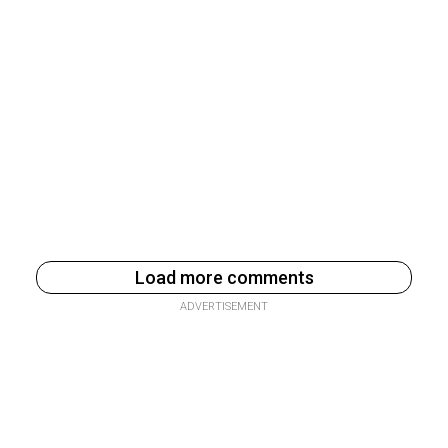
Load more comments
ADVERTISEMENT