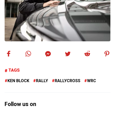
TAGS
KEN BLOCK
RALLY
RALLYCROSS
WRC
Follow us on