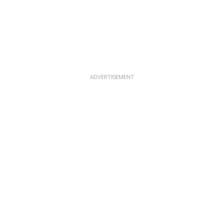
ADVERTISEMENT