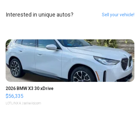
Interested in unique autos?
Sell your vehicle!
2026 BMW X3 30 xDrive
$56,335
LOTLINX A.
| sellwild.com