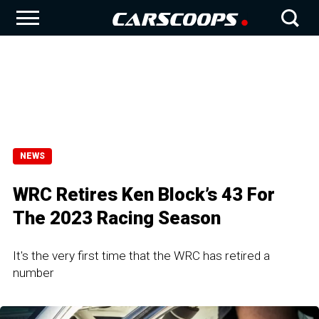
NEWS
WRC Retires Ken Block’s 43 For
The 2023 Racing Season
It's the very first time that the WRC has retired a
number