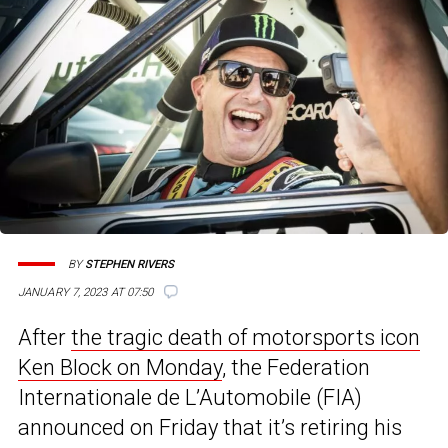
BY
STEPHEN RIVERS
JANUARY 7, 2023 AT 07:50
After
the tragic death of motorsports icon
Ken Block on Monday
, the Federation
Internationale de L’Automobile (FIA)
announced on Friday that it’s retiring his