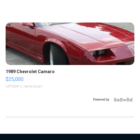
1989 Chevrolet Camaro
$25,000
GATEWAY C.
| sellwild.com
Powered by