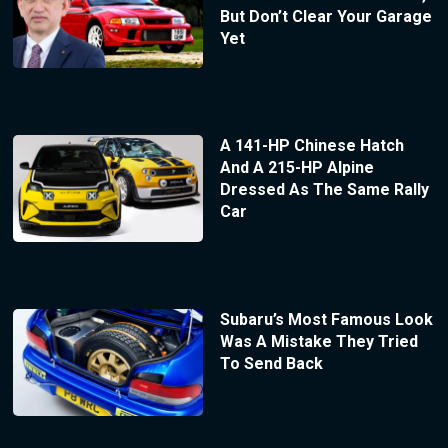
But Don’t Clear Your Garage
Yet
A 141-HP Chinese Hatch
And A 215-HP Alpine
Dressed As The Same Rally
Car
Subaru’s Most Famous Look
Was A Mistake They Tried
To Send Back