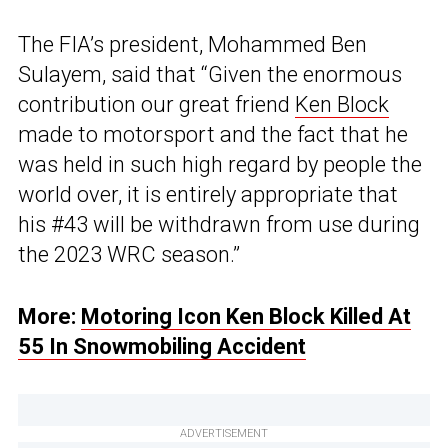
The FIA’s president, Mohammed Ben
Sulayem, said that “Given the enormous
contribution our great friend
Ken Block
made to motorsport and the fact that he
was held in such high regard by people the
world over, it is entirely appropriate that
his #43 will be withdrawn from use during
the 2023 WRC season.”
More:
Motoring Icon Ken Block Killed At
55 In Snowmobiling Accident
ADVERTISEMENT