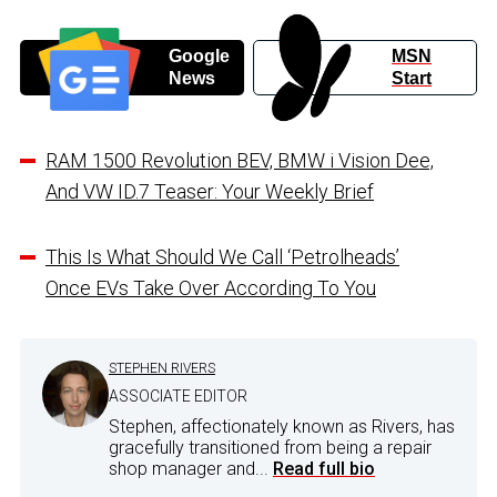
Google
MSN
News
Start
RAM 1500 Revolution BEV, BMW i Vision Dee,
And VW ID.7 Teaser: Your Weekly Brief
This Is What Should We Call ‘Petrolheads’
Once EVs Take Over According To You
STEPHEN RIVERS
ASSOCIATE EDITOR
Stephen, affectionately known as Rivers, has
gracefully transitioned from being a repair
shop manager and...
Read full bio