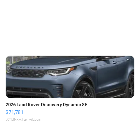
2026 Land Rover Discovery Dynamic SE
$71,781
LOTLINX A.
| sellwild.com