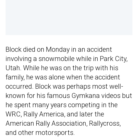
Block died on Monday in an accident
involving a snowmobile while in Park City,
Utah. While he was on the trip with his
family, he was alone when the accident
occurred. Block was perhaps most well-
known for his famous Gymkana videos but
he spent many years competing in the
WRC, Rally America, and later the
American Rally Association, Rallycross,
and other motorsports.