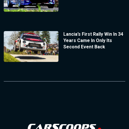
Lancia’s First Rally Win In 34
Years Came In Only Its
Second Event Back