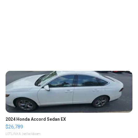
2024 Honda Accord Sedan EX
$26,789
LOTLINX A.
| sellwild.com