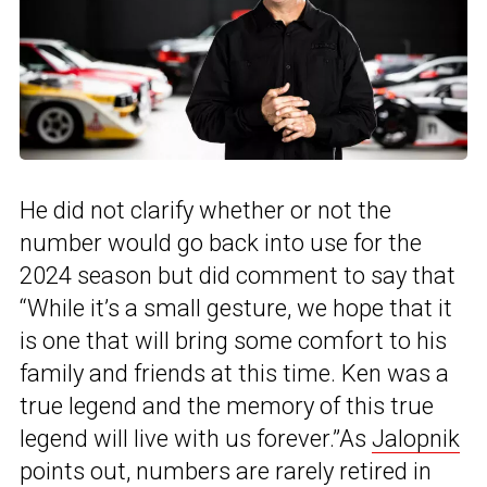
He did not clarify whether or not the
number would go back into use for the
2024 season but did comment to say that
“While it’s a small gesture, we hope that it
is one that will bring some comfort to his
family and friends at this time. Ken was a
true legend and the memory of this true
legend will live with us forever.”As
Jalopnik
points out, numbers are rarely retired in