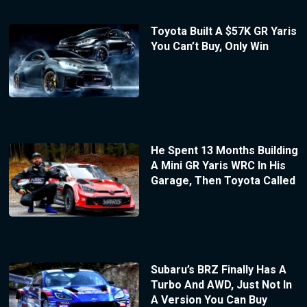
Toyota Built A $57K GR Yaris
You Can’t Buy, Only Win
He Spent 13 Months Building
A Mini GR Yaris WRC In His
Garage, Then Toyota Called
Subaru’s BRZ Finally Has A
Turbo And AWD, Just Not In
A Version You Can Buy