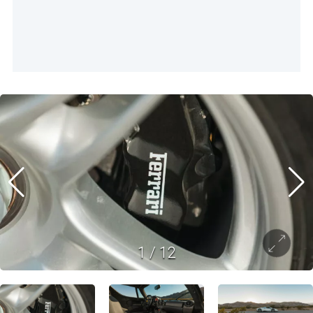
1
/
12