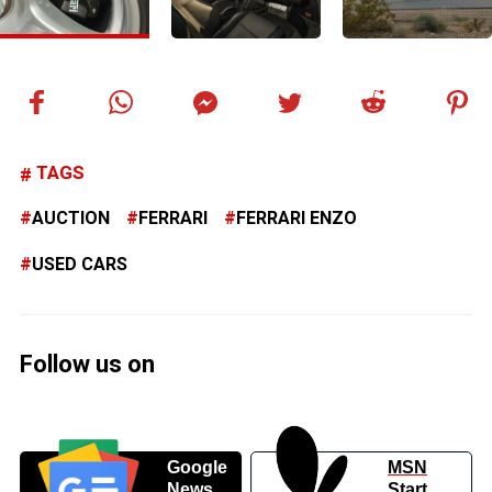
TAGS
AUCTION
FERRARI
FERRARI ENZO
USED CARS
Follow us on
Google
MSN
News
Start