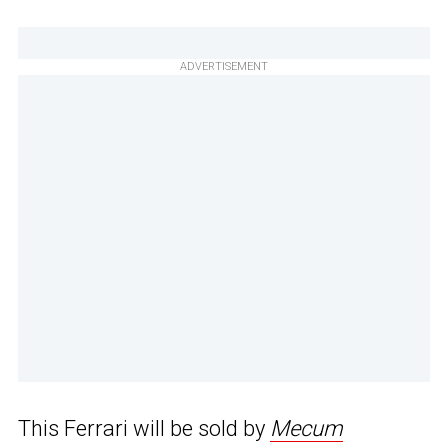
ADVERTISEMENT
This Ferrari will be sold by
Mecum