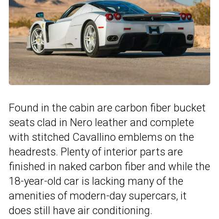
Found in the cabin are carbon fiber bucket
seats clad in Nero leather and complete
with stitched Cavallino emblems on the
headrests. Plenty of interior parts are
finished in naked carbon fiber and while the
18-year-old car is lacking many of the
amenities of modern-day supercars, it
does still have air conditioning.