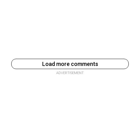
Load more comments
ADVERTISEMENT