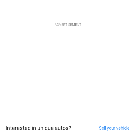
ADVERTISEMENT
Interested in unique autos?
Sell your vehicle!