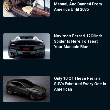
Manual, And Banned From
America Until 2035
Novitec’s Ferrari 12Cilindri
Spider Is Here To Treat
Your Manuale Blues
Only 10 Of These Ferrari
SUVs Exist And Every One Is
American