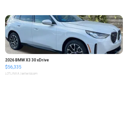
2026 BMW X3 30 xDrive
$56,335
LOTLINX A.
| sellwild.com