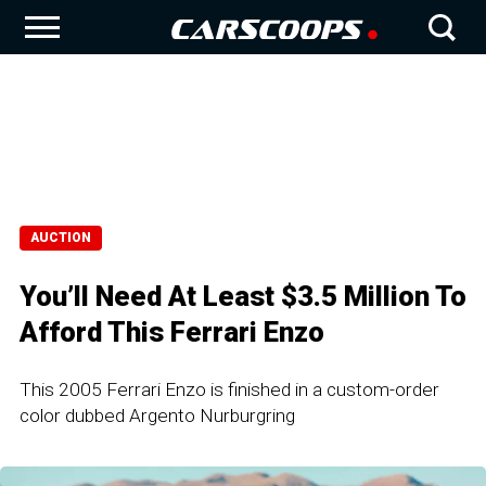
AUCTION
You’ll Need At Least $3.5 Million To
Afford This Ferrari Enzo
This 2005 Ferrari Enzo is finished in a custom-order
color dubbed Argento Nurburgring