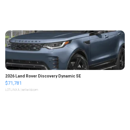
2026 Land Rover Discovery Dynamic SE
$71,781
LOTLINX A.
| sellwild.com