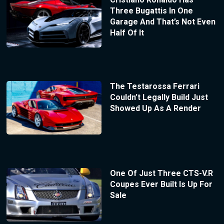
Three Bugattis In One
Garage And That’s Not Even
Half Of It
The Testarossa Ferrari
Couldn’t Legally Build Just
Showed Up As A Render
One Of Just Three CTS-V.R
Coupes Ever Built Is Up For
Sale