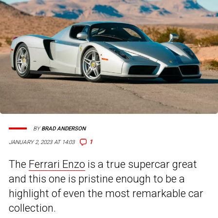
BY
BRAD ANDERSON
1
JANUARY 2, 2023 AT 14:03
The
Ferrari Enzo
is a true supercar great
and this one is pristine enough to be a
highlight of even the most remarkable car
collection.