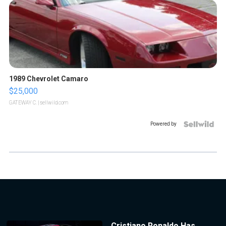
1989 Chevrolet Camaro
$25,000
GATEWAY C.
| sellwild.com
Powered by
Cristiano Ronaldo Has