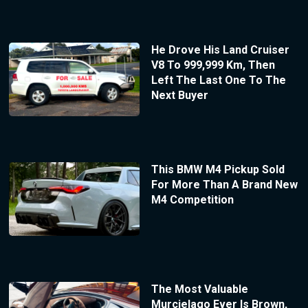
He Drove His Land Cruiser
V8 To 999,999 Km, Then
Left The Last One To The
Next Buyer
This BMW M4 Pickup Sold
For More Than A Brand New
M4 Competition
The Most Valuable
Murcielago Ever Is Brown,