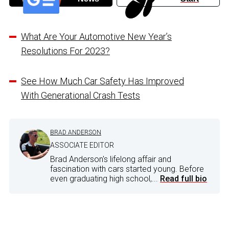
What Are Your Automotive New Year’s
Resolutions For 2023?
See How Much Car Safety Has Improved
With Generational Crash Tests
BRAD ANDERSON
ASSOCIATE EDITOR
Brad Anderson's lifelong affair and
fascination with cars started young. Before
even graduating high school,...
Read full bio