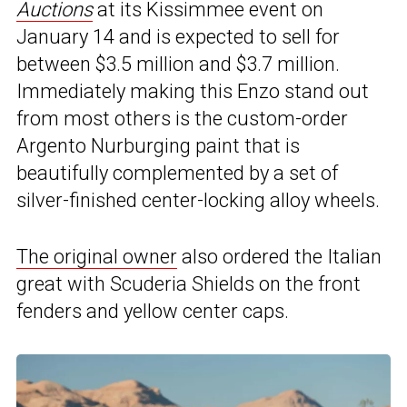
Auctions
at its Kissimmee event on
January 14 and is expected to sell for
between $3.5 million and $3.7 million.
Immediately making this Enzo stand out
from most others is the custom-order
Argento Nurburging paint that is
beautifully complemented by a set of
silver-finished center-locking alloy wheels.
The original owner
also ordered the Italian
great with Scuderia Shields on the front
fenders and yellow center caps.