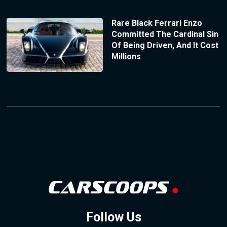
Rare Black Ferrari Enzo
Committed The Cardinal Sin
Of Being Driven, And It Cost
Millions
Follow Us