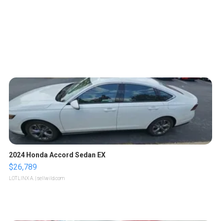
2024 Honda Accord Sedan EX
$26,789
LOTLINX A.
| sellwild.com