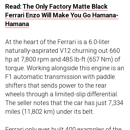
Read:
The Only Factory Matte Black
Ferrari Enzo Will Make You Go Hamana-
Hamana
At the heart of the Ferrari is a 6.0-liter
naturally-aspirated V12 churning out 660
hp at 7,800 rpm and 485 lb-ft (657 Nm) of
torque. Working alongside this engine is an
F1 automatic transmission with paddle
shifters that sends power to the rear
wheels through a limited-slip differential.
The seller notes that the car has just 7,334
miles (11,802 km) under its belt.
Ferrari
only ever built 400 examples of the