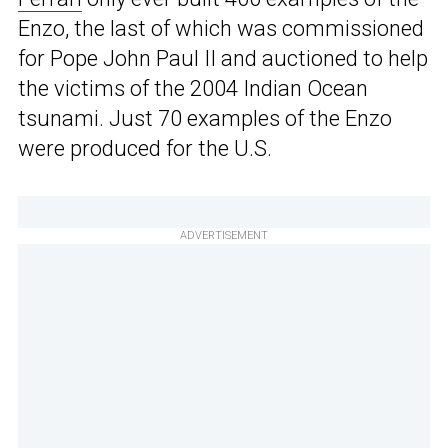
Enzo, the last of which was commissioned
for Pope John Paul II and auctioned to help
the victims of the 2004 Indian Ocean
tsunami. Just 70 examples of the Enzo
were produced for the U.S.
ADVERTISEMENT