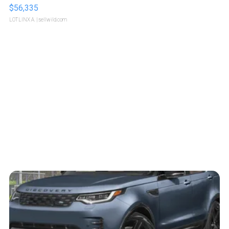
$56,335
LOTLINX A.
| sellwild.com