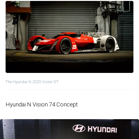
The Hyundai N 2025 Vision GT
Hyundai N Vision 74 Concept