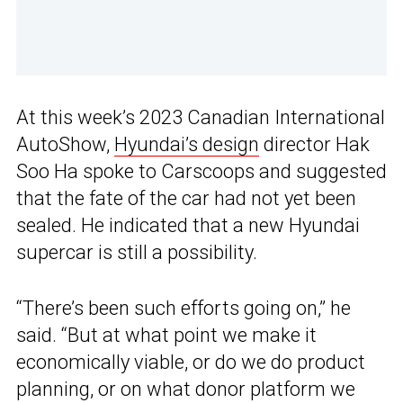
At this week’s 2023 Canadian International
AutoShow,
Hyundai’s design
director Hak
Soo Ha spoke to Carscoops and suggested
that the fate of the car had not yet been
sealed. He indicated that a new Hyundai
supercar is still a possibility.
“There’s been such efforts going on,” he
said. “But at what point we make it
economically viable, or do we do product
planning, or on what donor platform we