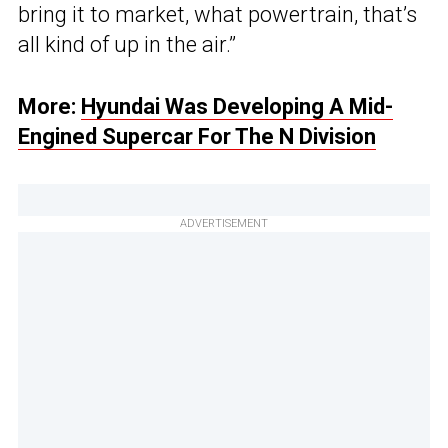
bring it to market, what powertrain, that’s
all kind of up in the air.”
More:
Hyundai Was Developing A Mid-
Engined Supercar For The N Division
ADVERTISEMENT