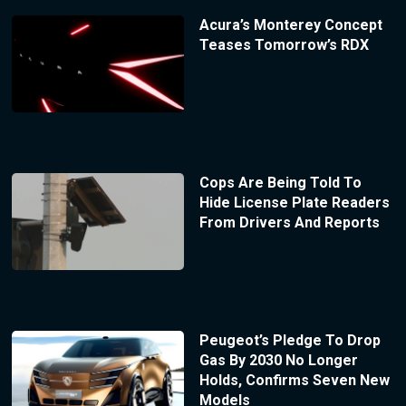
Acura’s Monterey Concept
Teases Tomorrow’s RDX
Cops Are Being Told To
Hide License Plate Readers
From Drivers And Reports
Peugeot’s Pledge To Drop
Gas By 2030 No Longer
Holds, Confirms Seven New
Models