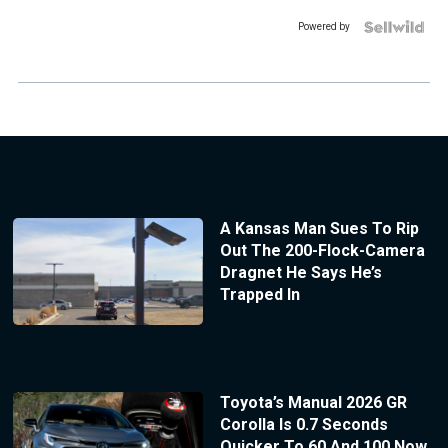
Powered by
A Kansas Man Sues To Rip
Out The 200-Flock-Camera
Dragnet He Says He’s
Trapped In
Toyota’s Manual 2026 GR
Corolla Is 0.7 Seconds
Quicker To 60 And 100 Now,