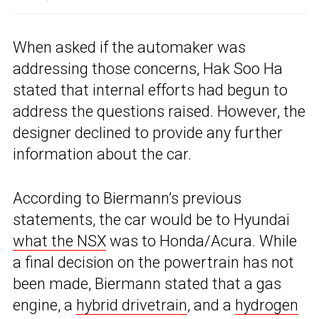
When asked if the automaker was
addressing those concerns, Hak Soo Ha
stated that internal efforts had begun to
address the questions raised. However, the
designer declined to provide any further
information about the car.
According to Biermann’s previous
statements, the car would be to Hyundai
what the NSX
was to Honda/Acura. While
a final decision on the powertrain has not
been made, Biermann stated that a gas
engine, a
hybrid drivetrain
, and a
hydrogen