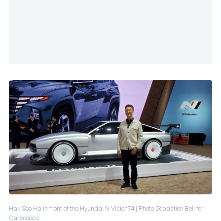
Hak Soo Ha in front of the Hyundai N Vision74 | Photo Sebastien Bell for
Carscoops