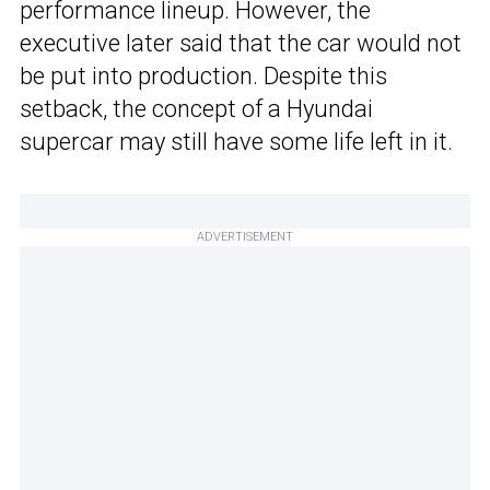
performance lineup. However, the
executive later said that the car would not
be put into production. Despite this
setback, the concept of a Hyundai
supercar may still have some life left in it.
ADVERTISEMENT