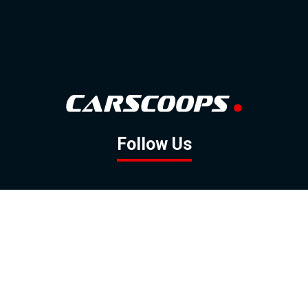
Follow Us
GOOGLE NEWS
FACEBOOK
TWITTER
YOUTUBE
INSTAGRAM