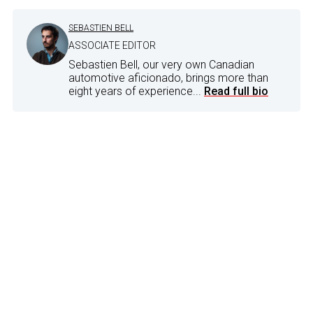
SEBASTIEN BELL
ASSOCIATE EDITOR
Sebastien Bell, our very own Canadian
automotive aficionado, brings more than
eight years of experience...
Read full bio