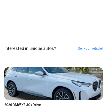
Interested in unique autos?
Sell your vehicle!
2026 BMW X3 30 xDrive