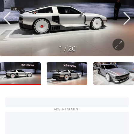
1
/
20
ADVERTISEMENT