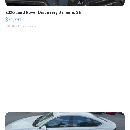
2026 Land Rover Discovery Dynamic SE
$71,781
LOTLINX A.
| sellwild.com