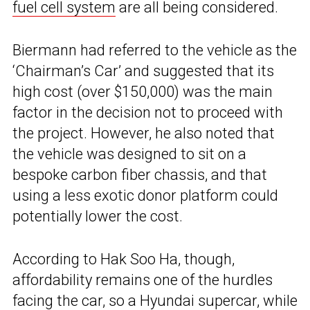
fuel cell system
are all being considered.
Biermann had referred to the vehicle as the
‘Chairman’s Car’ and suggested that its
high cost (over $150,000) was the main
factor in the decision not to proceed with
the project. However, he also noted that
the vehicle was designed to sit on a
bespoke carbon fiber chassis, and that
using a less exotic donor platform could
potentially lower the cost.
According to Hak Soo Ha, though,
affordability remains one of the hurdles
facing the car, so a Hyundai supercar, while