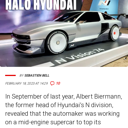
BY
SEBASTIEN BELL
10
FEBRUARY 18, 2023 AT 14:29
In September of last year, Albert Biermann,
the former head of Hyundai’s N division,
revealed that the automaker was working
on a mid-engine supercar to top its