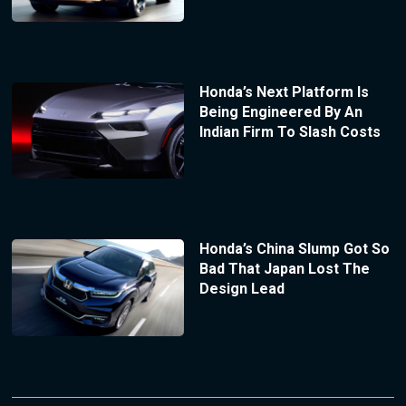
Honda’s Next Platform Is
Being Engineered By An
Indian Firm To Slash Costs
Honda’s China Slump Got So
Bad That Japan Lost The
Design Lead