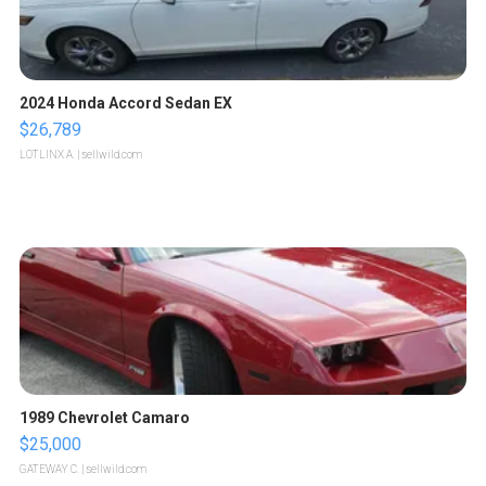
2024 Honda Accord Sedan EX
$26,789
LOTLINX A.
| sellwild.com
1989 Chevrolet Camaro
$25,000
GATEWAY C.
| sellwild.com