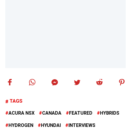
TAGS
ACURA NSX
CANADA
FEATURED
HYBRIDS
HYDROGEN
HYUNDAI
INTERVIEWS