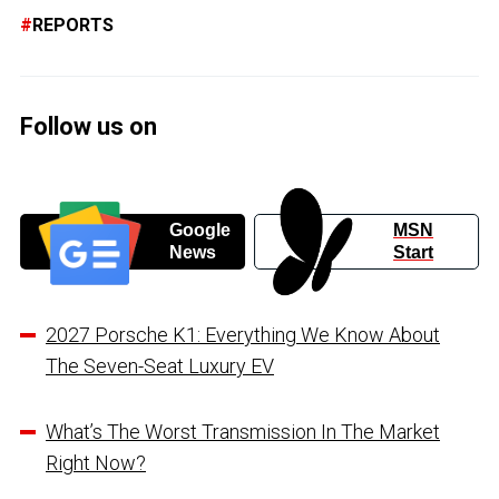
REPORTS
Follow us on
Google
MSN
News
Start
2027 Porsche K1: Everything We Know About
The Seven-Seat Luxury EV
What’s The Worst Transmission In The Market
Right Now?