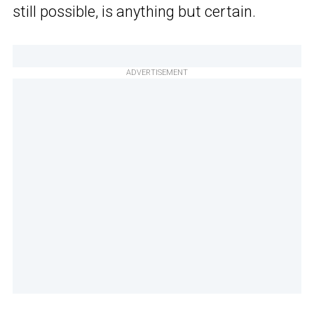
still possible, is anything but certain.
ADVERTISEMENT