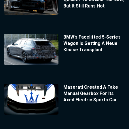
But It Still Runs Hot
BMW’s Facelifted 5-Series
Wagon Is Getting A Neue
Klasse Transplant
Maserati Created A Fake
Manual Gearbox For Its
Axed Electric Sports Car