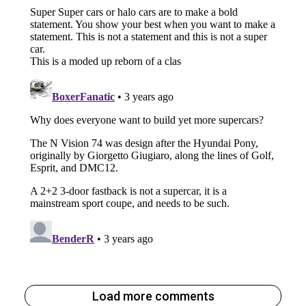
Load more comments