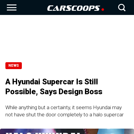
NEWS
A Hyundai Supercar Is Still
Possible, Says Design Boss
While anything but a certainty, it seems Hyundai may
not have shut the door completely to a halo supercar