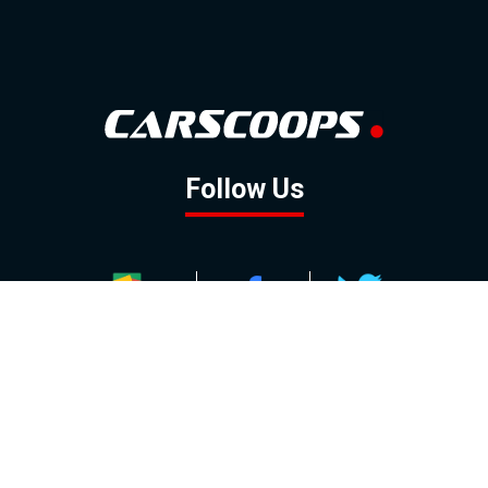
Follow Us
GOOGLE NEWS
FACEBOOK
TWITTER
YOUTUBE
INSTAGRAM