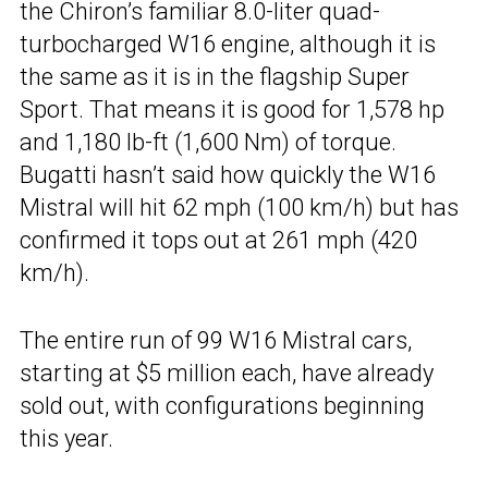
the Chiron’s familiar 8.0-liter quad-
turbocharged W16 engine, although it is
the same as it is in the flagship Super
Sport. That means it is good for 1,578 hp
and 1,180 lb-ft (1,600 Nm) of torque.
Bugatti hasn’t said how quickly the W16
Mistral will hit 62 mph (100 km/h) but has
confirmed it tops out at 261 mph (420
km/h).
The entire run of 99 W16 Mistral cars,
starting at $5 million each, have already
sold out, with configurations beginning
this year.