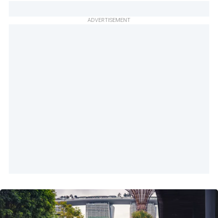
ADVERTISEMENT