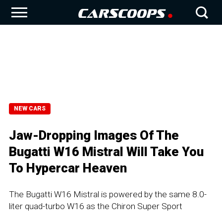
NEW CARS
Jaw-Dropping Images Of The
Bugatti W16 Mistral Will Take You
To Hypercar Heaven
The Bugatti W16 Mistral is powered by the same 8.0-
liter quad-turbo W16 as the Chiron Super Sport