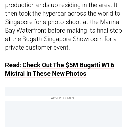
production ends up residing in the area. It
then took the hypercar across the world to
Singapore for a photo-shoot at the Marina
Bay Waterfront before making its final stop
at the Bugatti Singapore Showroom for a
private customer event.
Read:
Check Out The $5M Bugatti W16
Mistral In These New Photos
ADVERTISEMENT