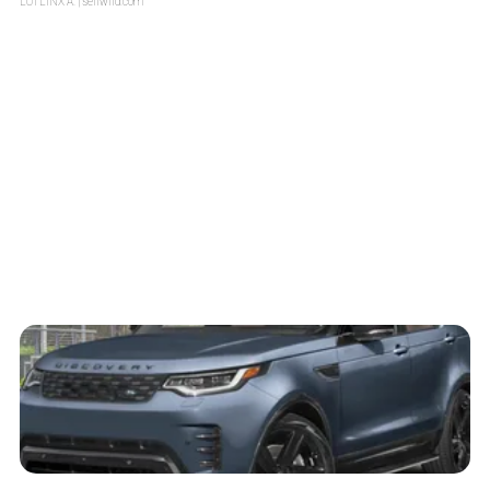
LOTLINX A.
| sellwild.com