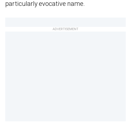
particularly evocative name.
ADVERTISEMENT