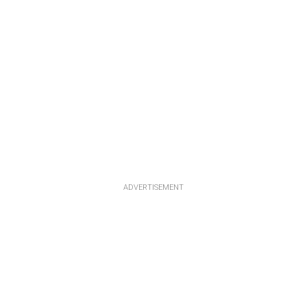
ADVERTISEMENT