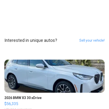
Interested in unique autos?
Sell your vehicle!
2026 BMW X3 30 xDrive
$56,335