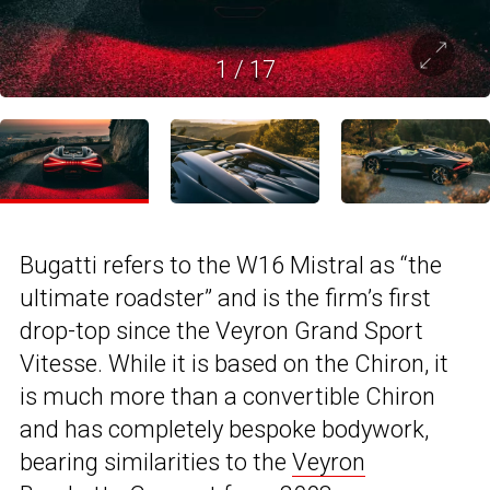
1
/
17
Bugatti refers to the W16 Mistral as “the
ultimate roadster” and is the firm’s first
drop-top since the Veyron Grand Sport
Vitesse. While it is based on the Chiron, it
is much more than a convertible Chiron
and has completely bespoke bodywork,
bearing similarities to the
Veyron