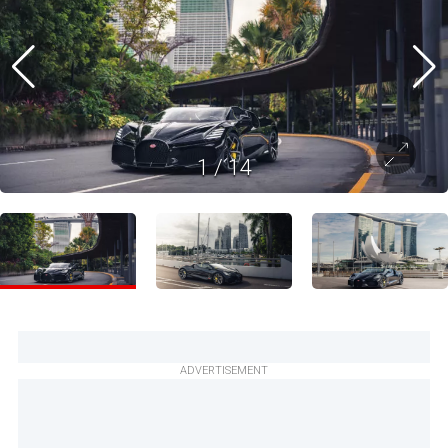
1
/
14
ADVERTISEMENT