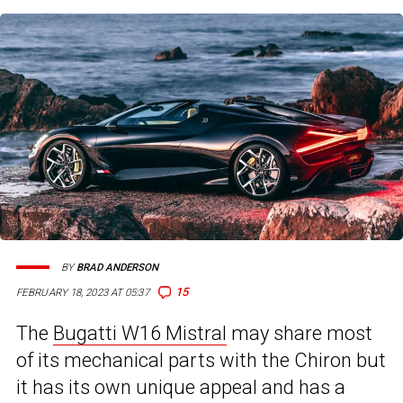
BY
BRAD ANDERSON
15
FEBRUARY 18, 2023 AT 05:37
The
Bugatti W16 Mistral
may share most
of its mechanical parts with the Chiron but
it has its own unique appeal and has a