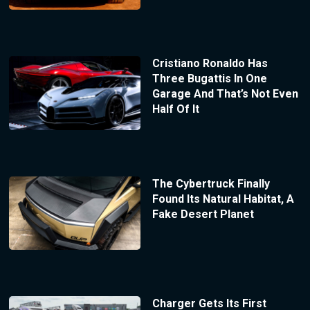
Cristiano Ronaldo Has
Three Bugattis In One
Garage And That’s Not Even
Half Of It
The Cybertruck Finally
Found Its Natural Habitat, A
Fake Desert Planet
Charger Gets Its First