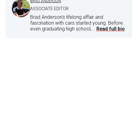
BRAD ANDERSON
ASSOCIATE EDITOR
Brad Anderson's lifelong affair and
fascination with cars started young. Before
even graduating high school,...
Read full bio