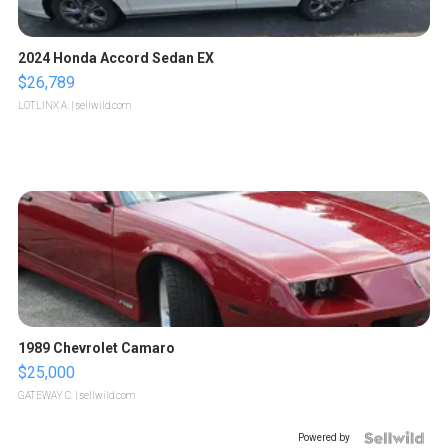
2024 Honda Accord Sedan EX
$26,789
LOTLINX A.
| sellwild.com
1989 Chevrolet Camaro
$25,000
GATEWAY C.
| sellwild.com
Powered by