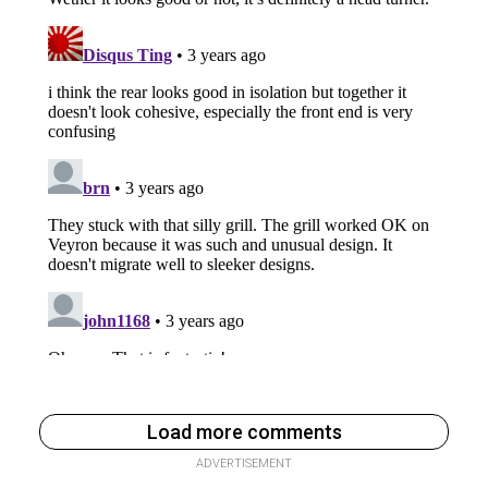
Load more comments
ADVERTISEMENT