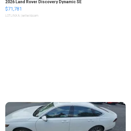
2026 Land Rover Discovery Dynamic SE
$71,781
LOTLINX A.
| sellwild.com