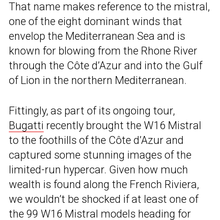
That name makes reference to the mistral,
one of the eight dominant winds that
envelop the Mediterranean Sea and is
known for blowing from the Rhone River
through the Côte d’Azur and into the Gulf
of Lion in the northern Mediterranean.
Fittingly, as part of its ongoing tour,
Bugatti
recently brought the W16 Mistral
to the foothills of the Côte d’Azur and
captured some stunning images of the
limited-run hypercar. Given how much
wealth is found along the French Riviera,
we wouldn’t be shocked if at least one of
the 99 W16 Mistral models heading for