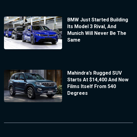
BMW Just Started Building
Its Model 3 Rival, And
Munich Will Never Be The
Same
Mahindra’s Rugged SUV
Starts At $14,400 And Now
Films Itself From 540
Degrees