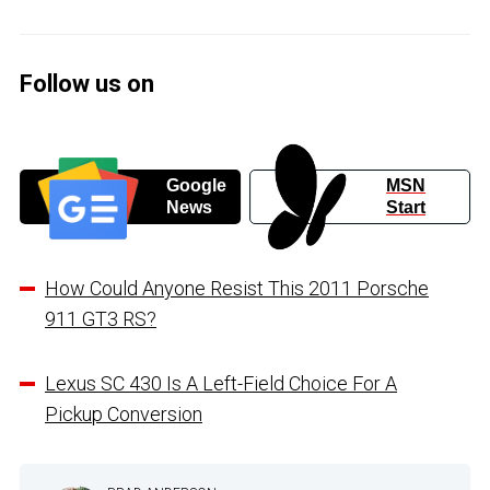
Follow us on
Google
MSN
News
Start
How Could Anyone Resist This 2011 Porsche
911 GT3 RS?
Lexus SC 430 Is A Left-Field Choice For A
Pickup Conversion