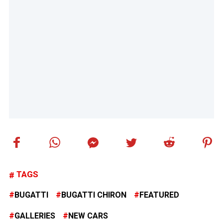
TAGS
BUGATTI
BUGATTI CHIRON
FEATURED
GALLERIES
NEW CARS