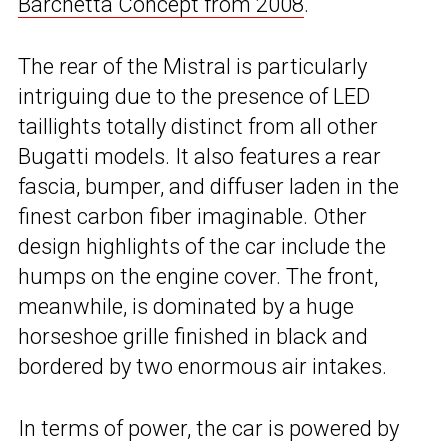
Barchetta Concept from 2008
.
The rear of the Mistral is particularly
intriguing due to the presence of LED
taillights totally distinct from all other
Bugatti models. It also features a rear
fascia, bumper, and diffuser laden in the
finest carbon fiber imaginable. Other
design highlights of the car include the
humps on the engine cover. The front,
meanwhile, is dominated by a huge
horseshoe grille finished in black and
bordered by two enormous air intakes.
In terms of power, the car is powered by