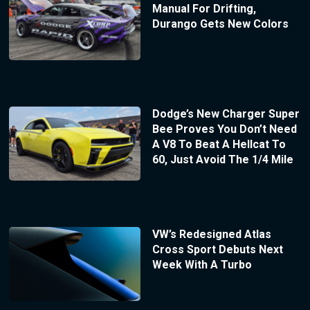
Manual For Drifting,
Durango Gets New Colors
Dodge’s New Charger Super
Bee Proves You Don’t Need
A V8 To Beat A Hellcat To
60, Just Avoid The 1/4 Mile
VW’s Redesigned Atlas
Cross Sport Debuts Next
Week With A Turbo