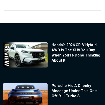
Honda’s 2026 CR-V Hybrid
AWD Is The SUV You Buy
When You’re Done Thinking
About It
Porsche Hid A Cheeky
Message Under This One-
Off 911 Turbo S