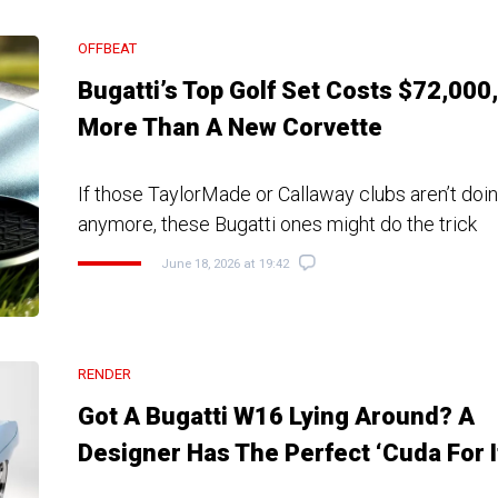
OFFBEAT
Bugatti’s Top Golf Set Costs $72,000,
More Than A New Corvette
If those TaylorMade or Callaway clubs aren’t doing
anymore, these Bugatti ones might do the trick
June 18, 2026 at 19:42
RENDER
Got A Bugatti W16 Lying Around? A
Designer Has The Perfect ‘Cuda For I