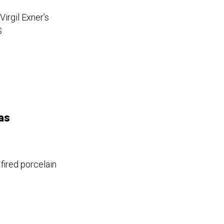
irgil Exner’s
S
as
 fired porcelain
y