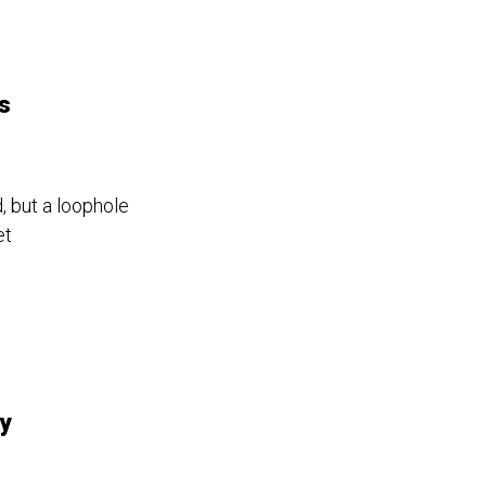
s
, but a loophole
et
By