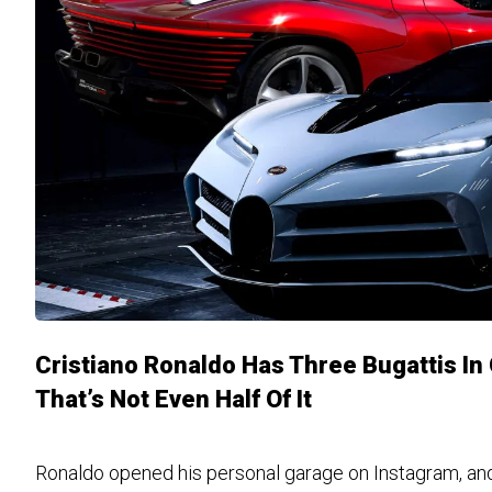
Cristiano Ronaldo Has Three Bugattis I
That’s Not Even Half Of It
Ronaldo opened his personal garage on Instagram, and