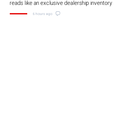
reads like an exclusive dealership inventory
6 hours ago