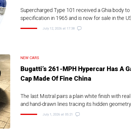
Supercharged Type 101 received a Ghia body to V
specification in 1965 and is now for sale in the U
July 12, 2026 at 17:38
NEW CARS
Bugatti’s 261-MPH Hypercar Has A G
Cap Made Of Fine China
The last Mistral pairs a plain white finish with real
and hand-drawn lines tracing its hidden geometr
July 1, 2026 at 05:21