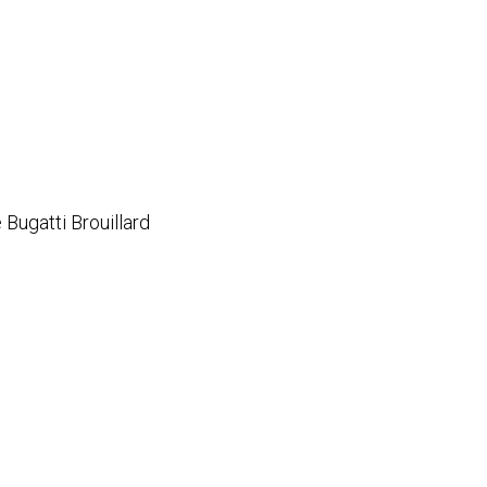
 Bugatti Brouillard