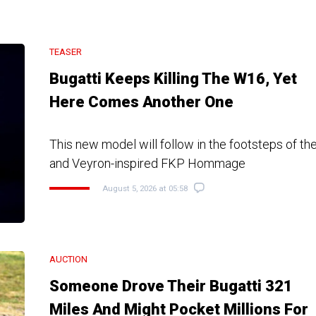
TEASER
Bugatti Keeps Killing The W16, Yet
Here Comes Another One
This new model will follow in the footsteps of the
and Veyron-inspired FKP Hommage
August 5, 2026 at 05:58
AUCTION
Someone Drove Their Bugatti 321
Miles And Might Pocket Millions For