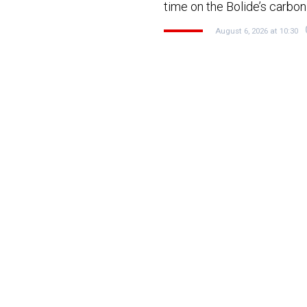
time on the Bolide’s carb
August 6, 2026 at 10:30