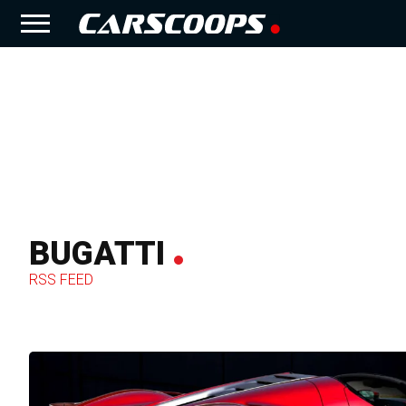
BUGATTI
RSS FEED