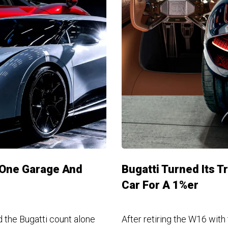
n One Garage And
Bugatti Turned Its T
Car For A 1%er
 the Bugatti count alone
After retiring the W16 with 