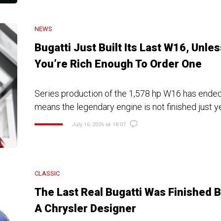
NEWS
Bugatti Just Built Its Last W16, Unles
You’re Rich Enough To Order One
Series production of the 1,578 hp W16 has ended
means the legendary engine is not finished just y
July 16, 2026 at 18:07
CLASSIC
The Last Real Bugatti Was Finished 
A Chrysler Designer