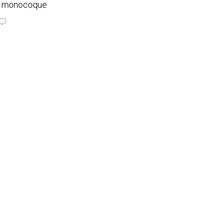
on monocoque