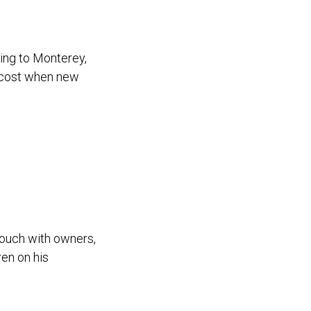
ing to Monterey,
r cost when new
ouch with owners,
ren on his