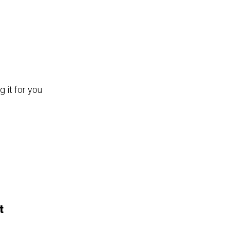
 it for you
t