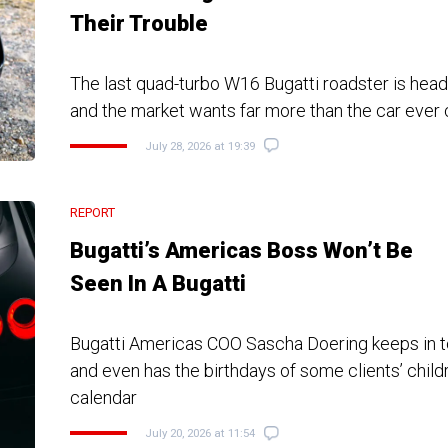
Their Trouble
The last quad-turbo W16 Bugatti roadster is head
and the market wants far more than the car eve
July 28, 2026 at 19:39
REPORT
Bugatti’s Americas Boss Won’t Be
Seen In A Bugatti
Bugatti Americas COO Sascha Doering keeps in t
and even has the birthdays of some clients’ child
calendar
July 20, 2026 at 11:54