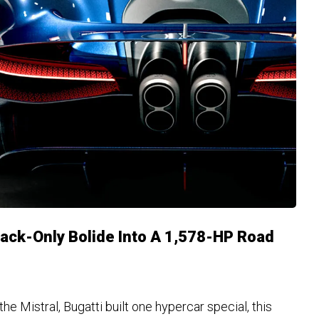
rack-Only Bolide Into A 1,578-HP Road
the Mistral, Bugatti built one hypercar special, this