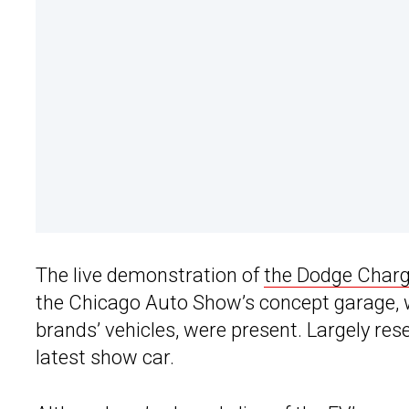
The live demonstration of
the Dodge Char
the Chicago Auto Show’s concept garage,
brands’ vehicles, were present. Largely res
latest show car.