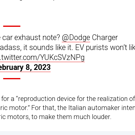
 car exhaust note?
@Dodge
Charger
ss, it sounds like it. EV purists won’t like
c.twitter.com/YUKcSVzNPg
ebruary 8, 2023
for a “reproduction device for the realization of
ic motor.” For that, the Italian automaker inte
tric motors, to make them much louder.