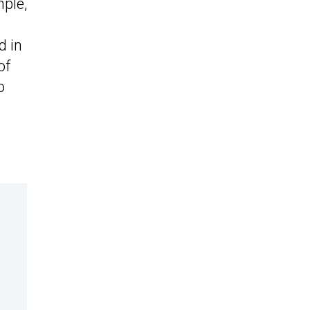
mple,
d in
of
o