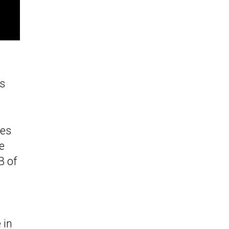
as
tes
e
B of
 in