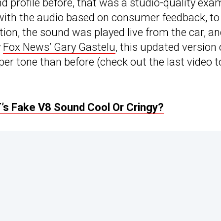
d profile before, that was a studio-quality exa
d with the audio based on consumer feedback, to
ation, the sound was played live from the car, an
y
Fox News’ Gary Gastelu
, this updated version 
per tone than before (check out the last video t
’s Fake V8 Sound Cool Or Cringy?