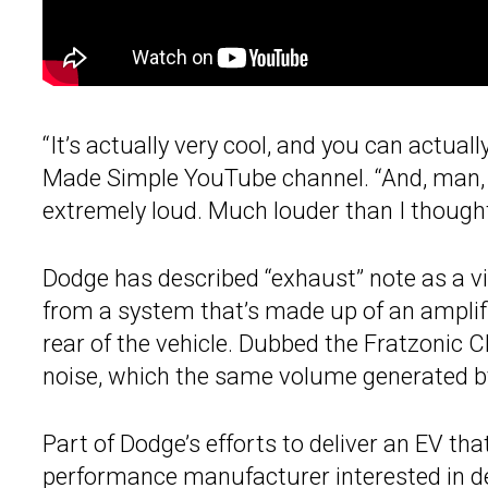
“It’s actually very cool, and you can actually
Made Simple YouTube channel. “And, man, th
extremely loud. Much louder than I thought
Dodge has described “exhaust” note as a v
from a system that’s made up of an amplifi
rear of the vehicle. Dubbed the Fratzonic 
noise, which the same volume generated by
Part of Dodge’s efforts to deliver an EV that 
performance manufacturer interested in del