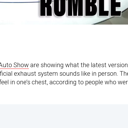
 Auto Show
are showing what the latest version
ficial exhaust system sounds like in person. Th
eel in one’s chest, according to people who wer