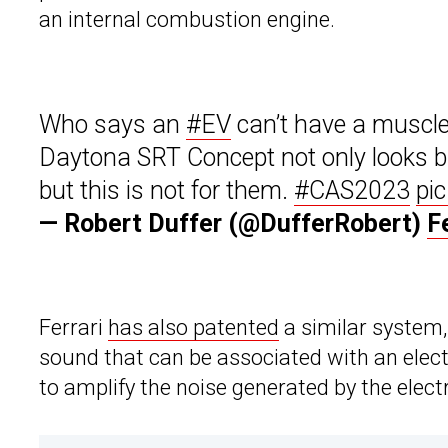
an internal combustion engine.
Who says an
#EV
can’t have a muscle
Daytona SRT Concept not only looks bada
but this is not for them.
#CAS2023
pi
— Robert Duffer (@DufferRobert)
F
Ferrari
has also patented
a similar system, 
sound that can be associated with an electr
to amplify the noise generated by the elec