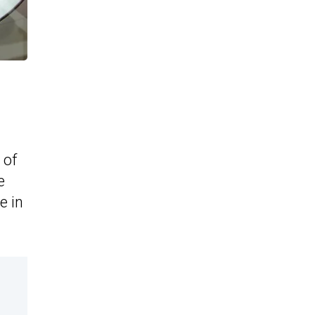
 of
e
e in