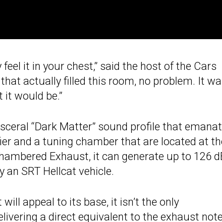
 feel it in your chest,” said the host of the Cars
at actually filled this room, no problem. It w
 it would be.”
isceral “Dark Matter” sound profile that emana
er and a tuning chamber that are located at th
Chambered Exhaust, it can generate up to 126 d
 an SRT Hellcat vehicle.
will appeal to its base, it isn’t the only
ivering a direct equivalent to the exhaust note