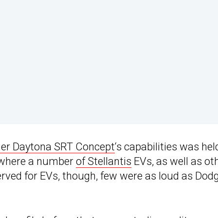
ger Daytona SRT Concept
‘s capabilities was hel
 where a number
of Stellantis
EVs, as well as ot
erved for EVs, though, few were as loud as Dodg