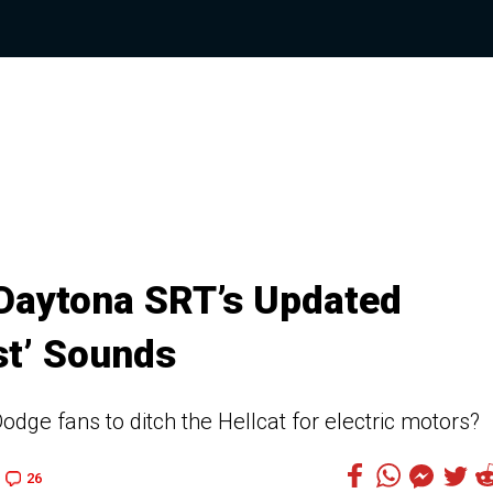
Daytona SRT’s Updated
st’ Sounds
dge fans to ditch the Hellcat for electric motors?
26