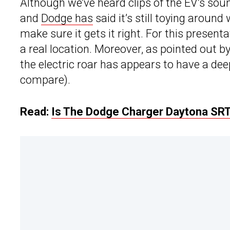
Although we’ve heard clips of the EV’s soun
and
Dodge has
said it’s still toying aroun
make sure it gets it right. For this present
a real location. Moreover, as pointed out b
the electric roar has appears to have a dee
compare).
Read:
Is The Dodge Charger Daytona SRT