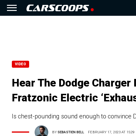
VIDEO
Hear The Dodge Charger 
Fratzonic Electric ‘Exhau
Is chest-pounding sound enough to convince Do
BY
SEBASTIEN BELL
FEBRUARY 17, 2023 AT 15:29