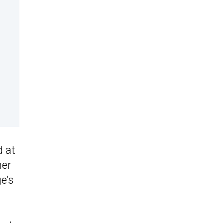
d at
her
e’s