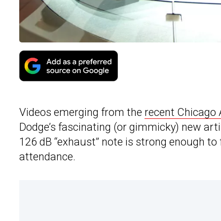
Videos emerging from the
recent Chicago
Dodge’s fascinating (or gimmicky) new arti
126 dB “exhaust” note is strong enough to f
attendance.