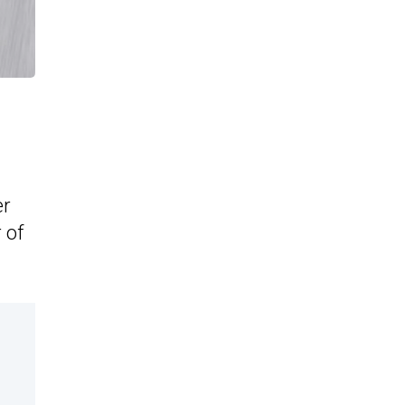
er
 of