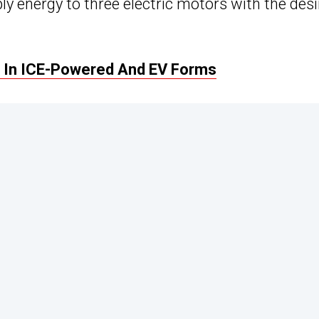
ly energy to three electric motors with the des
 In ICE-Powered And EV Forms