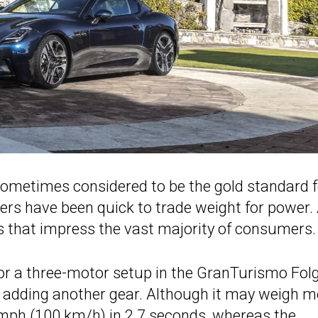
sometimes considered to be the gold standard f
ers have been quick to trade weight for power.
es that impress the vast majority of consumers.
or a three-motor setup in the GranTurismo Folg
f adding another gear. Although it may weigh m
mph (100 km/h) in 2.7 seconds, whereas the