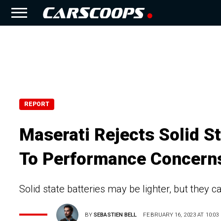
REPORT
Maserati Rejects Solid St
To Performance Concern
Solid state batteries may be lighter, but they 
BY
SEBASTIEN BELL
FEBRUARY 16, 2023 AT 10:03