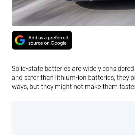
Solid-state batteries are widely considered 
and safer than lithium-ion batteries, they 
ways, but they might not make them faster