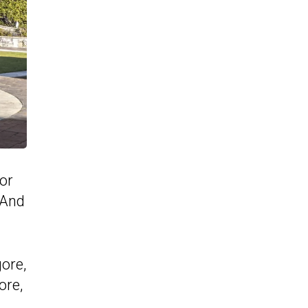
or
 And
ore,
ore,