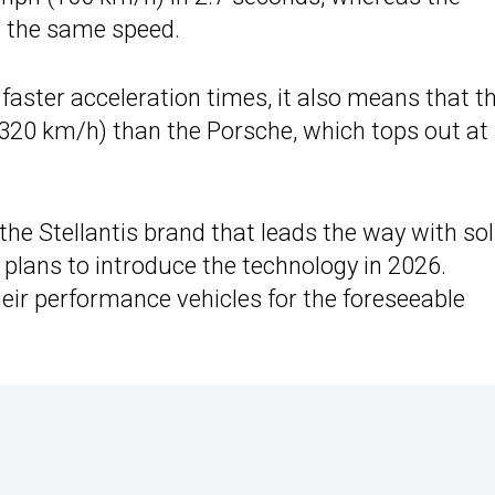
h the same speed.
faster acceleration times, it also means that t
320 km/h) than the Porsche, which tops out at
the Stellantis brand that leads the way with sol
 plans to introduce the technology in 2026.
their performance vehicles for the foreseeable