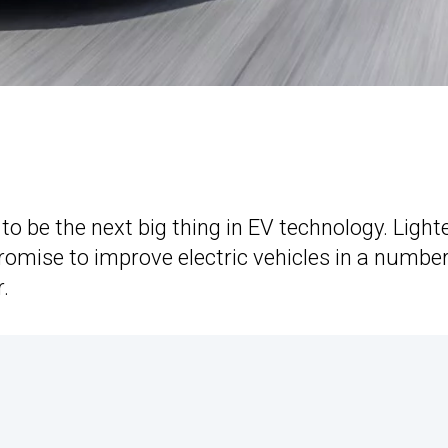
to be the next big thing in EV technology. Light
promise to improve electric vehicles in a number
.