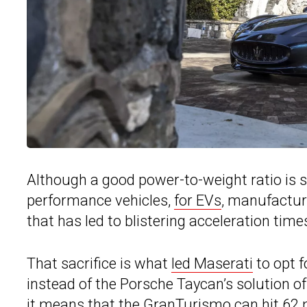
Although a good power-to-weight ratio is 
performance vehicles,
for EVs
, manufactur
that has led to blistering acceleration tim
That sacrifice is what
led Maserati
to opt f
instead of the Porsche Taycan’s solution o
it means that
the GranTurismo
can hit 62 