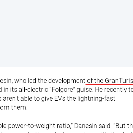
nesin, who led the development
of the GranTur
n its all-electric “Folgore” guise. He recently t
 aren’t able to give EVs the lightning-fast
from them.
le power-to-weight ratio,” Danesin said. “But th