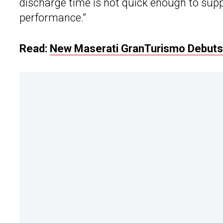
discharge time is not quick enough to supp
performance.”
Read:
New Maserati GranTurismo Debuts