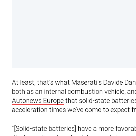
At least, that’s what Maserati’s Davide Da
both as an internal combustion vehicle, and i
Autonews Europe
that solid-state batteries
acceleration times we’ve come to expect 
“[Solid-state batteries] have a more favorab