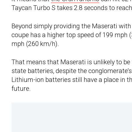
Taycan Turbo S takes 2.8 seconds to reac
Beyond simply providing the Maserati with 
coupe has a higher top speed of 199 mph (
mph (260 km/h).
That means that Maserati is unlikely to be 
state batteries, despite the conglomerate’s
Lithium-ion batteries still have a place in 
future.