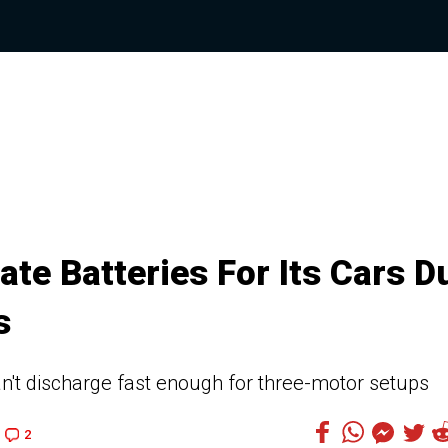
ate Batteries For Its Cars D
s
can't discharge fast enough for three-motor setups
2