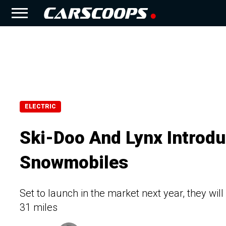
ELECTRIC
Ski-Doo And Lynx Introduc
Snowmobiles
Set to launch in the market next year, they wil
31 miles