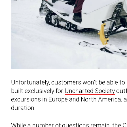
Unfortunately, customers won’t be able t
built exclusively for
Uncharted Society
outf
excursions in Europe and North America, an
duration.
While a number of questions remain, the 