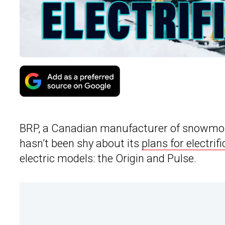
BRP, a Canadian manufacturer of snowmobile
hasn’t been shy about its
plans for electrif
electric models: the Origin and Pulse.