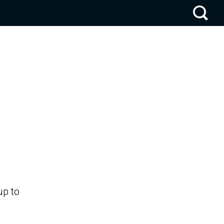
up to