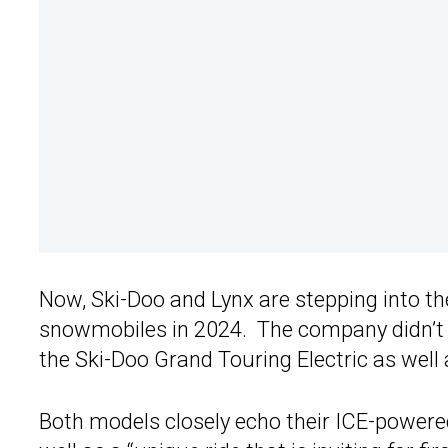
Now, Ski-Doo and Lynx are stepping into the 
snowmobiles in 2024. The company didn’t s
the Ski-Doo Grand Touring Electric as well
Both models closely echo their ICE-power