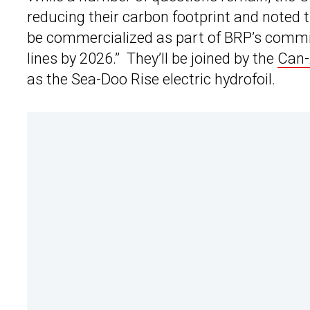
reducing their carbon footprint and noted t
be commercialized as part of BRP’s commitm
lines by 2026.” They’ll be joined by the
Can-
as the Sea-Doo Rise electric hydrofoil.