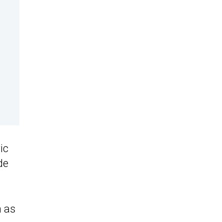
ic
de
 as