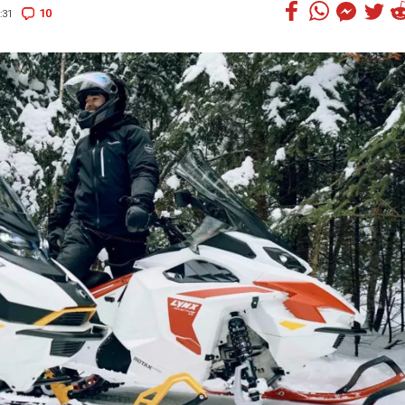
10
:31