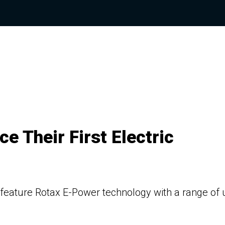
e Their First Electric
l feature Rotax E-Power technology with a range of 