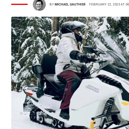
BY
MICHAEL GAUTHIER
FEBRUARY 22, 2023 AT 06