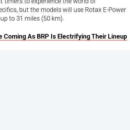
irst timers to experience the world of
cifics, but the models will use Rotax E-Power
up to 31 miles (50 km).
 Coming As BRP Is Electrifying Their Lineup