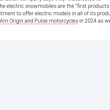
he electric snowmobiles are the “first products
ent to offer electric models in all of its prod
Am Origin and Pulse motorcycles
in 2024 as we