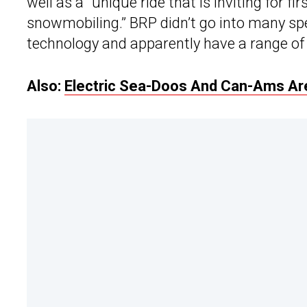
well as a “unique ride that is inviting for f
snowmobiling.” BRP didn’t go into many spe
technology and apparently have a range of 
Also:
Electric Sea-Doos And Can-Ams Are