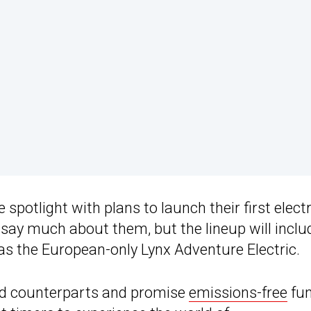
spotlight with plans to launch their first electr
ay much about them, but the lineup will inclu
 as the European-only Lynx Adventure Electric.
ed counterparts and promise
emissions-free
fun