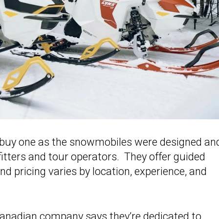
o buy one as the snowmobiles were designed an
itters and tour operators. They offer guided
d pricing varies by location, experience, and
Canadian company says they’re dedicated to