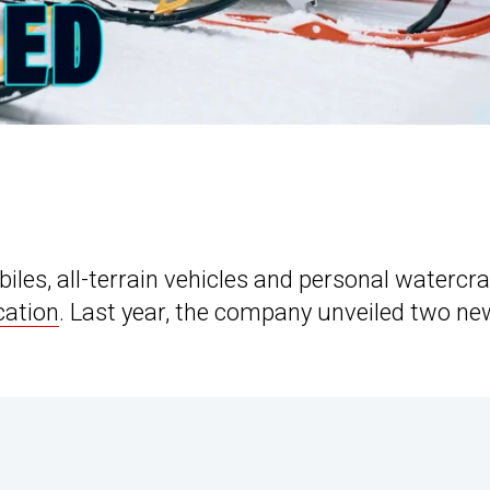
s, all-terrain vehicles and personal watercraf
ication
. Last year, the company unveiled two ne