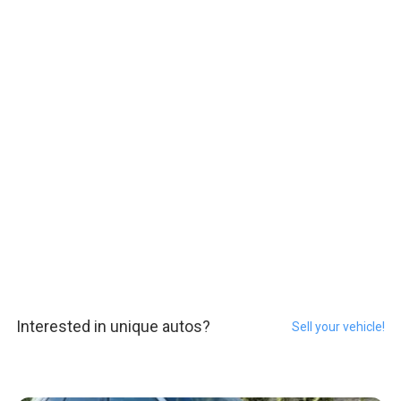
Interested in unique autos?
Sell your vehicle!