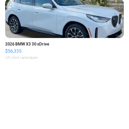
2026 BMW X3 30 xDrive
$56,335
LOTLINX A.
| sellwild.com