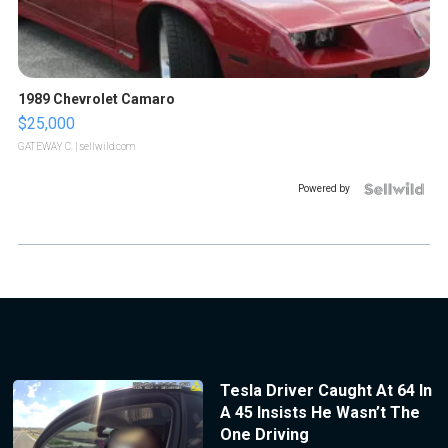
1989 Chevrolet Camaro
$25,000
GATEWAY C.
| sellwild.com
Powered by
Tesla Driver Caught At 64 In
A 45 Insists He Wasn’t The
One Driving