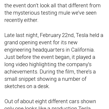
the event don’t look all that different from
the mysterious testing mule we’ve seen
recently either.
Late last night, February 22nd, Tesla held a
grand opening event for its new
engineering headquarters in California.
Just before the event began, it played a
long video highlighting the company’s
achievements. During the film, there’s a
small snippet showing a number of
sketches on a desk.
Out of about eight different cars shown
only one looks like a production
Tesla