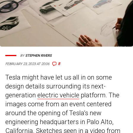
BY
STEPHEN RIVERS
8
FEBRUARY 23, 2023 AT 20:06
Tesla might have let us all in on some
design details surrounding its next-
generation
electric vehicle
platform. The
images come from an event centered
around the opening of Tesla’s new
engineering headquarters in Palo Alto,
California. Sketches seen in a video from