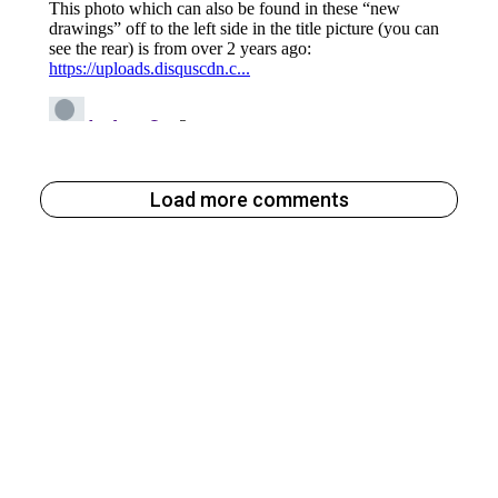
Load more comments