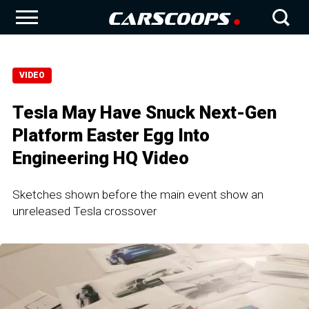
VIDEO
Tesla May Have Snuck Next-Gen
Platform Easter Egg Into
Engineering HQ Video
Sketches shown before the main event show an
unreleased Tesla crossover