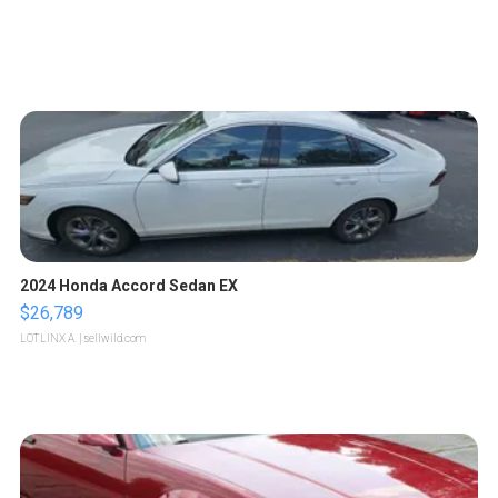
2024 Honda Accord Sedan EX
$26,789
LOTLINX A.
| sellwild.com