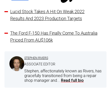
Lucid Stock Takes A Hit On Weak 2022
Results And 2023 Production Targets
The Ford F-150 Has Finally Come To Australia
Priced From AU$106k
STEPHEN RIVERS
ASSOCIATE EDITOR
Stephen, affectionately known as Rivers, has
gracefully transitioned from being a repair
shop manager and...
Read full bio