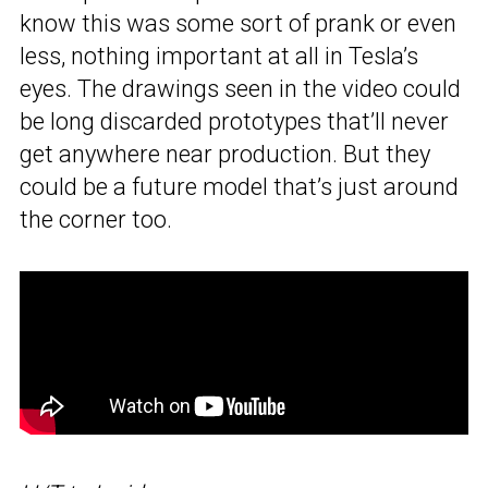
know this was some sort of prank or even
less, nothing important at all in Tesla’s
eyes. The drawings seen in the video could
be long discarded prototypes that’ll never
get anywhere near production. But they
could be a future model that’s just around
the corner too.