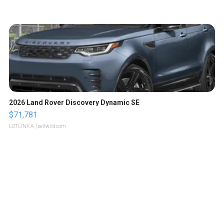
2026 Land Rover Discovery Dynamic SE
$71,781
LOTLINX A.
| sellwild.com