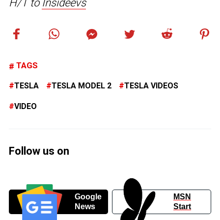
H/T to
Insideevs
TAGS
TESLA
TESLA MODEL 2
TESLA VIDEOS
VIDEO
Follow us on
Google
MSN
News
Start