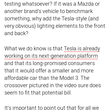
testing whatsoever? If it was a Mazda or
another brand’s vehicle to benchmark
something, why add the Tesla-style (and
very obvious) lighting elements to the front
and back?
What we do know is that
Tesla is already
working on its next-generation platform
and that its long-promised consumers
that it would offer a smaller and more
affordable car than the Model 3. The
crossover pictured in the video sure does
seem to fit that potential bill.
It’s important to point out that for all we