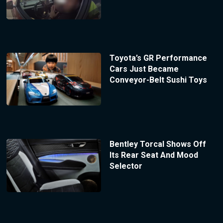
Toyota’s GR Performance
Cars Just Became
Conveyor-Belt Sushi Toys
Bentley Torcal Shows Off
Its Rear Seat And Mood
Selector