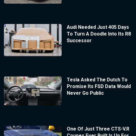
Audi Needed Just 405 Days
To Turn A Doodle Into Its R8
Successor
Tesla Asked The Dutch To
Promise Its FSD Data Would
Never Go Public
One Of Just Three CTS-V.R
Coupes Ever Built Is Up For