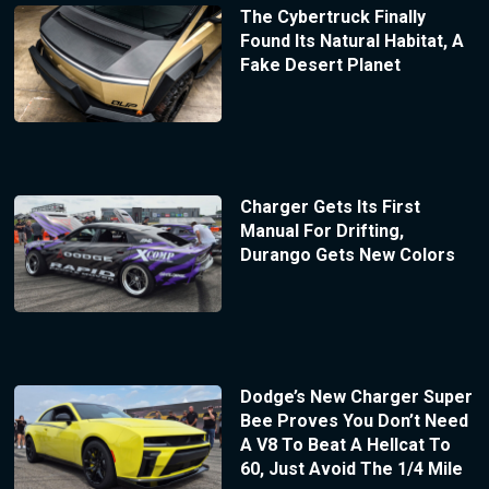
The Cybertruck Finally
Found Its Natural Habitat, A
Fake Desert Planet
Charger Gets Its First
Manual For Drifting,
Durango Gets New Colors
Dodge’s New Charger Super
Bee Proves You Don’t Need
A V8 To Beat A Hellcat To
60, Just Avoid The 1/4 Mile