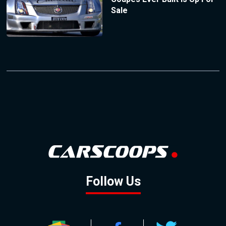
Sale
Follow Us