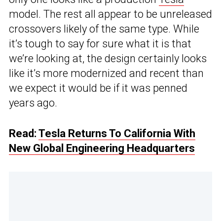
model. The rest all appear to be unreleased
crossovers likely of the same type. While
it’s tough to say for sure what it is that
we’re looking at, the design certainly looks
like it’s more modernized and recent than
we expect it would be if it was penned
years ago.
Read:
Tesla Returns To California With
New Global Engineering Headquarters