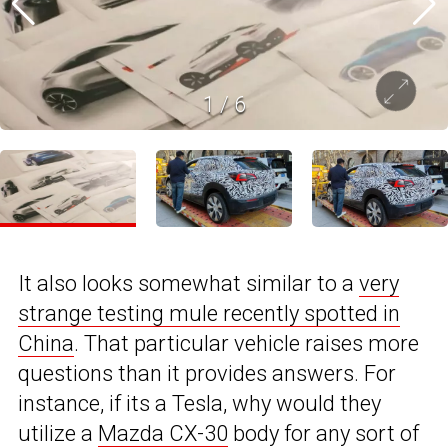
1
/
6
It also looks somewhat similar to a
very
strange testing mule recently spotted in
China
. That particular vehicle raises more
questions than it provides answers. For
instance, if its a Tesla, why would they
utilize a
Mazda CX-30
body for any sort of