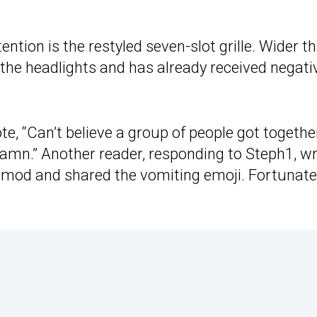
tion is the restyled seven-slot grille. Wider t
 the headlights and has already received negati
te, “Can’t believe a group of people got togethe
damn.” Another reader, responding to Steph1, w
rst mod and shared the vomiting emoji. Fortunatel