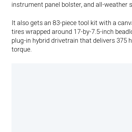
instrument panel bolster, and all-weather 
It also gets an 83-piece tool kit with a ca
tires wrapped around 17-by-7.5-inch beadl
plug-in hybrid drivetrain that delivers 375
torque.