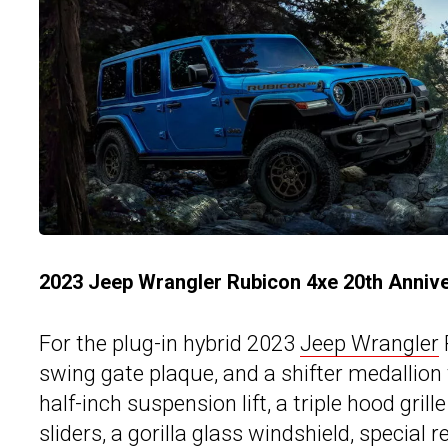
2023 Jeep Wrangler Rubicon 4xe 20th Annive
For the plug-in hybrid 2023
Jeep Wrangler
swing gate plaque, and a shifter medallion t
half-inch suspension lift, a triple hood gri
sliders, a gorilla glass windshield, special