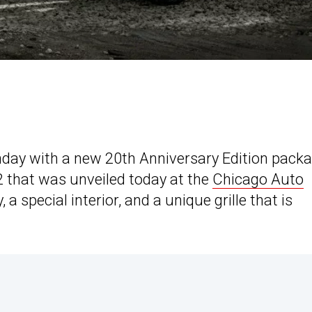
thday with a new 20th Anniversary Edition pack
 that was unveiled today at the
Chicago Auto
, a special interior, and a unique grille that is