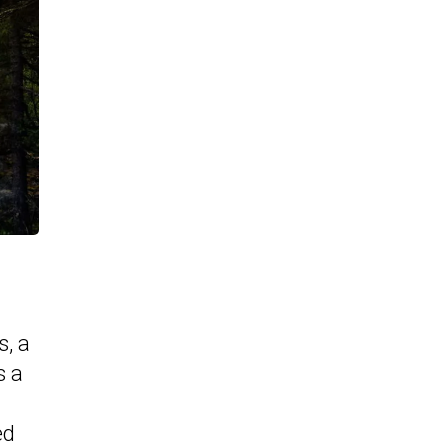
, a
s a
ed