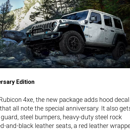
rsary Edition
Rubicon 4xe, the new package adds hood decals
hat all note the special anniversary. It also get
lle guard, steel bumpers, heavy-duty steel rock
 red-and-black leather seats, a red leather wrapp