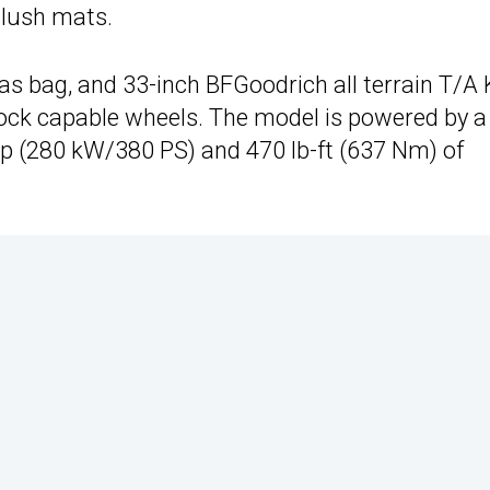
slush mats.
nvas bag, and 33-inch BFGoodrich all terrain T/A
ock capable wheels. The model is powered by a
 hp (280 kW/380 PS) and 470 lb-ft (637 Nm) of