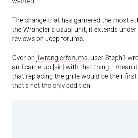
wanted.”
The change that has garnered the most atten
the Wrangler’s usual unit, it extends under
reviews on Jeep forums.
Over on
jlwranglerforums
, user Steph1 wro
and came-up [sic] with that thing. I mean 
that replacing the grille would be their fi
that’s not the only addition.