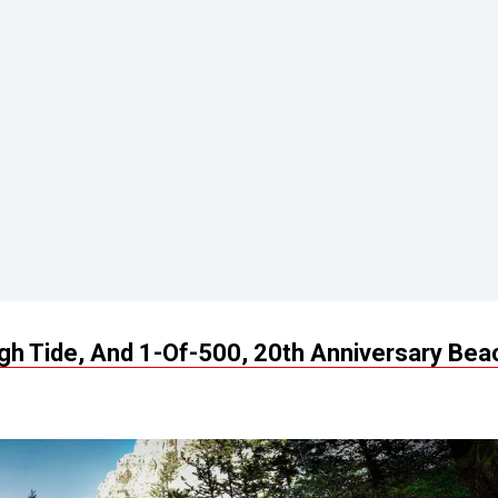
h Tide, And 1-Of-500, 20th Anniversary Bea