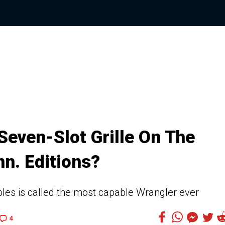
even-Slot Grille On The
n. Editions?
mples is called the most capable Wrangler ever
4