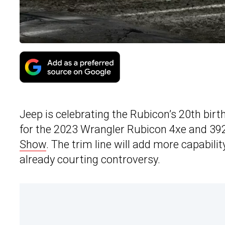
Jeep is celebrating the Rubicon’s 20th bir
for the 2023 Wrangler Rubicon 4xe and 392
Show
. The trim line will add more capability
already courting controversy.