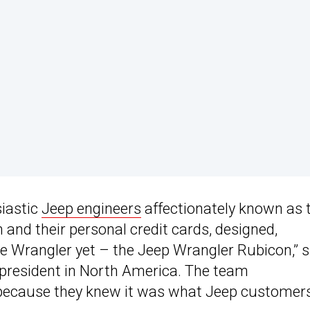
siastic
Jeep engineers
affectionately known as 
n and their personal credit cards, designed,
 Wrangler yet – the Jeep Wrangler Rubicon,” s
 president in North America. The team
s because they knew it was what Jeep customer