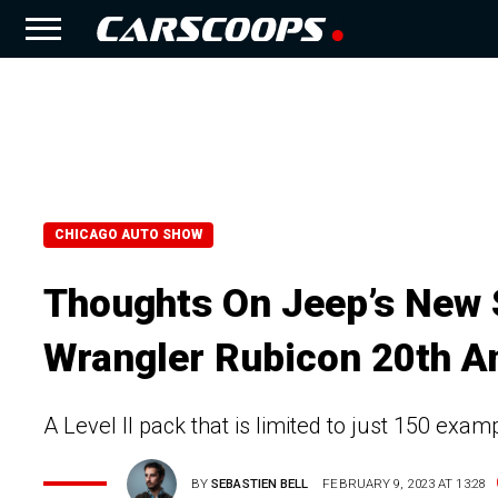
CHICAGO AUTO SHOW
Thoughts On Jeep’s New S
Wrangler Rubicon 20th An
A Level II pack that is limited to just 150 exa
BY
SEBASTIEN BELL
FEBRUARY 9, 2023 AT 13:28