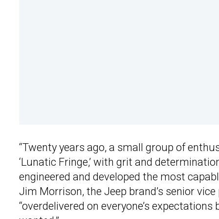
“Twenty years ago, a small group of enthu
‘Lunatic Fringe,’ with grit and determinatio
engineered and developed the most capable
Jim Morrison, the Jeep brand’s senior vice
“overdelivered on everyone’s expectation