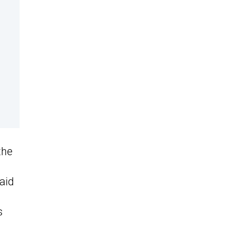
the
aid
s