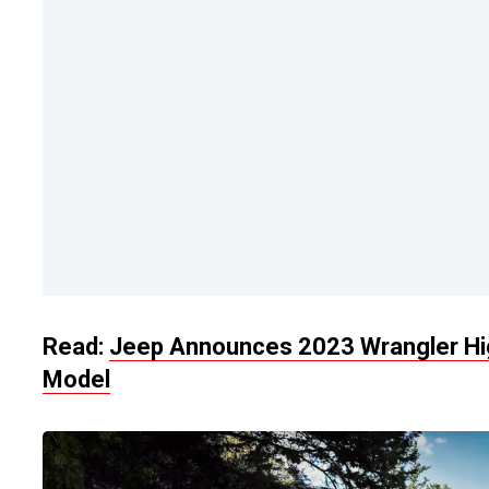
Read:
Jeep Announces 2023 Wrangler Hig
Model