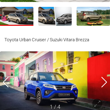
Toyota Urban Cruiser / Suzuki Vitara Brezza
1
/
4