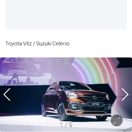
Toyota Vitz / Suzuki Celerio
1
/
9