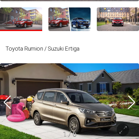
Toyota Rumion / Suzuki Ertiga
1
/
6