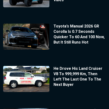
Toyota’s Manual 2026 GR
Corolla Is 0.7 Seconds
Quicker To 60 And 100 Now,
But It Still Runs Hot
He Drove His Land Cruiser
V8 To 999,999 Km, Then
Left The Last One To The
Next Buyer