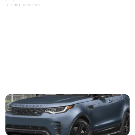
LOTLINX A.
| sellwild.com