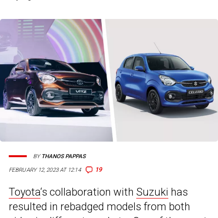
BY
THANOS PAPPAS
19
FEBRUARY 12, 2023 AT 12:14
Toyota
‘s collaboration with
Suzuki
has
resulted in rebadged models from both