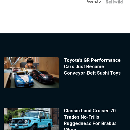
Powered by
Toyota’s GR Performance
Cars Just Became
Conveyor-Belt Sushi Toys
Classic Land Cruiser 70
Trades No-Frills
Ruggedness For Brabus
Vibes