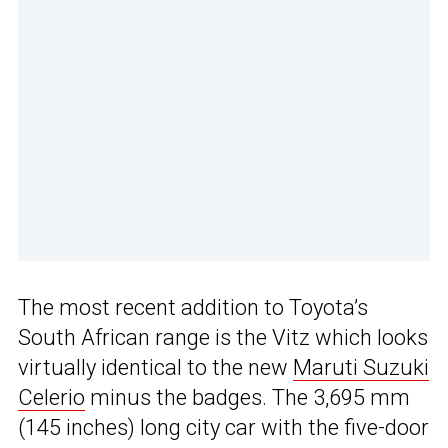
The most recent addition to Toyota’s
South African range is the Vitz which looks
virtually identical to the new
Maruti Suzuki
Celerio
minus the badges. The 3,695 mm
(145 inches) long city car with the five-door