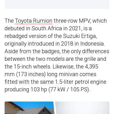
The
Toyota Rumion
three-row MPV, which
debuted in South Africa in 2021, is a
rebadged version of the Suzuki Ertiga,
originally introduced in 2018 in Indonesia.
Aside from the badges, the only differences
between the two models are the grille and
the 15-inch wheels. Likewise, the 4,395
mm (173 inches) long minivan comes
fitted with the same 1.5-liter petrol engine
producing 103 hp (77 kW / 105 PS).