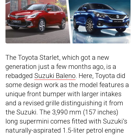
The Toyota Starlet, which got a new
generation just a few months ago, is a
rebadged
Suzuki Baleno
. Here, Toyota did
some design work as the model features a
unique front bumper with larger intakes
and a revised grille distinguishing it from
the Suzuki. The 3,990 mm (157 inches)
long supermini comes fitted with Suzuki’s
naturally-aspirated 1.5-liter petrol engine