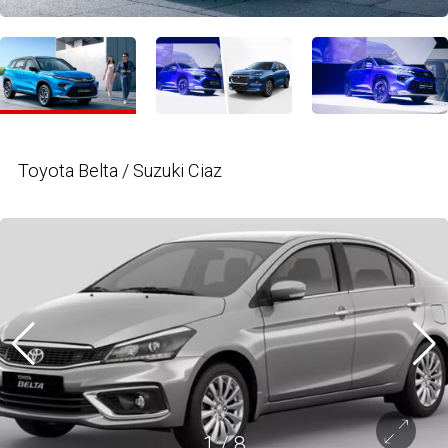
Toyota Belta / Suzuki Ciaz
1
/
8