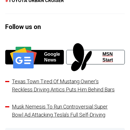
TOYOTA URBAN CRUISER
Follow us on
Google
MSN
News
Start
Texas Town Tired Of Mustang Owner’s
Reckless Driving Antics Puts Him Behind Bars
Musk Nemesis To Run Controversial Super
Bowl Ad Attacking Tesla’s Full Self-Driving