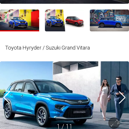
Toyota Hyryder / Suzuki Grand Vitara
1
/
11