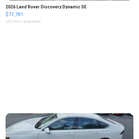
2026 Land Rover Discovery Dynamic SE
$71,781
LOTLINX A.
| sellwild.com