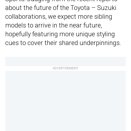
about the future of the Toyota – Suzuki
collaborations, we expect more sibling
models to arrive in the near future,
hopefully featuring more unique styling
cues to cover their shared underpinnings.
ADVERTISEMENT