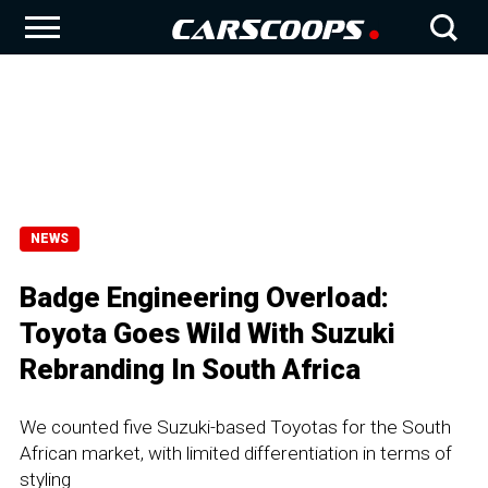
NEWS
Badge Engineering Overload:
Toyota Goes Wild With Suzuki
Rebranding In South Africa
We counted five Suzuki-based Toyotas for the South
African market, with limited differentiation in terms of
styling