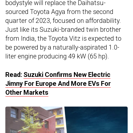
bodystyle will replace the Daihatsu-
sourced Toyota Agya from the second
quarter of 2023, focused on affordability.
Just like its Suzuki-branded twin brother
from India, the Toyota Vitz is expected to
be powered by a naturally-aspirated 1.0-
liter engine producing 49 kW (65 hp).
Read:
Suzuki Confirms New Electric
Jimny For Europe And More EVs For
Other Markets