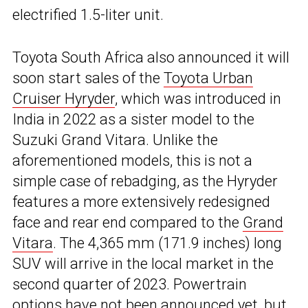
electrified 1.5-liter unit.
Toyota South Africa also announced it will
soon start sales of the
Toyota Urban
Cruiser Hyryder
, which was introduced in
India in 2022 as a sister model to the
Suzuki Grand Vitara. Unlike the
aforementioned models, this is not a
simple case of rebadging, as the Hyryder
features a more extensively redesigned
face and rear end compared to the
Grand
Vitara
. The 4,365 mm (171.9 inches) long
SUV will arrive in the local market in the
second quarter of 2023. Powertrain
options have not been announced yet, but