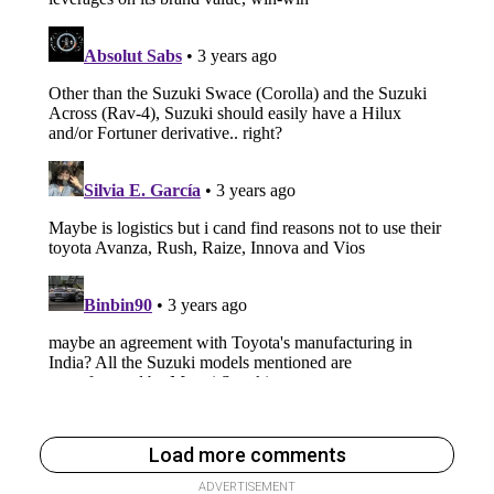
Load more comments
ADVERTISEMENT