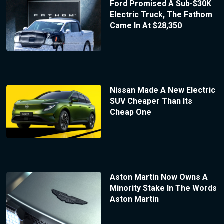
Ford Promised A Sub-$30K
Electric Truck, The Fathom
Came In At $28,350
Nissan Made A New Electric
SUV Cheaper Than Its
Cheap One
Aston Martin Now Owns A
Minority Stake In The Words
Aston Martin