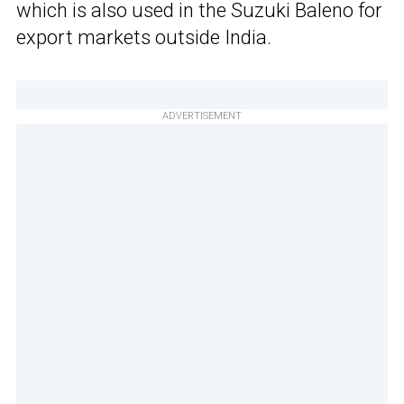
which is also used in the Suzuki Baleno for
export markets outside India.
ADVERTISEMENT