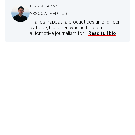
THANOS PAPPAS
ASSOCIATE EDITOR
Thanos Pappas, a product design engineer
by trade, has been wading through
automotive journalism for...
Read full bio