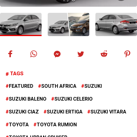
TAGS
FEATURED
SOUTH AFRICA
SUZUKI
SUZUKI BALENO
SUZUKI CELERIO
SUZUKI CIAZ
SUZUKI ERTIGA
SUZUKI VITARA
TOYOTA
TOYOTA RUMION