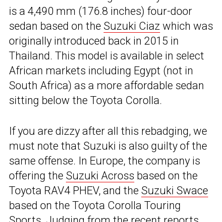
is a 4,490 mm (176.8 inches) four-door
sedan based on the
Suzuki Ciaz
which was
originally introduced back in 2015 in
Thailand. This model is available in select
African markets including Egypt (not in
South Africa) as a more affordable sedan
sitting below the Toyota Corolla.
If you are dizzy after all this rebadging, we
must note that Suzuki is also guilty of the
same offense. In Europe, the company is
offering the
Suzuki Across
based on the
Toyota RAV4 PHEV, and the
Suzuki Swace
based on the Toyota Corolla Touring
Sports. Judging from the recent reports