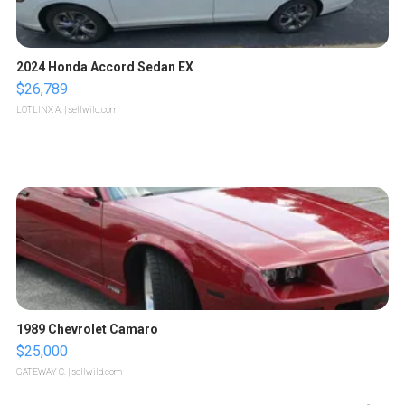
2024 Honda Accord Sedan EX
$26,789
LOTLINX A.
| sellwild.com
1989 Chevrolet Camaro
$25,000
GATEWAY C.
| sellwild.com