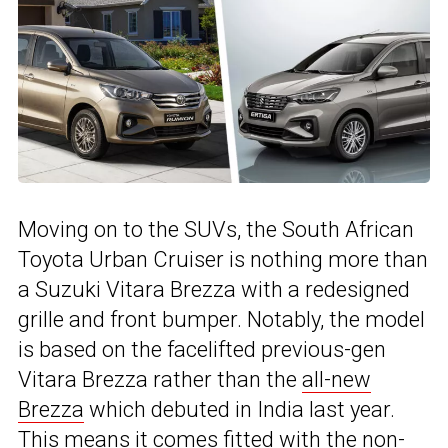
Moving on to the SUVs, the South African
Toyota Urban Cruiser is nothing more than
a Suzuki Vitara Brezza with a redesigned
grille and front bumper. Notably, the model
is based on the facelifted previous-gen
Vitara Brezza rather than the
all-new
Brezza
which debuted in India last year.
This means it comes fitted with the non-