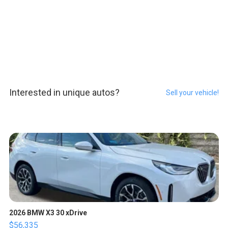
Interested in unique autos?
Sell your vehicle!
2026 BMW X3 30 xDrive
$56,335