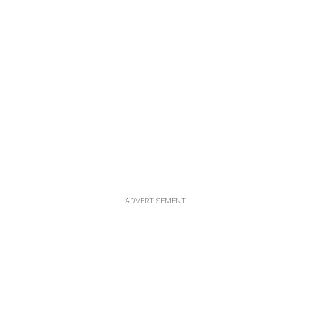
ADVERTISEMENT