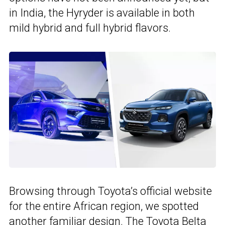
in India, the Hyryder is available in both
mild hybrid and full hybrid flavors.
Browsing through Toyota’s official website
for the entire African region, we spotted
another familiar design. The Toyota Belta