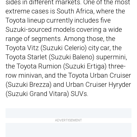
sides in different markets. One of the most
extreme cases is South Africa, where the
Toyota lineup currently includes five
Suzuki-sourced models covering a wide
range of segments. Among those, the
Toyota Vitz (Suzuki Celerio) city car, the
Toyota Starlet (Suzuki Baleno) supermini,
the Toyota Rumion (Suzuki Ertiga) three-
row minivan, and the Toyota Urban Cruiser
(Suzuki Brezza) and Urban Cruiser Hyryder
(Suzuki Grand Vitara) SUVs.
ADVERTISEMENT