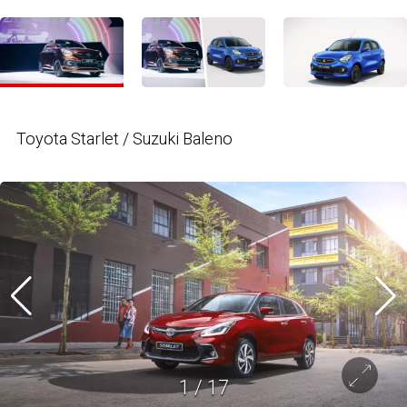
Toyota Starlet / Suzuki Baleno
1
/
17