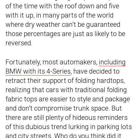
of the time with the roof down and five
with it up, in many parts of the world
where dry weather can’t be guaranteed
those percentages are just as likely to be
reversed.
Fortunately, most automakers,
including
BMW with its 4-Series
, have decided to
retract their support of folding hardtops,
realizing that cars with traditional folding
fabric tops are easier to style and package
and don’t compromise trunk space. But
there are still plenty of hideous reminders
of this dubious trend lurking in parking lots
and city streets. Who do you think did it