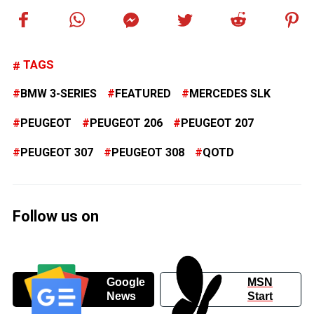
TAGS
BMW 3-SERIES
FEATURED
MERCEDES SLK
PEUGEOT
PEUGEOT 206
PEUGEOT 207
PEUGEOT 307
PEUGEOT 308
QOTD
Follow us on
Google
MSN
News
Start