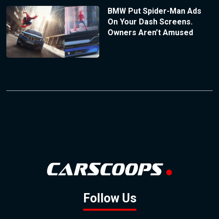
BMW Put Spider-Man Ads
On Your Dash Screens.
Owners Aren’t Amused
Follow Us