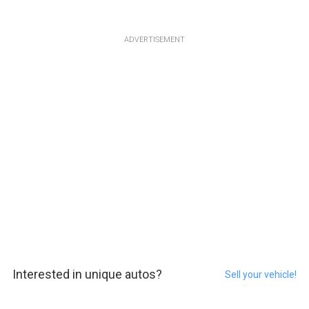
ADVERTISEMENT
Interested in unique autos?
Sell your vehicle!