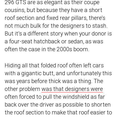
296 GTS are as elegant as their coupe
cousins, but because they have a short
roof section and fixed rear pillars, there’s
not much bulk for the designers to stash.
But it’s a different story when your donor is
a four-seat hatchback or sedan, as was
often the case in the 2000s boom.
Hiding all that folded roof often left cars
with a gigantic butt, and unfortunately this
was years before thick was a thing. The
other problem
was that designers were
often forced to pull the windshield as far
back over the driver as possible to shorten
the roof section to make that roof easier to