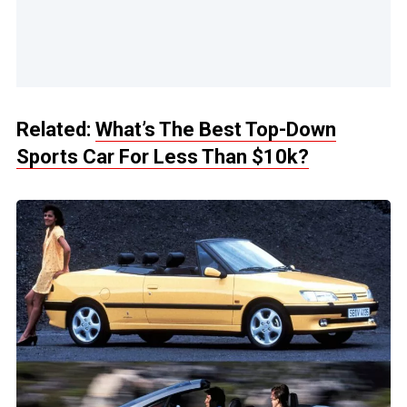
Related:
What’s The Best Top-Down
Sports Car For Less Than $10k?