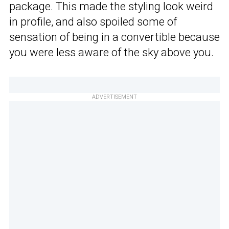
package. This made the styling look weird
in profile, and also spoiled some of
sensation of being in a convertible because
you were less aware of the sky above you.
ADVERTISEMENT