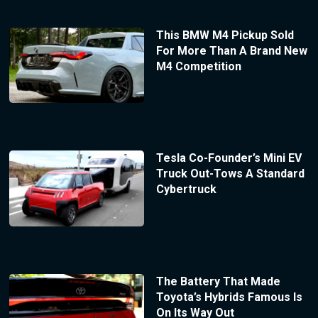
This BMW M4 Pickup Sold
For More Than A Brand New
M4 Competition
Tesla Co-Founder’s Mini EV
Truck Out-Tows A Standard
Cybertruck
The Battery That Made
Toyota’s Hybrids Famous Is
On Its Way Out