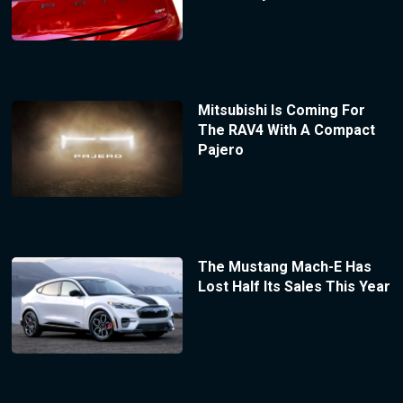
Mitsubishi Is Coming For
The RAV4 With A Compact
Pajero
The Mustang Mach-E Has
Lost Half Its Sales This Year