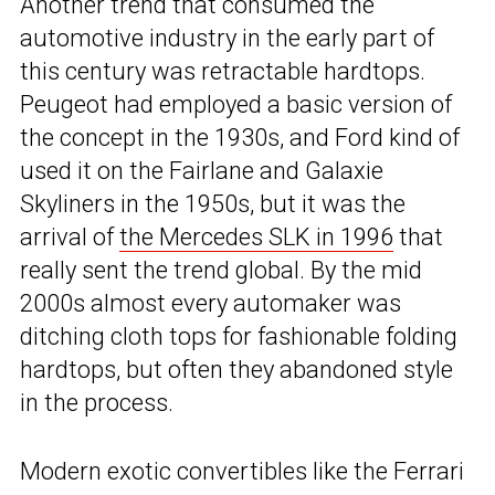
Another trend that consumed the
automotive industry in the early part of
this century was retractable hardtops.
Peugeot had employed a basic version of
the concept in the 1930s, and Ford kind of
used it on the Fairlane and Galaxie
Skyliners in the 1950s, but it was the
arrival of
the Mercedes SLK in 1996
that
really sent the trend global. By the mid
2000s almost every automaker was
ditching cloth tops for fashionable folding
hardtops, but often they abandoned style
in the process.
Modern exotic convertibles like the Ferrari