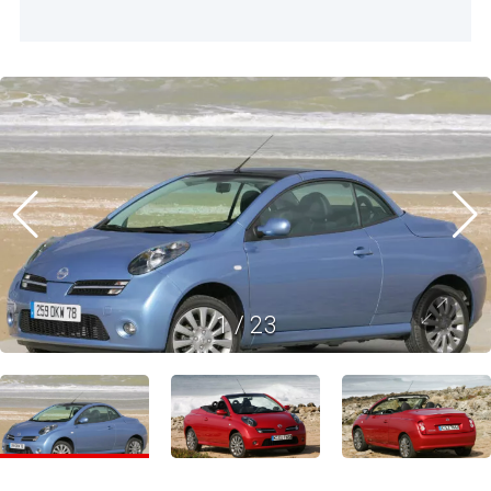
1
/
23