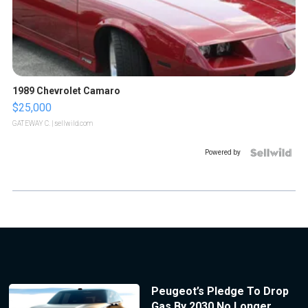
1989 Chevrolet Camaro
$25,000
GATEWAY C.
| sellwild.com
Powered by
Peugeot’s Pledge To Drop
Gas By 2030 No Longer