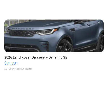
2026 Land Rover Discovery Dynamic SE
$71,781
LOTLINX A.
| sellwild.com