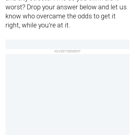
worst? Drop your answer below and let us
know who overcame the odds to get it
right, while you’re at it.
ADVERTISEMENT