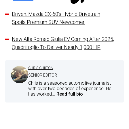
Driven: Mazda CX-60’s Hybrid Drivetrain
Spoils Premium SUV Newcomer
New Alfa Romeo Giulia EV Coming After 2025,
Quadrifoglio To Deliver Nearly 1,000 HP
CHRIS CHILTON
SENIOR EDITOR
Chris is a seasoned automotive journalist
with over two decades of experience. He
has worked...
Read full bio