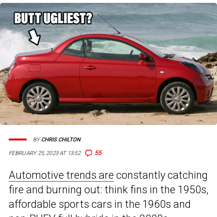
BY
CHRIS CHILTON
55
FEBRUARY 25, 2023 AT 13:52
Automotive trends are
constantly catching
fire and burning out: think fins in the 1950s,
affordable sports cars in the 1960s and