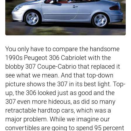
You only have to compare the handsome
1990s Peugeot 306 Cabriolet with the
blobby 307 Coupe-Cabrio that replaced it
see what we mean. And that top-down
picture shows the 307 in its best light. Top-
up, the 306 looked just as good and the
307 even more hideous, as did so many
retractable hardtop cars, which was a
major problem. While we imagine our
convertibles are going to spend 95 percent