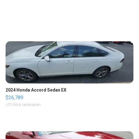
2024 Honda Accord Sedan EX
$26,789
LOTLINX A.
| sellwild.com