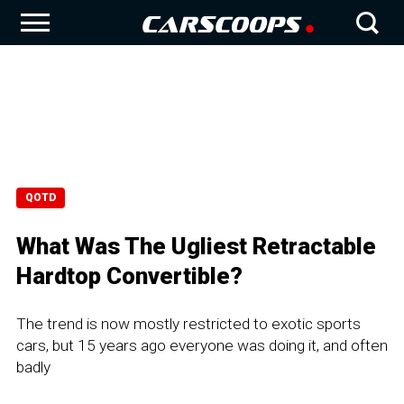
QOTD
What Was The Ugliest Retractable
Hardtop Convertible?
The trend is now mostly restricted to exotic sports
cars, but 15 years ago everyone was doing it, and often
badly