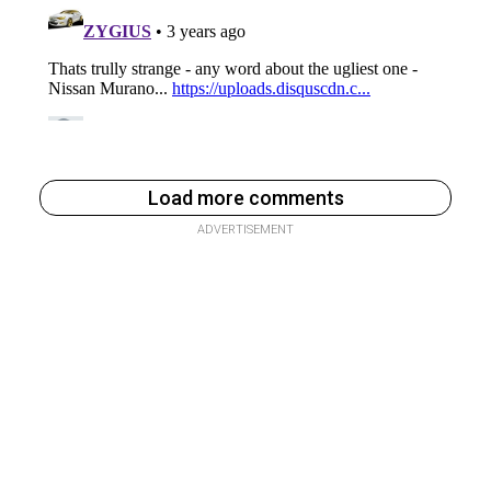
Load more comments
ADVERTISEMENT