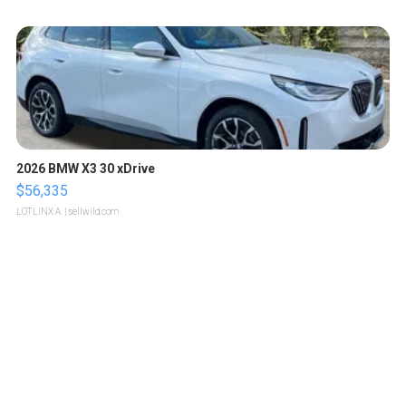
2026 BMW X3 30 xDrive
$56,335
LOTLINX A.
| sellwild.com