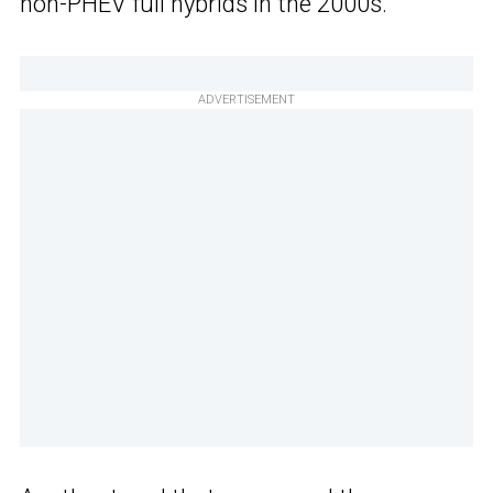
non-PHEV full hybrids in the 2000s.
ADVERTISEMENT