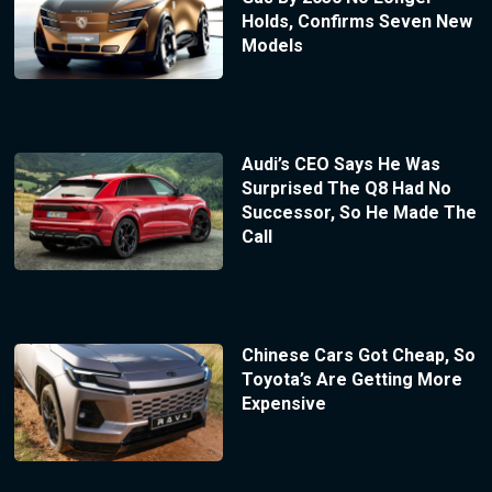
Holds, Confirms Seven New
Models
Audi’s CEO Says He Was
Surprised The Q8 Had No
Successor, So He Made The
Call
Chinese Cars Got Cheap, So
Toyota’s Are Getting More
Expensive