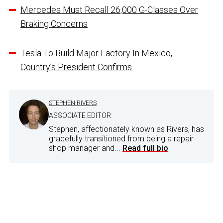
Mercedes Must Recall 26,000 G-Classes Over
Braking Concerns
Tesla To Build Major Factory In Mexico,
Country’s President Confirms
STEPHEN RIVERS
ASSOCIATE EDITOR
Stephen, affectionately known as Rivers, has
gracefully transitioned from being a repair
shop manager and...
Read full bio