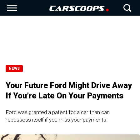
NEWS
Your Future Ford Might Drive Away
If You’re Late On Your Payments
Ford was granted a patent for a car than can
repossess itself if you miss your payments