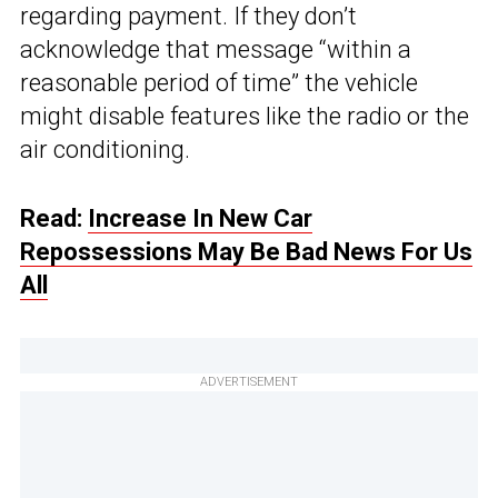
regarding payment. If they don’t
acknowledge that message “within a
reasonable period of time” the vehicle
might disable features like the radio or the
air conditioning.
Read:
Increase In New Car
Repossessions May Be Bad News For Us
All
ADVERTISEMENT