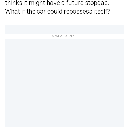
thinks it might have a future stopgap.
What if the car could repossess itself?
ADVERTISEMENT