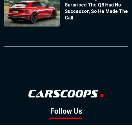
Surprised The Q8 Had No
Successor, So He Made The
Call
Follow Us