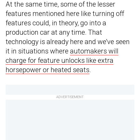
At the same time, some of the lesser
features mentioned here like turning off
features could, in theory, go into a
production car at any time. That
technology is already here and we’ve seen
it in situations where
automakers will
charge for feature unlocks like extra
horsepower or heated seats
.
ADVERTISEMENT