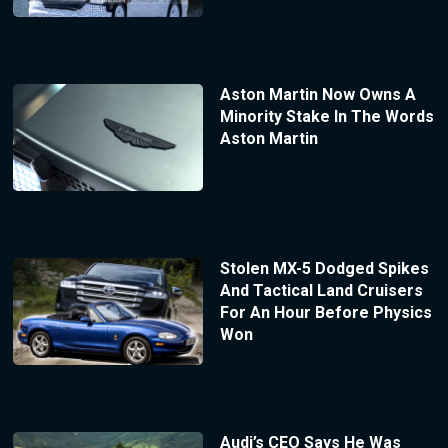
Aston Martin Now Owns A
Minority Stake In The Words
Aston Martin
Stolen MX-5 Dodged Spikes
And Tactical Land Cruisers
For An Hour Before Physics
Won
Audi’s CEO Says He Was