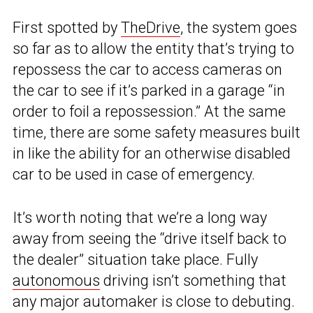
First spotted by
TheDrive
, the system goes
so far as to allow the entity that’s trying to
repossess the car to access cameras on
the car to see if it’s parked in a garage “in
order to foil a repossession.” At the same
time, there are some safety measures built
in like the ability for an otherwise disabled
car to be used in case of emergency.
It’s worth noting that we’re a long way
away from seeing the “drive itself back to
the dealer” situation take place. Fully
autonomous
driving isn’t something that
any major automaker is close to debuting.