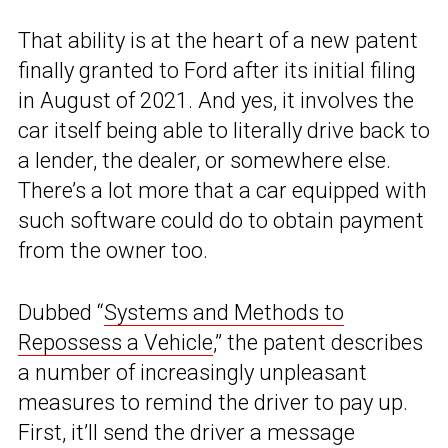
That ability is at the heart of a new patent
finally granted to Ford after its initial filing
in August of 2021. And yes, it involves the
car itself being able to literally drive back to
a lender, the dealer, or somewhere else.
There’s a lot more that a car equipped with
such software could do to obtain payment
from the owner too.
Dubbed “
Systems and Methods to
Repossess a Vehicle
,” the patent describes
a number of increasingly unpleasant
measures to remind the driver to pay up.
First, it’ll send the driver a message