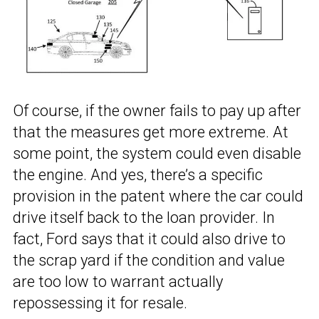
Of course, if the owner fails to pay up after
that the measures get more extreme. At
some point, the system could even disable
the engine. And yes, there’s a specific
provision in the patent where the car could
drive itself back to the loan provider. In
fact, Ford says that it could also drive to
the scrap yard if the condition and value
are too low to warrant actually
repossessing it for resale.