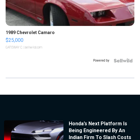
1989 Chevrolet Camaro
$25,000
GATEWAY C.
| sellwild.com
Powered by
Honda’s Next Platform Is
Being Engineered By An
Indian Firm To Slash Costs