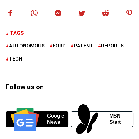
TAGS
AUTONOMOUS
FORD
PATENT
REPORTS
TECH
Follow us on
Google
MSN
News
Start