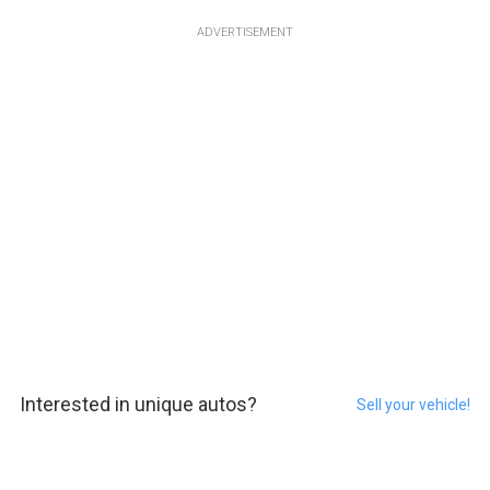
ADVERTISEMENT
Interested in unique autos?
Sell your vehicle!