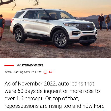
BY
STEPHEN RIVERS
18
FEBRUARY 28, 2023 AT 11:33
As of November 2022, auto loans that
were 60 days delinquent or more rose to
over 1.6 percent. On top of that,
repossessions are rising too and now
Ford