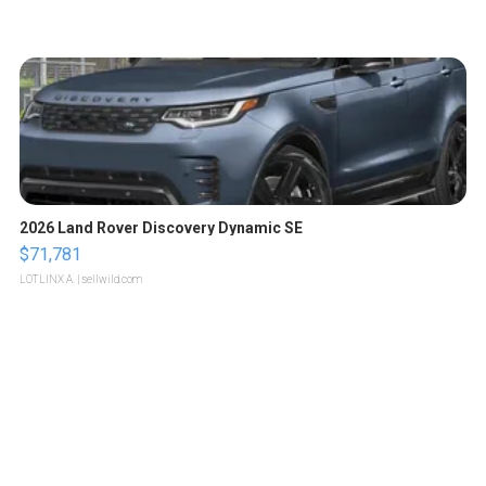
2026 Land Rover Discovery Dynamic SE
$71,781
LOTLINX A.
| sellwild.com