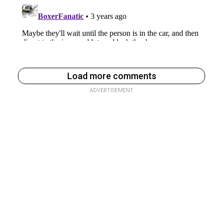
Load more comments
ADVERTISEMENT