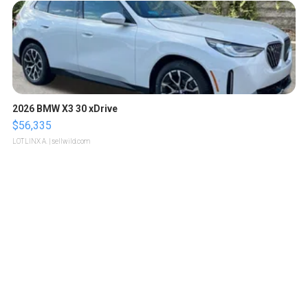
2026 BMW X3 30 xDrive
$56,335
LOTLINX A.
| sellwild.com