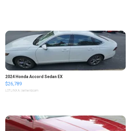
2024 Honda Accord Sedan EX
$26,789
LOTLINX A.
| sellwild.com