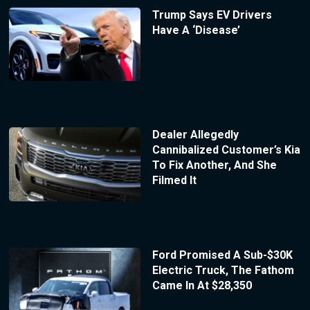
Trump Says EV Drivers
Have A ‘Disease’
Dealer Allegedly
Cannibalized Customer’s Kia
To Fix Another, And She
Filmed It
Ford Promised A Sub-$30K
Electric Truck, The Fathom
Came In At $28,350