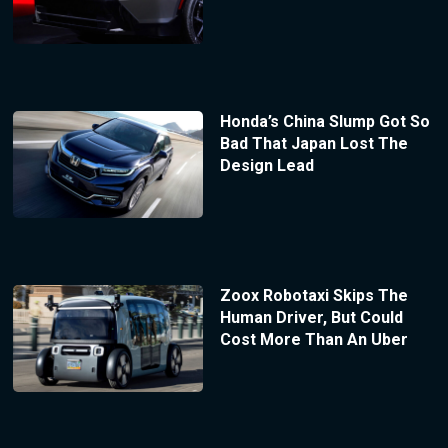
Honda’s China Slump Got So
Bad That Japan Lost The
Design Lead
Zoox Robotaxi Skips The
Human Driver, But Could
Cost More Than An Uber