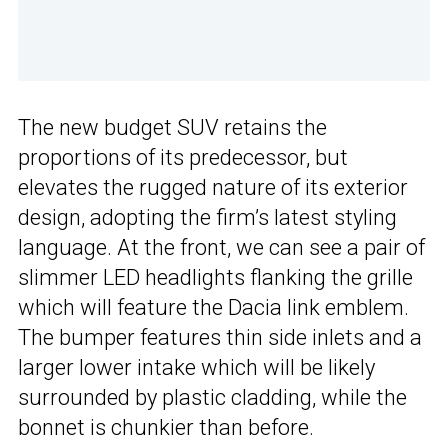
The new budget SUV retains the
proportions of its predecessor, but
elevates the rugged nature of its exterior
design, adopting the firm’s latest styling
language. At the front, we can see a pair of
slimmer LED headlights flanking the grille
which will feature the Dacia link emblem.
The bumper features thin side inlets and a
larger lower intake which will be likely
surrounded by plastic cladding, while the
bonnet is chunkier than before.