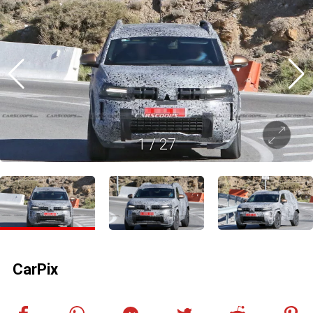
1
/
27
CarPix