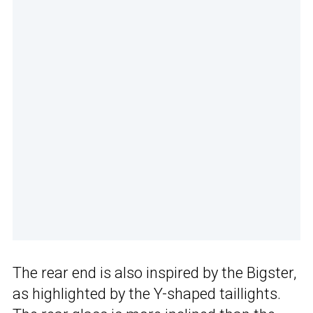
The rear end is also inspired by the Bigster,
as highlighted by the Y-shaped taillights.