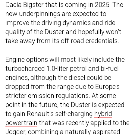
Dacia Bigster that is coming in 2025. The
new underpinnings are expected to
improve the driving dynamics and ride
quality of the Duster and hopefully won’t
take away from its off-road credentials.
Engine options will most likely include the
turbocharged 1.0-liter petrol and bi-fuel
engines, although the diesel could be
dropped from the range due to Europe’s
stricter emission regulations. At some
point in the future, the Duster is expected
to gain Renault’s self-charging
hybrid
powertrain
that was recently applied to the
Jogger, combining a naturally-aspirated