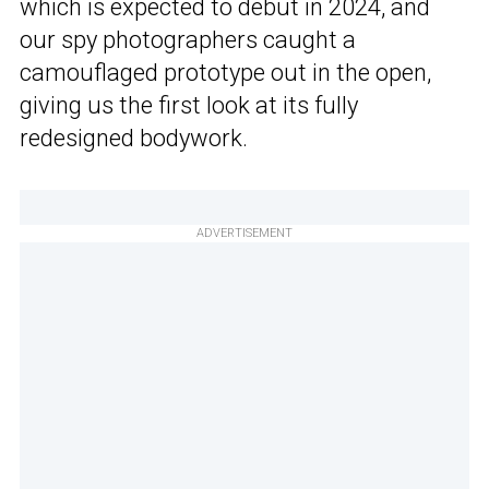
which is expected to debut in 2024, and
our spy photographers caught a
camouflaged prototype out in the open,
giving us the first look at its fully
redesigned bodywork.
ADVERTISEMENT