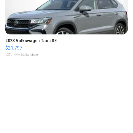
2023 Volkswagen Taos SE
$21,797
LOTLINX A.
| sellwild.com