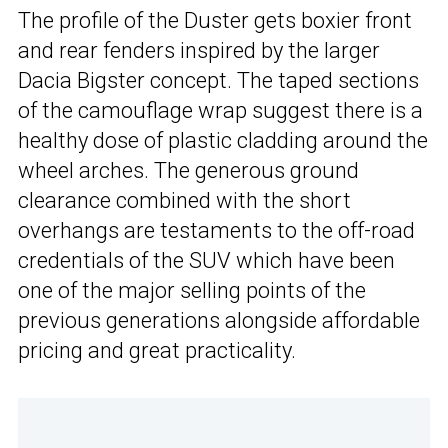
The profile of the Duster gets boxier front
and rear fenders inspired by the larger
Dacia Bigster concept. The taped sections
of the camouflage wrap suggest there is a
healthy dose of plastic cladding around the
wheel arches. The generous ground
clearance combined with the short
overhangs are testaments to the off-road
credentials of the SUV which have been
one of the major selling points of the
previous generations alongside affordable
pricing and great practicality.