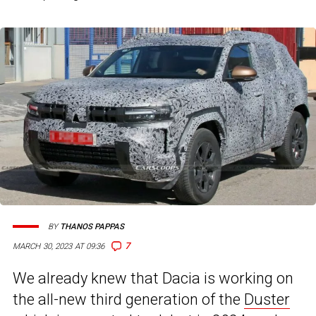
BY
THANOS PAPPAS
7
MARCH 30, 2023 AT 09:36
We already knew that Dacia is working on
the all-new third generation of the
Duster