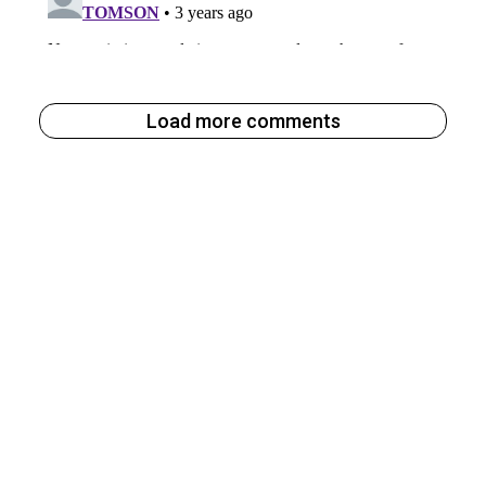
Load more comments