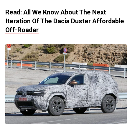
Read:
All We Know About The Next
Iteration Of The Dacia Duster Affordable
Off-Roader