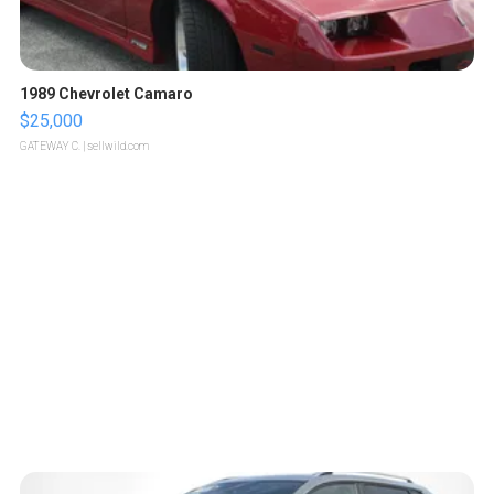
1989 Chevrolet Camaro
$25,000
GATEWAY C.
| sellwild.com