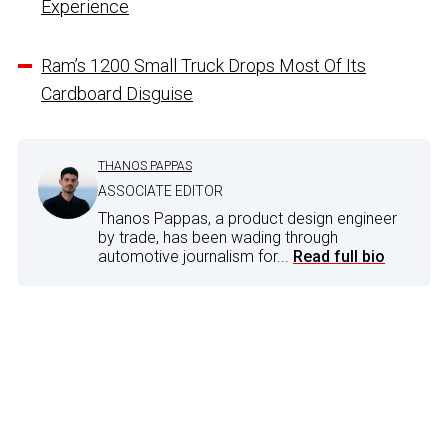
Experience
Ram’s 1200 Small Truck Drops Most Of Its
Cardboard Disguise
THANOS PAPPAS
ASSOCIATE EDITOR
Thanos Pappas, a product design engineer
by trade, has been wading through
automotive journalism for...
Read full bio