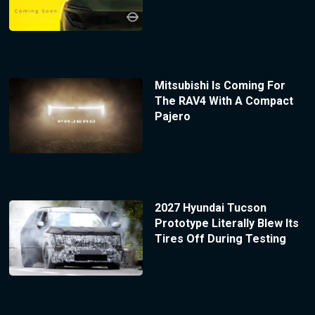
Mitsubishi Is Coming For
The RAV4 With A Compact
Pajero
2027 Hyundai Tucson
Prototype Literally Blew Its
Tires Off During Testing