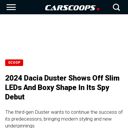
SCOOP
2024 Dacia Duster Shows Off Slim
LEDs And Boxy Shape In Its Spy
Debut
The third-gen Duster wants to continue the success of
its predecessors, bringing modern styling and new
underpinnings