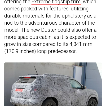
offering the
Extreme flagship trim
, which
comes packed with features, utilizing
durable materials for the upholstery as a
nod to the adventurous character of the
model. The new Duster could also offer a
more spacious cabin, as it is expected to
grow in size compared to its 4,341 mm
(170.9 inches) long predecessor.