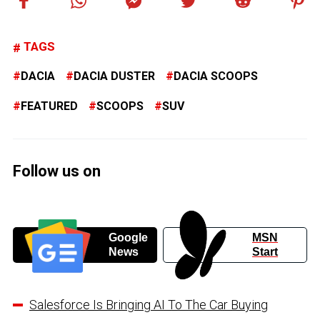
TAGS
DACIA
DACIA DUSTER
DACIA SCOOPS
FEATURED
SCOOPS
SUV
Follow us on
Google
MSN
News
Start
Salesforce Is Bringing AI To The Car Buying