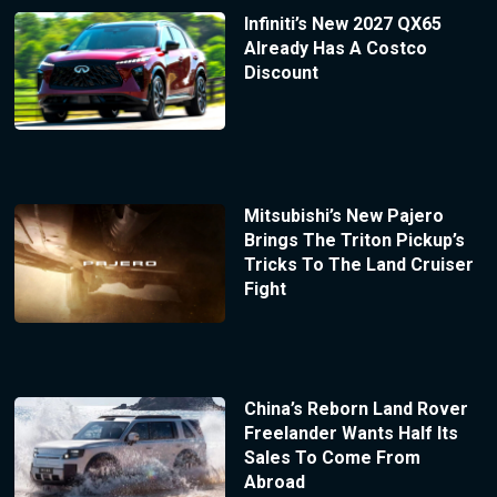
Infiniti’s New 2027 QX65
Already Has A Costco
Discount
Mitsubishi’s New Pajero
Brings The Triton Pickup’s
Tricks To The Land Cruiser
Fight
China’s Reborn Land Rover
Freelander Wants Half Its
Sales To Come From
Abroad