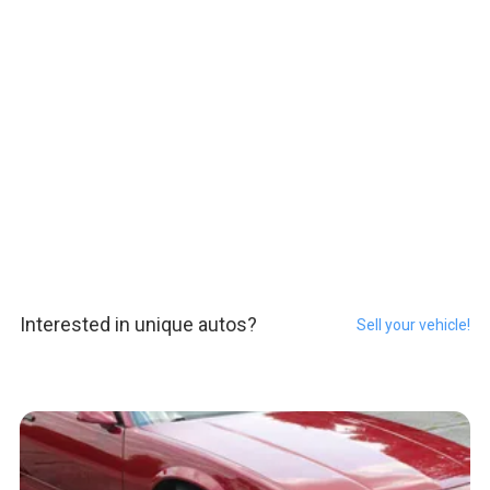
Interested in unique autos?
Sell your vehicle!