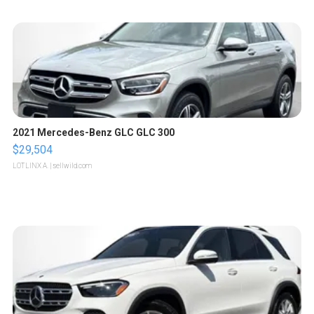
2021 Mercedes-Benz GLC GLC 300
$29,504
LOTLINX A.
| sellwild.com