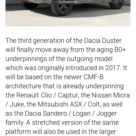
The third generation of the Dacia Duster
will finally move away from the aging B0+
underpinnings of the outgoing model
which was originally introduced in 2017. It
will be based on the newer CMF-B
architecture that is already underpinning
the Renault Clio / Captur, the Nissan Micra
/ Juke, the Mitsubishi ASX / Colt, as well
as the Dacia Sandero / Logan / Jogger
family. A stretched version of the same
platform will also be used in the larger