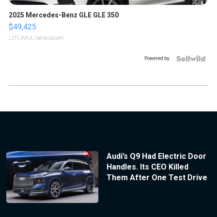
2025 Mercedes-Benz GLE GLE 350
$49,425
LOTLINX A.
| sellwild.com
Powered by
Audi’s Q9 Had Electric Door
Handles. Its CEO Killed
Them After One Test Drive