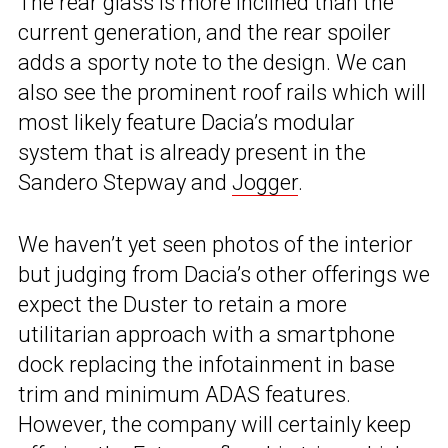
The rear glass is more inclined than the
current generation, and the rear spoiler
adds a sporty note to the design. We can
also see the prominent roof rails which will
most likely feature Dacia’s modular
system that is already present in the
Sandero Stepway and
Jogger
.
We haven’t yet seen photos of the interior
but judging from Dacia’s other offerings we
expect the Duster to retain a more
utilitarian approach with a smartphone
dock replacing the infotainment in base
trim and minimum ADAS features.
However, the company will certainly keep