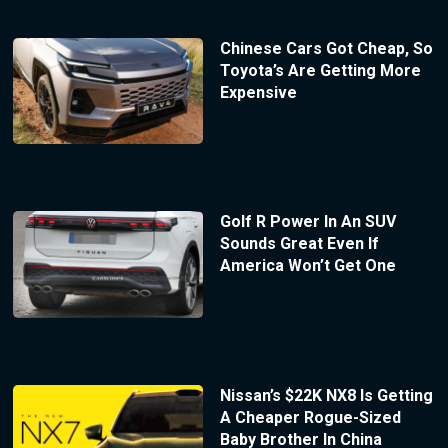
Chinese Cars Got Cheap, So
Toyota’s Are Getting More
Expensive
Golf R Power In An SUV
Sounds Great Even If
America Won’t Get One
Nissan’s $22K NX8 Is Getting
A Cheaper Rogue-Sized
Baby Brother In China