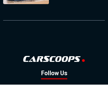
Follow Us
GOOGLE NEWS
FACEBOOK
TWITTER