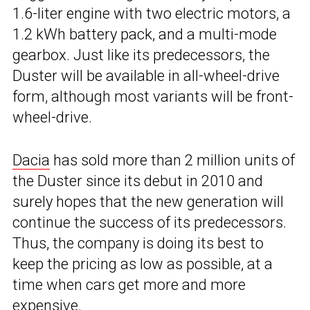
1.6-liter engine with two electric motors, a
1.2 kWh battery pack, and a multi-mode
gearbox. Just like its predecessors, the
Duster will be available in all-wheel-drive
form, although most variants will be front-
wheel-drive.
Dacia
has sold more than 2 million units of
the Duster since its debut in 2010 and
surely hopes that the new generation will
continue the success of its predecessors.
Thus, the company is doing its best to
keep the pricing as low as possible, at a
time when cars get more and more
expensive.