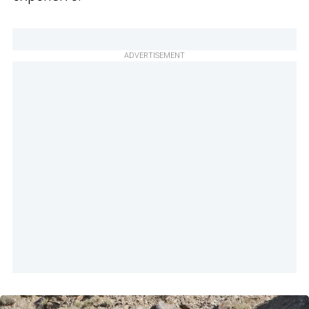
ADVERTISEMENT