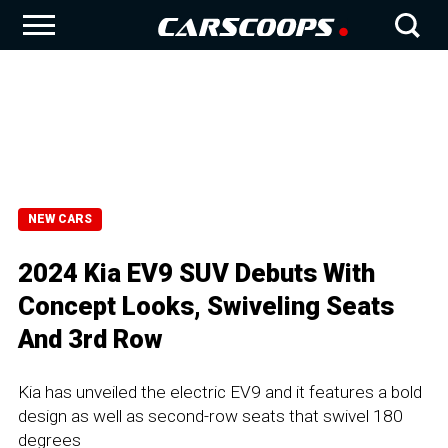
NEW CARS
2024 Kia EV9 SUV Debuts With
Concept Looks, Swiveling Seats
And 3rd Row
Kia has unveiled the electric EV9 and it features a bold
design as well as second-row seats that swivel 180
degrees