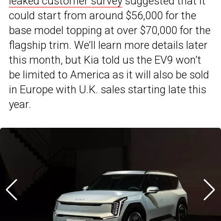
leaked customer survey
suggested that it
could start from around $56,000 for the
base model topping at over $70,000 for the
flagship trim. We’ll learn more details later
this month, but Kia told us the EV9 won’t
be limited to America as it will also be sold
in Europe with U.K. sales starting late this
year.