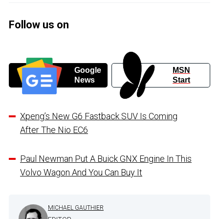
Follow us on
Google
MSN
News
Start
Xpeng’s New G6 Fastback SUV Is Coming
After The Nio EC6
Paul Newman Put A Buick GNX Engine In This
Volvo Wagon And You Can Buy It
MICHAEL GAUTHIER