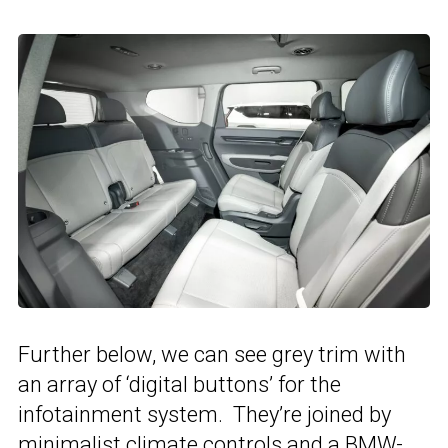
Further below, we can see grey trim with
an array of ‘digital buttons’ for the
infotainment system. They’re joined by
minimalist climate controls and a
BMW
-