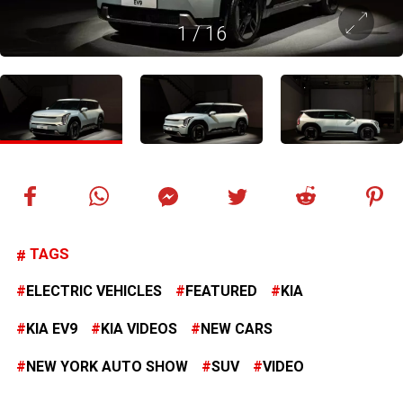
1
/
16
TAGS
ELECTRIC VEHICLES
FEATURED
KIA
KIA EV9
KIA VIDEOS
NEW CARS
NEW YORK AUTO SHOW
SUV
VIDEO