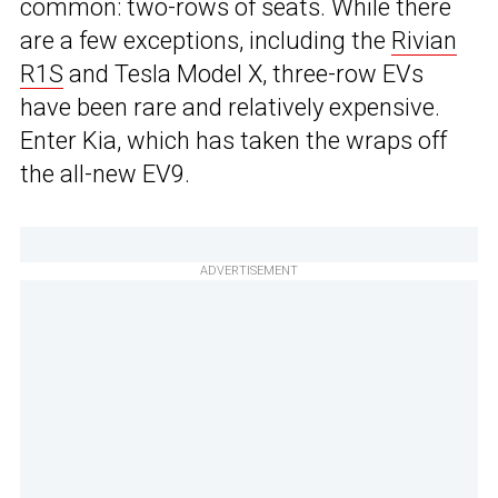
common: two-rows of seats. While there
are a few exceptions, including the
Rivian
R1S
and Tesla Model X, three-row EVs
have been rare and relatively expensive.
Enter Kia, which has taken the wraps off
the all-new EV9.
ADVERTISEMENT