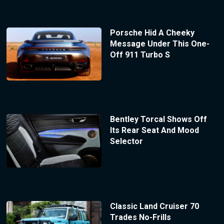
Porsche Hid A Cheeky
Message Under This One-
Off 911 Turbo S
Bentley Torcal Shows Off
Its Rear Seat And Mood
Selector
Classic Land Cruiser 70
Trades No-Frills