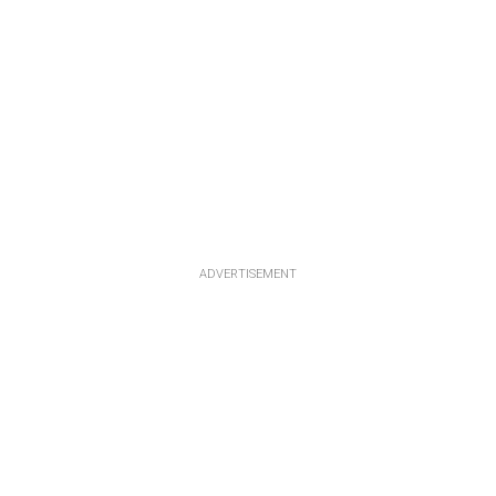
ADVERTISEMENT