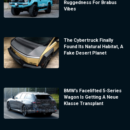
Ruggedness For Brabus
Vibes
The Cybertruck Finally
Found Its Natural Habitat, A
Fake Desert Planet
BMW’s Facelifted 5-Series
Wagon Is Getting A Neue
Klasse Transplant