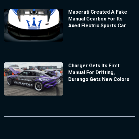
Maserati Created A Fake
Manual Gearbox For Its
Axed Electric Sports Car
Charger Gets Its First
Manual For Drifting,
Durango Gets New Colors