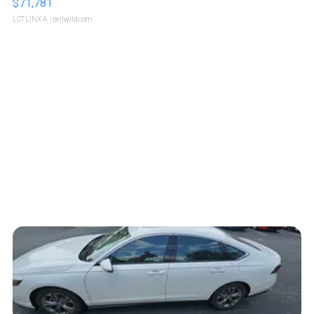
$71,781
LOTLINX A.
| sellwild.com