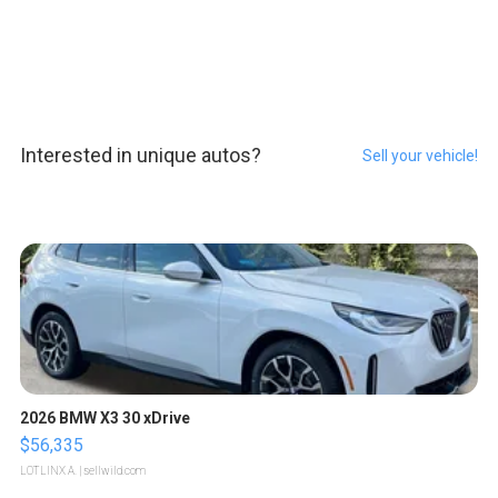
Interested in unique autos?
Sell your vehicle!
2026 BMW X3 30 xDrive
$56,335
LOTLINX A.
| sellwild.com