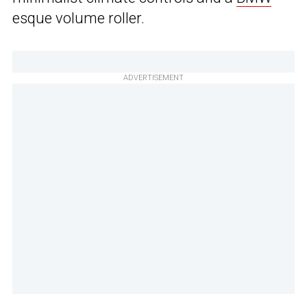
esque volume roller.
ADVERTISEMENT