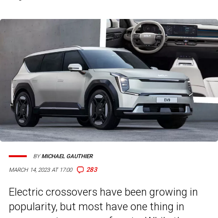
BY
MICHAEL GAUTHIER
283
MARCH 14, 2023 AT 17:00
Electric crossovers have been growing in
popularity, but most have one thing in