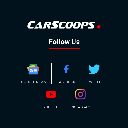
Follow Us
GOOGLE NEWS
FACEBOOK
TWITTER
YOUTUBE
INSTAGRAM