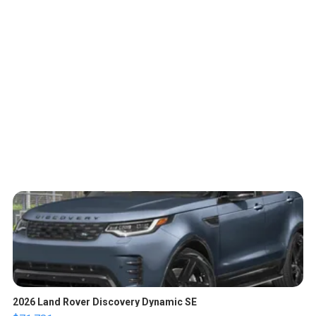
2026 Land Rover Discovery Dynamic SE