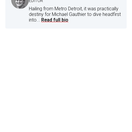
EDITOR
Hailing from Metro Detroit, it was practically
destiny for Michael Gauthier to dive headfirst
into...
Read full bio