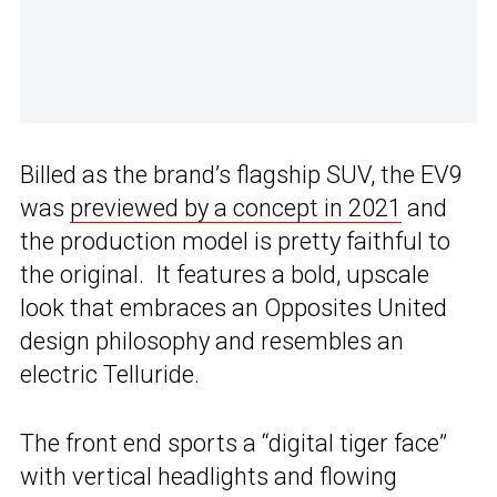
Billed as the brand’s flagship SUV, the EV9
was
previewed by a concept in 2021
and
the production model is pretty faithful to
the original. It features a bold, upscale
look that embraces an Opposites United
design philosophy and resembles an
electric Telluride.
The front end sports a “digital tiger face”
with vertical headlights and flowing