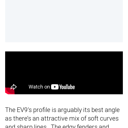
The EV9’s profile is arguably its best angle
as there’s an attractive mix of soft curves
and sharp lines. The edgy fenders and