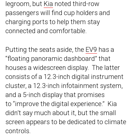
legroom, but
Kia
noted third-row
passengers will find cup holders and
charging ports to help them stay
connected and comfortable.
Putting the seats aside, the
EV9
has a
“floating panoramic dashboard” that
houses a widescreen display. The latter
consists of a 12.3-inch digital instrument
cluster, a 12.3-inch infotainment system,
and a 5-inch display that promises
to “improve the digital experience.” Kia
didn’t say much about it, but the small
screen appears to be dedicated to climate
controls.