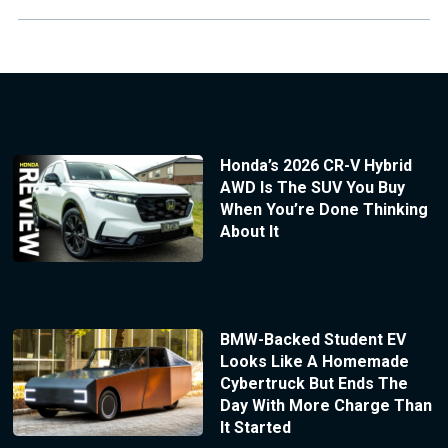
Honda’s 2026 CR-V Hybrid
AWD Is The SUV You Buy
When You’re Done Thinking
About It
BMW-Backed Student EV
Looks Like A Homemade
Cybertruck But Ends The
Day With More Charge Than
It Started