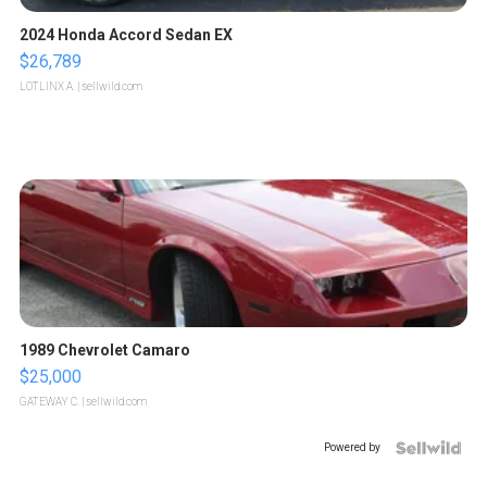
2024 Honda Accord Sedan EX
$26,789
LOTLINX A.
| sellwild.com
1989 Chevrolet Camaro
$25,000
GATEWAY C.
| sellwild.com
Powered by