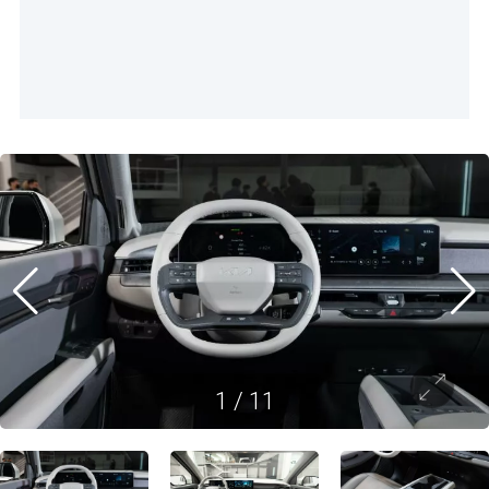
1
/
11