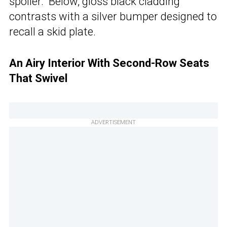
spoiler. Below, gloss black cladding
contrasts with a silver bumper designed to
recall a skid plate.
An Airy Interior With Second-Row Seats
That Swivel
ADVERTISEMENT