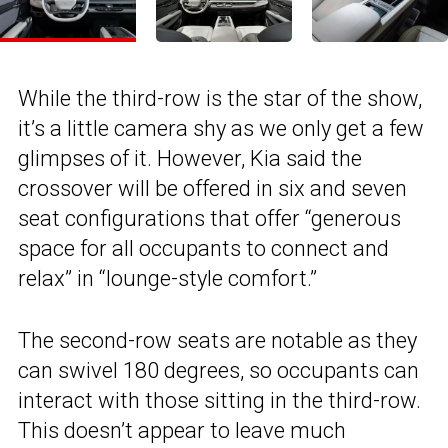
While the third-row is the star of the show,
it’s a little camera shy as we only get a few
glimpses of it. However, Kia said the
crossover will be offered in six and seven
seat configurations that offer “generous
space for all occupants to connect and
relax” in “lounge-style comfort.”
The second-row seats are notable as they
can swivel 180 degrees, so occupants can
interact with those sitting in the third-row.
This doesn’t appear to leave much