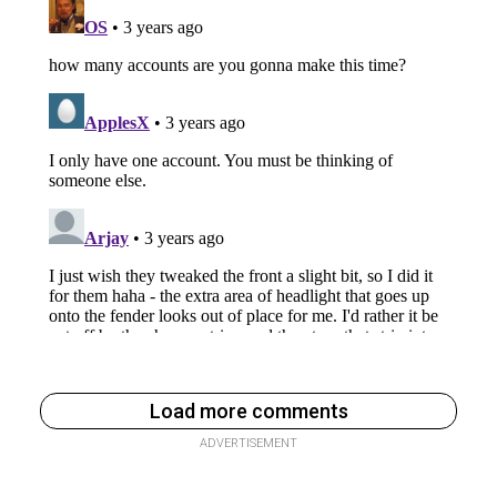
Load more comments
ADVERTISEMENT