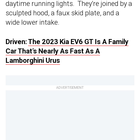
daytime running lights. They’re joined by a
sculpted hood, a faux skid plate, and a
wide lower intake.
Driven:
The 2023 Kia EV6 GT Is A Family
Car That’s Nearly As Fast As A
Lamborghini Urus
ADVERTISEMENT