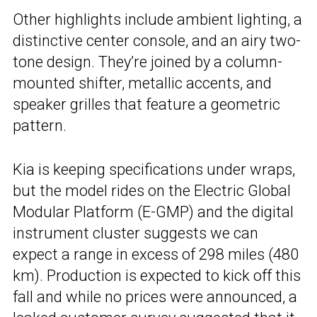
Other highlights include ambient lighting, a
distinctive center console, and an airy two-
tone design. They’re joined by a column-
mounted shifter, metallic accents, and
speaker grilles that feature a geometric
pattern.
Kia is keeping specifications under wraps,
but the model rides on the Electric Global
Modular Platform (E-GMP) and the digital
instrument cluster suggests we can
expect a range in excess of 298 miles (480
km). Production is expected to kick off this
fall and while no prices were announced, a