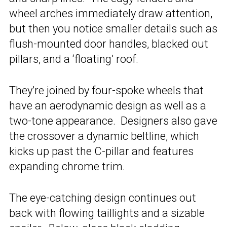
wheel arches immediately draw attention,
but then you notice smaller details such as
flush-mounted door handles, blacked out
pillars, and a ‘floating’ roof.
They’re joined by four-spoke wheels that
have an aerodynamic design as well as a
two-tone appearance. Designers also gave
the crossover a dynamic beltline, which
kicks up past the C-pillar and features
expanding chrome trim.
The eye-catching design continues out
back with flowing taillights and a sizable