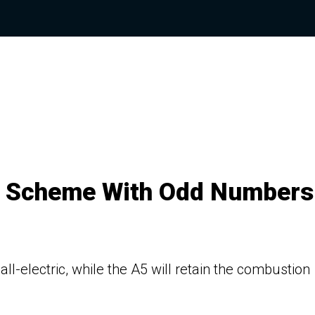
g Scheme With Odd Numbers
 all-electric, while the A5 will retain the combustion