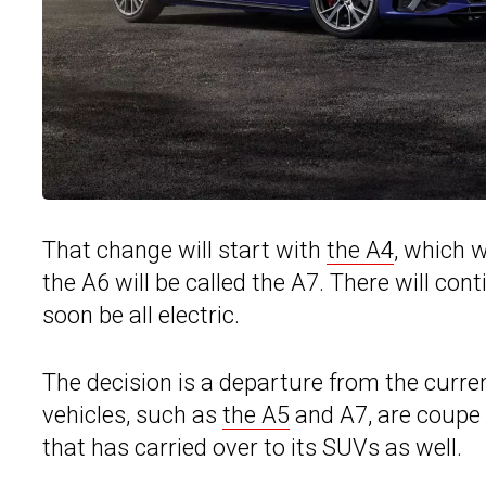
That change will start with
the A4
, which w
the A6 will be called the A7. There will cont
soon be all electric.
The decision is a departure from the curr
vehicles, such as
the A5
and A7, are coupe 
that has carried over to its SUVs as well.