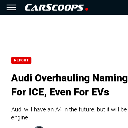
REPORT
Audi Overhauling Namin
For ICE, Even For EVs
Audi will have an A4 in the future, but it will be
engine