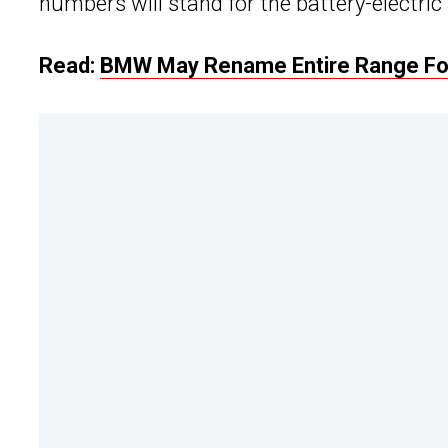
numbers will stand for the battery-electric
Read:
BMW May Rename Entire Range Fo