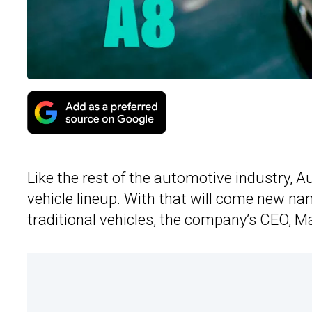
Like the rest of the automotive industry, Au
vehicle lineup. With that will come new n
traditional vehicles, the company’s CEO, 