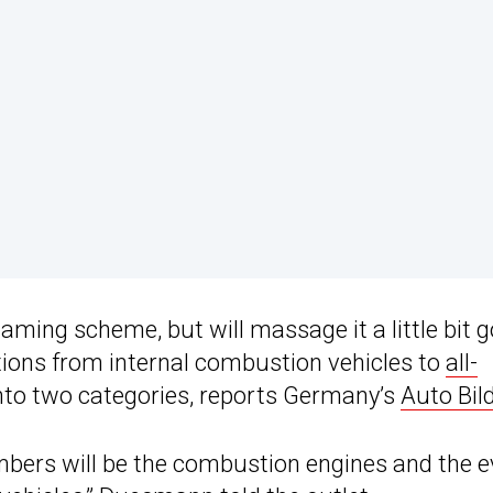
naming scheme, but will massage it a little bit 
ions from internal combustion vehicles to
all-
into two categories, reports Germany’s
Auto Bil
 numbers will be the combustion engines and the 