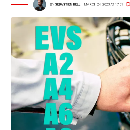
BY
SEBASTIEN BELL
MARCH 24, 2023 AT 17:31