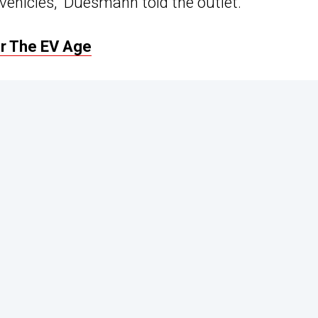
 vehicles,” Duesmann told the outlet.
r The EV Age