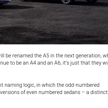
ill be renamed the A5 in the next generation, wh
inue to be an A4 and an A6, it’s just that they wi
ent naming logic, in which the odd-numbered
versions of even numbered sedans – a distinct