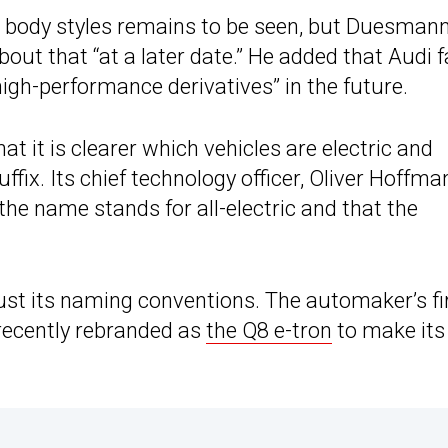
 body styles remains to be seen, but Duesman
bout that “at a later date.” He added that Audi 
gh-performance derivatives” in the future.
at it is clearer which vehicles are electric and
uffix. Its chief technology officer, Oliver Hoffma
e name stands for all-electric and that the
djust its naming conventions. The automaker’s fi
recently rebranded as
the Q8 e-tron
to make its