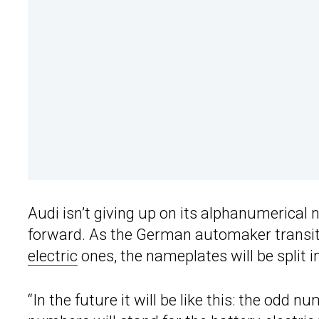
Audi isn’t giving up on its alphanumerical 
forward. As the German automaker transit
electric
ones, the nameplates will be split 
“In the future it will be like this: the odd