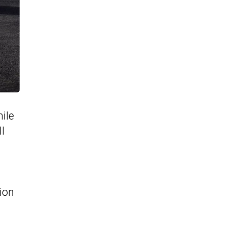
ile
ll
ion