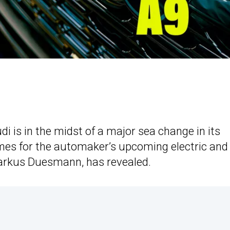
di is in the midst of a major sea change in its
ames for the automaker’s upcoming electric and
Markus Duesmann, has revealed.