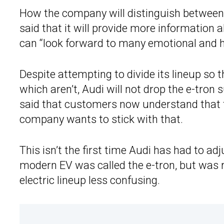
How the company will distinguish between
said that it will provide more information a
can “look forward to many emotional and hi
Despite attempting to divide its lineup so th
which aren’t, Audi will not drop the e-tron s
said that customers now understand that th
company wants to stick with that.
This isn’t the first time Audi has had to a
modern EV was called the e-tron, but was 
electric lineup less confusing.