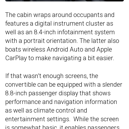
The cabin wraps around occupants and
features a digital instrument cluster as
well as an 8.4-inch infotainment system
with a portrait orientation. The latter also
boats wireless Android Auto and Apple
CarPlay to make navigating a bit easier.
If that wasn’t enough screens, the
convertible can be equipped with a slender
8.8-inch passenger display that shows
performance and navigation information
as well as climate control and
entertainment settings. While the screen
is somewhat basic, it enables passengers