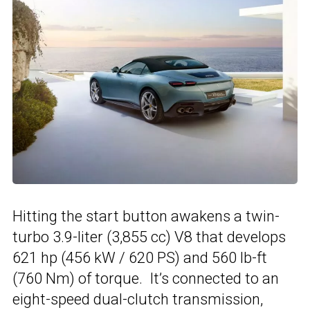
Hitting the start button awakens a twin-
turbo 3.9-liter (3,855 cc) V8 that develops
621 hp (456 kW / 620 PS) and 560 lb-ft
(760 Nm) of torque. It’s connected to an
eight-speed dual-clutch transmission,