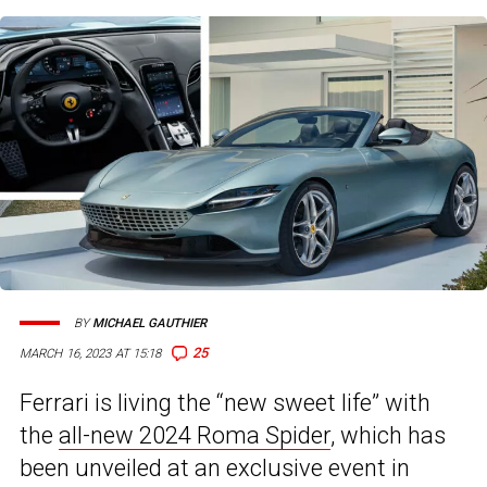
BY
MICHAEL GAUTHIER
25
MARCH 16, 2023 AT 15:18
Ferrari is living the “new sweet life” with
the
all-new 2024 Roma Spider
, which has
been unveiled at an exclusive event in