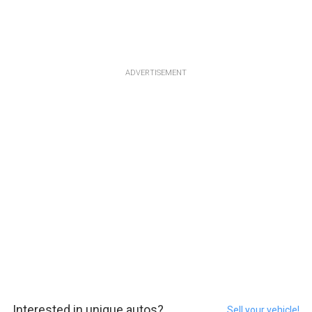
ADVERTISEMENT
Interested in unique autos?
Sell your vehicle!