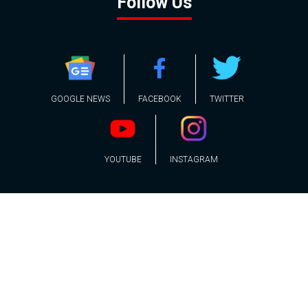
Follow Us
GOOGLE NEWS
FACEBOOK
TWITTER
YOUTUBE
INSTAGRAM
Contact
About
Policy
Advertising
Us
Inquiries
Powered by