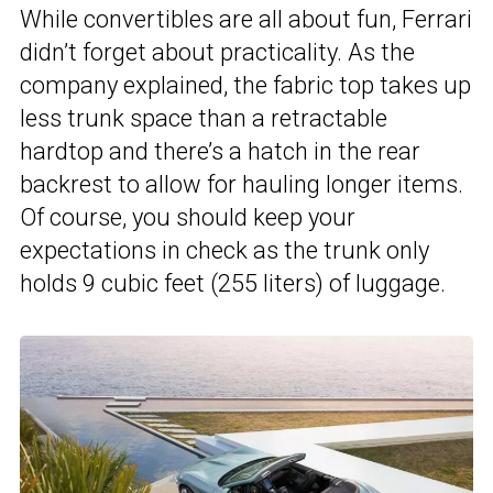
While convertibles are all about fun, Ferrari
didn’t forget about practicality. As the
company explained, the fabric top takes up
less trunk space than a retractable
hardtop and there’s a hatch in the rear
backrest to allow for hauling longer items.
Of course, you should keep your
expectations in check as the trunk only
holds 9 cubic feet (255 liters) of luggage.