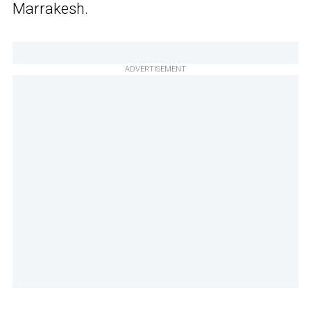
Marrakesh.
ADVERTISEMENT