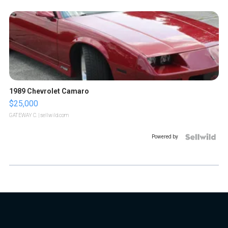
1989 Chevrolet Camaro
$25,000
GATEWAY C.
| sellwild.com
Powered by