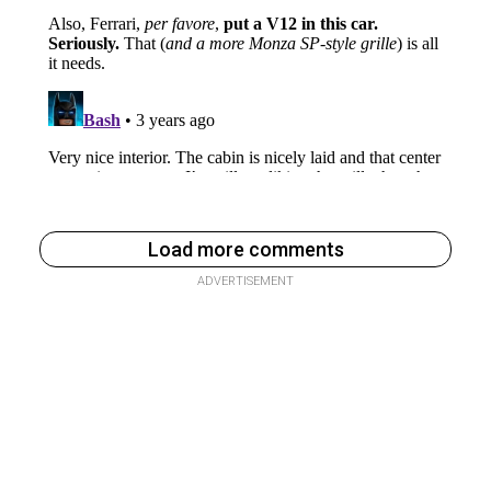
Load more comments
ADVERTISEMENT