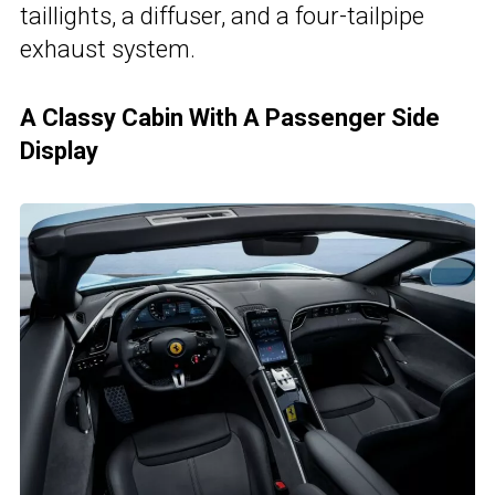
taillights, a diffuser, and a four-tailpipe
exhaust system.
A Classy Cabin With A Passenger Side
Display