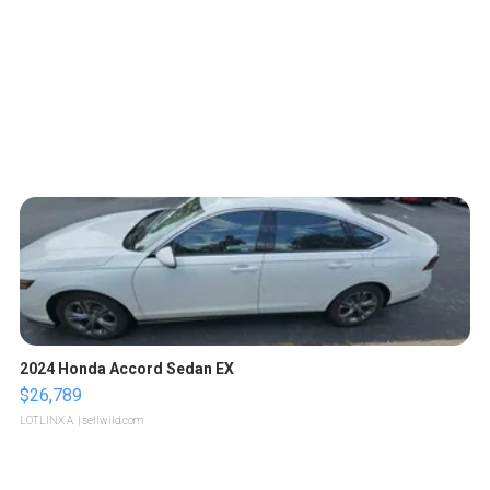
2024 Honda Accord Sedan EX
$26,789
LOTLINX A.
| sellwild.com