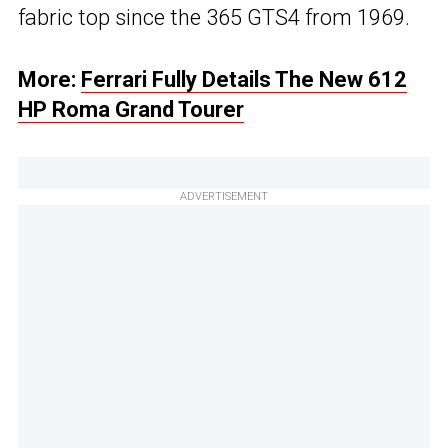
fabric top since the 365 GTS4 from 1969.
More:
Ferrari Fully Details The New 612
HP Roma Grand Tourer
ADVERTISEMENT