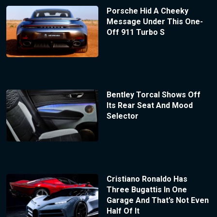
Porsche Hid A Cheeky
Message Under This One-
Off 911 Turbo S
Bentley Torcal Shows Off
Its Rear Seat And Mood
Selector
Cristiano Ronaldo Has
Three Bugattis In One
Garage And That’s Not Even
Half Of It