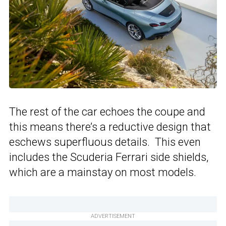
The rest of the car echoes the coupe and
this means there’s a reductive design that
eschews superfluous details. This even
includes the Scuderia Ferrari side shields,
which are a mainstay on most models.
ADVERTISEMENT