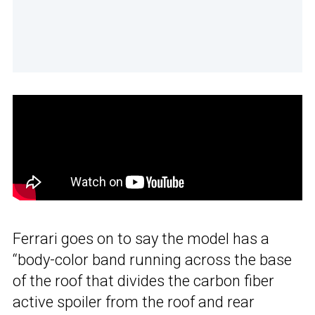
Ferrari goes on to say the model has a
“body-color band running across the base
of the roof that divides the carbon fiber
active spoiler from the roof and rear