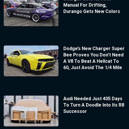
Manual For Drifting,
Durango Gets New Colors
Dodge’s New Charger Super
Bee Proves You Don’t Need
A V8 To Beat A Hellcat To
60, Just Avoid The 1/4 Mile
Audi Needed Just 405 Days
To Turn A Doodle Into Its R8
Successor