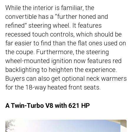
While the interior is familiar, the
convertible has a “further honed and
refined” steering wheel. It features
recessed touch controls, which should be
far easier to find than the flat ones used on
the coupe. Furthermore, the steering
wheel-mounted ignition now features red
backlighting to heighten the experience.
Buyers can also get optional neck warmers
for the 18-way heated front seats.
A Twin-Turbo V8 with 621 HP