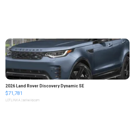
2026 Land Rover Discovery Dynamic SE
$71,781
LOTLINX A.
| sellwild.com