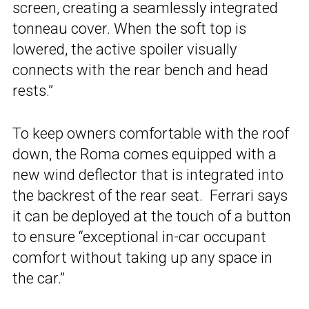
screen, creating a seamlessly integrated
tonneau cover. When the soft top is
lowered, the active spoiler visually
connects with the rear bench and head
rests.”
To keep owners comfortable with the roof
down, the Roma comes equipped with a
new wind deflector that is integrated into
the backrest of the rear seat. Ferrari says
it can be deployed at the touch of a button
to ensure “exceptional in-car occupant
comfort without taking up any space in
the car.”