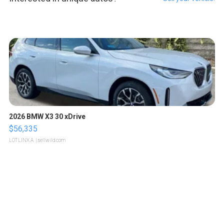
2026 BMW X3 30 xDrive
$56,335
LOTLINX A.
| sellwild.com