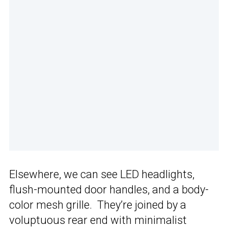
Elsewhere, we can see LED headlights,
flush-mounted door handles, and a body-
color mesh grille. They’re joined by a
voluptuous rear end with minimalist