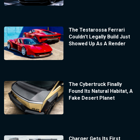
The Testarossa Ferrari
Couldn’t Legally Build Just
Showed Up As A Render
The Cybertruck Finally
Found Its Natural Habitat, A
Fake Desert Planet
Charger Gets Its First