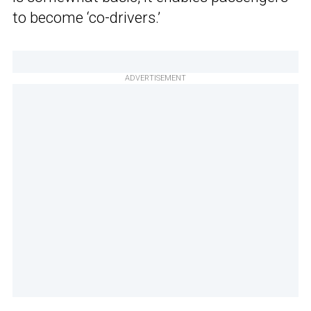
to become ‘co-drivers.’
ADVERTISEMENT