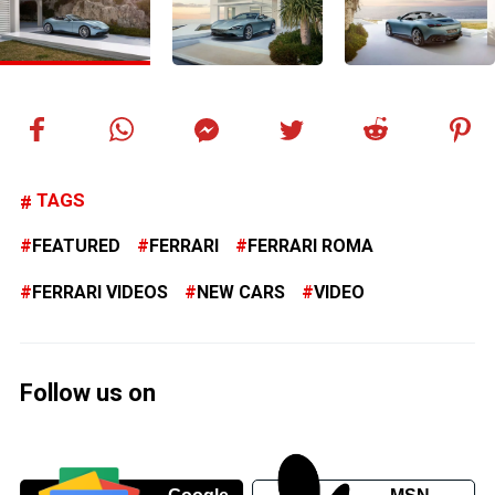
TAGS
FEATURED
FERRARI
FERRARI ROMA
FERRARI VIDEOS
NEW CARS
VIDEO
Follow us on