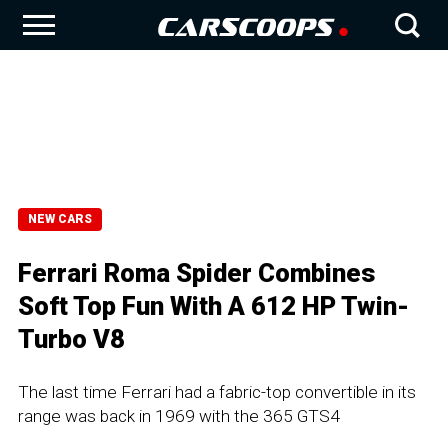
NEW CARS
Ferrari Roma Spider Combines
Soft Top Fun With A 612 HP Twin-
Turbo V8
The last time Ferrari had a fabric-top convertible in its
range was back in 1969 with the 365 GTS4