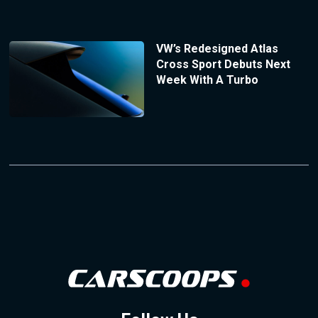
VW’s Redesigned Atlas
Cross Sport Debuts Next
Week With A Turbo