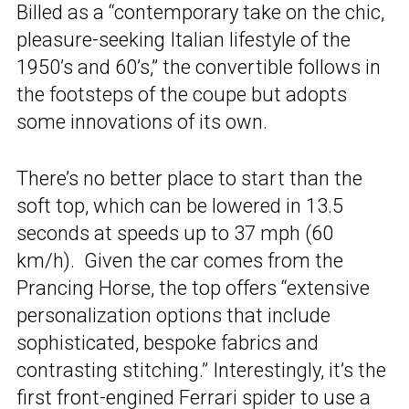
Billed as a “contemporary take on the chic,
pleasure-seeking Italian lifestyle of the
1950’s and 60’s,” the convertible follows in
the footsteps of the coupe but adopts
some innovations of its own.
There’s no better place to start than the
soft top, which can be lowered in 13.5
seconds at speeds up to 37 mph (60
km/h). Given the car comes from the
Prancing Horse, the top offers “extensive
personalization options that include
sophisticated, bespoke fabrics and
contrasting stitching.” Interestingly, it’s the
first front-engined Ferrari spider to use a