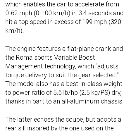
which enables the car to accelerate from
0-62 mph (0-100 km/h) in 3.4 seconds and
hit a top speed in excess of 199 mph (320
km/h).
The engine features a flat-plane crank and
the Roma sports Variable Boost
Management technology, which “adjusts
torque delivery to suit the gear selected.”
The model also has a best-in-class weight
to power ratio of 5.6 lb/hp (2.5 kg/PS) dry,
thanks in part to an all-aluminum chassis.
The latter echoes the coupe, but adopts a
rear sill inspired by the one used on the