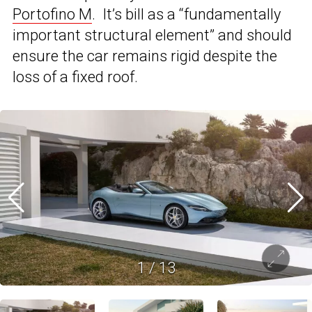
Portofino M
. It’s bill as a “fundamentally
important structural element” and should
ensure the car remains rigid despite the
loss of a fixed roof.
1
/
13