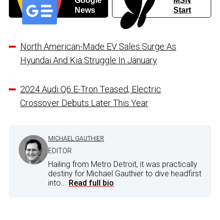
Google
MSN
News
Start
North American-Made EV Sales Surge As
Hyundai And Kia Struggle In January
2024 Audi Q6 E-Tron Teased, Electric
Crossover Debuts Later This Year
MICHAEL GAUTHIER
EDITOR
Hailing from Metro Detroit, it was practically
destiny for Michael Gauthier to dive headfirst
into...
Read full bio