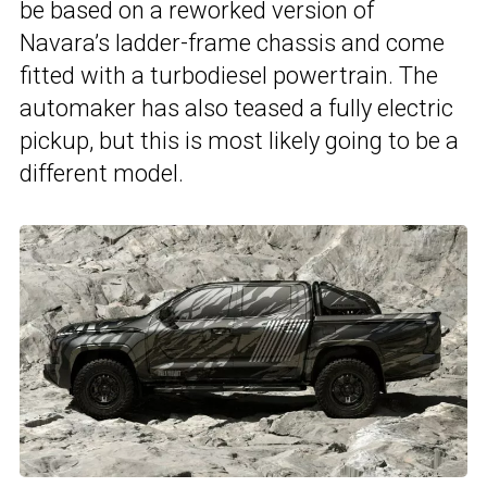
be based on a reworked version of
Navara’s ladder-frame chassis and come
fitted with a turbodiesel powertrain. The
automaker has also teased a fully electric
pickup, but this is most likely going to be a
different model.