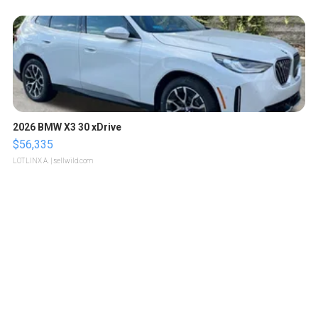
2026 BMW X3 30 xDrive
$56,335
LOTLINX A.
| sellwild.com