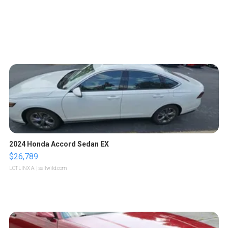
2024 Honda Accord Sedan EX
$26,789
LOTLINX A.
| sellwild.com