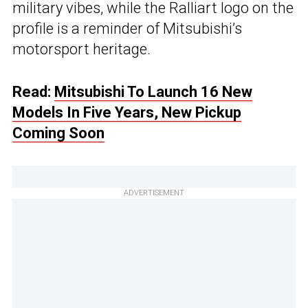
military vibes, while the Ralliart logo on the
profile is a reminder of Mitsubishi’s
motorsport heritage.
Read:
Mitsubishi To Launch 16 New
Models In Five Years, New Pickup
Coming Soon
ADVERTISEMENT