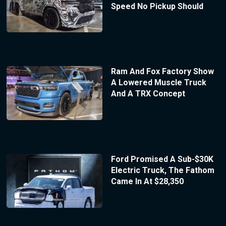
Speed No Pickup Should
Ram And Fox Factory Show
A Lowered Muscle Truck
And A TRX Concept
Ford Promised A Sub-$30K
Electric Truck, The Fathom
Came In At $28,350