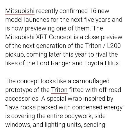
Mitsubishi
recently confirmed 16 new
model launches for the next five years and
is now previewing one of them. The
Mitsubishi XRT Concept is a close preview
of the next generation of the Triton / L200
pickup, coming later this year to rival the
likes of the Ford Ranger and Toyota Hilux.
The concept looks like a camouflaged
prototype of the
Triton
fitted with off-road
accessories. A special wrap inspired by
“lava rocks packed with condensed energy”
is covering the entire bodywork, side
windows, and lighting units, sending