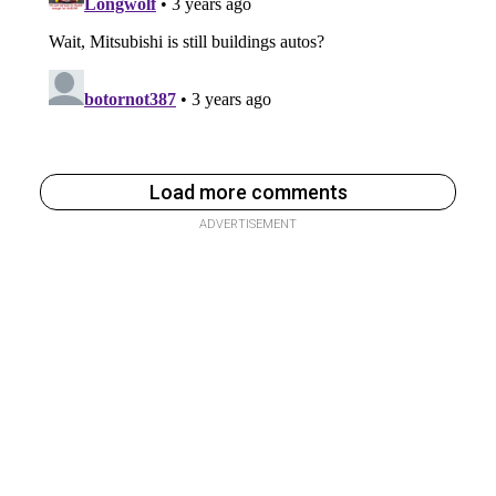
Load more comments
ADVERTISEMENT