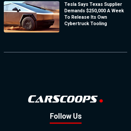
Tesla Says Texas Supplier
Demands $250,000 A Week
To Release Its Own
Cybertruck Tooling
Follow Us