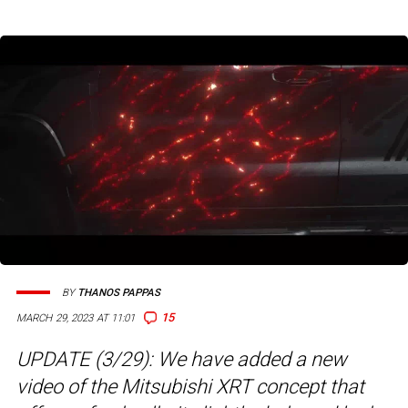
BY
THANOS PAPPAS
15
MARCH 29, 2023 AT 11:01
UPDATE (3/29): We have added a new
video of the Mitsubishi XRT concept that