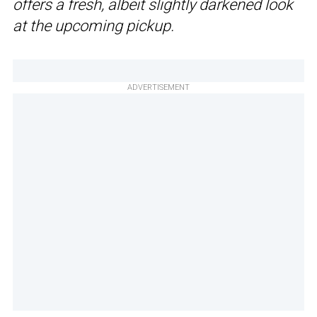
offers a fresh, albeit slightly darkened look
at the upcoming pickup.
ADVERTISEMENT