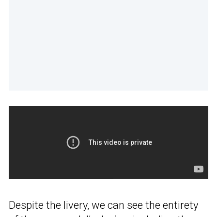
Despite the livery, we can see the entirety