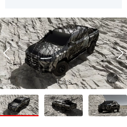
1
/
10