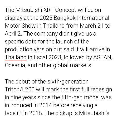
The Mitsubishi XRT Concept will be on
display at the 2023 Bangkok International
Motor Show in Thailand from March 21 to
April 2. The company didn’t give us a
specific date for the launch of the
production version but said it will arrive in
Thailand
in fiscal 2023, followed by ASEAN,
Oceania, and other global markets.
The debut of the sixth-generation
Triton/L200 will mark the first full redesign
in nine years since the fifth-gen model was
introduced in 2014 before receiving a
facelift in 2018. The pickup is Mitsubishi’s