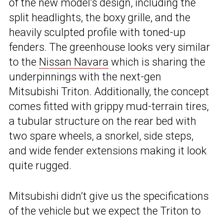
of the new model’s design, including the
split headlights, the boxy grille, and the
heavily sculpted profile with toned-up
fenders. The greenhouse looks very similar
to the
Nissan Navara
which is sharing the
underpinnings with the next-gen
Mitsubishi Triton. Additionally, the concept
comes fitted with grippy mud-terrain tires,
a tubular structure on the rear bed with
two spare wheels, a snorkel, side steps,
and wide fender extensions making it look
quite rugged.
Mitsubishi didn’t give us the specifications
of the vehicle but we expect the Triton to