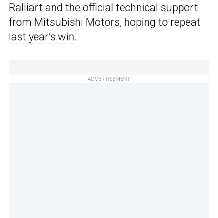
Ralliart and the official technical support
from Mitsubishi Motors, hoping to repeat
last year’s win
.
ADVERTISEMENT