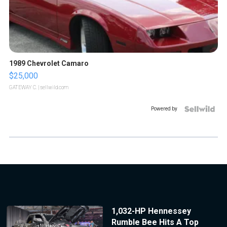
1989 Chevrolet Camaro
$25,000
GATEWAY C.
| sellwild.com
Powered by
1,032-HP Hennessey
Rumble Bee Hits A Top