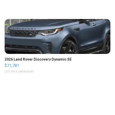
2026 Land Rover Discovery Dynamic SE
$71,781
LOTLINX A.
| sellwild.com