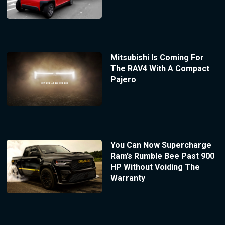
Mitsubishi Is Coming For
The RAV4 With A Compact
Pajero
You Can Now Supercharge
Ram’s Rumble Bee Past 900
HP Without Voiding The
Warranty