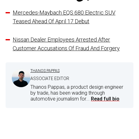
Mercedes-Maybach EQS 680 Electric SUV
Teased Ahead Of April 17 Debut
Nissan Dealer Employees Arrested After
Customer Accusations Of Fraud And Forgery
THANOS PAPPAS
ASSOCIATE EDITOR
Thanos Pappas, a product design engineer
by trade, has been wading through
automotive journalism for...
Read full bio