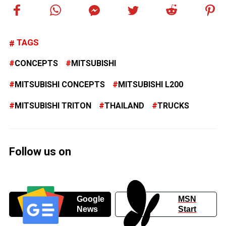
TAGS
CONCEPTS
MITSUBISHI
MITSUBISHI CONCEPTS
MITSUBISHI L200
MITSUBISHI TRITON
THAILAND
TRUCKS
Follow us on
Google
MSN
News
Start