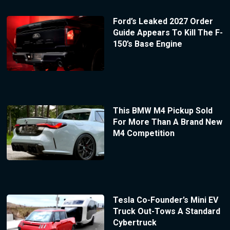
Ford’s Leaked 2027 Order
Guide Appears To Kill The F-
150’s Base Engine
This BMW M4 Pickup Sold
For More Than A Brand New
M4 Competition
Tesla Co-Founder’s Mini EV
Truck Out-Tows A Standard
Cybertruck