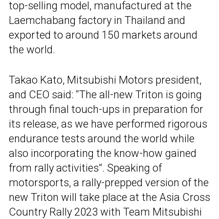
top-selling model, manufactured at the
Laemchabang factory in Thailand and
exported to around 150 markets around
the world.
Takao Kato, Mitsubishi Motors president,
and CEO said: “The all-new Triton is going
through final touch-ups in preparation for
its release, as we have performed rigorous
endurance tests around the world while
also incorporating the know-how gained
from rally activities”. Speaking of
motorsports, a rally-prepped version of the
new Triton will take place at the Asia Cross
Country Rally 2023 with Team Mitsubishi