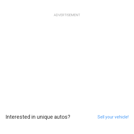
ADVERTISEMENT
Interested in unique autos?
Sell your vehicle!