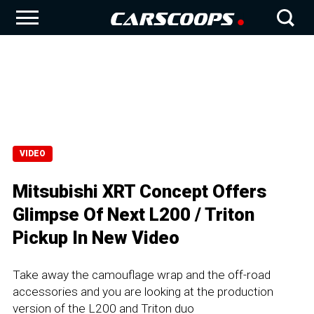
VIDEO
Mitsubishi XRT Concept Offers
Glimpse Of Next L200 / Triton
Pickup In New Video
Take away the camouflage wrap and the off-road
accessories and you are looking at the production
version of the L200 and Triton duo