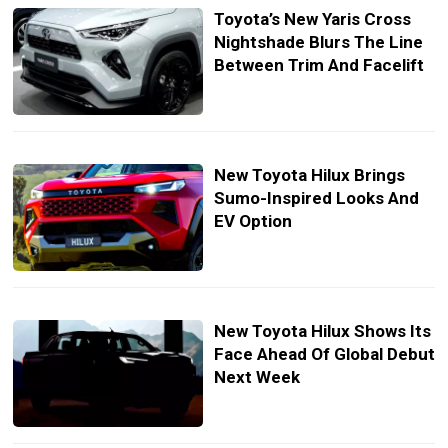
Toyota’s New Yaris Cross
Nightshade Blurs The Line
Between Trim And Facelift
New Toyota Hilux Brings
Sumo-Inspired Looks And
EV Option
New Toyota Hilux Shows Its
Face Ahead Of Global Debut
Next Week