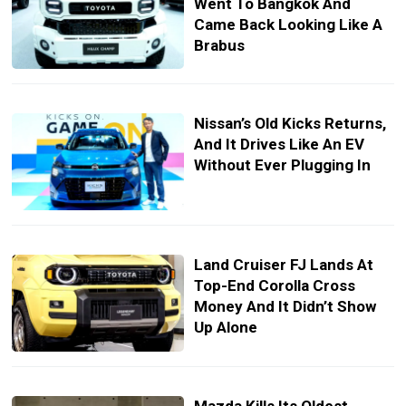
Went To Bangkok And
Came Back Looking Like A
Brabus
Nissan’s Old Kicks Returns,
And It Drives Like An EV
Without Ever Plugging In
Land Cruiser FJ Lands At
Top-End Corolla Cross
Money And It Didn’t Show
Up Alone