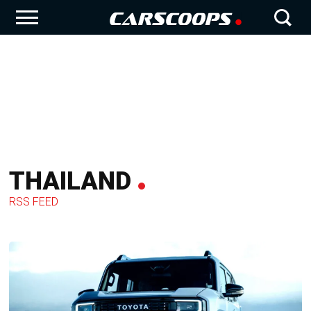
THAILAND
RSS FEED