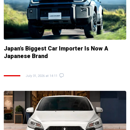
Japan’s Biggest Car Importer Is Now A
Japanese Brand
July 31, 2026 at 14:11