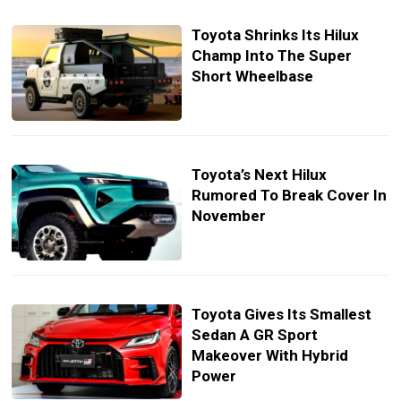
Toyota Shrinks Its Hilux
Champ Into The Super
Short Wheelbase
Toyota’s Next Hilux
Rumored To Break Cover In
November
Toyota Gives Its Smallest
Sedan A GR Sport
Makeover With Hybrid
Power