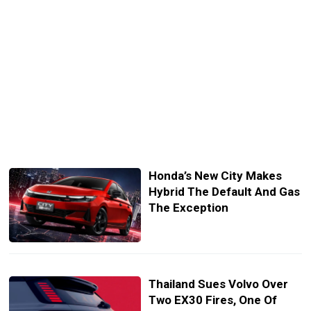
Honda’s New City Makes
Hybrid The Default And Gas
The Exception
Thailand Sues Volvo Over
Two EX30 Fires, One Of