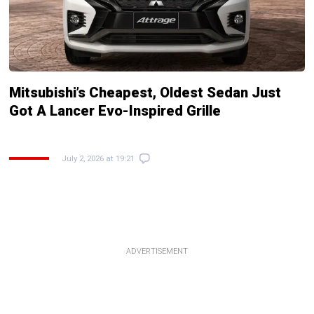
Mitsubishi’s Cheapest, Oldest Sedan Just
Got A Lancer Evo-Inspired Grille
July 2, 2026 at 19:21
ADVERTISEMENT