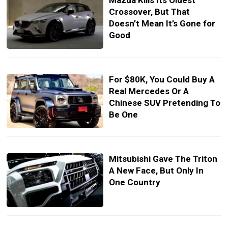
Mazda Kills Its Oldest
Crossover, But That
Doesn’t Mean It’s Gone for
Good
For $80K, You Could Buy A
Real Mercedes Or A
Chinese SUV Pretending To
Be One
Mitsubishi Gave The Triton
A New Face, But Only In
One Country