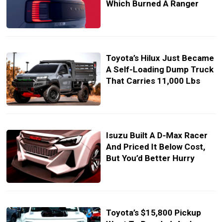
Which Burned A Ranger
Toyota’s Hilux Just Became
A Self-Loading Dump Truck
That Carries 11,000 Lbs
Isuzu Built A D-Max Racer
And Priced It Below Cost,
But You’d Better Hurry
Toyota’s $15,800 Pickup