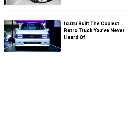
Isuzu Built The Coolest
Retro Truck You’ve Never
Heard Of
Honda City Drival Looks
Like A Mini Type R With
None Of The Bite
Mitsubishi Xpander HEV
Play Puts A Sporty Twist On
3-Row Minivan