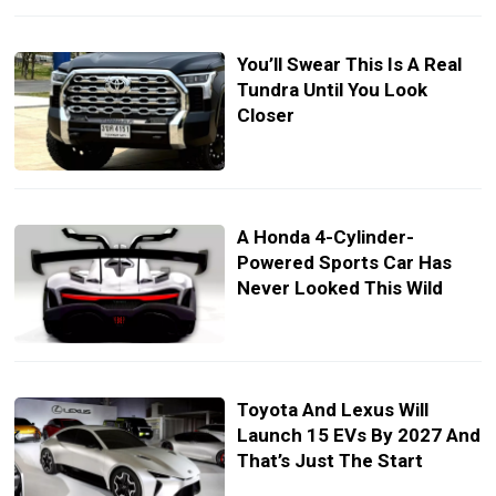
You’ll Swear This Is A Real
Tundra Until You Look
Closer
A Honda 4-Cylinder-
Powered Sports Car Has
Never Looked This Wild
Toyota And Lexus Will
Launch 15 EVs By 2027 And
That’s Just The Start