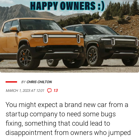
BY
CHRIS CHILTON
13
MARCH 1, 2023 AT 12:01
You might expect a brand new car from a
startup company to need some bugs
fixing, something that could lead to
disappointment from owners who jumped