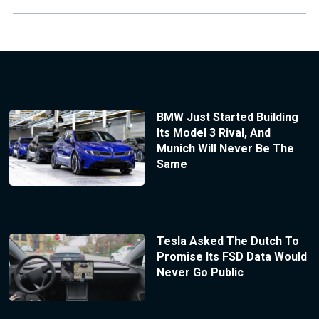
BMW Just Started Building
Its Model 3 Rival, And
Munich Will Never Be The
Same
Tesla Asked The Dutch To
Promise Its FSD Data Would
Never Go Public