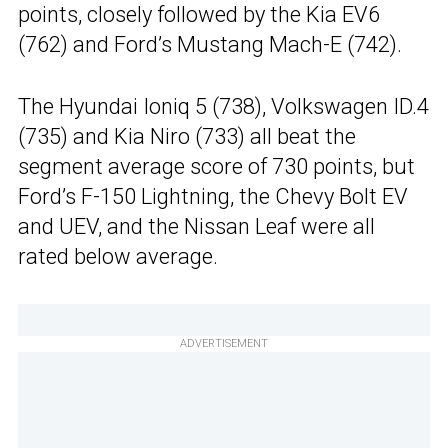
points, closely followed by the Kia EV6
(762) and Ford’s Mustang Mach-E (742).
The Hyundai Ioniq 5 (738), Volkswagen ID.4
(735) and Kia Niro (733) all beat the
segment average score of 730 points, but
Ford’s F-150 Lightning, the Chevy Bolt EV
and UEV, and the Nissan Leaf were all
rated below average.
ADVERTISEMENT