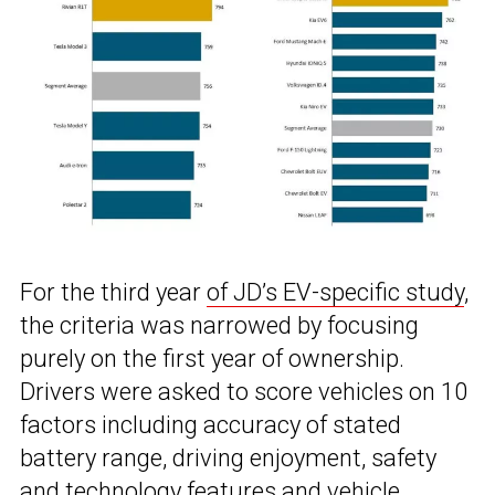
For the third year
of JD’s EV-specific study
,
the criteria was narrowed by focusing
purely on the first year of ownership.
Drivers were asked to score vehicles on 10
factors including accuracy of stated
battery range, driving enjoyment, safety
and technology features and vehicle