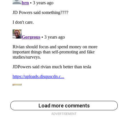
Load more comments
ADVERTISEMENT