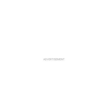
ADVERTISEMENT