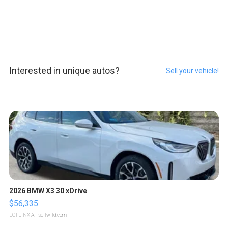
Interested in unique autos?
Sell your vehicle!
2026 BMW X3 30 xDrive
$56,335
LOTLINX A.
| sellwild.com