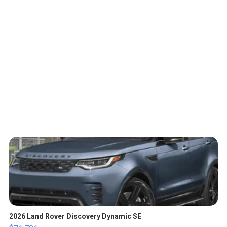
2026 Land Rover Discovery Dynamic SE