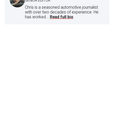
SENIOR EDITOR
Chris is a seasoned automotive journalist
with over two decades of experience. He
has worked...
Read full bio