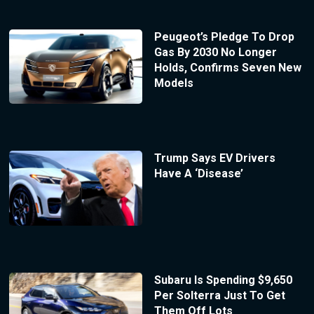
Peugeot’s Pledge To Drop
Gas By 2030 No Longer
Holds, Confirms Seven New
Models
Trump Says EV Drivers
Have A ‘Disease’
Subaru Is Spending $9,650
Per Solterra Just To Get
Them Off Lots