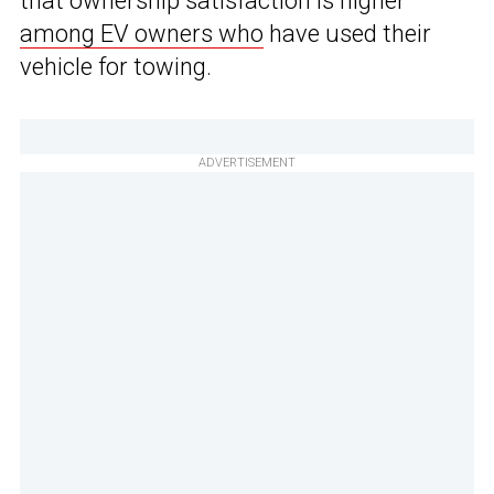
that ownership satisfaction is higher
among EV owners who
have used their
vehicle for towing.
ADVERTISEMENT