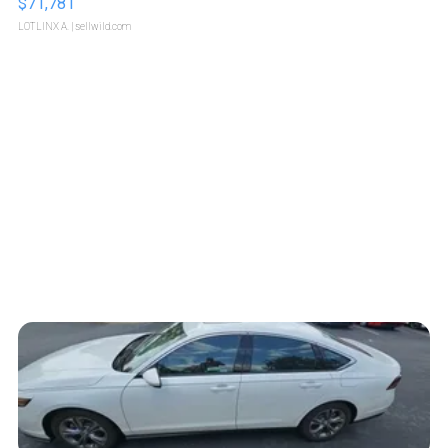
$71,781
LOTLINX A.
| sellwild.com