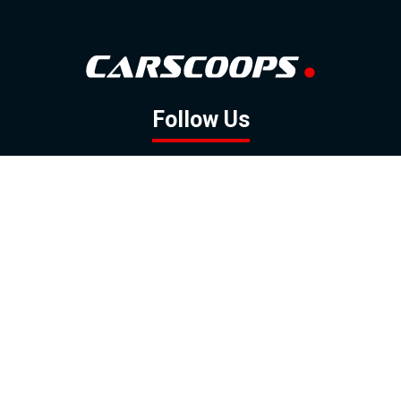
Follow Us
GOOGLE NEWS
FACEBOOK
TWITTER
YOUTUBE
INSTAGRAM