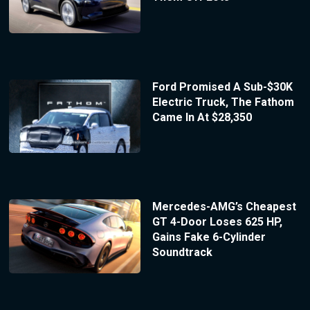
Ford Promised A Sub-$30K
Electric Truck, The Fathom
Came In At $28,350
Mercedes-AMG’s Cheapest
GT 4-Door Loses 625 HP,
Gains Fake 6-Cylinder
Soundtrack