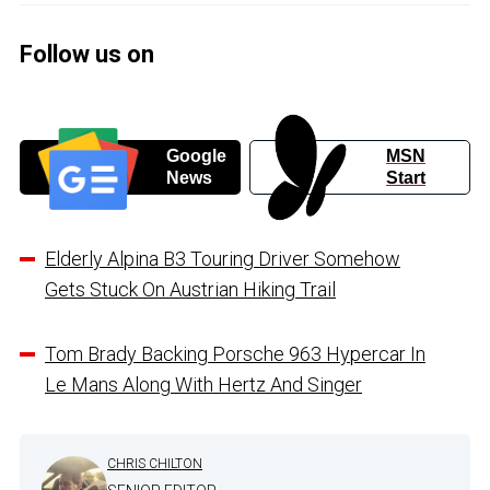
Follow us on
Google
MSN
News
Start
Elderly Alpina B3 Touring Driver Somehow
Gets Stuck On Austrian Hiking Trail
Tom Brady Backing Porsche 963 Hypercar In
Le Mans Along With Hertz And Singer
CHRIS CHILTON