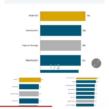
1
/
2