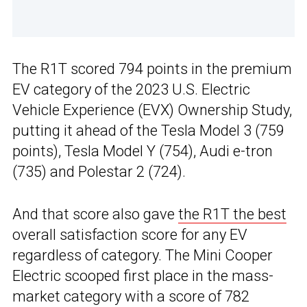
The R1T scored 794 points in the premium
EV category of the 2023 U.S. Electric
Vehicle Experience (EVX) Ownership Study,
putting it ahead of the Tesla Model 3 (759
points), Tesla Model Y (754), Audi e-tron
(735) and Polestar 2 (724).
And that score also gave
the R1T the best
overall satisfaction score for any EV
regardless of category. The Mini Cooper
Electric scooped first place in the mass-
market category with a score of 782