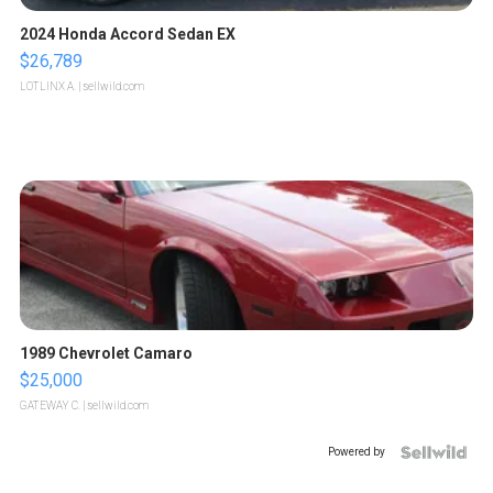
2024 Honda Accord Sedan EX
$26,789
LOTLINX A.
| sellwild.com
1989 Chevrolet Camaro
$25,000
GATEWAY C.
| sellwild.com
Powered by