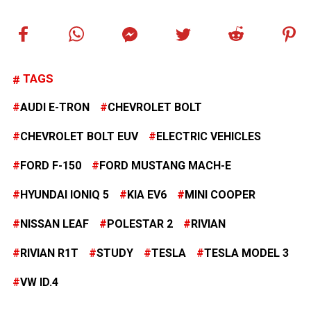
TAGS
AUDI E-TRON
CHEVROLET BOLT
CHEVROLET BOLT EUV
ELECTRIC VEHICLES
FORD F-150
FORD MUSTANG MACH-E
HYUNDAI IONIQ 5
KIA EV6
MINI COOPER
NISSAN LEAF
POLESTAR 2
RIVIAN
RIVIAN R1T
STUDY
TESLA
TESLA MODEL 3
VW ID.4