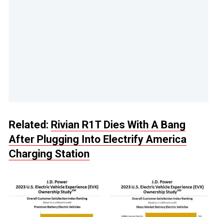
Related:
Rivian R1T Dies With A Bang
After Plugging Into Electrify America
Charging Station