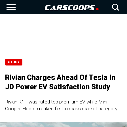
STUDY
Rivian Charges Ahead Of Tesla In
JD Power EV Satisfaction Study
Rivian R1T was rated top premium EV while Mini
Cooper Electric ranked first in mass market category