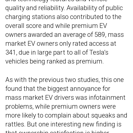
quality and reliability. Availability of public
charging stations also contributed to the
overall score and while premium EV
owners awarded an average of 589, mass
market EV owners only rated access at
341, due in large part to all of Tesla’s
vehicles being ranked as premium.
As with the previous two studies, this one
found that the biggest annoyance for
mass market EV drivers was infotainment
problems, while premium owners were
more likely to complain about squeaks and
rattles. But one interesting new finding is