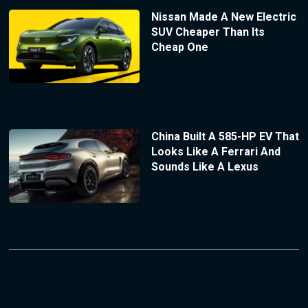
Nissan Made A New Electric
SUV Cheaper Than Its
Cheap One
China Built A 585-HP EV That
Looks Like A Ferrari And
Sounds Like A Lexus