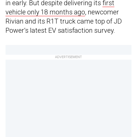
in early. But despite delivering its
first
vehicle only 18 months ago
, newcomer
Rivian and its R1T truck came top of JD
Power’s latest EV satisfaction survey.
ADVERTISEMENT