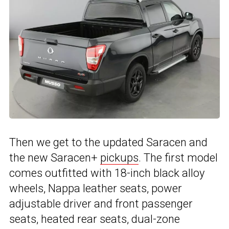
Then we get to the updated Saracen and
the new Saracen+
pickups
. The first model
comes outfitted with 18-inch black alloy
wheels, Nappa leather seats, power
adjustable driver and front passenger
seats, heated rear seats, dual-zone