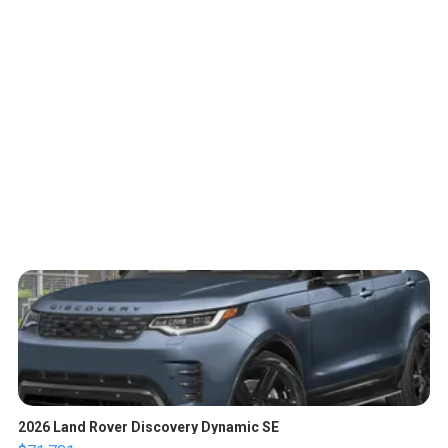
2026 Land Rover Discovery Dynamic SE