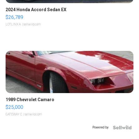
2024 Honda Accord Sedan EX
$26,789
LOTLINX A.
| sellwild.com
1989 Chevrolet Camaro
$25,000
GATEWAY C.
| sellwild.com
Powered by