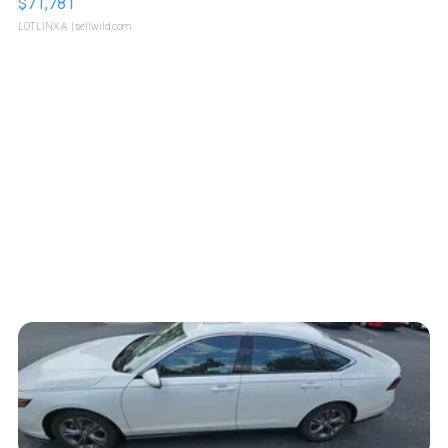
$71,781
LOTLINX A.
| sellwild.com