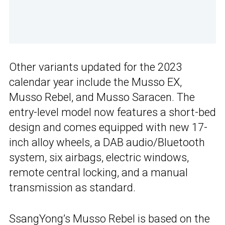
Other variants updated for the 2023
calendar year include the Musso EX,
Musso Rebel, and Musso Saracen. The
entry-level model now features a short-bed
design and comes equipped with new 17-
inch alloy wheels, a DAB audio/Bluetooth
system, six airbags, electric windows,
remote central locking, and a manual
transmission as standard.
SsangYong’s
Musso Rebel is based on the