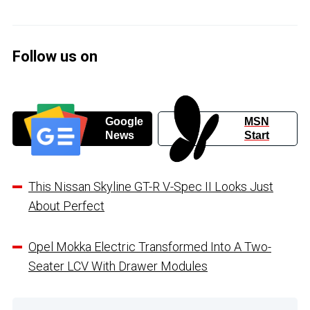
Follow us on
Google
MSN
News
Start
This Nissan Skyline GT-R V-Spec II Looks Just
About Perfect
Opel Mokka Electric Transformed Into A Two-
Seater LCV With Drawer Modules