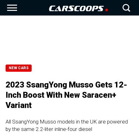
NEW CARS
2023 SsangYong Musso Gets 12-
Inch Boost With New Saracen+
Variant
All SsangYong Musso models in the UK are powered
by the same 2.2-liter inline-four diesel