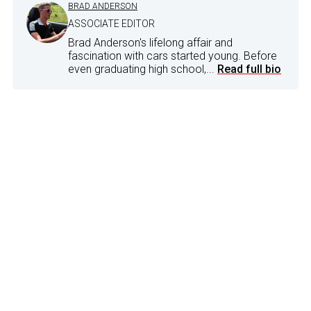
BRAD ANDERSON
ASSOCIATE EDITOR
Brad Anderson's lifelong affair and
fascination with cars started young. Before
even graduating high school,...
Read full bio