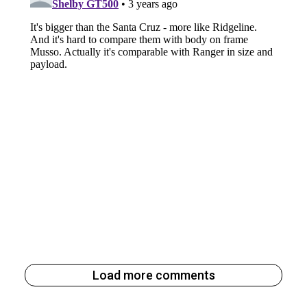
Load more comments