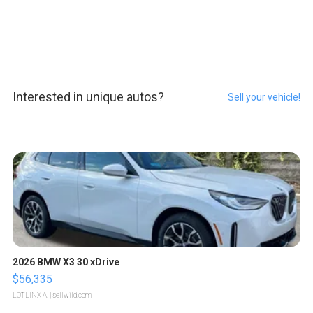
Interested in unique autos?
Sell your vehicle!
2026 BMW X3 30 xDrive
$56,335
LOTLINX A.
| sellwild.com