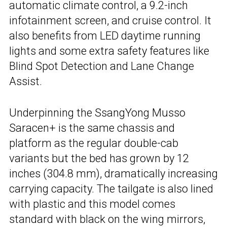
automatic climate control, a 9.2-inch
infotainment screen, and cruise control. It
also benefits from LED daytime running
lights and some extra safety features like
Blind Spot Detection and Lane Change
Assist.
Underpinning the SsangYong Musso
Saracen+ is the same chassis and
platform as the regular double-cab
variants but the bed has grown by 12
inches (304.8 mm), dramatically increasing
carrying capacity. The tailgate is also lined
with plastic and this model comes
standard with black on the wing mirrors,