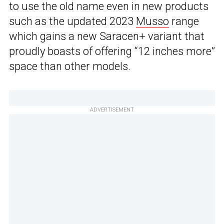
to use the old name even in new products
such as the updated 2023
Musso
range
which gains a new Saracen+ variant that
proudly boasts of offering “12 inches more”
space than other models.
ADVERTISEMENT