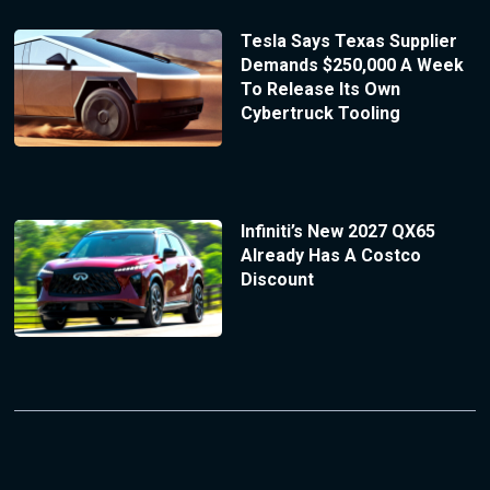
Tesla Says Texas Supplier
Demands $250,000 A Week
To Release Its Own
Cybertruck Tooling
Infiniti’s New 2027 QX65
Already Has A Costco
Discount