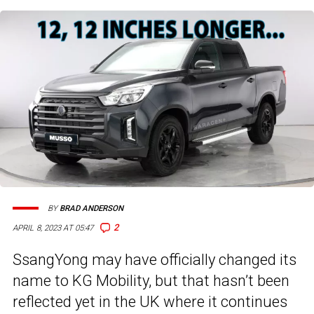
BY
BRAD ANDERSON
2
APRIL 8, 2023 AT 05:47
SsangYong may have officially changed its
name to KG Mobility, but that hasn’t been
reflected yet in the UK where it continues