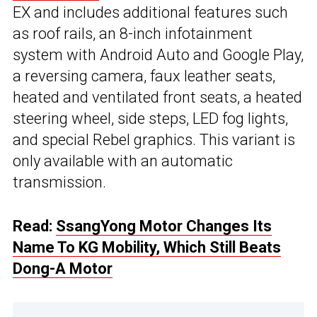
EX and includes additional features such
as roof rails, an 8-inch infotainment
system with Android Auto and Google Play,
a reversing camera, faux leather seats,
heated and ventilated front seats, a heated
steering wheel, side steps, LED fog lights,
and special Rebel graphics. This variant is
only available with an automatic
transmission.
Read:
SsangYong Motor Changes Its
Name To KG Mobility, Which Still Beats
Dong-A Motor