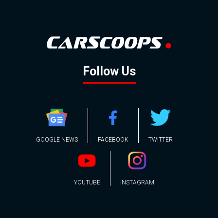
Follow Us
GOOGLE NEWS
FACEBOOK
TWITTER
YOUTUBE
INSTAGRAM