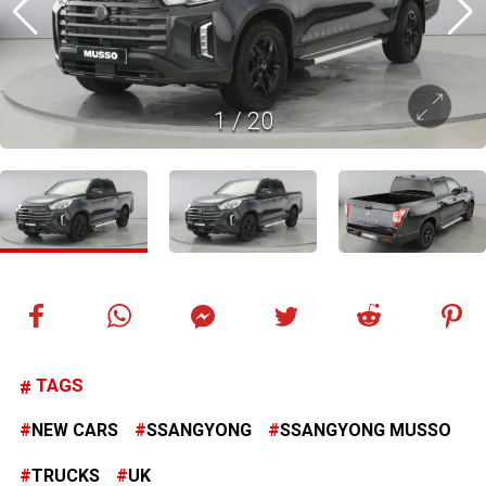
1
/
20
TAGS
NEW CARS
SSANGYONG
SSANGYONG MUSSO
TRUCKS
UK