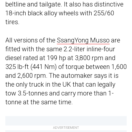
beltline and tailgate. It also has distinctive
18-inch black alloy wheels with 255/60
tires.
All versions of the
SsangYong Musso
are
fitted with the same 2.2-liter inline-four
diesel rated at 199 hp at 3,800 rpm and
325 lb-ft (441 Nm) of torque between 1,600
and 2,600 rpm. The automaker says it is
the only truck in the UK that can legally
tow 3.5-tonnes and carry more than 1-
tonne at the same time.
ADVERTISEMENT