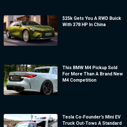
$25k Gets You A RWD Buick
With 378 HP In China
This BMW M4 Pickup Sold
For More Than A Brand New
M4 Competition
Tesla Co-Founder’s Mini EV
Truck Out-Tows A Standard