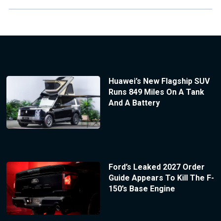
Huawei’s New Flagship SUV
Runs 849 Miles On A Tank
And A Battery
Ford’s Leaked 2027 Order
Guide Appears To Kill The F-
150’s Base Engine