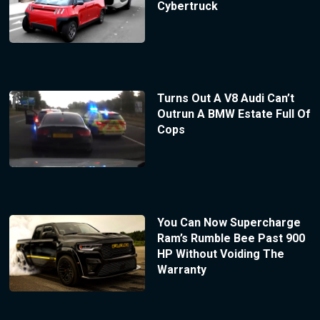
Cybertruck
Turns Out A V8 Audi Can’t
Outrun A BMW Estate Full Of
Cops
You Can Now Supercharge
Ram’s Rumble Bee Past 900
HP Without Voiding The
Warranty