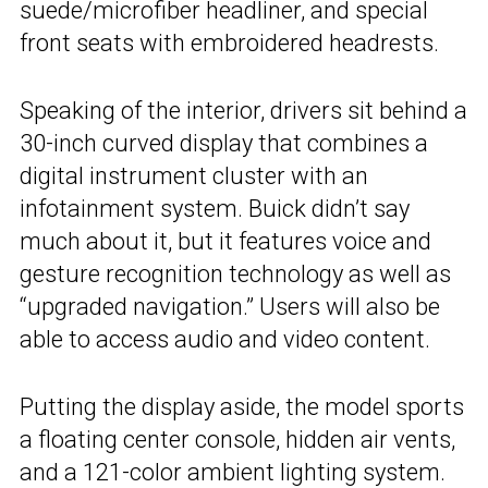
suede/microfiber headliner, and special
front seats with embroidered headrests.
Speaking of the interior, drivers sit behind a
30-inch curved display that combines a
digital instrument cluster with an
infotainment system. Buick didn’t say
much about it, but it features voice and
gesture recognition technology as well as
“upgraded navigation.” Users will also be
able to access audio and video content.
Putting the display aside, the model sports
a floating center console, hidden air vents,
and a 121-color ambient lighting system.