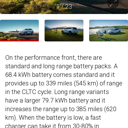
1
/
23
On the performance front, there are
standard and long range battery packs. A
68.4 kWh battery comes standard and it
provides up to 339 miles (545 km) of range
in the CLTC cycle. Long range variants
have a larger 79.7 kWh battery and it
increases the range up to 385 miles (620
km). When the battery is low, a fast
charger can take it from 30-80% in