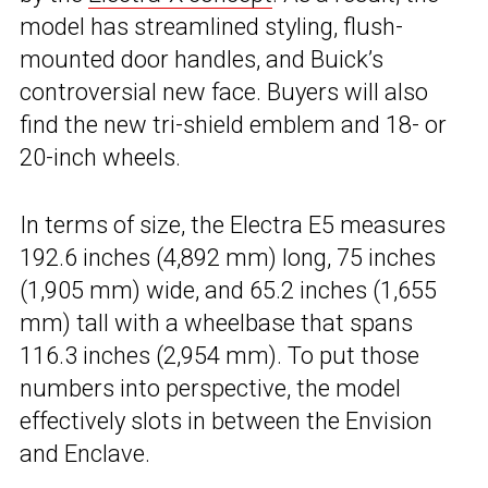
model has streamlined styling, flush-
mounted door handles, and Buick’s
controversial new face. Buyers will also
find the new tri-shield emblem and 18- or
20-inch wheels.
In terms of size, the Electra E5 measures
192.6 inches (4,892 mm) long, 75 inches
(1,905 mm) wide, and 65.2 inches (1,655
mm) tall with a wheelbase that spans
116.3 inches (2,954 mm). To put those
numbers into perspective, the model
effectively slots in between the Envision
and Enclave.