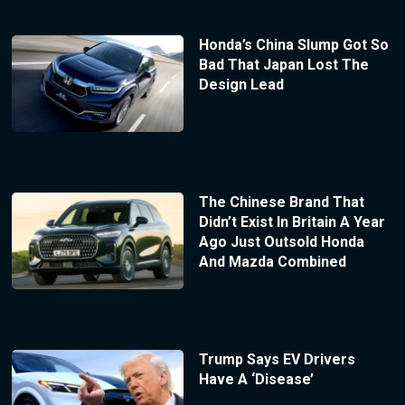
Honda’s China Slump Got So
Bad That Japan Lost The
Design Lead
The Chinese Brand That
Didn’t Exist In Britain A Year
Ago Just Outsold Honda
And Mazda Combined
Trump Says EV Drivers
Have A ‘Disease’