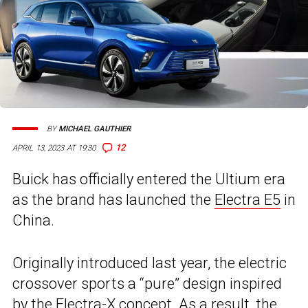
BY
MICHAEL GAUTHIER
12
APRIL 13, 2023 AT 19:30
Buick has officially entered the Ultium era
as the brand has launched the
Electra E5
in
China.
Originally introduced last year, the electric
crossover sports a “pure” design inspired
by the
Electra-X concept
. As a result, the