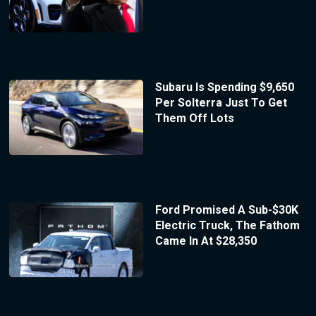
Subaru Is Spending $9,650
Per Solterra Just To Get
Them Off Lots
Ford Promised A Sub-$30K
Electric Truck, The Fathom
Came In At $28,350