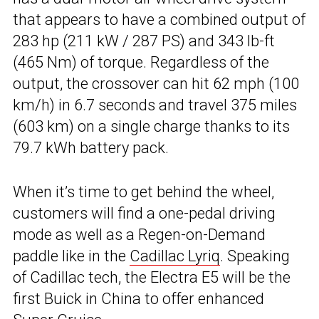
that appears to have a combined output of
283 hp (211 kW / 287 PS) and 343 lb-ft
(465 Nm) of torque. Regardless of the
output, the crossover can hit 62 mph (100
km/h) in 6.7 seconds and travel 375 miles
(603 km) on a single charge thanks to its
79.7 kWh battery pack.
When it’s time to get behind the wheel,
customers will find a one-pedal driving
mode as well as a Regen-on-Demand
paddle like in the
Cadillac Lyriq
. Speaking
of Cadillac tech, the Electra E5 will be the
first Buick in China to offer enhanced