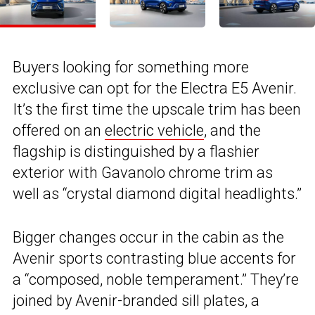
Buyers looking for something more
exclusive can opt for the Electra E5 Avenir.
It’s the first time the upscale trim has been
offered on an
electric vehicle
, and the
flagship is distinguished by a flashier
exterior with Gavanolo chrome trim as
well as “crystal diamond digital headlights.”
Bigger changes occur in the cabin as the
Avenir sports contrasting blue accents for
a “composed, noble temperament.” They’re
joined by Avenir-branded sill plates, a