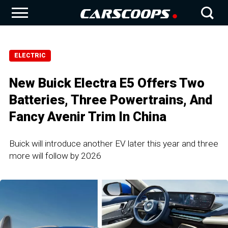
ELECTRIC
New Buick Electra E5 Offers Two
Batteries, Three Powertrains, And
Fancy Avenir Trim In China
Buick will introduce another EV later this year and three
more will follow by 2026