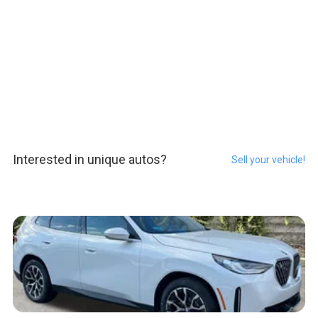
Interested in unique autos?
Sell your vehicle!