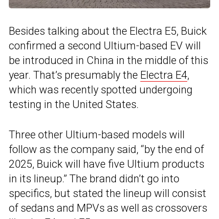
Besides talking about the Electra E5, Buick
confirmed a second Ultium-based EV will
be introduced in China in the middle of this
year. That’s presumably the
Electra E4
,
which was recently spotted undergoing
testing in the United States.
Three other Ultium-based models will
follow as the company said, “by the end of
2025, Buick will have five Ultium products
in its lineup.” The brand didn’t go into
specifics, but stated the lineup will consist
of sedans and MPVs as well as crossovers