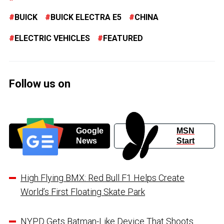
BUICK
BUICK ELECTRA E5
CHINA
ELECTRIC VEHICLES
FEATURED
Follow us on
Google
MSN
News
Start
High Flying BMX: Red Bull F1 Helps Create
World’s First Floating Skate Park
NYPD Gets Batman-Like Device That Shoots