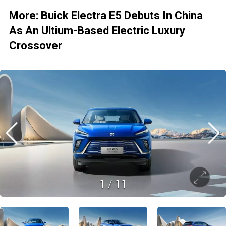
More:
Buick Electra E5 Debuts In China
As An Ultium-Based Electric Luxury
Crossover
1
/
11