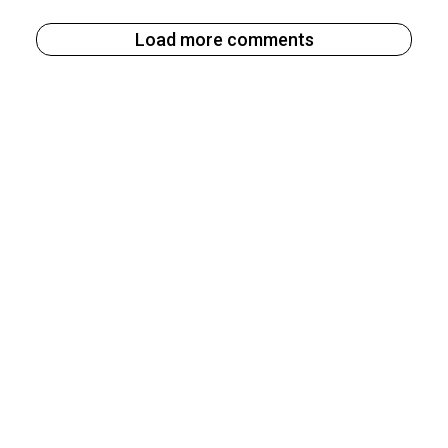
Load more comments