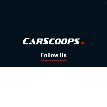
Follow Us
GOOGLE NEWS
FACEBOOK
TWITTER