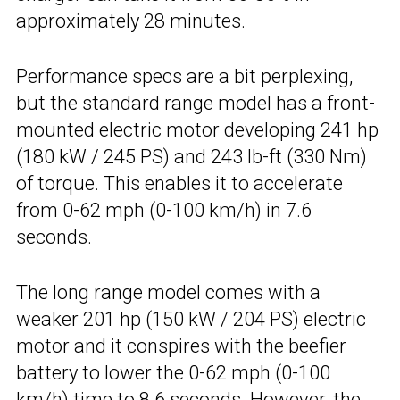
approximately 28 minutes.
Performance specs are a bit perplexing,
but the standard range model has a front-
mounted electric motor developing 241 hp
(180 kW / 245 PS) and 243 lb-ft (330 Nm)
of torque. This enables it to accelerate
from 0-62 mph (0-100 km/h) in 7.6
seconds.
The long range model comes with a
weaker 201 hp (150 kW / 204 PS) electric
motor and it conspires with the beefier
battery to lower the 0-62 mph (0-100
km/h) time to 8.6 seconds. However, the