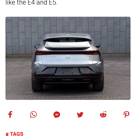
like the E4 and E5.
TAGS