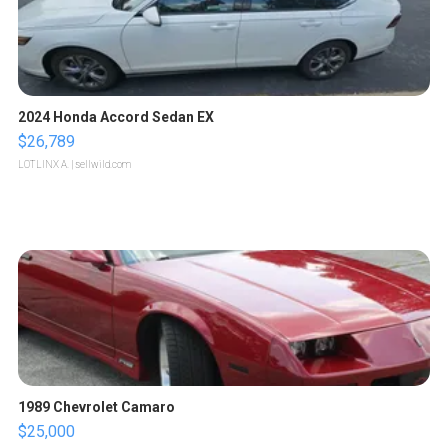
2024 Honda Accord Sedan EX
$26,789
LOTLINX A.
| sellwild.com
1989 Chevrolet Camaro
$25,000