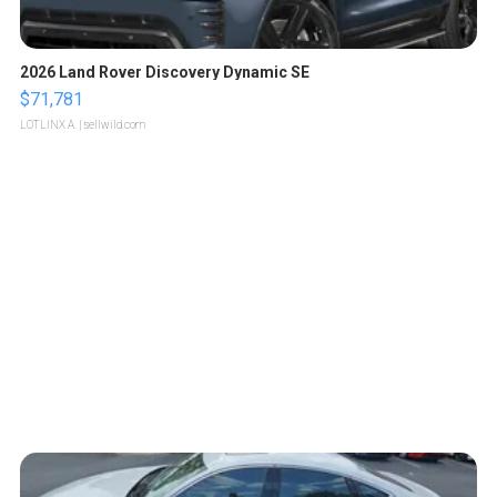
2026 Land Rover Discovery Dynamic SE
$71,781
LOTLINX A.
| sellwild.com