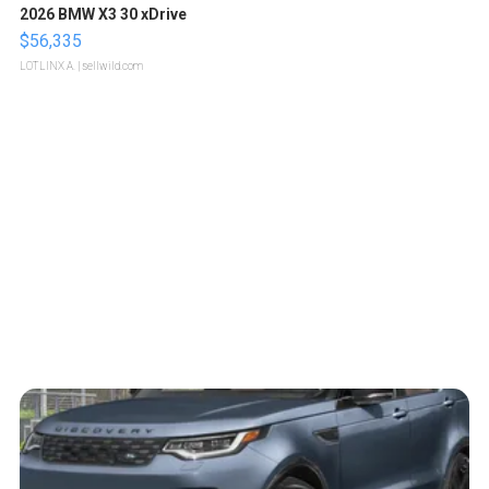
2026 BMW X3 30 xDrive
$56,335
LOTLINX A.
| sellwild.com