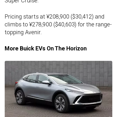
Super Cruise.
Pricing starts at ¥208,900 ($30,412) and
climbs to ¥278,900 ($40,603) for the range-
topping Avenir.
More Buick EVs On The Horizon