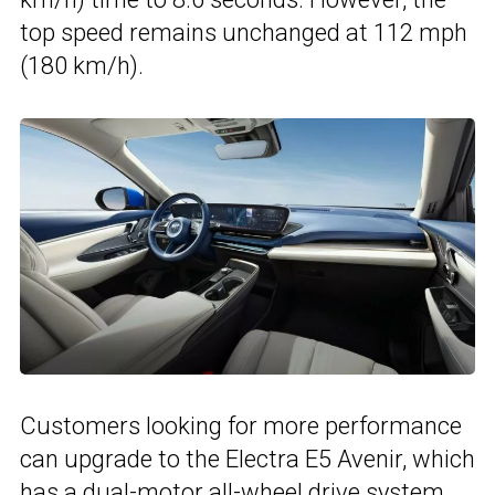
top speed remains unchanged at 112 mph
(180 km/h).
Customers looking for more performance
can upgrade to the Electra E5 Avenir, which
has a dual-motor all-wheel drive system