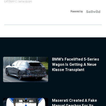
GATEWAY C.
| sellwild.com
Powered by
BMW’s Facelifted 5-Series
Wagon Is Getting A Neue
Klasse Transplant
Maserati Created A Fake
Manual Gearbox For Its