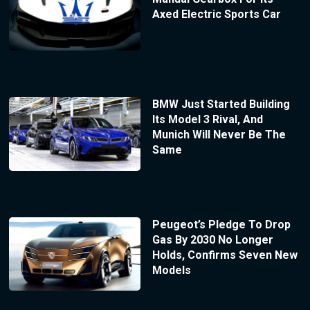
Axed Electric Sports Car
BMW Just Started Building
Its Model 3 Rival, And
Munich Will Never Be The
Same
Peugeot’s Pledge To Drop
Gas By 2030 No Longer
Holds, Confirms Seven New
Models