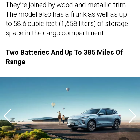
They’re joined by wood and metallic trim.
The model also has a frunk as well as up
to 58.6 cubic feet (1,658 liters) of storage
space in the cargo compartment.
Two Batteries And Up To 385 Miles Of
Range