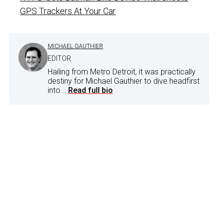
GPS Trackers At Your Car
MICHAEL GAUTHIER
EDITOR
Hailing from Metro Detroit, it was practically
destiny for Michael Gauthier to dive headfirst
into...
Read full bio