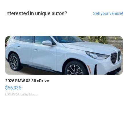
Interested in unique autos?
Sell your vehicle!
2026 BMW X3 30 xDrive
$56,335
LOTLINX A.
| sellwild.com