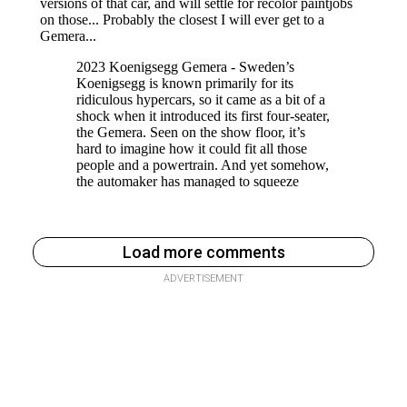
Load more comments
ADVERTISEMENT