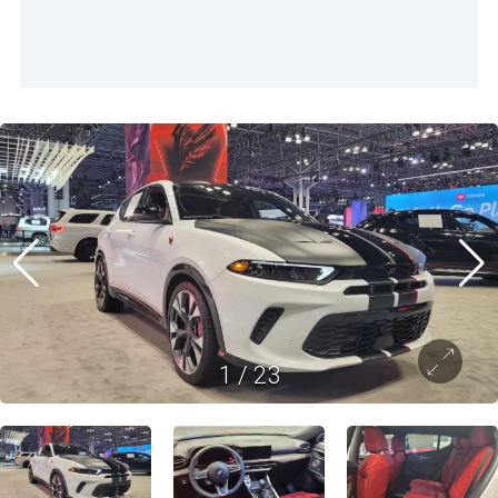
1
/
23