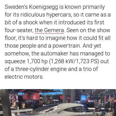
Sweden’s Koenigsegg is known primarily
for its ridiculous hypercars, so it came as a
bit of a shock when it introduced its first
four-seater,
the Gemera
. Seen on the show
floor, it’s hard to imagine how it could fit all
those people and a powertrain. And yet
somehow, the automaker has managed to
squeeze 1,700 hp (1,268 kW/1,723 PS) out
of a three-cylinder engine and a trio of
electric motors.