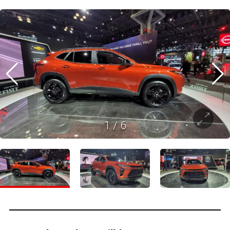
1
/
6