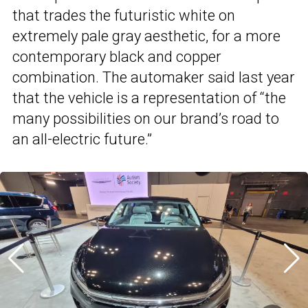
that trades the futuristic white on
extremely pale gray aesthetic, for a more
contemporary black and copper
combination. The automaker said last year
that the vehicle is a representation of “the
many possibilities on our brand’s road to
an all-electric future.”