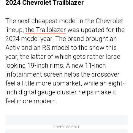
2024 Chevrolet Trailblazer
The next cheapest model in the Chevrolet
lineup,
the Trailblazer
was updated for the
2024 model year. The brand brought an
Activ and an RS model to the show this
year, the latter of which gets rather large
looking 19-inch rims. A new 11-inch
infotainment screen helps the crossover
feel a little more upmarket, while an eight-
inch digital gauge cluster helps make it
feel more modern.
ADVERTISEMENT