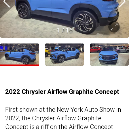
1
/
16
2022 Chrysler Airflow Graphite Concept
First shown at the New York Auto Show in
2022, the Chrysler Airflow Graphite
Concept is a riff on the Airflow Concept