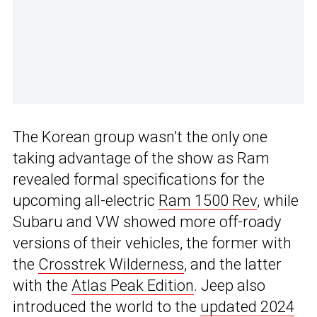
The Korean group wasn’t the only one
taking advantage of the show as Ram
revealed formal specifications for the
upcoming all-electric
Ram 1500 Rev
, while
Subaru and VW showed more off-roady
versions of their vehicles, the former with
the
Crosstrek Wilderness
, and the latter
with the
Atlas Peak Edition
. Jeep also
introduced the world to the
updated 2024