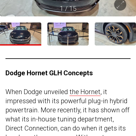
1
/
15
Dodge Hornet GLH Concepts
When Dodge unveiled
the Hornet
, it
impressed with its powerful plug-in hybrid
powertrain. More recently, it has shown off
what its in-house tuning department,
Direct Connection, can do when it gets its