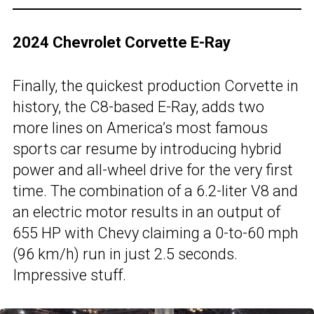
2024 Chevrolet Corvette E-Ray
Finally, the quickest production Corvette in
history, the C8-based E-Ray, adds two
more lines on America’s most famous
sports car resume by introducing hybrid
power and all-wheel drive for the very first
time. The combination of a 6.2-liter V8 and
an electric motor results in an output of
655 HP with Chevy claiming a 0-to-60 mph
(96 km/h) run in just 2.5 seconds.
Impressive stuff.