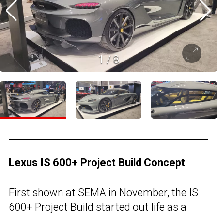
1
/
8
Lexus IS 600+ Project Build Concept
First shown at SEMA in November, the IS
600+ Project Build started out life as a