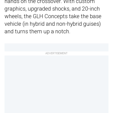
hands on the crossover. With custom
graphics, upgraded shocks, and 20-inch
wheels, the GLH Concepts take the base
vehicle (in hybrid and non-hybrid guises)
and turns them up a notch.
ADVERTISEMENT