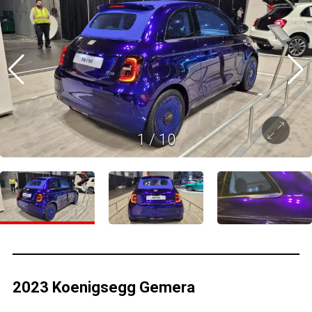
1
/
10
2023 Koenigsegg Gemera