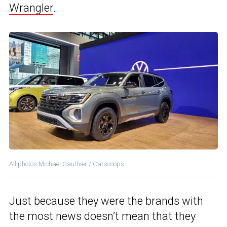
Wrangler
.
All photos Michael Gauthier / Carscoops
Just because they were the brands with
the most news doesn’t mean that they