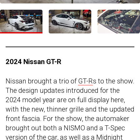
2024 Nissan GT-R
Nissan brought a trio of
GT-R
s to the show.
The design updates introduced for the
2024 model year are on full display here,
with the new, thinner grille and the updated
front fascia. For the show, the automaker
brought out both a NISMO and a T-Spec
version of the car, as well as a Midnight