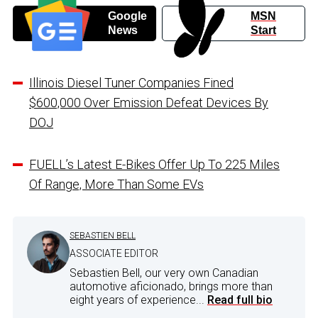
Google
MSN
News
Start
Illinois Diesel Tuner Companies Fined
$600,000 Over Emission Defeat Devices By
DOJ
FUELL’s Latest E-Bikes Offer Up To 225 Miles
Of Range, More Than Some EVs
SEBASTIEN BELL
ASSOCIATE EDITOR
Sebastien Bell, our very own Canadian
automotive aficionado, brings more than
eight years of experience...
Read full bio