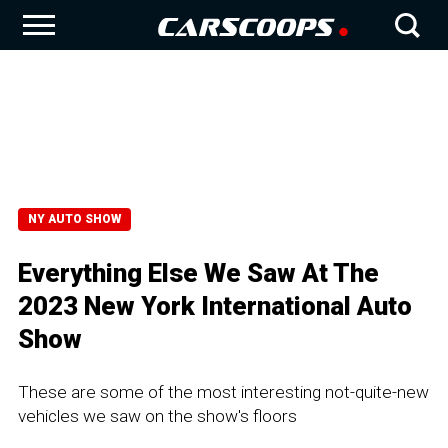
NY AUTO SHOW
Everything Else We Saw At The
2023 New York International Auto
Show
These are some of the most interesting not-quite-new
vehicles we saw on the show's floors