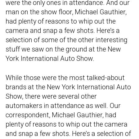
were the only ones in attendance. And our
man on the show floor, Michael Gauthier,
had plenty of reasons to whip out the
camera and snap a few shots. Here’s a
selection of some of the other interesting
stuff we saw on the ground at the New
York International Auto Show.
While those were the most talked-about
brands at the New York International Auto
Show, there were several other
automakers in attendance as well. Our
correspondent, Michael Gauthier, had
plenty of reasons to whip out the camera
and snap a few shots. Here’s a selection of