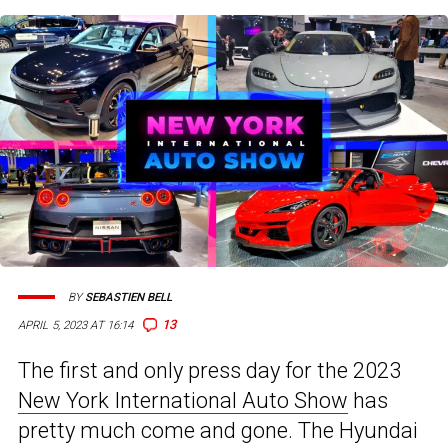
BY
SEBASTIEN BELL
13
APRIL 5, 2023 AT 16:14
The first and only press day for the 2023
New York International Auto Show
has
pretty much come and gone. The Hyundai