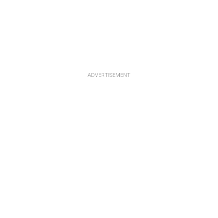
ADVERTISEMENT