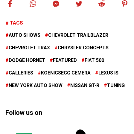
TAGS
AUTO SHOWS
CHEVROLET TRAILBLAZER
CHEVROLET TRAX
CHRYSLER CONCEPTS
DODGE HORNET
FEATURED
FIAT 500
GALLERIES
KOENIGSEGG GEMERA
LEXUS IS
NEW YORK AUTO SHOW
NISSAN GT-R
TUNING
Follow us on