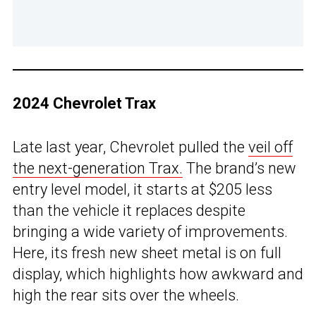
2024 Chevrolet Trax
Late last year, Chevrolet pulled the
veil off
the next-generation Trax.
The brand’s new
entry level model, it starts at $205 less
than the vehicle it replaces despite
bringing a wide variety of improvements.
Here, its fresh new sheet metal is on full
display, which highlights how awkward and
high the rear sits over the wheels.