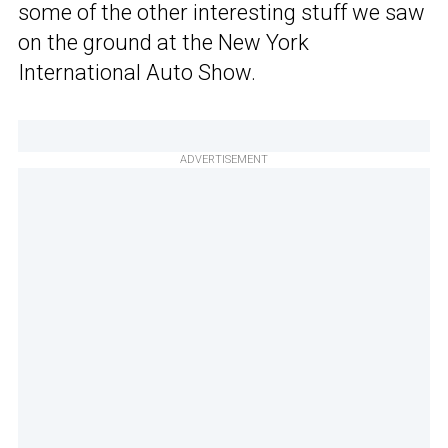
some of the other interesting stuff we saw
on the ground at the New York
International Auto Show.
ADVERTISEMENT