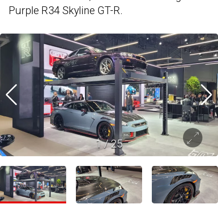
Purple R34 Skyline GT-R.
1
/
25