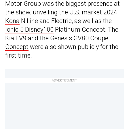
Motor Group was the biggest presence at
the show, unveiling the U.S. market
2024
Kona
N Line and Electric, as well as the
Ioniq 5 Disney100
Platinum Concept. The
Kia EV9
and the
Genesis GV80 Coupe
Concept
were also shown publicly for the
first time.
ADVERTISEMENT