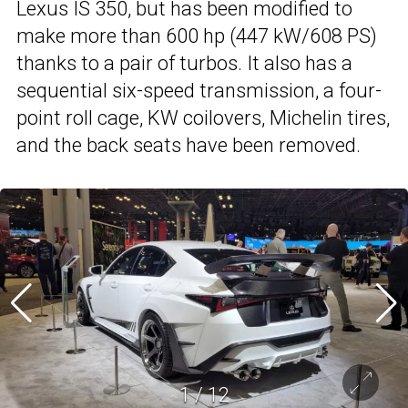
Lexus IS 350, but has been modified to
make more than 600 hp (447 kW/608 PS)
thanks to a pair of turbos. It also has a
sequential six-speed transmission, a four-
point roll cage, KW coilovers, Michelin tires,
and the back seats have been removed.
1
/
12