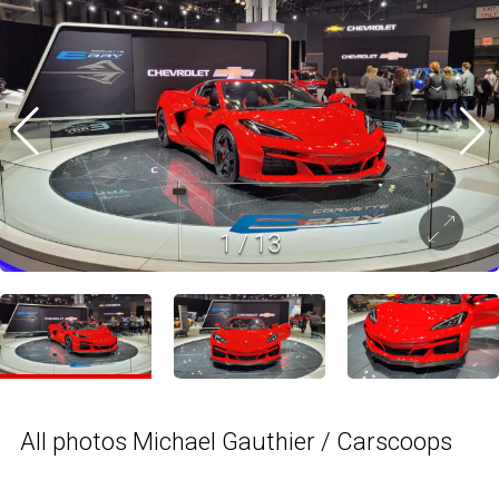
1
/
13
All photos Michael Gauthier / Carscoops