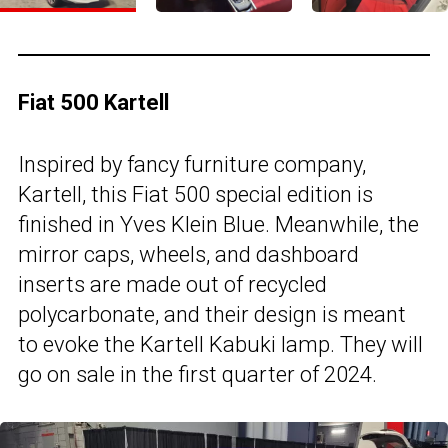
Fiat 500 Kartell
Inspired by fancy furniture company,
Kartell, this Fiat 500 special edition is
finished in Yves Klein Blue. Meanwhile, the
mirror caps, wheels, and dashboard
inserts are made out of recycled
polycarbonate, and their design is meant
to evoke the Kartell Kabuki lamp. They will
go on sale in the first quarter of 2024.