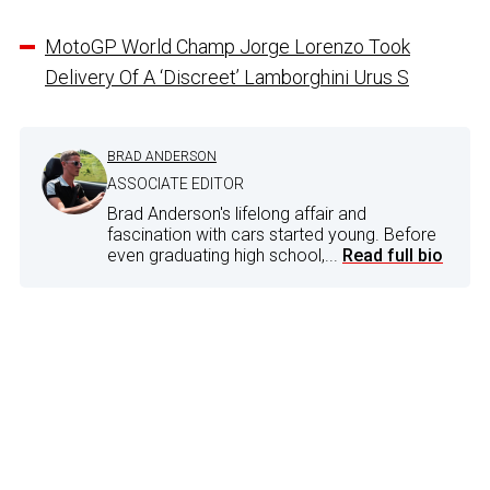
MotoGP World Champ Jorge Lorenzo Took
Delivery Of A ‘Discreet’ Lamborghini Urus S
BRAD ANDERSON
ASSOCIATE EDITOR
Brad Anderson's lifelong affair and
fascination with cars started young. Before
even graduating high school,...
Read full bio