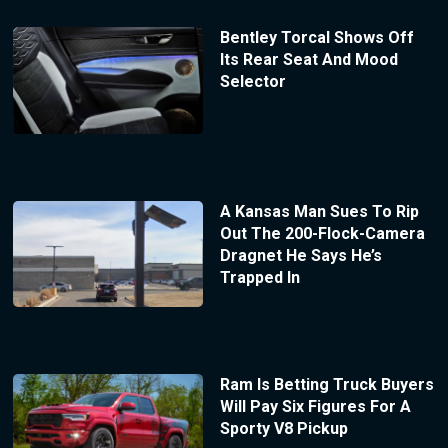
Bentley Torcal Shows Off
Its Rear Seat And Mood
Selector
A Kansas Man Sues To Rip
Out The 200-Flock-Camera
Dragnet He Says He’s
Trapped In
Ram Is Betting Truck Buyers
Will Pay Six Figures For A
Sporty V8 Pickup