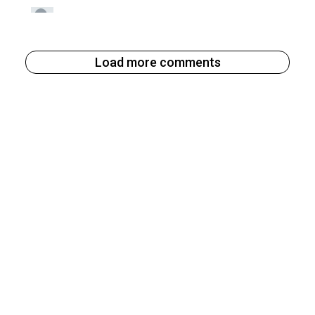
Load more comments