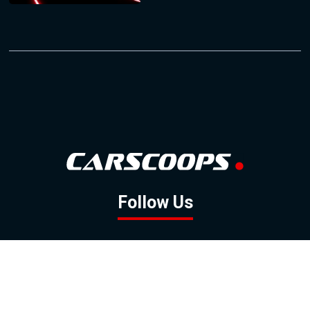
Follow Us
GOOGLE NEWS
FACEBOOK
TWITTER