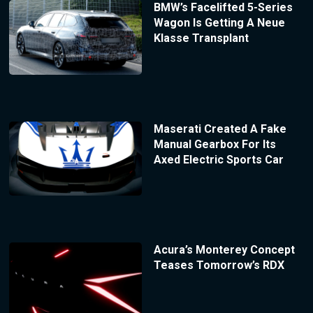
BMW’s Facelifted 5-Series
Wagon Is Getting A Neue
Klasse Transplant
Maserati Created A Fake
Manual Gearbox For Its
Axed Electric Sports Car
Acura’s Monterey Concept
Teases Tomorrow’s RDX