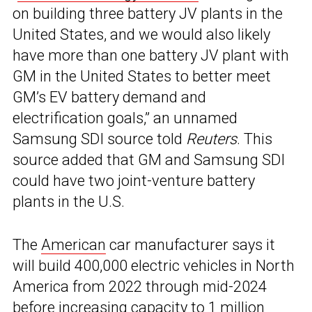
on building three battery JV plants in the
United States, and we would also likely
have more than one battery JV plant with
GM in the United States to better meet
GM’s EV battery demand and
electrification goals,” an unnamed
Samsung SDI source told
Reuters
. This
source added that GM and Samsung SDI
could have two joint-venture battery
plants in the U.S.
The
American
car manufacturer says it
will build 400,000 electric vehicles in North
America from 2022 through mid-2024
before increasing capacity to 1 million