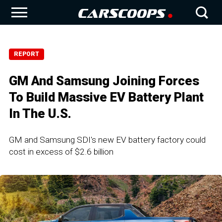
REPORT
GM And Samsung Joining Forces
To Build Massive EV Battery Plant
In The U.S.
GM and Samsung SDI's new EV battery factory could
cost in excess of $2.6 billion