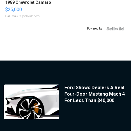
1989 Chevrolet Camaro
$25,000
GATEWAY C.
| sellwild.com
Powered by
Ford Shows Dealers A Real
Four-Door Mustang Mach 4
For Less Than $40,000