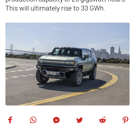
This will ultimately rise to 33 GWh.