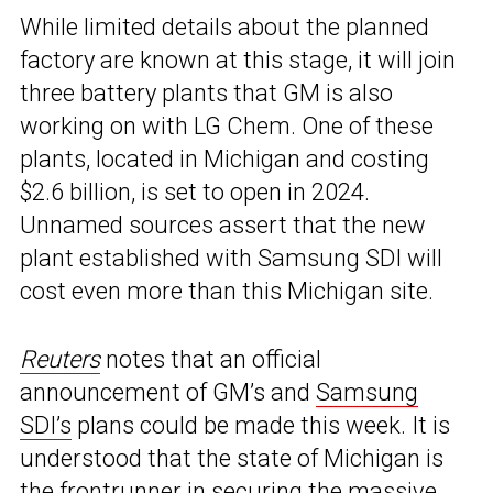
While limited details about the planned
factory are known at this stage, it will join
three battery plants that GM is also
working on with LG Chem. One of these
plants, located in Michigan and costing
$2.6 billion, is set to open in 2024.
Unnamed sources assert that the new
plant established with Samsung SDI will
cost even more than this Michigan site.
Reuters
notes that an official
announcement of GM’s and
Samsung
SDI’s
plans could be made this week. It is
understood that the state of Michigan is
the frontrunner in securing the massive