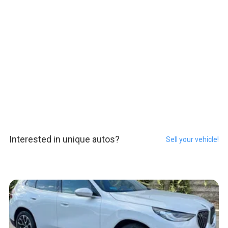
Interested in unique autos?
Sell your vehicle!