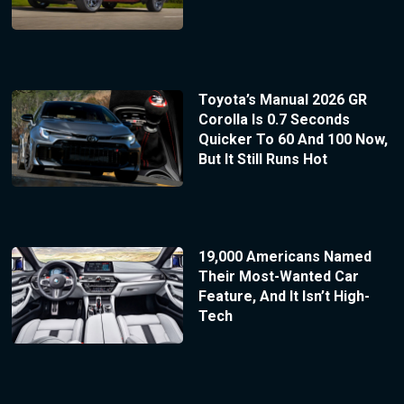
Toyota’s Manual 2026 GR
Corolla Is 0.7 Seconds
Quicker To 60 And 100 Now,
But It Still Runs Hot
19,000 Americans Named
Their Most-Wanted Car
Feature, And It Isn’t High-
Tech