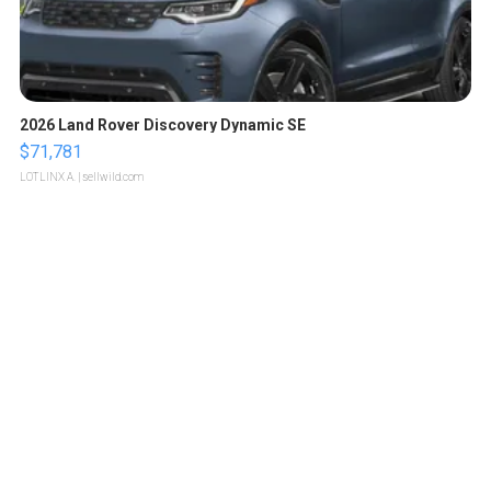
2026 Land Rover Discovery Dynamic SE
$71,781
LOTLINX A.
| sellwild.com