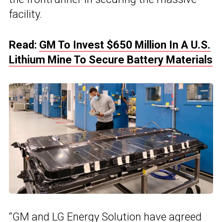
facility.
Read:
GM To Invest $650 Million In A U.S.
Lithium Mine To Secure Battery Materials
“
GM and LG Energy Solution
have agreed