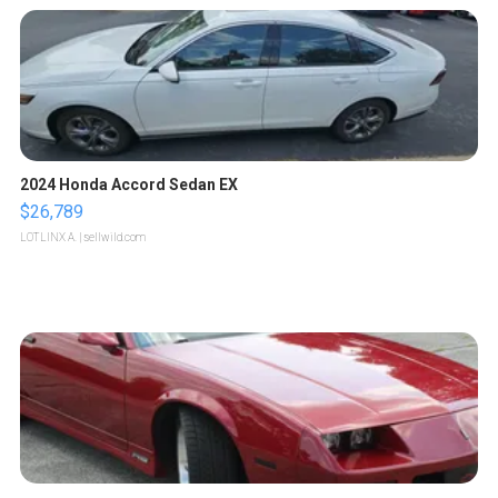
2024 Honda Accord Sedan EX
$26,789
LOTLINX A.
| sellwild.com