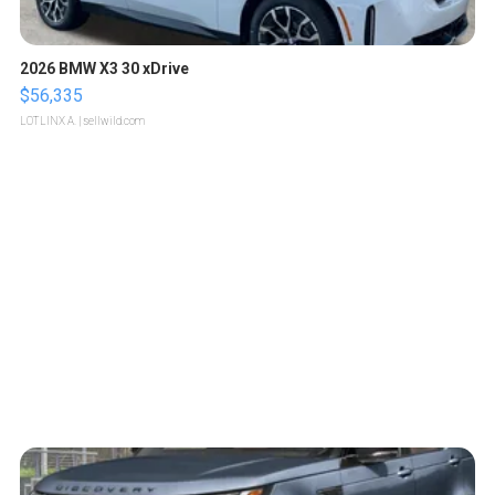
2026 BMW X3 30 xDrive
$56,335
LOTLINX A.
| sellwild.com