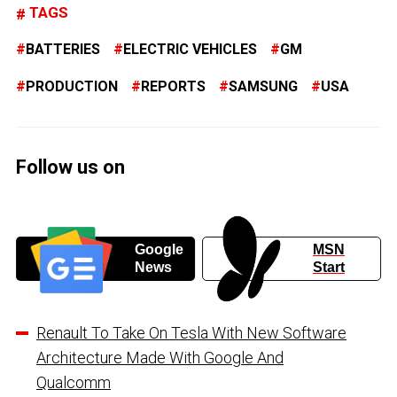
TAGS
BATTERIES
ELECTRIC VEHICLES
GM
PRODUCTION
REPORTS
SAMSUNG
USA
Follow us on
Google
MSN
News
Start
Renault To Take On Tesla With New Software
Architecture Made With Google And
Qualcomm