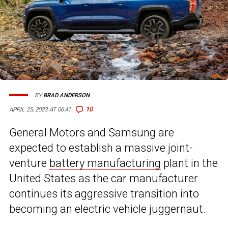
BY
BRAD ANDERSON
10
APRIL 25, 2023 AT 06:41
General Motors and Samsung are
expected to establish a massive joint-
venture
battery manufacturing
plant in the
United States as the car manufacturer
continues its aggressive transition into
becoming an electric vehicle juggernaut.