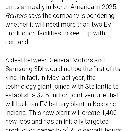
units annually in North America in 2025.
Reuters
says the company is pondering
whether it will need more than two EV
production facilities to keep up with
demand.
A deal between General Motors and
Samsung SDI
would not be the first of its
kind. In fact, in May last year, the
technology giant joined with Stellantis to
establish a $2.5 million joint venture that
will build an EV battery plant in Kokomo,
Indiana. This new plant will create 1,400
new jobs and has an initially targeted
production capacity of 23 gigawatt hours.