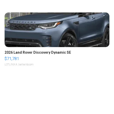
2026 Land Rover Discovery Dynamic SE
$71,781
LOTLINX A.
| sellwild.com