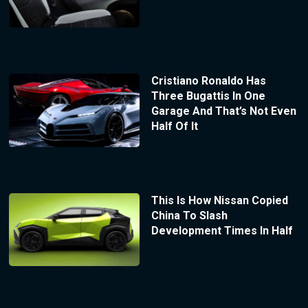
Cristiano Ronaldo Has
Three Bugattis In One
Garage And That’s Not Even
Half Of It
This Is How Nissan Copied
China To Slash
Development Times In Half