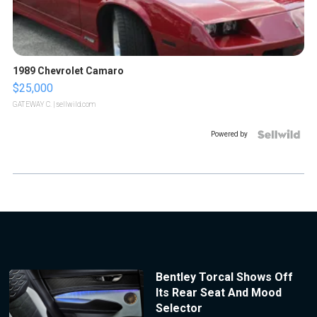
1989 Chevrolet Camaro
$25,000
GATEWAY C.
| sellwild.com
Powered by
Bentley Torcal Shows Off
Its Rear Seat And Mood
Selector