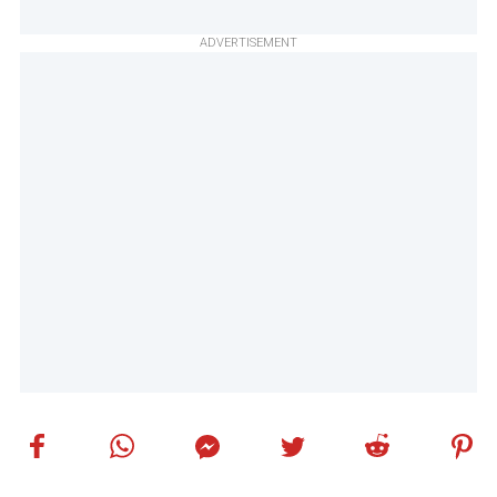
ADVERTISEMENT