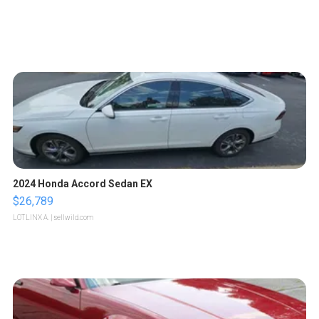
2024 Honda Accord Sedan EX
$26,789
LOTLINX A.
| sellwild.com