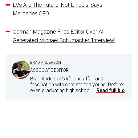
EVs Are The Future, Not E-Fuels, Says
Mercedes CEO
German Magazine Fires Editor Over AI-
Generated Michael Schumacher ‘Interview’
BRAD ANDERSON
ASSOCIATE EDITOR
Brad Anderson's lifelong affair and
fascination with cars started young. Before
even graduating high school,...
Read full bio