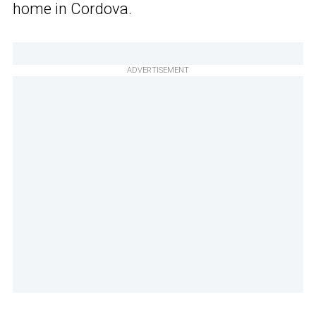
home in Cordova.
ADVERTISEMENT