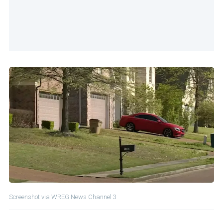
Screenshot via WREG News Channel 3