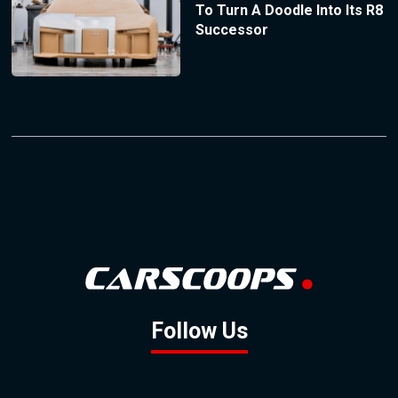
To Turn A Doodle Into Its R8
Successor
Follow Us