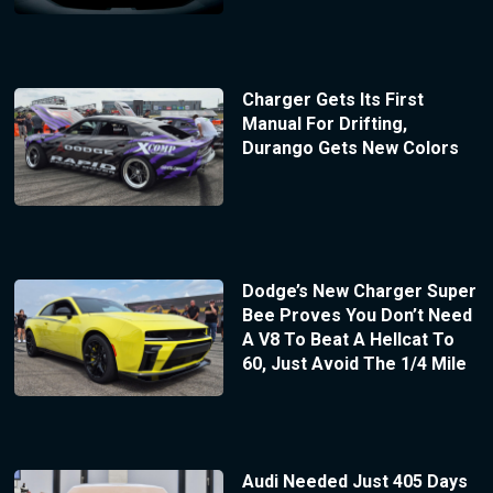
Charger Gets Its First
Manual For Drifting,
Durango Gets New Colors
Dodge’s New Charger Super
Bee Proves You Don’t Need
A V8 To Beat A Hellcat To
60, Just Avoid The 1/4 Mile
Audi Needed Just 405 Days