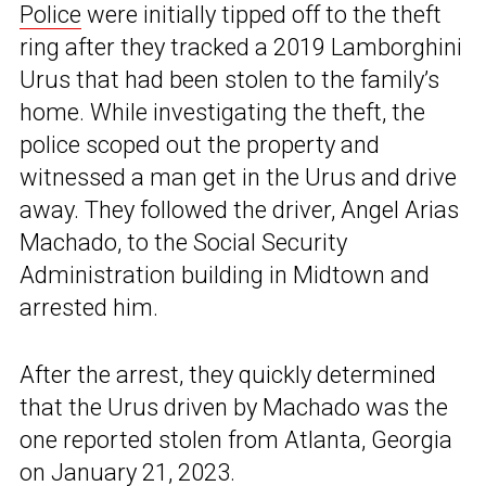
Police
were initially tipped off to the theft
ring after they tracked a 2019 Lamborghini
Urus that had been stolen to the family’s
home. While investigating the theft, the
police scoped out the property and
witnessed a man get in the Urus and drive
away. They followed the driver, Angel Arias
Machado, to the Social Security
Administration building in Midtown and
arrested him.
After the arrest, they quickly determined
that the Urus driven by Machado was the
one reported stolen from Atlanta, Georgia
on January 21, 2023.