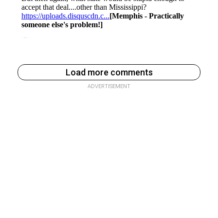
Load more comments
ADVERTISEMENT