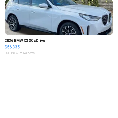
2026 BMW X3 30 xDrive
$56,335
LOTLINX A.
| sellwild.com