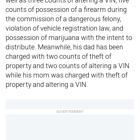
well as three counts of altering a VIN, five
counts of possession of a firearm during
the commission of a dangerous felony,
violation of vehicle registration law, and
possession of marijuana with the intent to
distribute. Meanwhile, his dad has been
charged with two counts of theft of
property and two counts of altering a VIN
while his mom was charged with theft of
property and altering a VIN.
ADVERTISEMENT