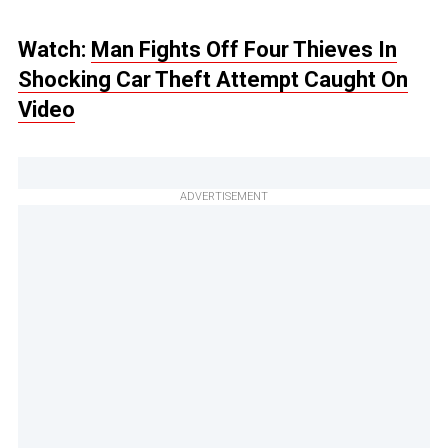
Watch:
Man Fights Off Four Thieves In
Shocking Car Theft Attempt Caught On
Video
ADVERTISEMENT