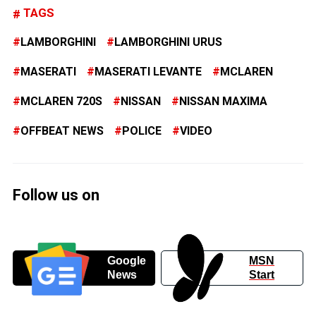
TAGS
LAMBORGHINI
LAMBORGHINI URUS
MASERATI
MASERATI LEVANTE
MCLAREN
MCLAREN 720S
NISSAN
NISSAN MAXIMA
OFFBEAT NEWS
POLICE
VIDEO
Follow us on
Google
MSN
News
Start