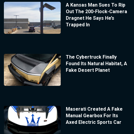
A Kansas Man Sues To Rip
Out The 200-Flock-Camera
Dragnet He Says He’s
Trapped In
The Cybertruck Finally
Found Its Natural Habitat, A
Fake Desert Planet
Maserati Created A Fake
Manual Gearbox For Its
Axed Electric Sports Car