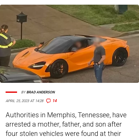
BY
BRAD ANDERSON
14
APRIL 25, 2023 AT 14:28
Authorities in Memphis, Tennessee, have
arrested a mother, father, and son after
four stolen vehicles were found at their