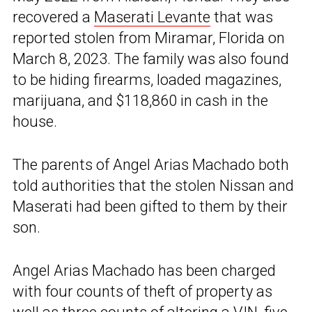
recovered a
Maserati Levante
that was
reported stolen from Miramar, Florida on
March 8, 2023. The family was also found
to be hiding firearms, loaded magazines,
marijuana, and $118,860 in cash in the
house.
The parents of Angel Arias Machado both
told authorities that the stolen Nissan and
Maserati had been gifted to them by their
son.
Angel Arias Machado has been charged
with four counts of theft of property as