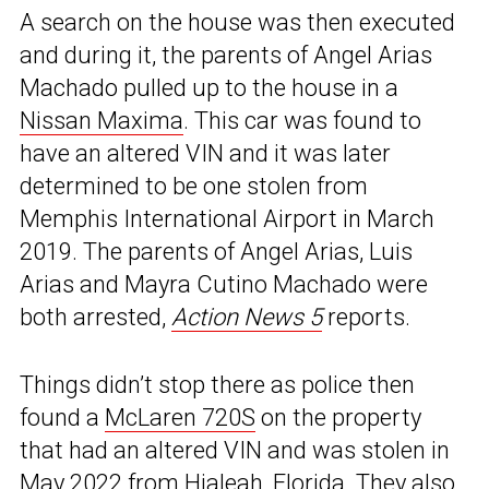
A search on the house was then executed
and during it, the parents of Angel Arias
Machado pulled up to the house in a
Nissan Maxima
. This car was found to
have an altered VIN and it was later
determined to be one stolen from
Memphis International Airport in March
2019. The parents of Angel Arias, Luis
Arias and Mayra Cutino Machado were
both arrested,
Action News 5
reports.
Things didn’t stop there as police then
found a
McLaren 720S
on the property
that had an altered VIN and was stolen in
May 2022 from Hialeah, Florida. They also