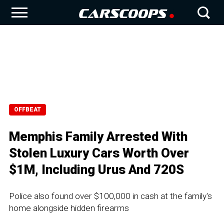
OFFBEAT
Memphis Family Arrested With
Stolen Luxury Cars Worth Over
$1M, Including Urus And 720S
Police also found over $100,000 in cash at the family's
home alongside hidden firearms