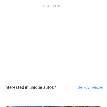
ADVERTISEMENT
Interested in unique autos?
Sell your vehicle!