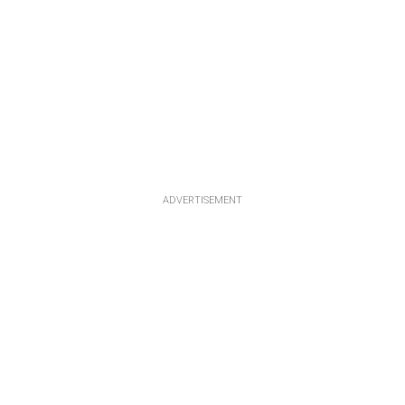
ADVERTISEMENT