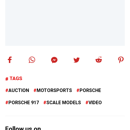
TAGS
AUCTION
MOTORSPORTS
PORSCHE
PORSCHE 917
SCALE MODELS
VIDEO
Follow us on