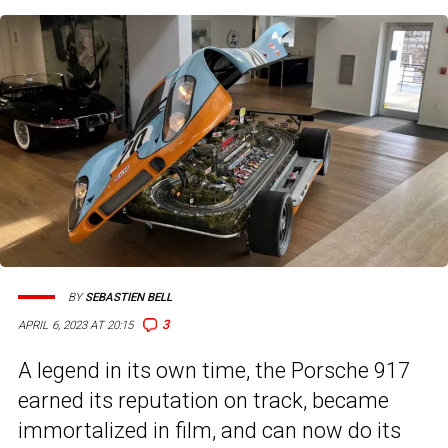
BY
SEBASTIEN BELL
3
APRIL 6, 2023 AT 20:15
A legend in its own time, the Porsche 917
earned its reputation on track, became
immortalized in film, and can now do its