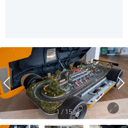
1
/
15