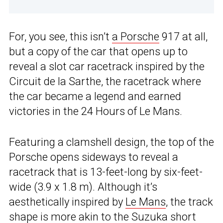
For, you see, this isn’t
a Porsche
917 at all,
but a copy of the car that opens up to
reveal a slot car racetrack inspired by the
Circuit de la Sarthe, the racetrack where
the car became a legend and earned
victories in the 24 Hours of Le Mans.
Featuring a clamshell design, the top of the
Porsche opens sideways to reveal a
racetrack that is 13-feet-long by six-feet-
wide (3.9 x 1.8 m). Although it’s
aesthetically inspired by
Le Mans
, the track
shape is more akin to the Suzuka short