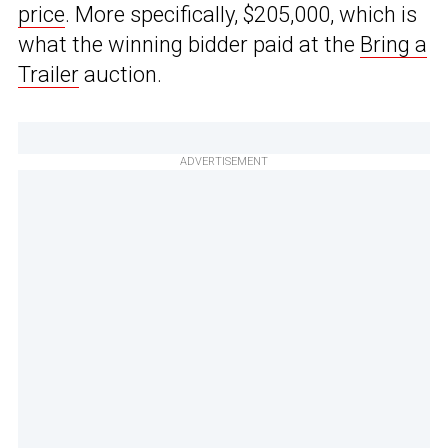
price
. More specifically, $205,000, which is
what the winning bidder paid at the
Bring a
Trailer
auction.
ADVERTISEMENT