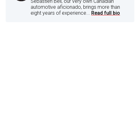
Sebastien Bell, our very own Canadian
automotive aficionado, brings more than
eight years of experience...
Read full bio