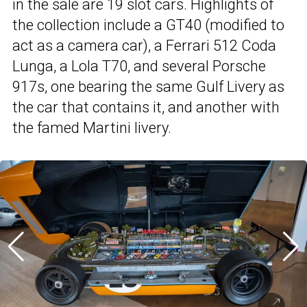
in the sale are 19 slot cars. Highlights of
the collection include a GT40 (modified to
act as a camera car), a Ferrari 512 Coda
Lunga, a Lola T70, and several Porsche
917s, one bearing the same Gulf Livery as
the car that contains it, and another with
the famed Martini livery.