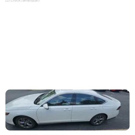
LOTLINX A.
| sellwild.com