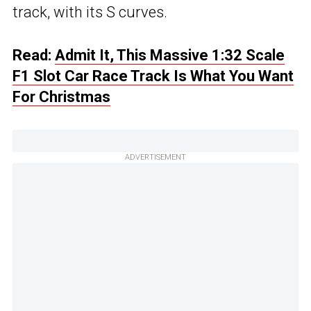
track, with its S curves.
Read:
Admit It, This Massive 1:32 Scale
F1 Slot Car Race Track Is What You Want
For Christmas
ADVERTISEMENT