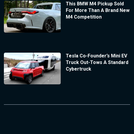
This BMW M4 Pickup Sold
For More Than A Brand New
M4 Competition
Tesla Co-Founder’s Mini EV
Truck Out-Tows A Standard
Cybertruck