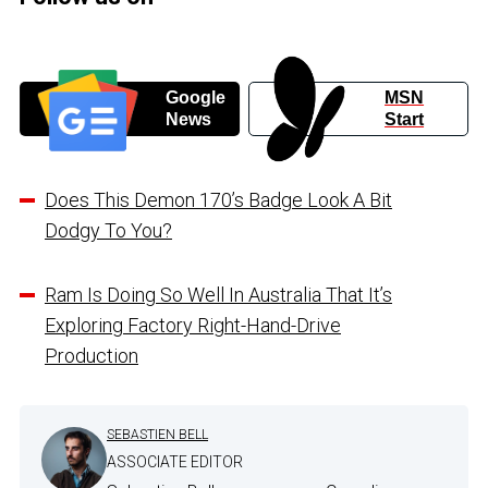
Google
MSN
News
Start
Does This Demon 170’s Badge Look A Bit
Dodgy To You?
Ram Is Doing So Well In Australia That It’s
Exploring Factory Right-Hand-Drive
Production
SEBASTIEN BELL
ASSOCIATE EDITOR