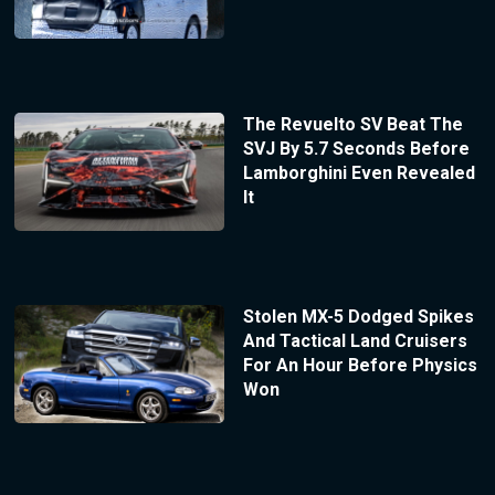
The Revuelto SV Beat The
SVJ By 5.7 Seconds Before
Lamborghini Even Revealed
It
Stolen MX-5 Dodged Spikes
And Tactical Land Cruisers
For An Hour Before Physics
Won