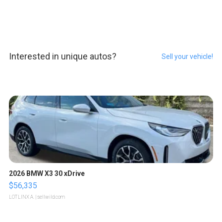
Interested in unique autos?
Sell your vehicle!
2026 BMW X3 30 xDrive
$56,335
LOTLINX A.
| sellwild.com