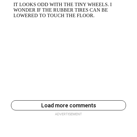
Load more comments
ADVERTISEMENT