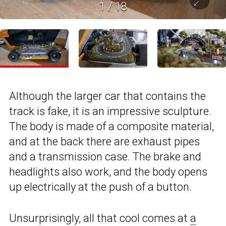
1
/
18
Although the larger car that contains the
track is fake, it is an impressive sculpture.
The body is made of a composite material,
and at the back there are exhaust pipes
and a transmission case. The brake and
headlights also work, and the body opens
up electrically at the push of a button.
Unsurprisingly, all that cool comes at
a