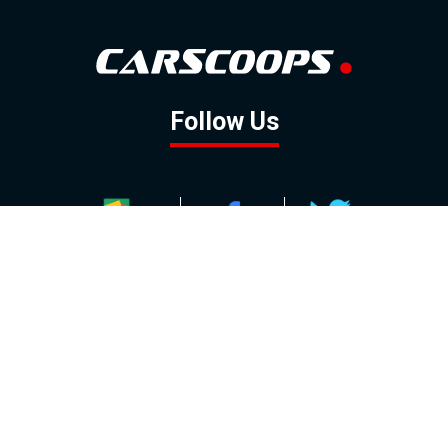
Follow Us
GOOGLE NEWS
FACEBOOK
TWITTER
YOUTUBE
INSTAGRAM