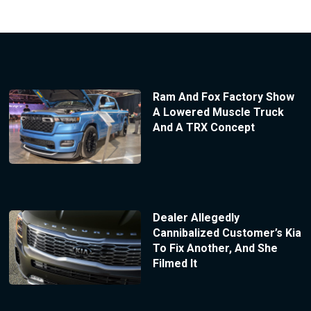
Ram And Fox Factory Show
A Lowered Muscle Truck
And A TRX Concept
Dealer Allegedly
Cannibalized Customer’s Kia
To Fix Another, And She
Filmed It