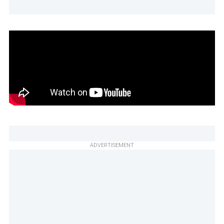
ADVERTISEMENT