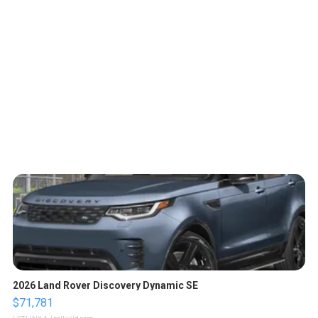
2026 Land Rover Discovery Dynamic SE
$71,781