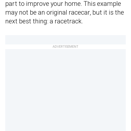
part to improve your home. This example
may not be an original racecar, but it is the
next best thing: a racetrack.
ADVERTISEMENT