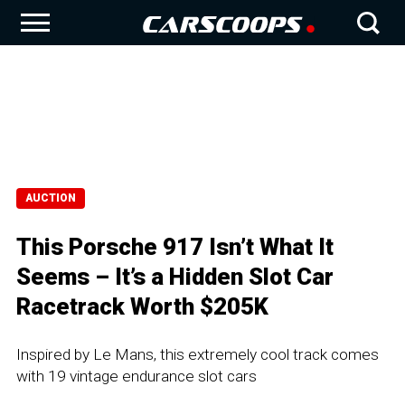
AUCTION
This Porsche 917 Isn’t What It
Seems – It’s a Hidden Slot Car
Racetrack Worth $205K
Inspired by Le Mans, this extremely cool track comes
with 19 vintage endurance slot cars