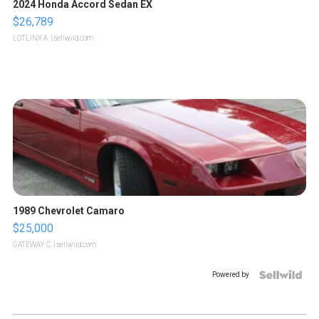
2024 Honda Accord Sedan EX
$26,789
LOTLINX A.
| sellwild.com
1989 Chevrolet Camaro
$25,000
GATEWAY C.
| sellwild.com
Powered by