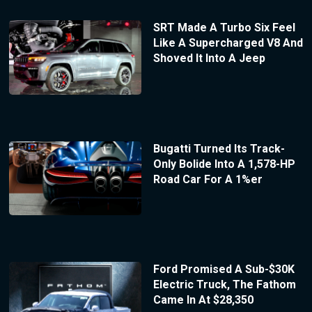
SRT Made A Turbo Six Feel
Like A Supercharged V8 And
Shoved It Into A Jeep
Bugatti Turned Its Track-
Only Bolide Into A 1,578-HP
Road Car For A 1%er
Ford Promised A Sub-$30K
Electric Truck, The Fathom
Came In At $28,350