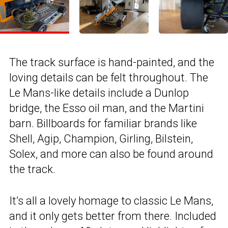
The track surface is hand-painted, and the
loving details can be felt throughout. The
Le Mans-like details include a Dunlop
bridge, the Esso oil man, and the Martini
barn. Billboards for familiar brands like
Shell, Agip, Champion, Girling, Bilstein,
Solex, and more can also be found around
the track.
It’s all a lovely homage to classic Le Mans,
and it only gets better from there. Included