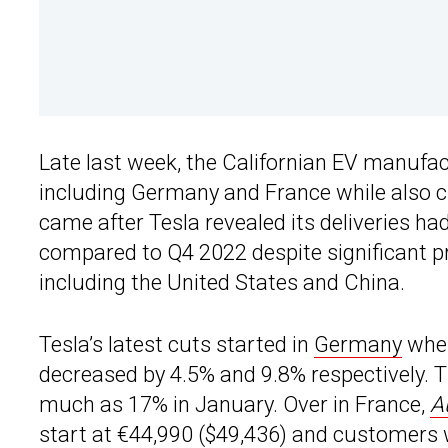
Late last week, the Californian EV manufa
including Germany and France while also c
came after Tesla revealed its deliveries had
compared to Q4 2022 despite significant pr
including the United States and China.
Tesla’s latest cuts started in
Germany
wher
decreased by 4.5% and 9.8% respectively. 
much as 17% in January. Over in France,
A
start at €44,990 ($49,436) and customers 