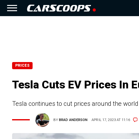
PRICES
Tesla Cuts EV Prices In E
Tesla continues to cut prices around the world
BY
BRAD ANDERSON
APRIL 17, 2023 AT 11:16