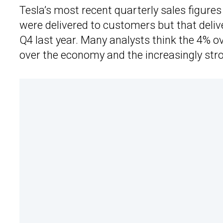
Tesla’s most recent quarterly sales figure
were delivered to customers but that deliv
Q4 last year. Many analysts think the 4% ov
over the economy and the increasingly stro