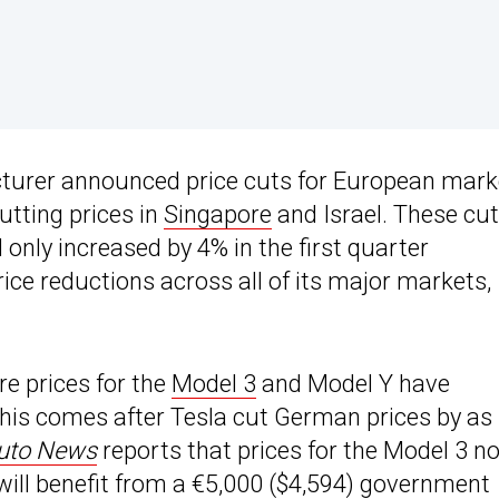
cturer announced price cuts for European mark
utting prices in
Singapore
and Israel. These cu
 only increased by 4% in the first quarter
ice reductions across all of its major markets,
e prices for the
Model 3
and Model Y have
This comes after Tesla cut German prices by as
uto News
reports that prices for the Model 3 n
will benefit from a €5,000 ($4,594) government