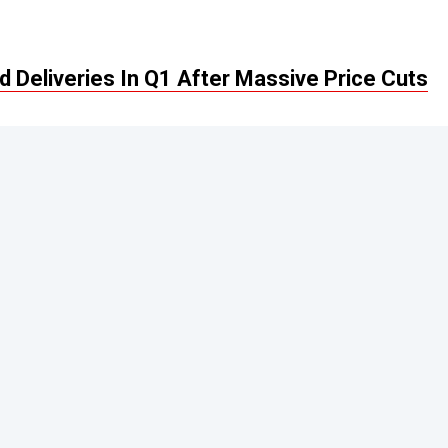
 Deliveries In Q1 After Massive Price Cuts