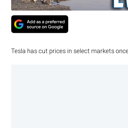
Tesla has cut prices in select markets onc