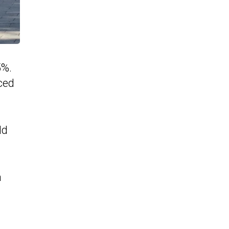
5%.
uced
ld
a