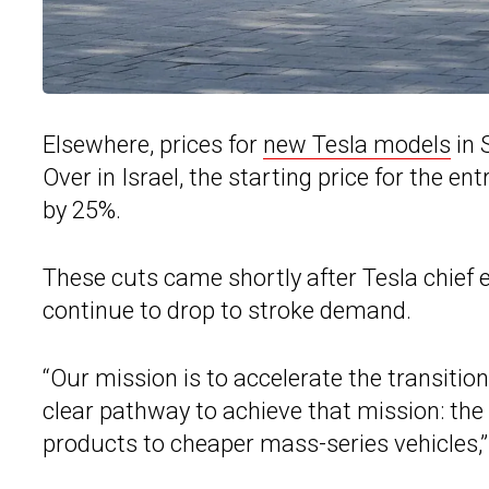
Elsewhere, prices for
new Tesla models
in 
Over in Israel, the starting price for the e
by 25%.
These cuts came shortly after Tesla chief
continue to drop to stroke demand.
“Our mission is to accelerate the transiti
clear pathway to achieve that mission: the
products to cheaper mass-series vehicles,”