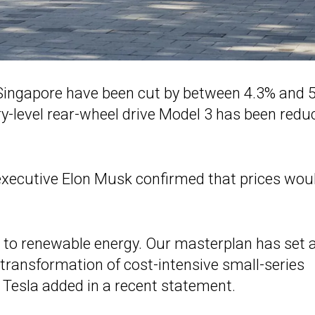
Singapore have been cut by between 4.3% and 
ntry-level rear-wheel drive Model 3 has been red
 executive Elon Musk confirmed that prices wou
on to renewable energy. Our masterplan has set 
 transformation of cost-intensive small-series
 Tesla added in a recent statement.