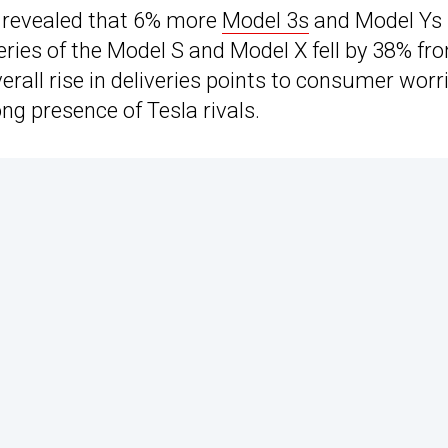
s revealed that 6% more
Model 3s
and Model Ys
eries of the Model S and Model X fell by 38% fr
erall rise in deliveries points to consumer worr
ng presence of Tesla rivals.