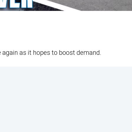
e again as it hopes to boost demand.