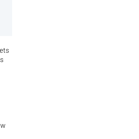
ets
ts
ow