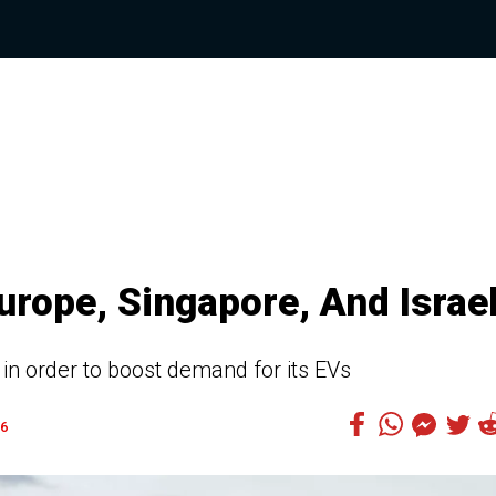
urope, Singapore, And Israe
 in order to boost demand for its EVs
6