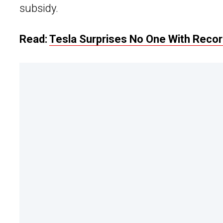
subsidy.
Read:
Tesla Surprises No One With Record